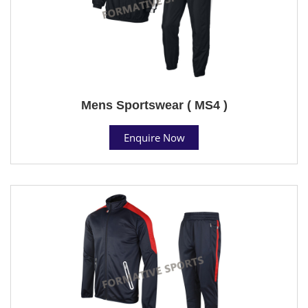
Mens Sportswear ( MS4 )
Enquire Now