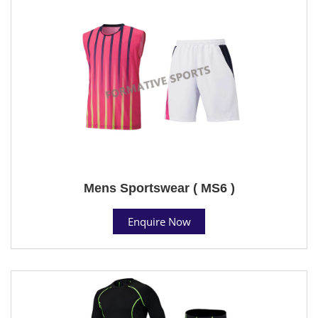
Mens Sportswear ( MS6 )
Enquire Now