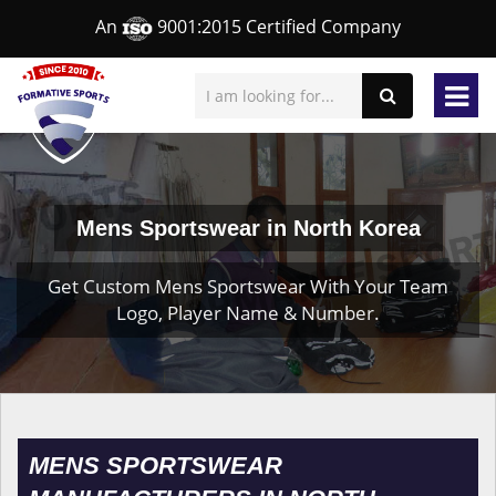
An
9001:2015 Certified Company
Mens Sportswear in North Korea
Get Custom Mens Sportswear With Your Team
Logo, Player Name & Number.
MENS SPORTSWEAR