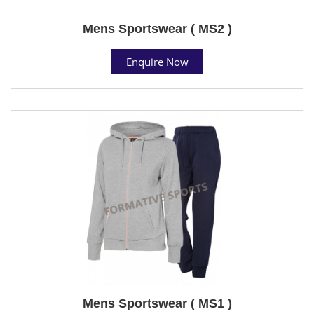
Mens Sportswear ( MS2 )
Enquire Now
Mens Sportswear ( MS1 )