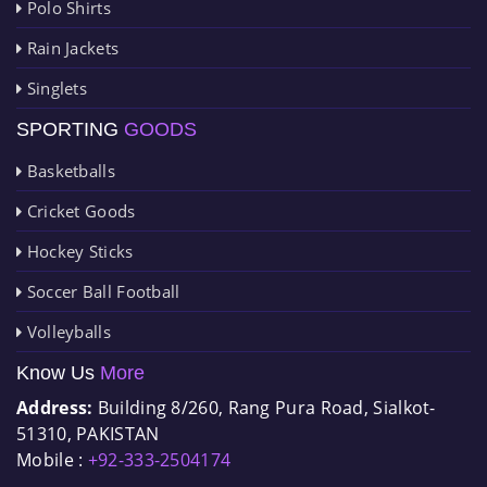
Polo Shirts
Rain Jackets
Singlets
SPORTING
GOODS
Basketballs
Cricket Goods
Hockey Sticks
Soccer Ball Football
Volleyballs
Know Us
More
Address:
Building 8/260, Rang Pura Road, Sialkot-
51310, PAKISTAN
Mobile :
+92-333-2504174