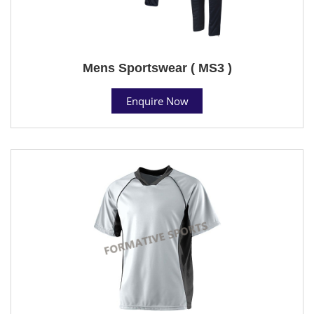
Mens Sportswear ( MS3 )
Enquire Now