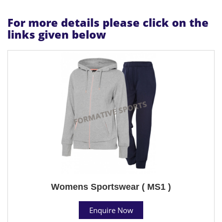
For more details please click on the
links given below
Womens Sportswear ( MS1 )
Enquire Now