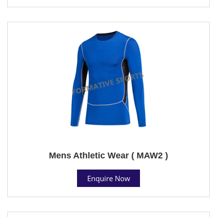
Mens Athletic Wear ( MAW2 )
Enquire Now