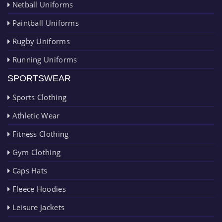
Netball Uniforms
Paintball Uniforms
Rugby Uniforms
Running Uniforms
SPORTSWEAR
Sports Clothing
Athletic Wear
Fitness Clothing
Gym Clothing
Caps Hats
Fleece Hoodies
Leisure Jackets