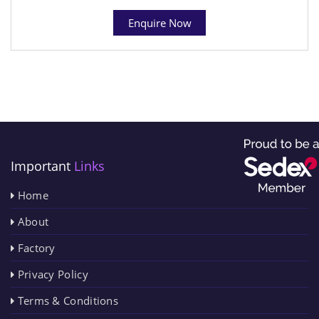
Enquire Now
Important
Links
Home
About
Factory
Privacy Policy
Terms & Conditions