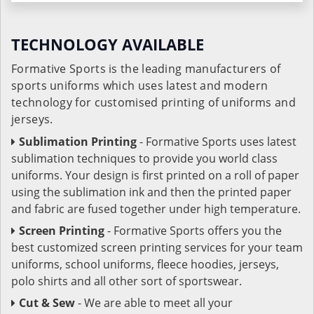
TECHNOLOGY AVAILABLE
Formative Sports is the leading manufacturers of
sports uniforms which uses latest and modern
technology for customised printing of uniforms and
jerseys.
Sublimation Printing
- Formative Sports uses latest
sublimation techniques to provide you world class
uniforms. Your design is first printed on a roll of paper
using the sublimation ink and then the printed paper
and fabric are fused together under high temperature.
Screen Printing
- Formative Sports offers you the
best customized screen printing services for your team
uniforms, school uniforms, fleece hoodies, jerseys,
polo shirts and all other sort of sportswear.
Cut & Sew
- We are able to meet all your