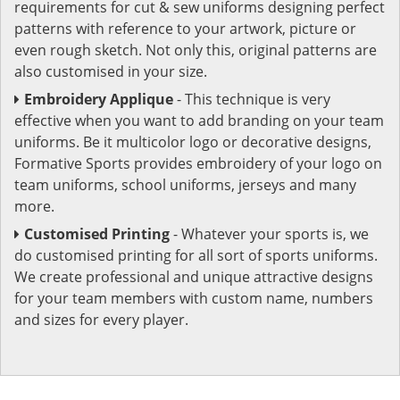
requirements for cut & sew uniforms designing perfect
patterns with reference to your artwork, picture or
even rough sketch. Not only this, original patterns are
also customised in your size.
Embroidery Applique
- This technique is very
effective when you want to add branding on your team
uniforms. Be it multicolor logo or decorative designs,
Formative Sports provides embroidery of your logo on
team uniforms, school uniforms, jerseys and many
more.
Customised Printing
- Whatever your sports is, we
do customised printing for all sort of sports uniforms.
We create professional and unique attractive designs
for your team members with custom name, numbers
and sizes for every player.