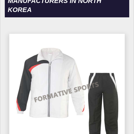
MANUFACTURERS IN NORTH
KOREA