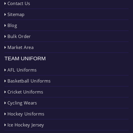
Contact Us
Sitemap
Blog
Bulk Order
Market Area
TEAM UNIFORM
AFL Uniforms
Basketball Uniforms
Cricket Uniforms
Cycling Wears
Hockey Uniforms
Ice Hockey Jersey