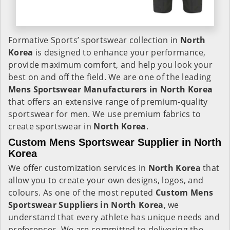
Formative Sports’ sportswear collection in
North
Korea
is designed to enhance your performance,
provide maximum comfort, and help you look your
best on and off the field. We are one of the leading
Mens Sportswear Manufacturers in North Korea
that offers an extensive range of premium-quality
sportswear for men. We use premium fabrics to
create sportswear in
North Korea
.
Custom Mens Sportswear Supplier in North
Korea
We offer customization services in
North Korea
that
allow you to create your own designs, logos, and
colours. As one of the most reputed
Custom Mens
Sportswear Suppliers in North Korea
, we
understand that every athlete has unique needs and
preferences. We are committed to delivering the