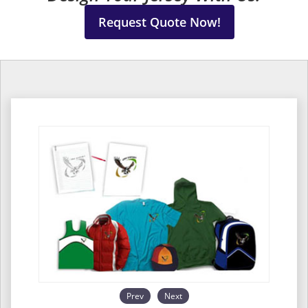
Request Quote Now!
Prev
Next