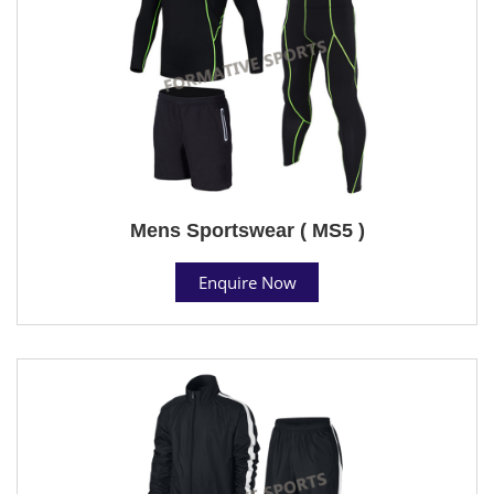
Mens Sportswear ( MS5 )
Enquire Now