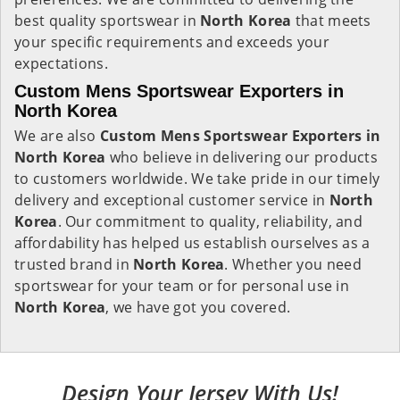
best quality sportswear in
North Korea
that meets
your specific requirements and exceeds your
expectations.
Custom Mens Sportswear Exporters in
North Korea
We are also
Custom Mens Sportswear Exporters in
North Korea
who believe in delivering our products
to customers worldwide. We take pride in our timely
delivery and exceptional customer service in
North
Korea
. Our commitment to quality, reliability, and
affordability has helped us establish ourselves as a
trusted brand in
North Korea
. Whether you need
sportswear for your team or for personal use in
North Korea
, we have got you covered.
Design Your Jersey With Us!