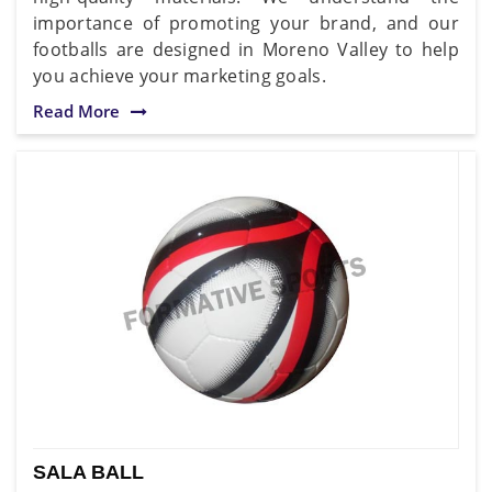
importance of promoting your brand, and our
footballs are designed in Moreno Valley to help
you achieve your marketing goals.
Read More
SALA BALL