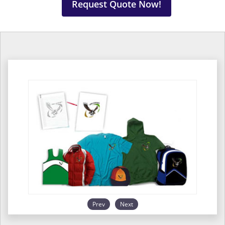
Request Quote Now!
Prev
Next