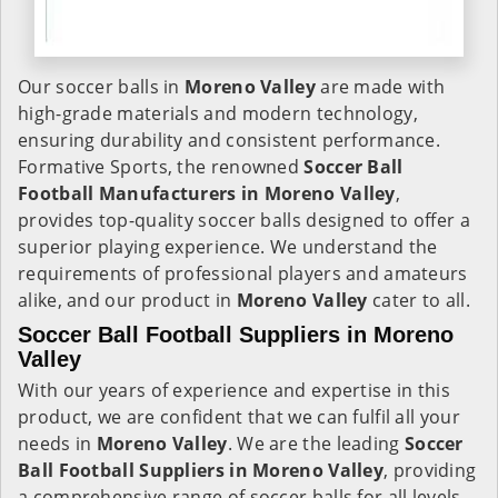
Our soccer balls in
Moreno Valley
are made with
high-grade materials and modern technology,
ensuring durability and consistent performance.
Formative Sports, the renowned
Soccer Ball
Football Manufacturers in
Moreno Valley
,
provides top-quality soccer balls designed to offer a
superior playing experience. We understand the
requirements of professional players and amateurs
alike, and our product in
Moreno Valley
cater to all.
Soccer Ball Football Suppliers in Moreno
Valley
With our years of experience and expertise in this
product, we are confident that we can fulfil all your
needs in
Moreno Valley
. We are the leading
Soccer
Ball Football Suppliers in
Moreno Valley
, providing
a comprehensive range of soccer balls for all levels