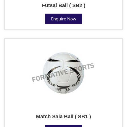
Futsal Ball ( SB2 )
Enquire Now
Match Sala Ball ( SB1 )