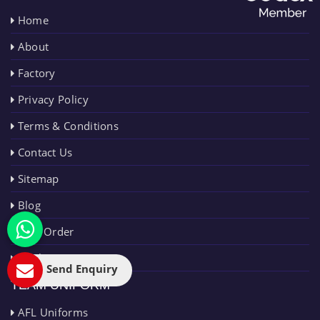
Home
About
Factory
Privacy Policy
Terms & Conditions
Contact Us
Sitemap
Blog
Bulk Order
Market Area
Send Enquiry
TEAM UNIFORM
AFL Uniforms