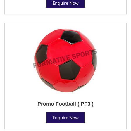
Enquire Now
Promo Football ( PF3 )
Enquire Now