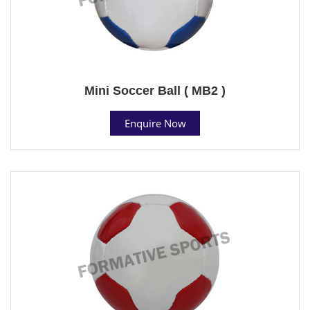
Mini Soccer Ball ( MB2 )
Enquire Now