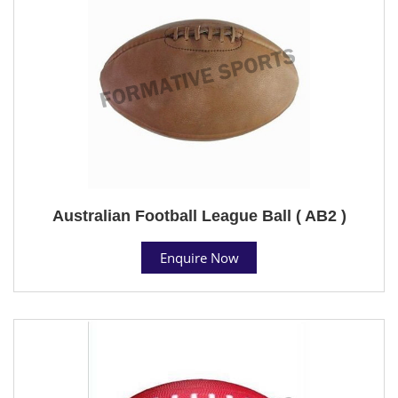
Australian Football League Ball ( AB2 )
Enquire Now