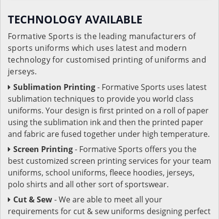
TECHNOLOGY AVAILABLE
Formative Sports is the leading manufacturers of
sports uniforms which uses latest and modern
technology for customised printing of uniforms and
jerseys.
Sublimation Printing
- Formative Sports uses latest
sublimation techniques to provide you world class
uniforms. Your design is first printed on a roll of paper
using the sublimation ink and then the printed paper
and fabric are fused together under high temperature.
Screen Printing
- Formative Sports offers you the
best customized screen printing services for your team
uniforms, school uniforms, fleece hoodies, jerseys,
polo shirts and all other sort of sportswear.
Cut & Sew
- We are able to meet all your
requirements for cut & sew uniforms designing perfect