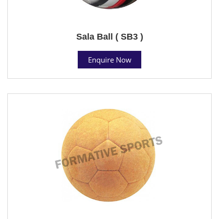
Sala Ball ( SB3 )
Enquire Now