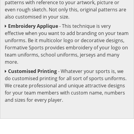
patterns with reference to your artwork, picture or
even rough sketch. Not only this, original patterns are
also customised in your size.
Embroidery Applique
- This technique is very
effective when you want to add branding on your team
uniforms. Be it multicolor logo or decorative designs,
Formative Sports provides embroidery of your logo on
team uniforms, school uniforms, jerseys and many
more.
Customised Printing
- Whatever your sports is, we
do customised printing for all sort of sports uniforms.
We create professional and unique attractive designs
for your team members with custom name, numbers
and sizes for every player.