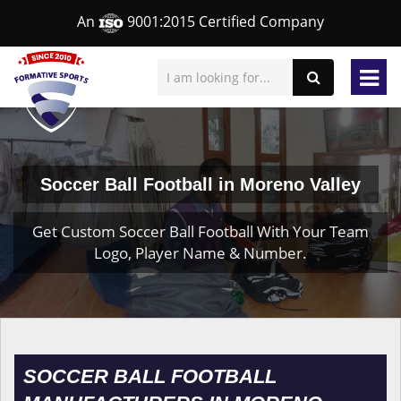
An
9001:2015 Certified Company
Soccer Ball Football in Moreno Valley
Get Custom Soccer Ball Football With Your Team
Logo, Player Name & Number.
SOCCER BALL FOOTBALL