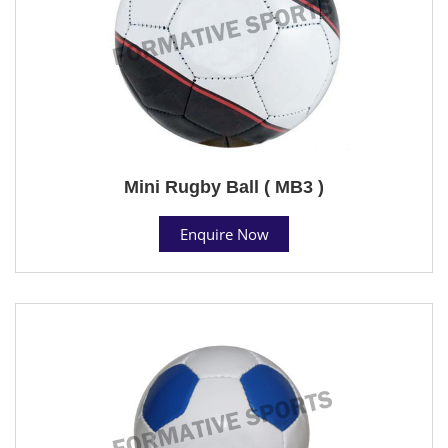
Mini Rugby Ball ( MB3 )
Enquire Now