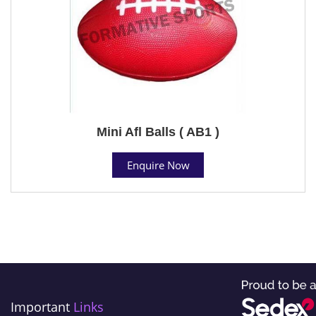
Mini Afl Balls ( AB1 )
Enquire Now
Important
Links