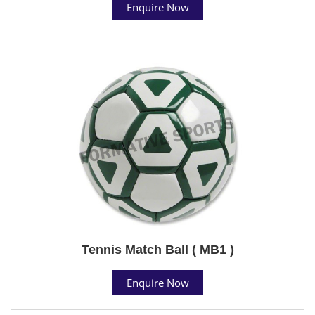
Enquire Now
Tennis Match Ball ( MB1 )
Enquire Now