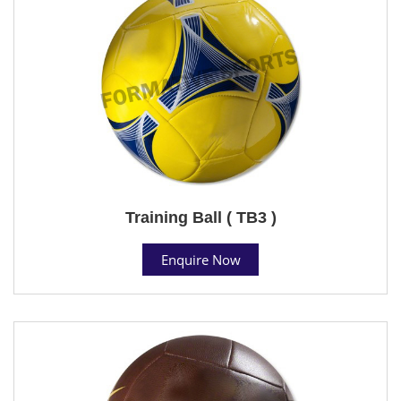
Training Ball ( TB3 )
Enquire Now