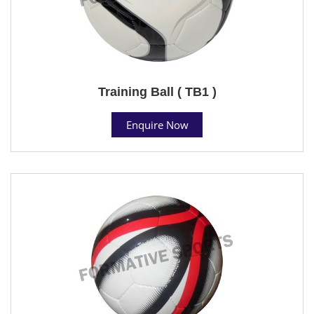
Training Ball ( TB1 )
Enquire Now