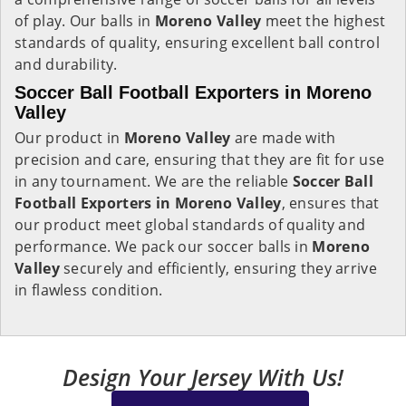
of play. Our balls in
Moreno Valley
meet the highest
standards of quality, ensuring excellent ball control
and durability.
Soccer Ball Football Exporters in Moreno
Valley
Our product in
Moreno Valley
are made with
precision and care, ensuring that they are fit for use
in any tournament. We are the reliable
Soccer Ball
Football Exporters in
Moreno Valley
, ensures that
our product meet global standards of quality and
performance. We pack our soccer balls in
Moreno
Valley
securely and efficiently, ensuring they arrive
in flawless condition.
Design Your Jersey With Us!