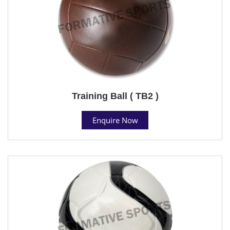
Training Ball ( TB2 )
Enquire Now