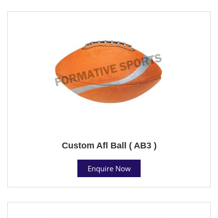
Custom Afl Ball ( AB3 )
Enquire Now