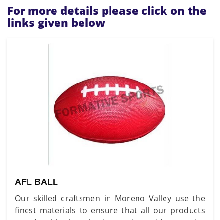
For more details please click on the
links given below
AFL BALL
Our skilled craftsmen in Moreno Valley use the
finest materials to ensure that all our products