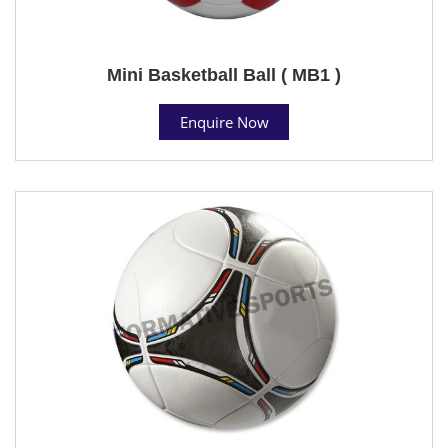
Mini Basketball Ball ( MB1 )
Enquire Now