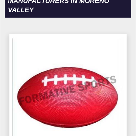
MANUFACTURERS IN MORENO
VALLEY