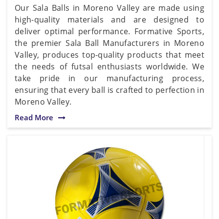
Our Sala Balls in Moreno Valley are made using
high-quality materials and are designed to
deliver optimal performance. Formative Sports,
the premier Sala Ball Manufacturers in Moreno
Valley, produces top-quality products that meet
the needs of futsal enthusiasts worldwide. We
take pride in our manufacturing process,
ensuring that every ball is crafted to perfection in
Moreno Valley.
Read More