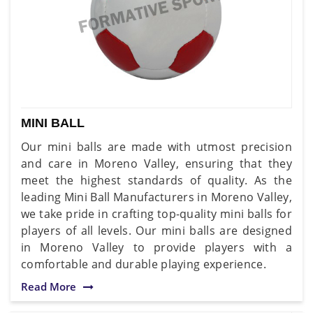
MINI BALL
Our mini balls are made with utmost precision
and care in Moreno Valley, ensuring that they
meet the highest standards of quality. As the
leading Mini Ball Manufacturers in Moreno Valley,
we take pride in crafting top-quality mini balls for
players of all levels. Our mini balls are designed
in Moreno Valley to provide players with a
comfortable and durable playing experience.
Read More