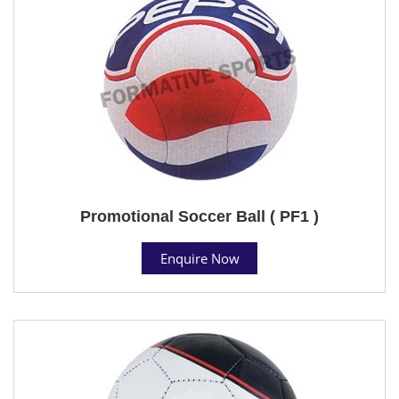
Promotional Soccer Ball ( PF1 )
Enquire Now