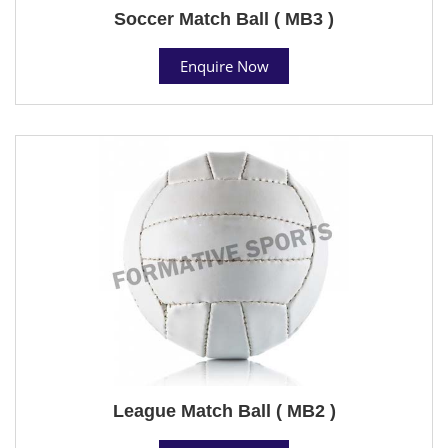
Soccer Match Ball ( MB3 )
Enquire Now
League Match Ball ( MB2 )