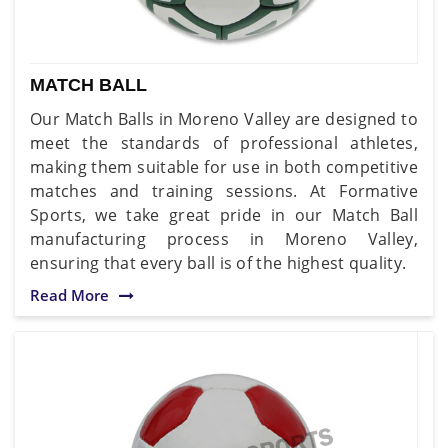
MATCH BALL
Our Match Balls in Moreno Valley are designed to
meet the standards of professional athletes,
making them suitable for use in both competitive
matches and training sessions. At Formative
Sports, we take great pride in our Match Ball
manufacturing process in Moreno Valley,
ensuring that every ball is of the highest quality.
Read More