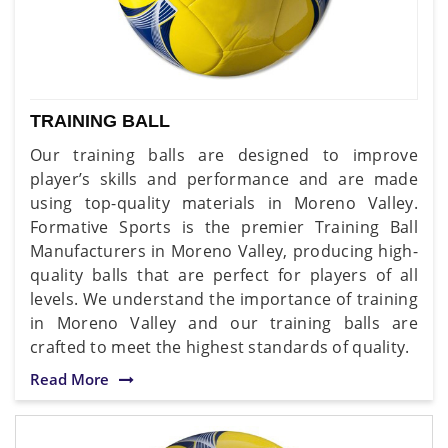
TRAINING BALL
Our training balls are designed to improve
player’s skills and performance and are made
using top-quality materials in Moreno Valley.
Formative Sports is the premier Training Ball
Manufacturers in Moreno Valley, producing high-
quality balls that are perfect for players of all
levels. We understand the importance of training
in Moreno Valley and our training balls are
crafted to meet the highest standards of quality.
Read More