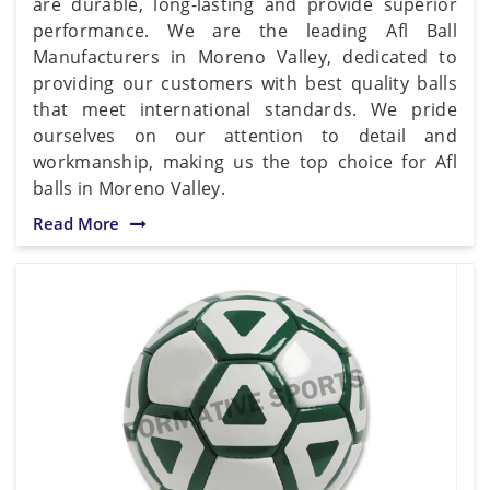
are durable, long-lasting and provide superior
performance. We are the leading Afl Ball
Manufacturers in Moreno Valley, dedicated to
providing our customers with best quality balls
that meet international standards. We pride
ourselves on our attention to detail and
workmanship, making us the top choice for Afl
balls in Moreno Valley.
Read More