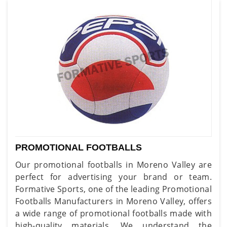
PROMOTIONAL FOOTBALLS
Our promotional footballs in Moreno Valley are
perfect for advertising your brand or team.
Formative Sports, one of the leading Promotional
Footballs Manufacturers in Moreno Valley, offers
a wide range of promotional footballs made with
high-quality materials. We understand the