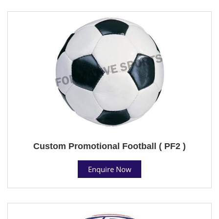
Custom Promotional Football ( PF2 )
Enquire Now