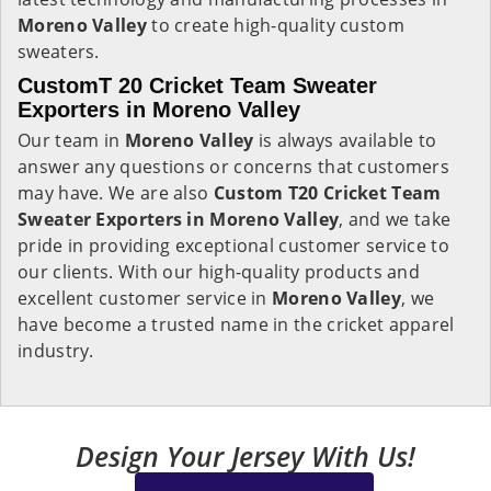
Moreno Valley
to create high-quality custom
sweaters.
CustomT 20 Cricket Team Sweater
Exporters in Moreno Valley
Our team in
Moreno Valley
is always available to
answer any questions or concerns that customers
may have. We are also
Custom T20 Cricket Team
Sweater Exporters in Moreno Valley
, and we take
pride in providing exceptional customer service to
our clients. With our high-quality products and
excellent customer service in
Moreno Valley
, we
have become a trusted name in the cricket apparel
industry.
Design Your Jersey With Us!