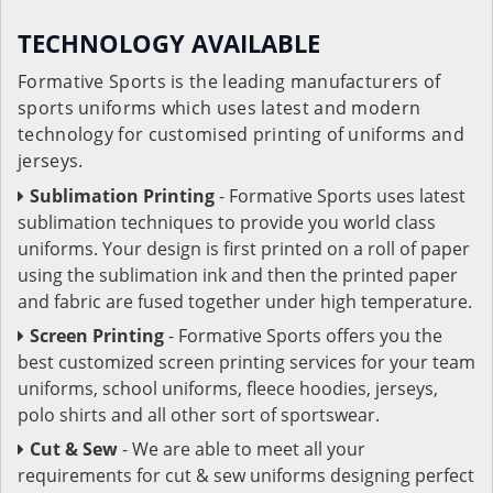
TECHNOLOGY AVAILABLE
Formative Sports is the leading manufacturers of
sports uniforms which uses latest and modern
technology for customised printing of uniforms and
jerseys.
Sublimation Printing
- Formative Sports uses latest
sublimation techniques to provide you world class
uniforms. Your design is first printed on a roll of paper
using the sublimation ink and then the printed paper
and fabric are fused together under high temperature.
Screen Printing
- Formative Sports offers you the
best customized screen printing services for your team
uniforms, school uniforms, fleece hoodies, jerseys,
polo shirts and all other sort of sportswear.
Cut & Sew
- We are able to meet all your
requirements for cut & sew uniforms designing perfect