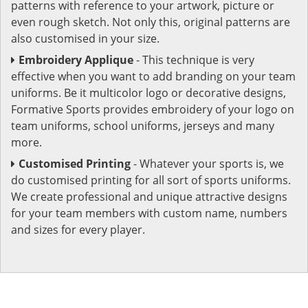
patterns with reference to your artwork, picture or
even rough sketch. Not only this, original patterns are
also customised in your size.
Embroidery Applique
- This technique is very
effective when you want to add branding on your team
uniforms. Be it multicolor logo or decorative designs,
Formative Sports provides embroidery of your logo on
team uniforms, school uniforms, jerseys and many
more.
Customised Printing
- Whatever your sports is, we
do customised printing for all sort of sports uniforms.
We create professional and unique attractive designs
for your team members with custom name, numbers
and sizes for every player.