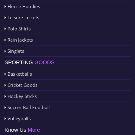
Fleece Hoodies
Leisure Jackets
Polo Shirts
Rain Jackets
Singlets
SPORTING
GOODS
Basketballs
Cricket Goods
Hockey Sticks
Soccer Ball Football
Volleyballs
Know Us
More