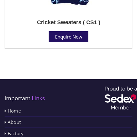
Cricket Sweaters ( CS1 )
Enquire Now
Important
Links
Home
About
Factory