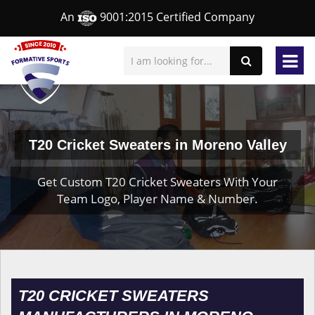
An
9001:2015 Certified Company
T20 Cricket Sweaters in Moreno Valley
Get Custom T20 Cricket Sweaters With Your
Team Logo, Player Name & Number.
T20 CRICKET SWEATERS