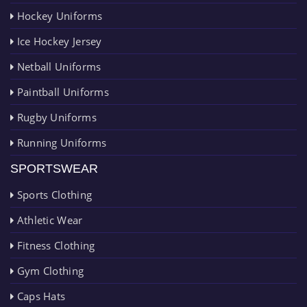
Hockey Uniforms
Ice Hockey Jersey
Netball Uniforms
Paintball Uniforms
Rugby Uniforms
Running Uniforms
SPORTSWEAR
Sports Clothing
Athletic Wear
Fitness Clothing
Gym Clothing
Caps Hats