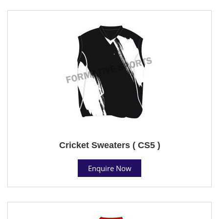
Cricket Sweaters ( CS5 )
Enquire Now