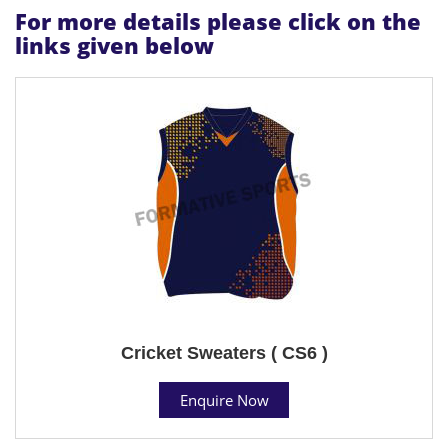
For more details please click on the
links given below
Cricket Sweaters ( CS6 )
Enquire Now