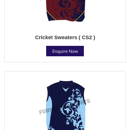
Cricket Sweaters ( CS2 )
Enquire Now