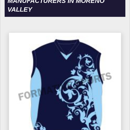
MANUFACTURERS IN MORENO
VALLEY