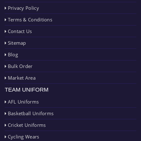
Privacy Policy
Terms & Conditions
Contact Us
Sitemap
Blog
Bulk Order
Market Area
TEAM UNIFORM
AFL Uniforms
Basketball Uniforms
Cricket Uniforms
Cycling Wears