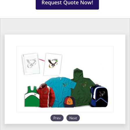
Request Quote Now!
Prev
Next