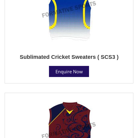
Sublimated Cricket Sweaters ( SCS3 )
Enquire Now