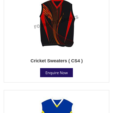
Cricket Sweaters ( CS4 )
Enquire Now