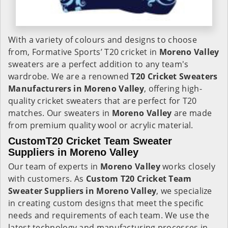
With a variety of colours and designs to choose
from, Formative Sports’ T20 cricket in
Moreno Valley
sweaters are a perfect addition to any team's
wardrobe. We are a renowned
T20 Cricket Sweaters
Manufacturers in Moreno Valley
, offering high-
quality cricket sweaters that are perfect for T20
matches. Our sweaters in
Moreno Valley
are made
from premium quality wool or acrylic material.
CustomT20 Cricket Team Sweater
Suppliers in Moreno Valley
Our team of experts in
Moreno Valley
works closely
with customers. As
Custom T20 Cricket Team
Sweater Suppliers in Moreno Valley
, we specialize
in creating custom designs that meet the specific
needs and requirements of each team. We use the
latest technology and manufacturing processes in