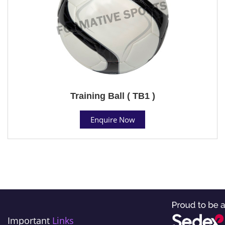
Training Ball ( TB1 )
Enquire Now
Important
Links