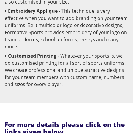
also customised in your size.
Embroidery Applique
- This technique is very
effective when you want to add branding on your team
uniforms. Be it multicolor logo or decorative designs,
Formative Sports provides embroidery of your logo on
team uniforms, school uniforms, jerseys and many
more.
Customised Printing
- Whatever your sports is, we
do customised printing for all sort of sports uniforms.
We create professional and unique attractive designs
for your team members with custom name, numbers
and sizes for every player.
For more details please click on the
links given below