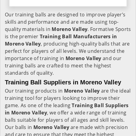
Our training balls are designed to improve player’s
skills and performance and are made using top-
quality materials in
Moreno Valley
. Formative Sports
is the premier
Training Ball Manufacturers in
Moreno Valley
, producing high-quality balls that are
perfect for players of all levels. We understand the
importance of training in
Moreno Valley
and our
training balls are crafted to meet the highest
standards of quality.
Training Ball Suppliers in Moreno Valley
Our training products in
Moreno Valley
are the ideal
training tool for players looking to improve their
game. As one of the leading
Training Ball Suppliers
in Moreno Valley
, we offer a wide range of training
balls suitable for players of all ages and skill levels.
Our balls in
Moreno Valley
are made with precision
and care to ensure that they meet the highest