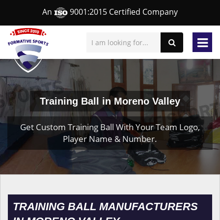
An
9001:2015 Certified Company
Training Ball in Moreno Valley
Get Custom Training Ball With Your Team Logo,
Player Name & Number.
TRAINING BALL MANUFACTURERS