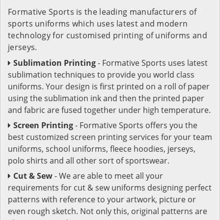
Formative Sports is the leading manufacturers of
sports uniforms which uses latest and modern
technology for customised printing of uniforms and
jerseys.
Sublimation Printing
- Formative Sports uses latest
sublimation techniques to provide you world class
uniforms. Your design is first printed on a roll of paper
using the sublimation ink and then the printed paper
and fabric are fused together under high temperature.
Screen Printing
- Formative Sports offers you the
best customized screen printing services for your team
uniforms, school uniforms, fleece hoodies, jerseys,
polo shirts and all other sort of sportswear.
Cut & Sew
- We are able to meet all your
requirements for cut & sew uniforms designing perfect
patterns with reference to your artwork, picture or
even rough sketch. Not only this, original patterns are