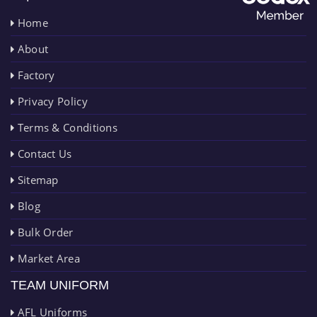
Home
About
Factory
Privacy Policy
Terms & Conditions
Contact Us
Sitemap
Blog
Bulk Order
Market Area
TEAM UNIFORM
AFL Uniforms