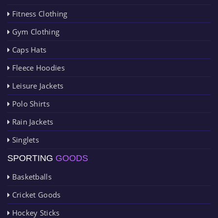
Fitness Clothing
Gym Clothing
Caps Hats
Fleece Hoodies
Leisure Jackets
Polo Shirts
Rain Jackets
Singlets
SPORTING
GOODS
Basketballs
Cricket Goods
Hockey Sticks