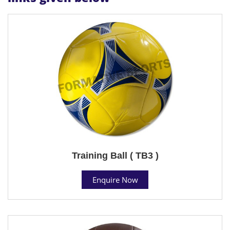
Training Ball ( TB3 )
Enquire Now