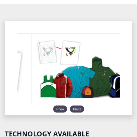
Prev
Next
TECHNOLOGY AVAILABLE