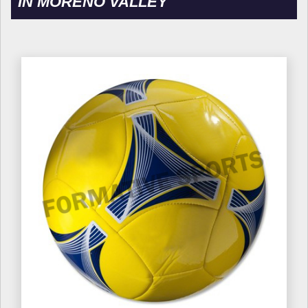
IN MORENO VALLEY