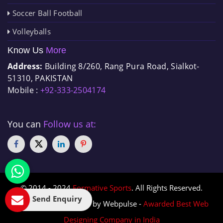
Soccer Ball Football
Volleyballs
Know Us
More
Address:
Building 8/260, Rang Pura Road, Sialkot-
51310, PAKISTAN
Mobile :
+92-333-2504174
You can
Follow us at:
© 2014 - 2024
Formative Sports
. All Rights Reserved.
Send Enquiry
Designed & Promoted by Webpulse -
Awarded Best Web
Designing Company in India