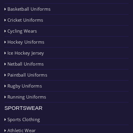
Basketball Uniforms
Cricket Uniforms
Cycling Wears
Hockey Uniforms
Ice Hockey Jersey
Netball Uniforms
Paintball Uniforms
Rugby Uniforms
Running Uniforms
SPORTSWEAR
Sports Clothing
Athletic Wear