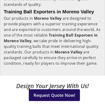
standards of quality.
Training Ball Exporters in Moreno Valley
Our products in
Moreno Valley
are designed to
provide players with a superior training experience
and are exported to customers around the world. As
one of the most reliable
Training Ball Exporters in
Moreno Valley
, we take pride in delivering high-
quality training balls that meet international quality
standards. Our products in
Moreno Valley
are
packaged carefully to ensure they arrive in perfect
condition, ready for players to improve their game.
Design Your Jersey With Us!
Request Quote Now!