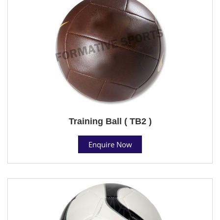
Training Ball ( TB2 )
Enquire Now