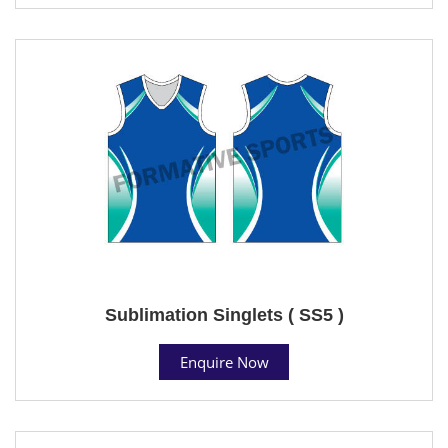
Sublimation Singlets ( SS5 )
Enquire Now