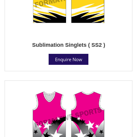
Sublimation Singlets ( SS2 )
Enquire Now