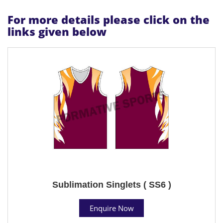
For more details please click on the
links given below
Sublimation Singlets ( SS6 )
Enquire Now