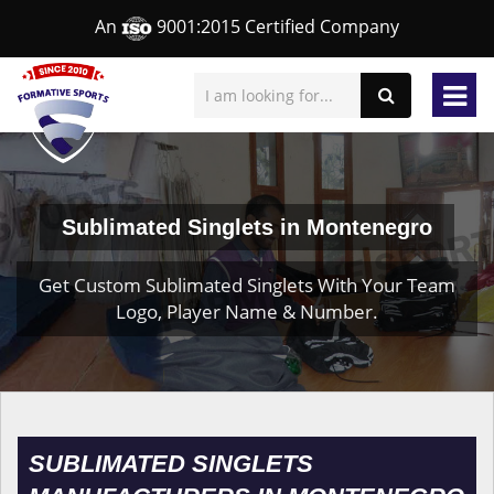
An
9001:2015 Certified Company
Sublimated Singlets in Montenegro
Get Custom Sublimated Singlets With Your Team
Logo, Player Name & Number.
SUBLIMATED SINGLETS