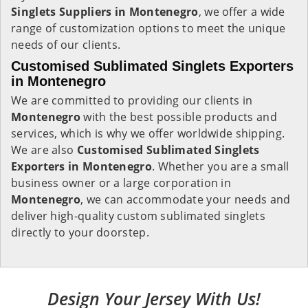
Singlets Suppliers in Montenegro
, we offer a wide
range of customization options to meet the unique
needs of our clients.
Customised Sublimated Singlets Exporters
in Montenegro
We are committed to providing our clients in
Montenegro
with the best possible products and
services, which is why we offer worldwide shipping.
We are also
Customised Sublimated Singlets
Exporters in Montenegro
. Whether you are a small
business owner or a large corporation in
Montenegro
, we can accommodate your needs and
deliver high-quality custom sublimated singlets
directly to your doorstep.
Design Your Jersey With Us!