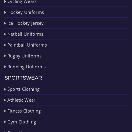
Cycling Wears
Hockey Uniforms
Ice Hockey Jersey
Netball Uniforms
Paintball Uniforms
Rugby Uniforms
Running Uniforms
SPORTSWEAR
Sports Clothing
Athletic Wear
Fitness Clothing
Gym Clothing