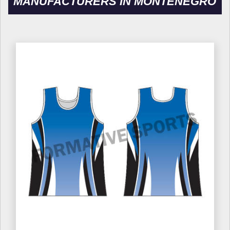
MANUFACTURERS IN MONTENEGRO