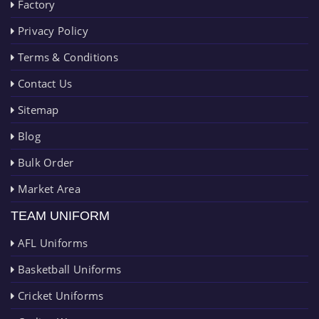
Factory
Privacy Policy
Terms & Conditions
Contact Us
Sitemap
Blog
Bulk Order
Market Area
TEAM UNIFORM
AFL Uniforms
Basketball Uniforms
Cricket Uniforms