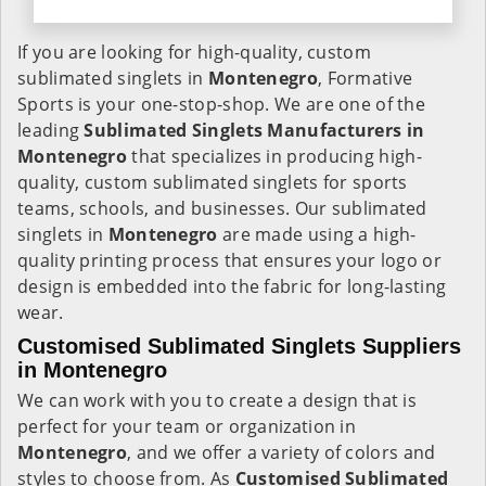
If you are looking for high-quality, custom
sublimated singlets in
Montenegro
, Formative
Sports is your one-stop-shop. We are one of the
leading
Sublimated Singlets Manufacturers in
Montenegro
that specializes in producing high-
quality, custom sublimated singlets for sports
teams, schools, and businesses. Our sublimated
singlets in
Montenegro
are made using a high-
quality printing process that ensures your logo or
design is embedded into the fabric for long-lasting
wear.
Customised Sublimated Singlets Suppliers
in Montenegro
We can work with you to create a design that is
perfect for your team or organization in
Montenegro
, and we offer a variety of colors and
styles to choose from. As
Customised Sublimated