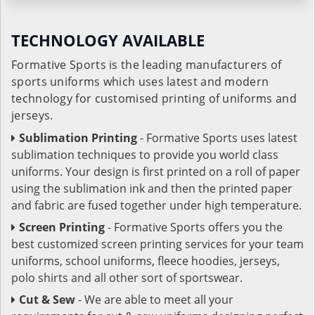
TECHNOLOGY AVAILABLE
Formative Sports is the leading manufacturers of
sports uniforms which uses latest and modern
technology for customised printing of uniforms and
jerseys.
Sublimation Printing
- Formative Sports uses latest
sublimation techniques to provide you world class
uniforms. Your design is first printed on a roll of paper
using the sublimation ink and then the printed paper
and fabric are fused together under high temperature.
Screen Printing
- Formative Sports offers you the
best customized screen printing services for your team
uniforms, school uniforms, fleece hoodies, jerseys,
polo shirts and all other sort of sportswear.
Cut & Sew
- We are able to meet all your