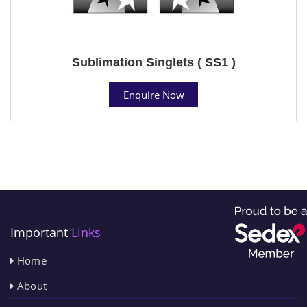
Sublimation Singlets ( SS1 )
Enquire Now
Important
Links
Home
About