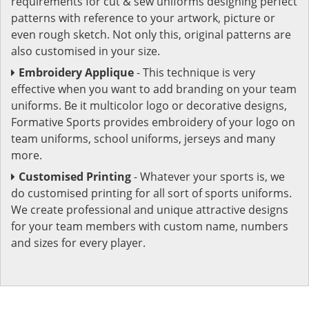
requirements for cut & sew uniforms designing perfect
patterns with reference to your artwork, picture or
even rough sketch. Not only this, original patterns are
also customised in your size.
Embroidery Applique
- This technique is very
effective when you want to add branding on your team
uniforms. Be it multicolor logo or decorative designs,
Formative Sports provides embroidery of your logo on
team uniforms, school uniforms, jerseys and many
more.
Customised Printing
- Whatever your sports is, we
do customised printing for all sort of sports uniforms.
We create professional and unique attractive designs
for your team members with custom name, numbers
and sizes for every player.