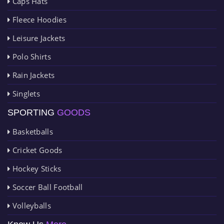
Caps Hats
Fleece Hoodies
Leisure Jackets
Polo Shirts
Rain Jackets
Singlets
SPORTING
GOODS
Basketballs
Cricket Goods
Hockey Sticks
Soccer Ball Football
Volleyballs