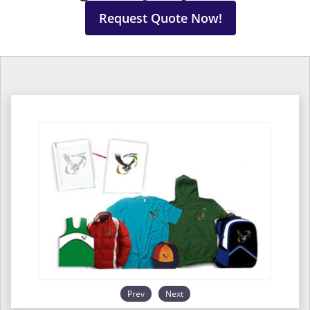
Request Quote Now!
Prev
Next