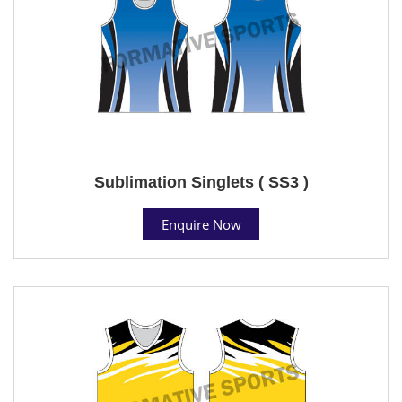
Sublimation Singlets ( SS3 )
Enquire Now