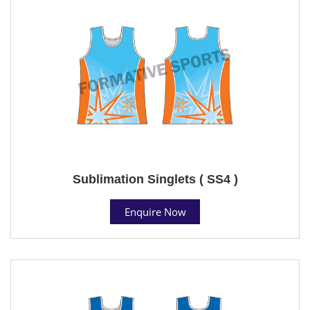
Sublimation Singlets ( SS4 )
Enquire Now