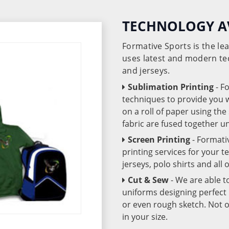
TECHNOLOGY A
Formative Sports is the l
uses latest and modern te
and jerseys.
Sublimation Printing
- F
techniques to provide you wo
on a roll of paper using th
fabric are fused together 
Screen Printing
- Formati
printing services for your 
jerseys, polo shirts and all
Cut & Sew
- We are able t
uniforms designing perfect 
or even rough sketch. Not o
in your size.