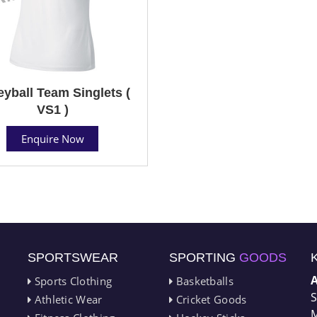
eyball Team Singlets (
VS1 )
Enquire Now
SPORTSWEAR
SPORTING
GOODS
Sports Clothing
Basketballs
S
Athletic Wear
Cricket Goods
M