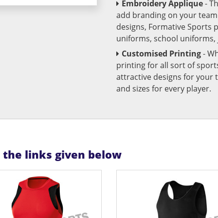
Embroidery Applique
- T
add branding on your team u
designs, Formative Sports 
uniforms, school uniforms,
Customised Printing
- Wh
printing for all sort of spo
attractive designs for yo
and sizes for every player.
n the links given below