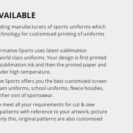
VAILABLE
eading manufacturers of sports uniforms which
chnology for customised printing of uniforms
ormative Sports uses latest sublimation
rld class uniforms. Your design is first printed
e sublimation ink and then the printed paper and
under high temperature.
ve Sports offers you the best customized screen
team uniforms, school uniforms, fleece hoodies,
 other sort of sportswear.
o meet all your requirements for cut & sew
patterns with reference to your artwork, picture
nly this, original patterns are also customised