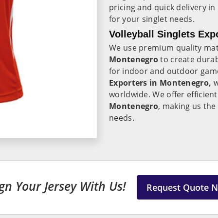
pricing and quick delivery in
for your singlet needs.
Volleyball Singlets Ex
We use premium quality mate
Montenegro
to create durab
for indoor and outdoor gam
Exporters in Montenegro,
w
worldwide. We offer efficient
Montenegro
, making us the 
needs.
gn Your Jersey With Us!
Request Quote 