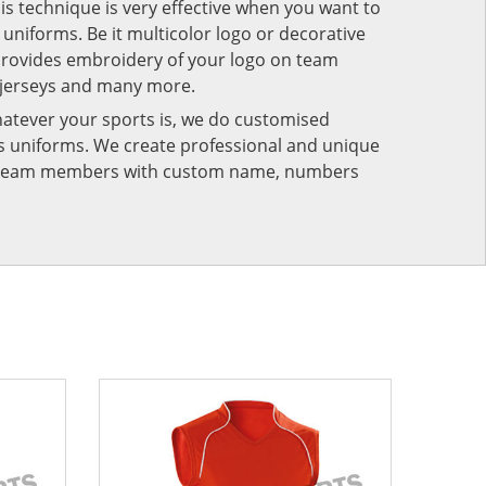
his technique is very effective when you want to
niforms. Be it multicolor logo or decorative
provides embroidery of your logo on team
 jerseys and many more.
atever your sports is, we do customised
rts uniforms. We create professional and unique
ur team members with custom name, numbers