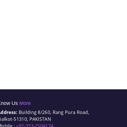
Know Us
More
Address:
Building 8/260, Rang Pura Road,
ialkot-51310, PAKISTAN
obile :
+92-333-2504174