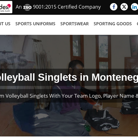
An
9001:2015 Certified Company
T US
SPORTS UNIFORMS
SPORTSWEAR
SPORTING GOODS
lleyball Singlets in Montene
m Volleyball Singlets With Your Team Logo, Player Name