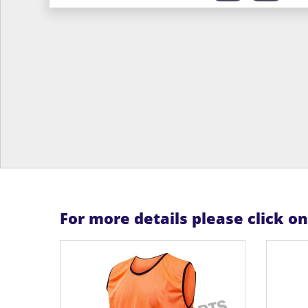
For more details please click o