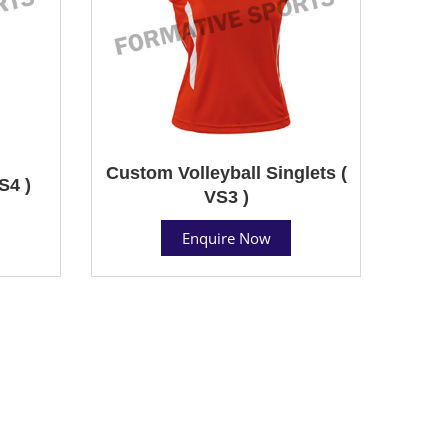
Custom Volleyball Singlets (
S4 )
VS3 )
Enquire Now