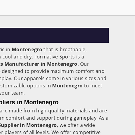
ic in
Montenegro
that is breathable,
 cool and dry. Formative Sports is a
ets Manufacturer in Montenegro.
Our
 designed to provide maximum comfort and
play. Our apparels come in various sizes and
ustomizable options in
Montenegro
to meet
your team.
pliers in Montenegro
are made from high-quality materials and are
m comfort and support during gameplay. As a
 Supplier in Montenegro,
we offer a wide
r players of all levels. We offer competitive