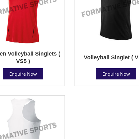
 Volleyball Singlets (
Volleyball Singlet ( V
VS5 )
Enquire Now
Enquire Now