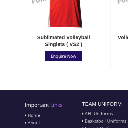
Sublimated Volleyball
Voll
Singlets ( VS2 )
Enquire Now
TEAM UNIFORM
Important
Links
AFL Uniforms
Home
Basketball Uniforms
About