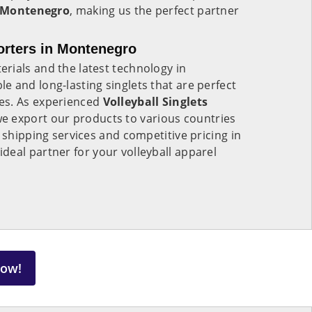
Montenegro
, making us the perfect partner
porters in Montenegro
rials and the latest technology in
le and long-lasting singlets that are perfect
es. As experienced
Volleyball Singlets
e export our products to various countries
 shipping services and competitive pricing in
ideal partner for your volleyball apparel
Now!