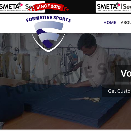
HOME
ABOU
Vo
Get Custo