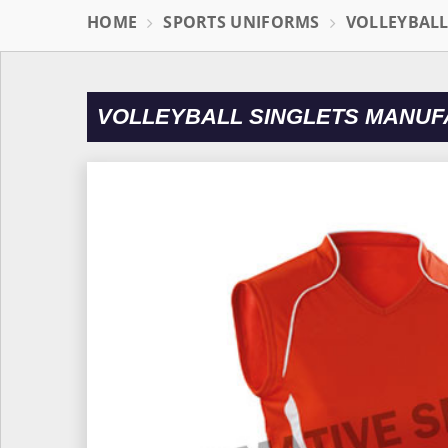
HOME
SPORTS UNIFORMS
VOLLEYBAL
VOLLEYBALL SINGLETS MANU