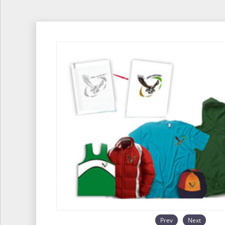
Prev
Next