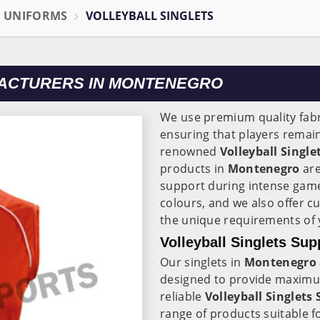
L UNIFORMS
VOLLEYBALL SINGLETS
FACTURERS IN MONTENEGRO
We use premium quality fabr
ensuring that players remain
renowned
Volleyball Singl
products in
Montenegro
are
support during intense game
colours, and we also offer c
the unique requirements of 
Volleyball Singlets Sup
Our singlets in
Montenegro
designed to provide maximu
reliable
Volleyball Singlets
range of products suitable fo