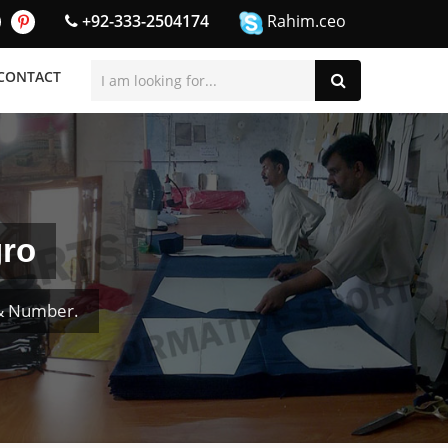
+92-333-2504174
Rahim.ceo
CONTACT
gro
 & Number.