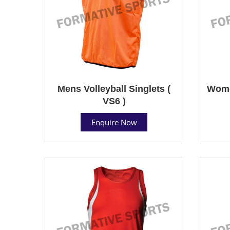
Mens Volleyball Singlets (
Women
VS6 )
Enquire Now