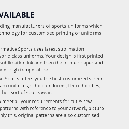
VAILABLE
eading manufacturers of sports uniforms which
chnology for customised printing of uniforms
ormative Sports uses latest sublimation
rld class uniforms. Your design is first printed
e sublimation ink and then the printed paper and
under high temperature.
ve Sports offers you the best customized screen
team uniforms, school uniforms, fleece hoodies,
 other sort of sportswear.
o meet all your requirements for cut & sew
patterns with reference to your artwork, picture
nly this, original patterns are also customised