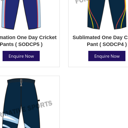
mation One Day Cricket
Sublimated One Day C
Pants ( SODCP5 )
Pant ( SODCP4 )
Enquire Now
Enquire Now