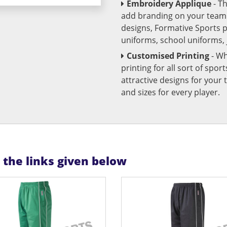
Embroidery Applique
- T
add branding on your team u
designs, Formative Sports 
uniforms, school uniforms,
Customised Printing
- Wh
printing for all sort of spo
attractive designs for yo
and sizes for every player.
n the links given below