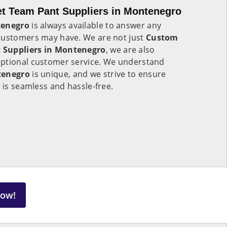
t Team Pant Suppliers in Montenegro
enegro
is always available to answer any
customers may have. We are not just
Custom
 Suppliers in Montenegro
, we are also
eptional customer service. We understand
tenegro
is unique, and we strive to ensure
 is seamless and hassle-free.
Now!