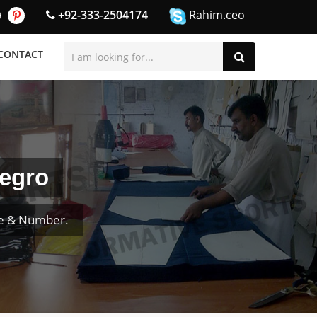
+92-333-2504174
Rahim.ceo
CONTACT
negro
me & Number.