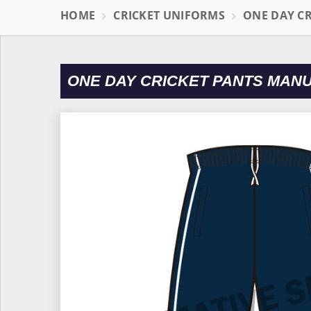
HOME
CRICKET UNIFORMS
ONE DAY C
ONE DAY CRICKET PANTS MAN