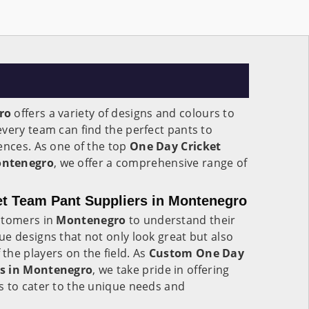
ro
offers a variety of designs and colours to
very team can find the perfect pants to
ences. As one of the top
One Day Cricket
ontenegro
, we offer a comprehensive range of
t Team Pant Suppliers in Montenegro
stomers in
Montenegro
to understand their
e designs that not only look great but also
he players on the field. As
Custom One Day
rs in Montenegro
, we take pride in offering
s to cater to the unique needs and