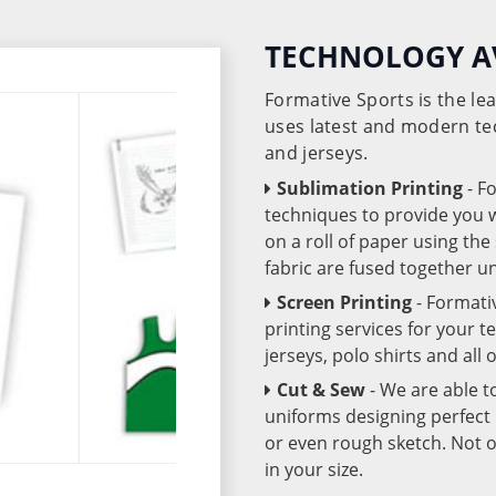
TECHNOLOGY A
Formative Sports is the l
uses latest and modern te
and jerseys.
Sublimation Printing
- F
techniques to provide you wo
on a roll of paper using th
fabric are fused together 
Screen Printing
- Formati
printing services for your 
jerseys, polo shirts and all
Cut & Sew
- We are able t
uniforms designing perfect 
or even rough sketch. Not o
in your size.