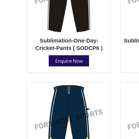
Sublimation-One-Day-
Subli
Cricket-Pants ( SODCP6 )
Enquire Now