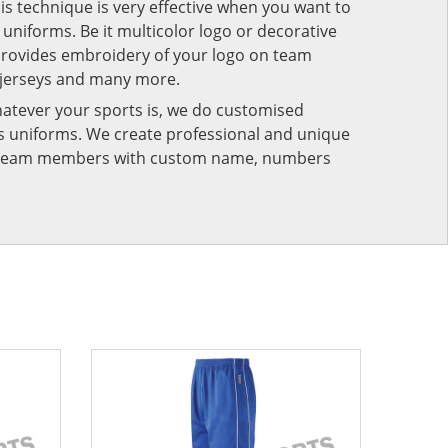
his technique is very effective when you want to
niforms. Be it multicolor logo or decorative
provides embroidery of your logo on team
 jerseys and many more.
atever your sports is, we do customised
rts uniforms. We create professional and unique
ur team members with custom name, numbers