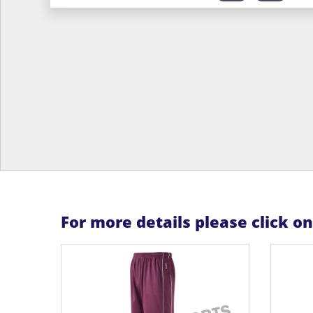
For more details please click o