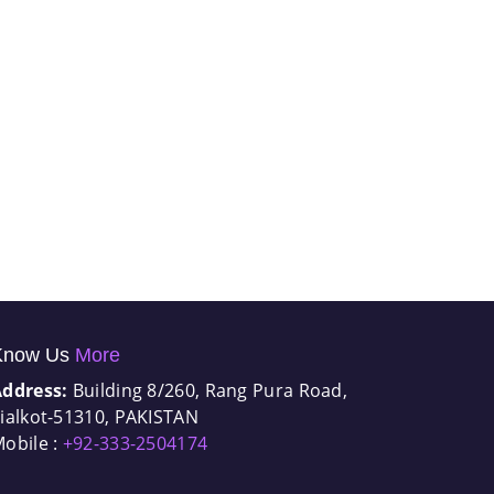
Know Us
More
Address:
Building 8/260, Rang Pura Road,
ialkot-51310, PAKISTAN
obile :
+92-333-2504174