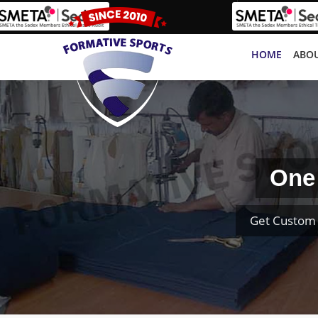
HOME
ABOU
One 
Get Custom 