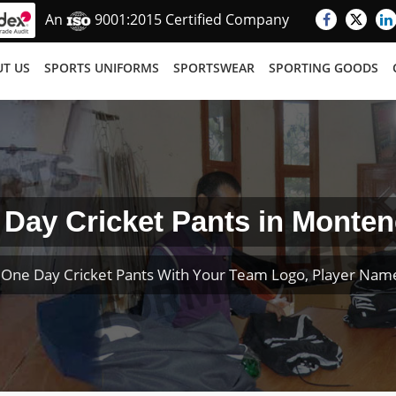
An
9001:2015 Certified Company
T US
SPORTS UNIFORMS
SPORTSWEAR
SPORTING GOODS
Day Cricket Pants in Monte
One Day Cricket Pants With Your Team Logo, Player Na