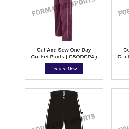
Cut And Sew One Day
Cu
Cricket Pants ( CSODCP4 )
Cric
Enquire Now