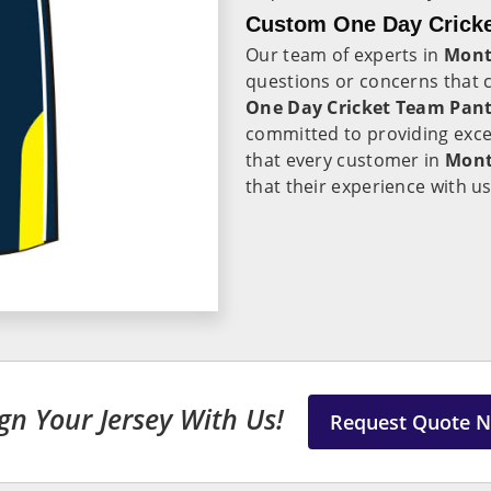
Custom One Day Cricke
Our team of experts in
Mont
questions or concerns that 
One Day Cricket Team Pant
committed to providing exc
that every customer in
Mon
that their experience with us
gn Your Jersey With Us!
Request Quote 