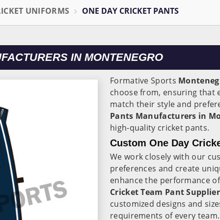
RICKET UNIFORMS
ONE DAY CRICKET PANTS
UFACTURERS IN MONTENEGRO
Formative Sports
Monteneg
choose from, ensuring that e
match their style and prefer
Pants Manufacturers in M
high-quality cricket pants.
Custom One Day Cricke
We work closely with our cu
preferences and create uniqu
enhance the performance of t
Cricket Team Pant Supplie
customized designs and size
requirements of every team.