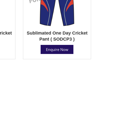
ricket
Sublimated One Day Cricket
Pant ( SODCP3 )
Enquire Now