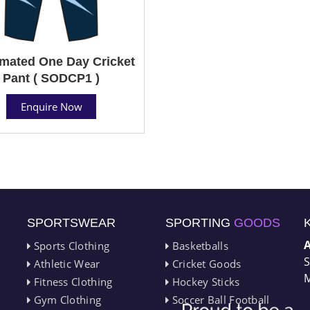
mated One Day Cricket
Pant ( SODCP1 )
Enquire Now
SPORTSWEAR
SPORTING
GOODS
Sports Clothing
Basketballs
S
Athletic Wear
Cricket Goods
M
Fitness Clothing
Hockey Sticks
Gym Clothing
Soccer Ball Football