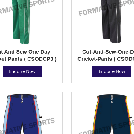
t And Sew One Day
Cut-And-Sew-One-D
ket Pants ( CSODCP3 )
Cricket-Pants ( CSOD
Enquire Now
Enquire Now