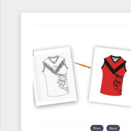
Prev
Next