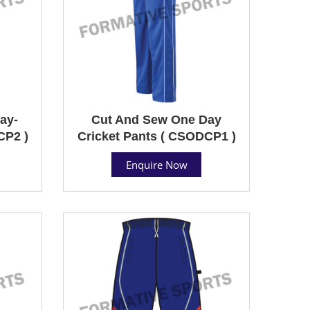
ay-
Cut And Sew One Day
CP2 )
Cricket Pants ( CSODCP1 )
Enquire Now