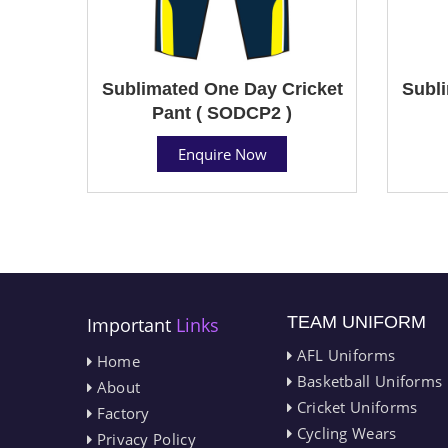
Sublimated One Day Cricket
Subli
Pant ( SODCP2 )
Enquire Now
TEAM UNIFORM
Important
Links
AFL Uniforms
Home
Basketball Uniforms
About
Cricket Uniforms
Factory
Cycling Wears
Privacy Policy