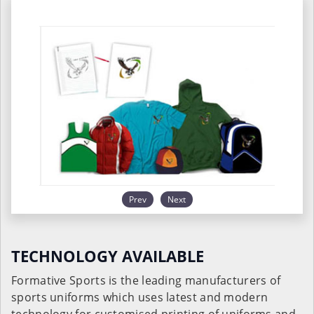
Prev
Next
TECHNOLOGY AVAILABLE
Formative Sports is the leading manufacturers of
sports uniforms which uses latest and modern
technology for customised printing of uniforms and