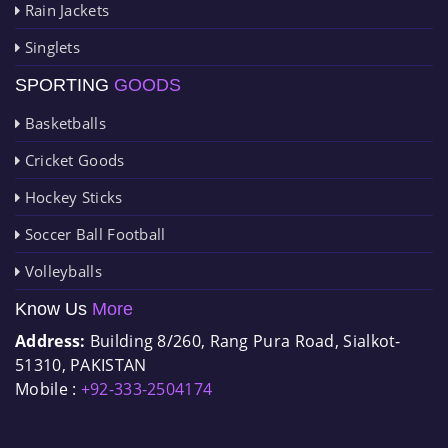
Rain Jackets
Singlets
SPORTING
GOODS
Basketballs
Cricket Goods
Hockey Sticks
Soccer Ball Football
Volleyballs
Know Us
More
Address:
Building 8/260, Rang Pura Road, Sialkot-
51310, PAKISTAN
Mobile :
+92-333-2504174