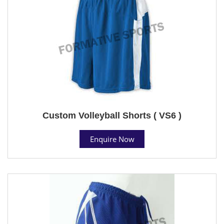
Custom Volleyball Shorts ( VS6 )
Enquire Now