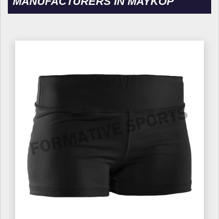
MANUFACTURERS IN MAYKOP