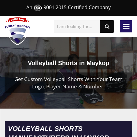
An
9001:2015 Certified Company
Volleyball Shorts in Maykop
Get Custom Volleyball Shorts With Your Team
Logo, Player Name & Number.
VOLLEYBALL SHORTS