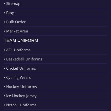
Sitemap
Blog
Bulk Order
Market Area
TEAM UNIFORM
AFL Uniforms
Basketball Uniforms
Cricket Uniforms
Cycling Wears
Hockey Uniforms
Ice Hockey Jersey
Netball Uniforms