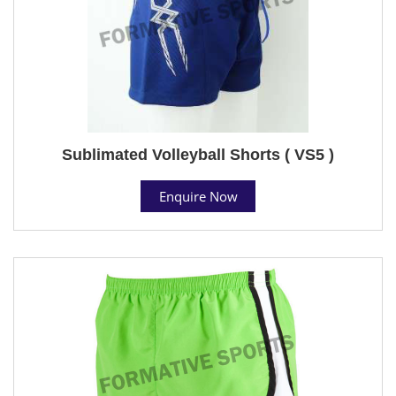
Sublimated Volleyball Shorts ( VS5 )
Enquire Now