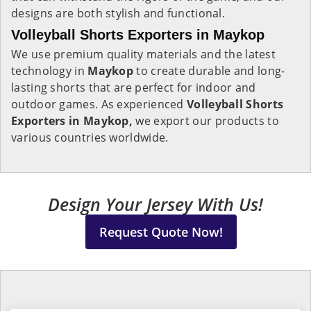
designs are both stylish and functional.
Volleyball Shorts Exporters in Maykop
We use premium quality materials and the latest
technology in
Maykop
to create durable and long-
lasting shorts that are perfect for indoor and
outdoor games. As experienced
Volleyball Shorts
Exporters in Maykop,
we export our products to
various countries worldwide.
Design Your Jersey With Us!
Request Quote Now!