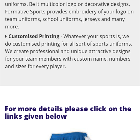
uniforms. Be it multicolor logo or decorative designs,
Formative Sports provides embroidery of your logo on
team uniforms, school uniforms, jerseys and many
more.
Customised Printing
- Whatever your sports is, we
do customised printing for all sort of sports uniforms.
We create professional and unique attractive designs
for your team members with custom name, numbers
and sizes for every player.
For more details please click on the
links given below