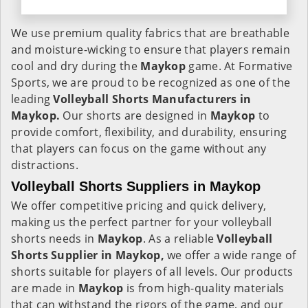
We use premium quality fabrics that are breathable
and moisture-wicking to ensure that players remain
cool and dry during the
Maykop
game. At Formative
Sports, we are proud to be recognized as one of the
leading
Volleyball Shorts Manufacturers in
Maykop.
Our shorts are designed in
Maykop
to
provide comfort, flexibility, and durability, ensuring
that players can focus on the game without any
distractions.
Volleyball Shorts Suppliers in Maykop
We offer competitive pricing and quick delivery,
making us the perfect partner for your volleyball
shorts needs in
Maykop
. As a reliable
Volleyball
Shorts Supplier in Maykop,
we offer a wide range of
shorts suitable for players of all levels. Our products
are made in
Maykop
is from high-quality materials
that can withstand the rigors of the game, and our