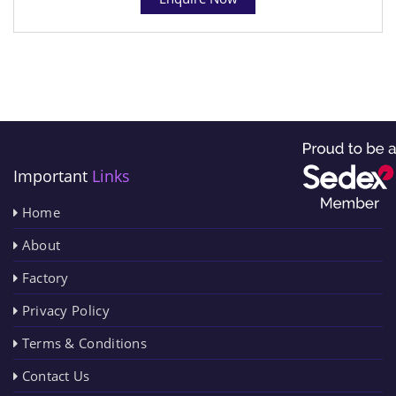
Important
Links
Home
About
Factory
Privacy Policy
Terms & Conditions
Contact Us