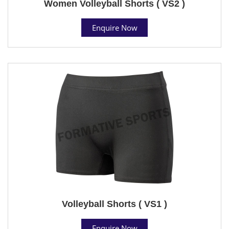
Women Volleyball Shorts ( VS2 )
Enquire Now
Volleyball Shorts ( VS1 )
Enquire Now