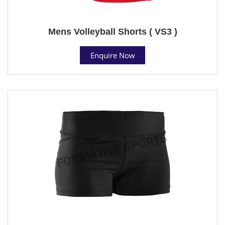
Mens Volleyball Shorts ( VS3 )
Enquire Now