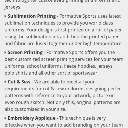
jerseys.
Sublimation Printing
- Formative Sports uses latest
sublimation techniques to provide you world class
uniforms. Your design is first printed on a roll of paper
using the sublimation ink and then the printed paper
and fabric are fused together under high temperature.
Screen Printing
- Formative Sports offers you the
best customized screen printing services for your team
uniforms, school uniforms, fleece hoodies, jerseys,
polo shirts and all other sort of sportswear.
Cut & Sew
- We are able to meet all your
requirements for cut & sew uniforms designing perfect
patterns with reference to your artwork, picture or
even rough sketch. Not only this, original patterns are
also customised in your size.
Embroidery Applique
- This technique is very
effective when you want to add branding on your team