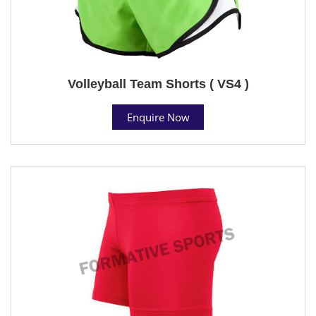
Volleyball Team Shorts ( VS4 )
Enquire Now