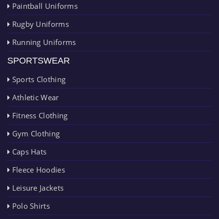
Paintball Uniforms
Rugby Uniforms
Running Uniforms
SPORTSWEAR
Sports Clothing
Athletic Wear
Fitness Clothing
Gym Clothing
Caps Hats
Fleece Hoodies
Leisure Jackets
Polo Shirts