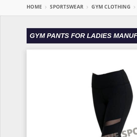
HOME
SPORTSWEAR
GYM CLOTHING
GYM PANTS FOR LADIES MANU