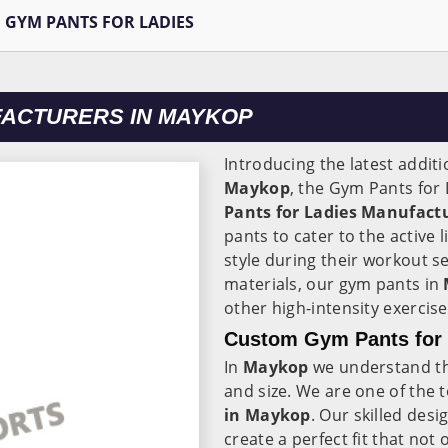
GYM PANTS FOR LADIES
FACTURERS IN MAYKOP
Introducing the latest additi
Maykop
, the Gym Pants for
Pants for Ladies Manufact
pants to cater to the active 
style during their workout 
materials, our gym pants in
other high-intensity exercise
Custom Gym Pants for 
In
Maykop
we understand t
and size. We are one of the 
in Maykop
. Our skilled desi
create a perfect fit that no