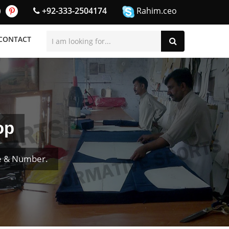
+92-333-2504174
Rahim.ceo
CONTACT
op
e & Number.