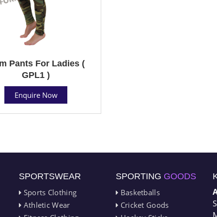
m Pants For Ladies (
GPL1 )
Enquire Now
SPORTSWEAR
SPORTING
GOODS
Sports Clothing
Basketballs
S
Athletic Wear
Cricket Goods
M