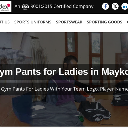
An
9001:2015 Certified Company
T US
SPORTS UNIFORMS
SPORTSWEAR
SPORTING GOODS
ym Pants for Ladies in Mayk
 Gym Pants For Ladies With Your Team Logo, Player Nam