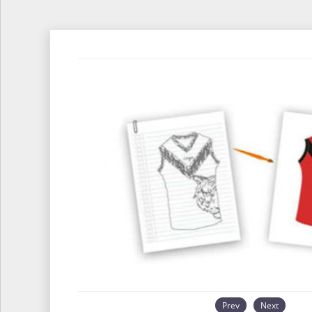
Prev
Next