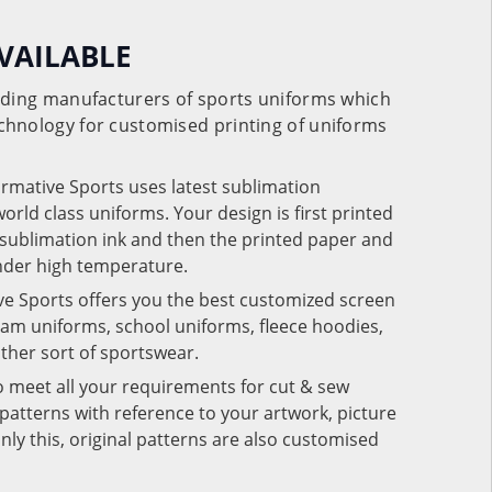
VAILABLE
eading manufacturers of sports uniforms which
chnology for customised printing of uniforms
ormative Sports uses latest sublimation
rld class uniforms. Your design is first printed
e sublimation ink and then the printed paper and
under high temperature.
ve Sports offers you the best customized screen
team uniforms, school uniforms, fleece hoodies,
 other sort of sportswear.
o meet all your requirements for cut & sew
patterns with reference to your artwork, picture
nly this, original patterns are also customised