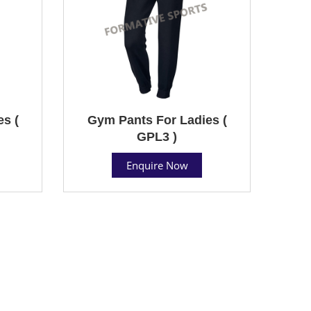
s (
Gym Pants For Ladies (
GPL3 )
Enquire Now