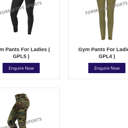
m Pants For Ladies (
Gym Pants For Ladie
GPL5 )
GPL4 )
Enquire Now
Enquire Now