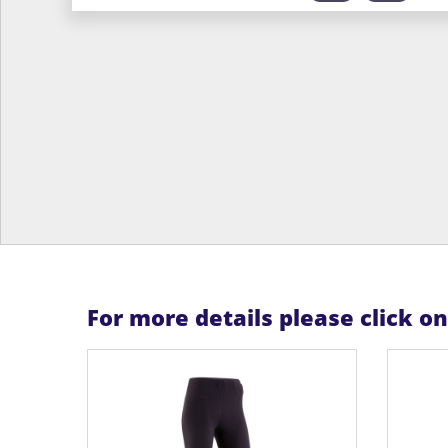
For more details please click o