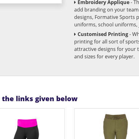
Embroidery Applique
- T
add branding on your team u
designs, Formative Sports 
uniforms, school uniforms,
Customised Printing
- Wh
printing for all sort of spo
attractive designs for yo
and sizes for every player.
n the links given below