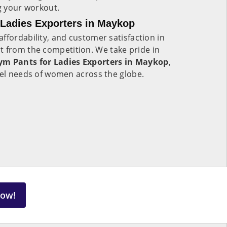
ng your workout.
Ladies Exporters in Maykop
ffordability, and customer satisfaction in
rt from the competition. We take pride in
m Pants for Ladies Exporters in Maykop
,
rel needs of women across the globe.
Now!