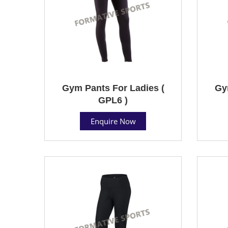
Gym Pants For Ladies (
Gy
GPL6 )
Enquire Now