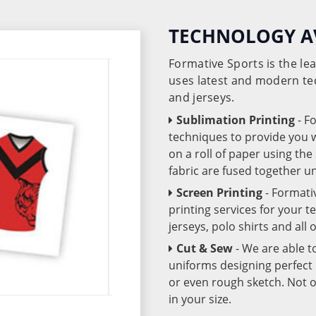
TECHNOLOGY A
Formative Sports is the l
uses latest and modern te
and jerseys.
Sublimation Printing
- F
techniques to provide you wo
on a roll of paper using th
fabric are fused together 
Screen Printing
- Formati
printing services for your 
jerseys, polo shirts and all
Cut & Sew
- We are able t
uniforms designing perfect 
or even rough sketch. Not o
in your size.