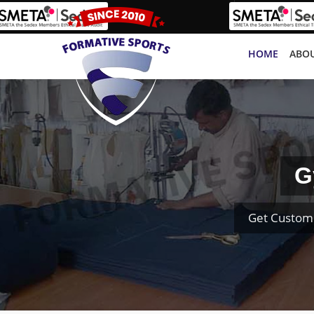
HOME
ABOU
G
Get Custom