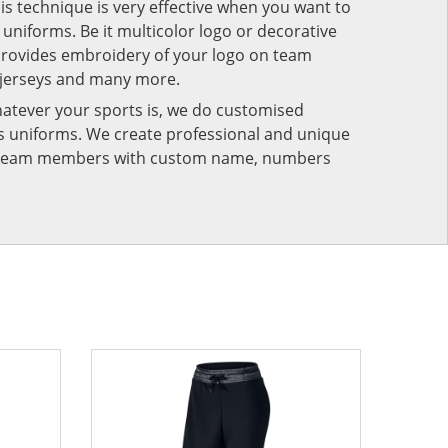
his technique is very effective when you want to
niforms. Be it multicolor logo or decorative
provides embroidery of your logo on team
 jerseys and many more.
atever your sports is, we do customised
rts uniforms. We create professional and unique
ur team members with custom name, numbers