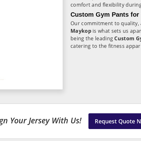
comfort and flexibility duri
Custom Gym Pants for 
Our commitment to quality, a
Maykop
is what sets us apa
being the leading
Custom Gy
catering to the fitness appa
gn Your Jersey With Us!
Request Quote 