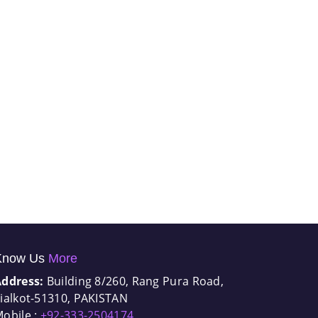
Know Us
More
Address:
Building 8/260, Rang Pura Road,
ialkot-51310, PAKISTAN
obile :
+92-333-2504174