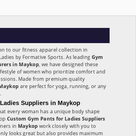
on to our fitness apparel collection in
 Ladies by Formative Sports. As leading
Gym
urers in Maykop
, we have designed these
lifestyle of women who prioritize comfort and
sessions. Made from premium quality
Maykop
are perfect for yoga, running, or any
.
Ladies Suppliers in Maykop
hat every woman has a unique body shape
top
Custom Gym Pants for Ladies Suppliers
gners in
Maykop
work closely with you to
t only looks great but also provides maximum