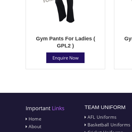
Gym Pants For Ladies (
Gy
GPL2 )
Enquire Now
TEAM UNIFORM
Important
Links
AFL Uniforms
Home
Basketball Uniforms
About