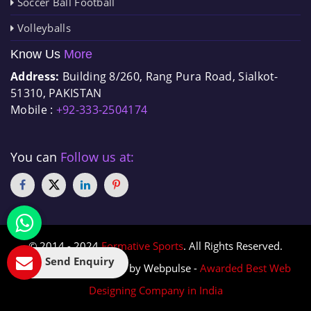
Soccer Ball Football
Volleyballs
Know Us
More
Address:
Building 8/260, Rang Pura Road, Sialkot-
51310, PAKISTAN
Mobile :
+92-333-2504174
You can
Follow us at:
© 2014 - 2024
Formative Sports
. All Rights Reserved.
Send Enquiry
Designed & Promoted by Webpulse -
Awarded Best Web
Designing Company in India