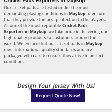
Cricket Pads Exporters in Maykop
Our cricket pads are tested under the most
demanding playing conditions in
Maykop
to ensure
that they provide the best protection to the players.
As one of the most reputable
Cricket Pads
Exporters in
Maykop
, we take pride in delivering our
high-quality products to customers around the
world. We ensure that our cricket pads in
Maykop
meet international quality standards and are
packaged with care to ensure they arrive in perfect
condition.
Design Your Jersey With Us!
Request Quote Now!