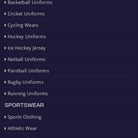
Basketball Uniforms
Cricket Uniforms
Cycling Wears
Hockey Uniforms
Ice Hockey Jersey
Netball Uniforms
Paintball Uniforms
Rugby Uniforms
Running Uniforms
SPORTSWEAR
Sports Clothing
Athletic Wear