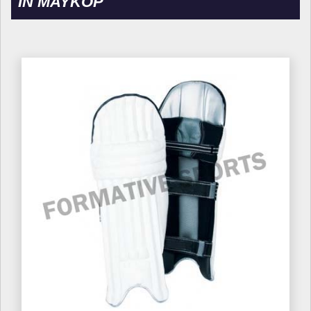
IN MAYKOP