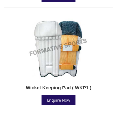
Wicket Keeping Pad ( WKP1 )
Enquire Now