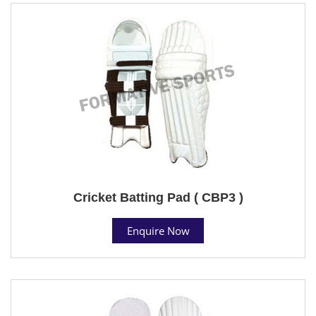
Cricket Batting Pad ( CBP3 )
Enquire Now