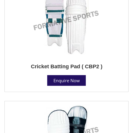
Cricket Batting Pad ( CBP2 )
Enquire Now