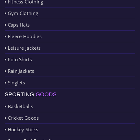
Fitness Clothing
Gym Clothing
Caps Hats
Fleece Hoodies
Leisure Jackets
Polo Shirts
Rain Jackets
Singlets
SPORTING
GOODS
Basketballs
Cricket Goods
Hockey Sticks