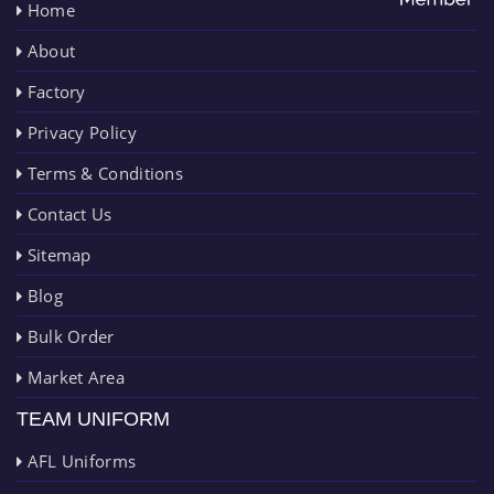
Home
About
Factory
Privacy Policy
Terms & Conditions
Contact Us
Sitemap
Blog
Bulk Order
Market Area
TEAM UNIFORM
AFL Uniforms