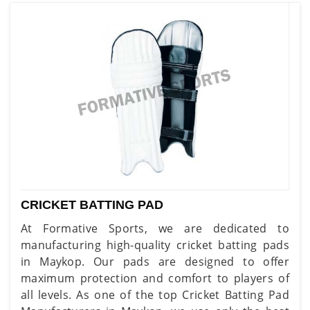
CRICKET BATTING PAD
At Formative Sports, we are dedicated to
manufacturing high-quality cricket batting pads
in Maykop. Our pads are designed to offer
maximum protection and comfort to players of
all levels. As one of the top Cricket Batting Pad