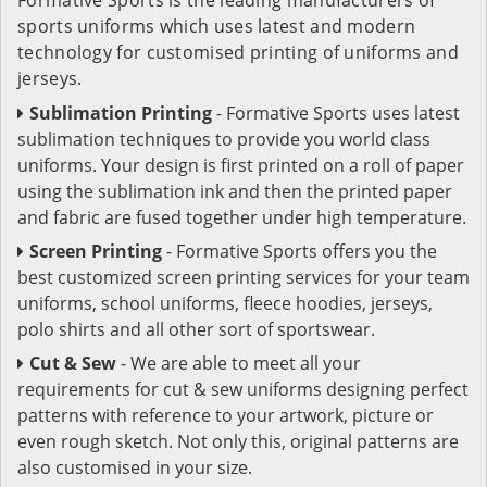
sports uniforms which uses latest and modern
technology for customised printing of uniforms and
jerseys.
Sublimation Printing
- Formative Sports uses latest
sublimation techniques to provide you world class
uniforms. Your design is first printed on a roll of paper
using the sublimation ink and then the printed paper
and fabric are fused together under high temperature.
Screen Printing
- Formative Sports offers you the
best customized screen printing services for your team
uniforms, school uniforms, fleece hoodies, jerseys,
polo shirts and all other sort of sportswear.
Cut & Sew
- We are able to meet all your
requirements for cut & sew uniforms designing perfect
patterns with reference to your artwork, picture or
even rough sketch. Not only this, original patterns are
also customised in your size.