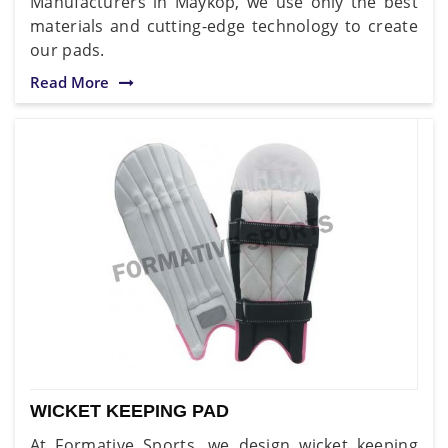
Manufacturers in Maykop, we use only the best
materials and cutting-edge technology to create
our pads.
Read More
WICKET KEEPING PAD
At Formative Sports, we design wicket keeping