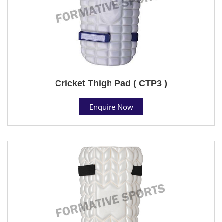
Cricket Thigh Pad ( CTP3 )
Enquire Now