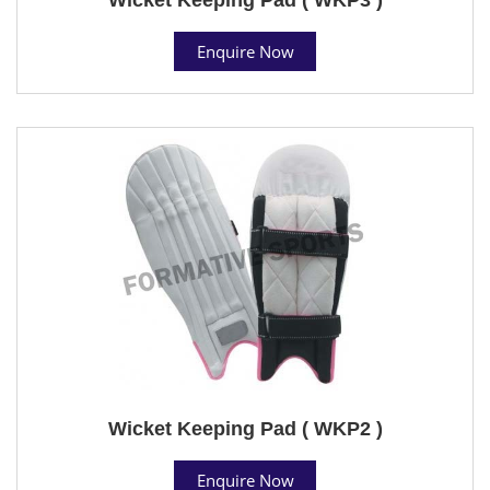
Enquire Now
Wicket Keeping Pad ( WKP2 )
Enquire Now