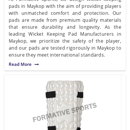
pads in Maykop with the aim of providing players
with unmatched comfort and protection. Our
pads are made from premium quality materials
that ensure durability and longevity. As the
leading Wicket Keeping Pad Manufacturers in
Maykop, we prioritize the safety of the player,
and our pads are tested rigorously in Maykop to
ensure they meet international standards.
Read More