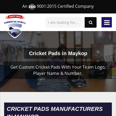
An
9001:2015 Certified Company
Cricket Pads in Maykop
Get Custom Cricket Pads With Your Team Logo,
Player Name & Number.
CRICKET PADS MANUFACTURERS