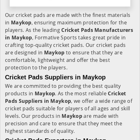
Our cricket pads are made with the finest materials
in
Maykop
, ensuring maximum protection for the
players. As the leading
Cricket Pads Manufacturers
in
Maykop
, Formative Sports takes great pride in
crafting top-quality cricket pads. Our cricket pads
are designed in
Maykop
to ensure that they are
comfortable, lightweight and offer the best
protection to the players.
Cricket Pads Suppliers in Maykop
We are committed to providing the best quality
products in
Maykop
. As the most reliable
Cricket
Pads Suppliers in
Maykop
, we offer a wide range of
cricket pads suitable for players of all ages and skill
levels. Our products in
Maykop
are made with
precision and care to ensure that they meet the
highest standards of quality.