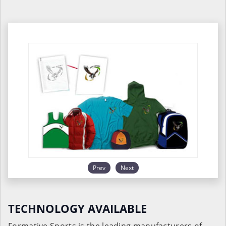
Prev
Next
TECHNOLOGY AVAILABLE
Formative Sports is the leading manufacturers of