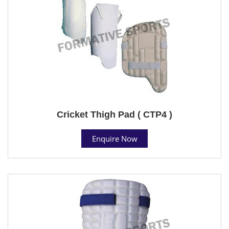
Cricket Thigh Pad ( CTP4 )
Enquire Now