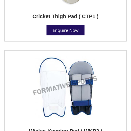
Cricket Thigh Pad ( CTP1 )
Enquire Now
Wicket Keeping Pad ( WKP3 )