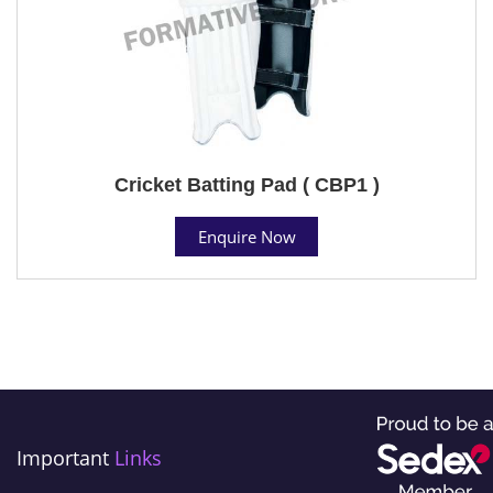
Cricket Batting Pad ( CBP1 )
Enquire Now
Important
Links