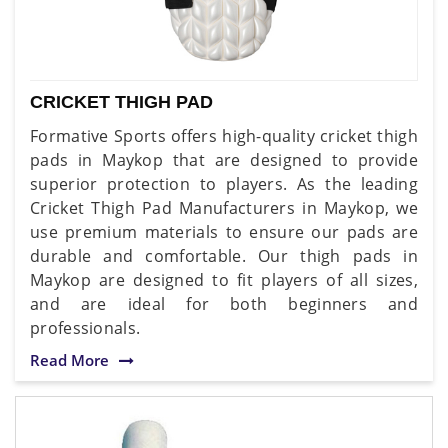
CRICKET THIGH PAD
Formative Sports offers high-quality cricket thigh
pads in Maykop that are designed to provide
superior protection to players. As the leading
Cricket Thigh Pad Manufacturers in Maykop, we
use premium materials to ensure our pads are
durable and comfortable. Our thigh pads in
Maykop are designed to fit players of all sizes,
and are ideal for both beginners and
professionals.
Read More