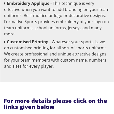
Embroidery Applique
- This technique is very
effective when you want to add branding on your team
uniforms. Be it multicolor logo or decorative designs,
Formative Sports provides embroidery of your logo on
team uniforms, school uniforms, jerseys and many
more.
Customised Printing
- Whatever your sports is, we
do customised printing for all sort of sports uniforms.
We create professional and unique attractive designs
for your team members with custom name, numbers
and sizes for every player.
For more details please click on the
links given below