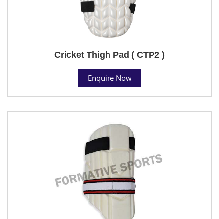
Cricket Thigh Pad ( CTP2 )
Enquire Now