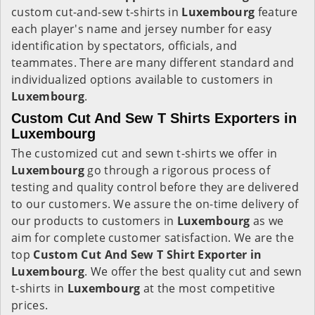
custom cut-and-sew t-shirts in
Luxembourg
feature
each player's name and jersey number for easy
identification by spectators, officials, and
teammates. There are many different standard and
individualized options available to customers in
Luxembourg
.
Custom Cut And Sew T Shirts Exporters in
Luxembourg
The customized cut and sewn t-shirts we offer in
Luxembourg
go through a rigorous process of
testing and quality control before they are delivered
to our customers. We assure the on-time delivery of
our products to customers in
Luxembourg
as we
aim for complete customer satisfaction. We are the
top
Custom Cut And Sew T Shirt Exporter in
Luxembourg
. We offer the best quality cut and sewn
t-shirts in
Luxembourg
at the most competitive
prices.