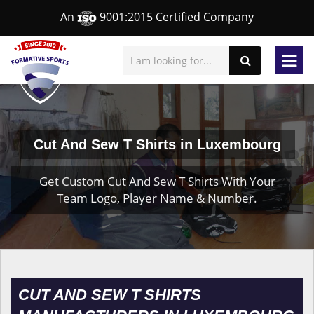
An
9001:2015 Certified Company
Cut And Sew T Shirts in Luxembourg
Get Custom Cut And Sew T Shirts With Your
Team Logo, Player Name & Number.
CUT AND SEW T SHIRTS