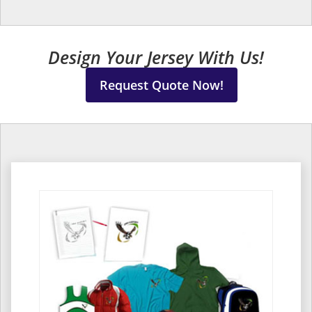
Design Your Jersey With Us!
Request Quote Now!