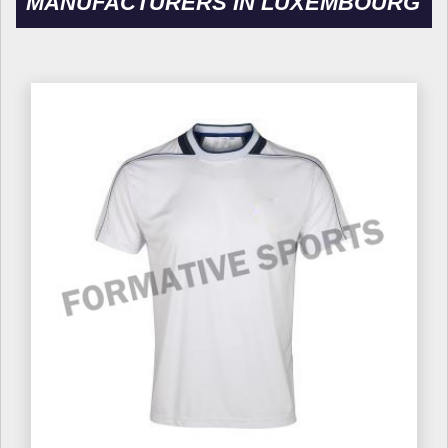
MANUFACTURERS IN LUXEMBOURG