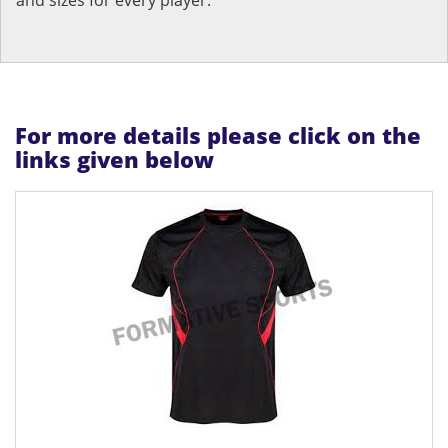
For more details please click on the
links given below