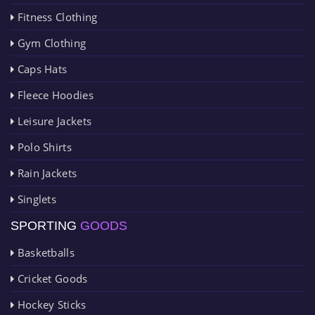
Fitness Clothing
Gym Clothing
Caps Hats
Fleece Hoodies
Leisure Jackets
Polo Shirts
Rain Jackets
Singlets
SPORTING
GOODS
Basketballs
Cricket Goods
Hockey Sticks