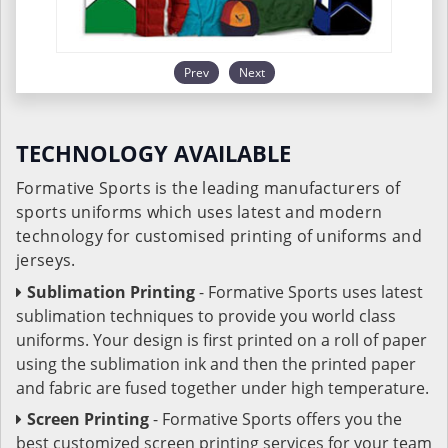
Prev
Next
TECHNOLOGY AVAILABLE
Formative Sports is the leading manufacturers of
sports uniforms which uses latest and modern
technology for customised printing of uniforms and
jerseys.
Sublimation Printing
- Formative Sports uses latest
sublimation techniques to provide you world class
uniforms. Your design is first printed on a roll of paper
using the sublimation ink and then the printed paper
and fabric are fused together under high temperature.
Screen Printing
- Formative Sports offers you the
best customized screen printing services for your team