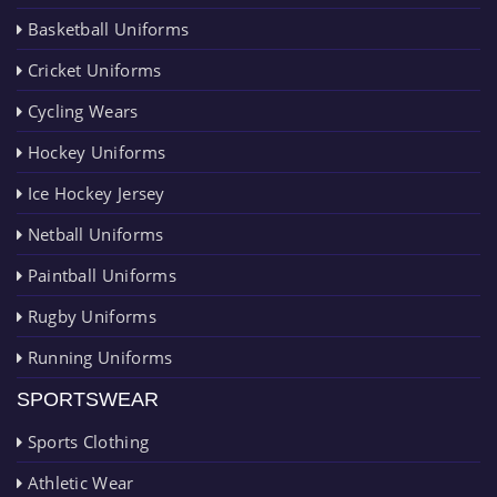
Basketball Uniforms
Cricket Uniforms
Cycling Wears
Hockey Uniforms
Ice Hockey Jersey
Netball Uniforms
Paintball Uniforms
Rugby Uniforms
Running Uniforms
SPORTSWEAR
Sports Clothing
Athletic Wear