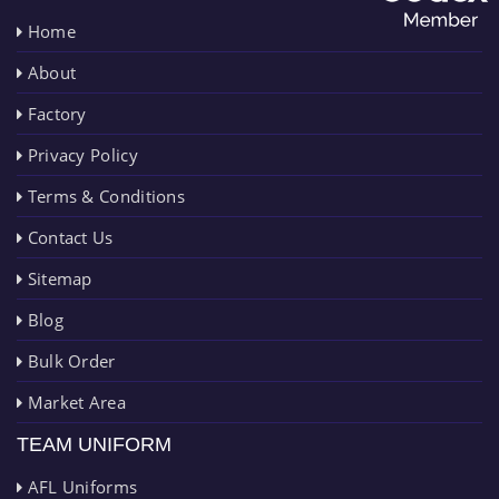
Home
About
Factory
Privacy Policy
Terms & Conditions
Contact Us
Sitemap
Blog
Bulk Order
Market Area
TEAM UNIFORM
AFL Uniforms