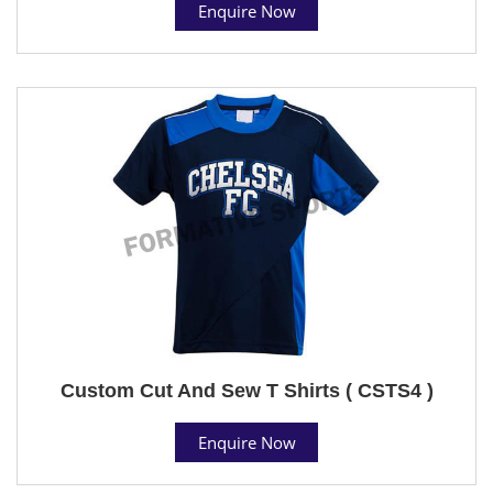
Enquire Now
Custom Cut And Sew T Shirts ( CSTS4 )
Enquire Now