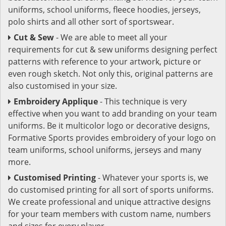
uniforms, school uniforms, fleece hoodies, jerseys,
polo shirts and all other sort of sportswear.
Cut & Sew
- We are able to meet all your
requirements for cut & sew uniforms designing perfect
patterns with reference to your artwork, picture or
even rough sketch. Not only this, original patterns are
also customised in your size.
Embroidery Applique
- This technique is very
effective when you want to add branding on your team
uniforms. Be it multicolor logo or decorative designs,
Formative Sports provides embroidery of your logo on
team uniforms, school uniforms, jerseys and many
more.
Customised Printing
- Whatever your sports is, we
do customised printing for all sort of sports uniforms.
We create professional and unique attractive designs
for your team members with custom name, numbers
and sizes for every player.