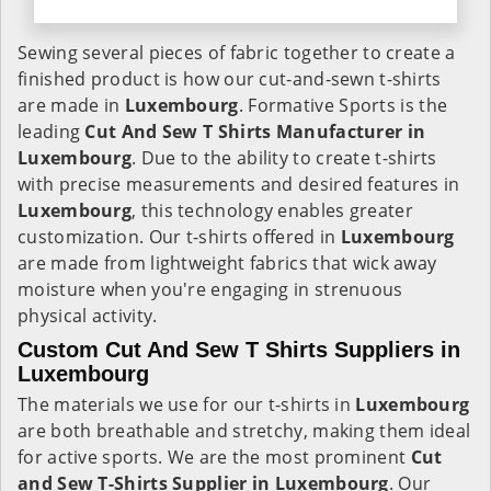
Sewing several pieces of fabric together to create a
finished product is how our cut-and-sewn t-shirts
are made in
Luxembourg
. Formative Sports is the
leading
Cut And Sew T Shirts Manufacturer in
Luxembourg
. Due to the ability to create t-shirts
with precise measurements and desired features in
Luxembourg
, this technology enables greater
customization. Our t-shirts offered in
Luxembourg
are made from lightweight fabrics that wick away
moisture when you're engaging in strenuous
physical activity.
Custom Cut And Sew T Shirts Suppliers in
Luxembourg
The materials we use for our t-shirts in
Luxembourg
are both breathable and stretchy, making them ideal
for active sports. We are the most prominent
Cut
and Sew T-Shirts Supplier in Luxembourg
. Our