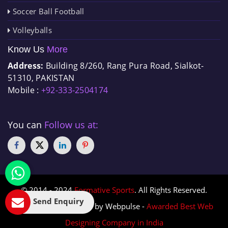
Soccer Ball Football
Volleyballs
Know Us
More
Address:
Building 8/260, Rang Pura Road, Sialkot-
51310, PAKISTAN
Mobile :
+92-333-2504174
You can
Follow us at:
© 2014 - 2024
Formative Sports
. All Rights Reserved.
Send Enquiry
Designed & Promoted by Webpulse -
Awarded Best Web
Designing Company in India