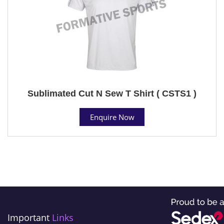
Sublimated Cut N Sew T Shirt ( CSTS1 )
Enquire Now
Important
Links