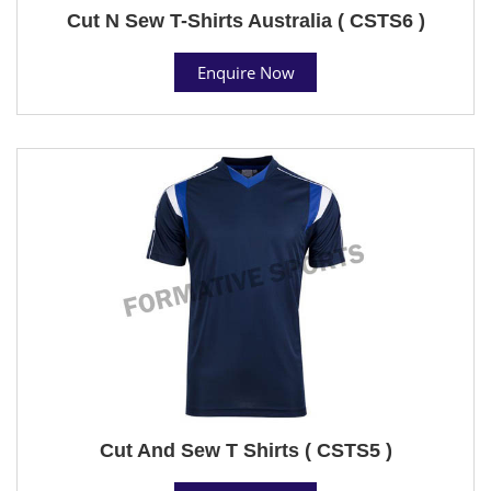
Cut N Sew T-Shirts Australia ( CSTS6 )
Enquire Now
Cut And Sew T Shirts ( CSTS5 )