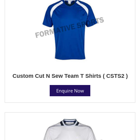
Custom Cut N Sew Team T Shirts ( CSTS2 )
Enquire Now