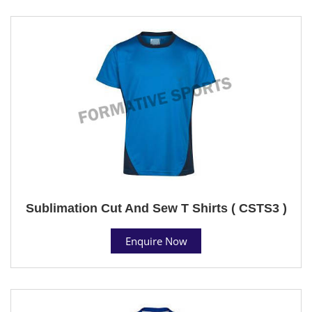
Sublimation Cut And Sew T Shirts ( CSTS3 )
Enquire Now