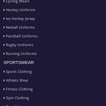
Cycling Wears
Hockey Uniforms
Ice Hockey Jersey
Netball Uniforms
Paintball Uniforms
Rugby Uniforms
Running Uniforms
SPORTSWEAR
Sports Clothing
Athletic Wear
Fitness Clothing
Gym Clothing