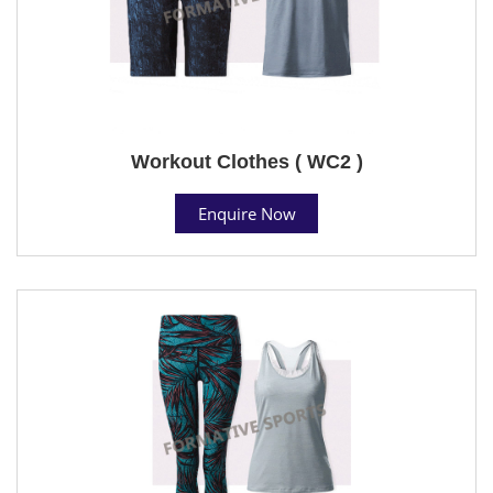
Workout Clothes ( WC2 )
Enquire Now