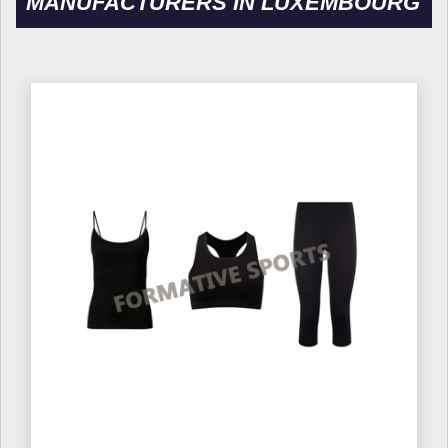
MANUFACTURERS IN LUXEMBOURG