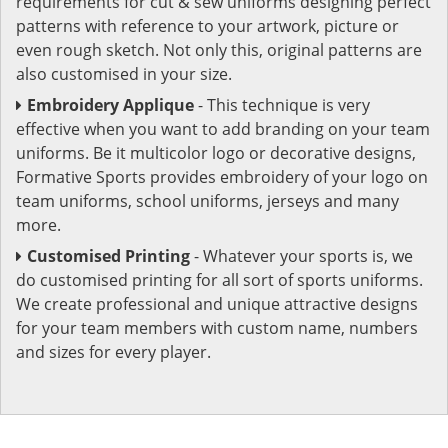
requirements for cut & sew uniforms designing perfect
patterns with reference to your artwork, picture or
even rough sketch. Not only this, original patterns are
also customised in your size.
Embroidery Applique
- This technique is very
effective when you want to add branding on your team
uniforms. Be it multicolor logo or decorative designs,
Formative Sports provides embroidery of your logo on
team uniforms, school uniforms, jerseys and many
more.
Customised Printing
- Whatever your sports is, we
do customised printing for all sort of sports uniforms.
We create professional and unique attractive designs
for your team members with custom name, numbers
and sizes for every player.