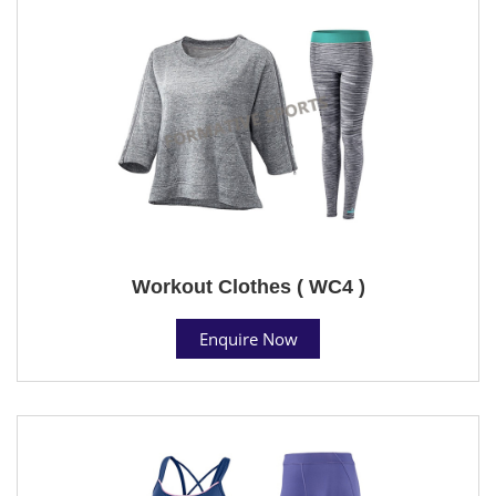
Workout Clothes ( WC4 )
Enquire Now