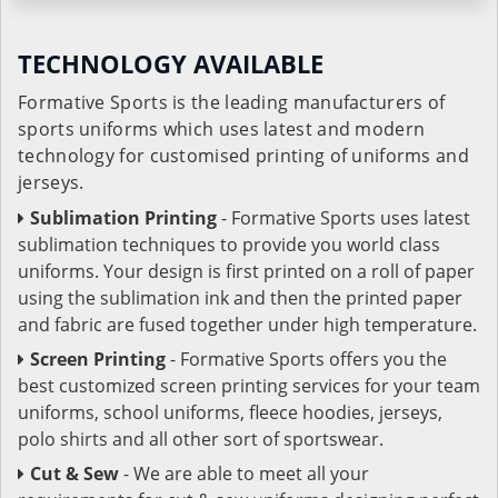
TECHNOLOGY AVAILABLE
Formative Sports is the leading manufacturers of
sports uniforms which uses latest and modern
technology for customised printing of uniforms and
jerseys.
Sublimation Printing
- Formative Sports uses latest
sublimation techniques to provide you world class
uniforms. Your design is first printed on a roll of paper
using the sublimation ink and then the printed paper
and fabric are fused together under high temperature.
Screen Printing
- Formative Sports offers you the
best customized screen printing services for your team
uniforms, school uniforms, fleece hoodies, jerseys,
polo shirts and all other sort of sportswear.
Cut & Sew
- We are able to meet all your