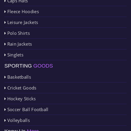
Caps Hats
Fleece Hoodies
Leisure Jackets
Polo Shirts
Rain Jackets
Singlets
SPORTING
GOODS
Basketballs
Cricket Goods
Hockey Sticks
Soccer Ball Football
Volleyballs