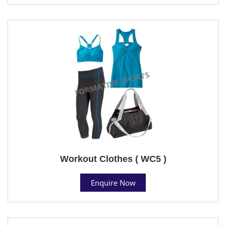
Workout Clothes ( WC5 )
Enquire Now