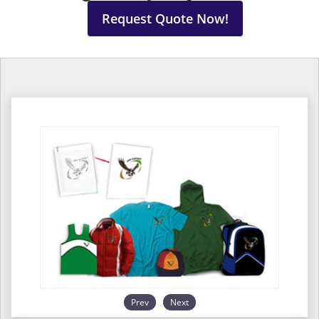
Request Quote Now!
Prev
Next