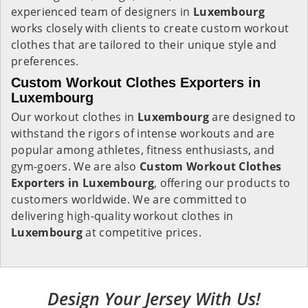
experienced team of designers in
Luxembourg
works closely with clients to create custom workout
clothes that are tailored to their unique style and
preferences.
Custom Workout Clothes Exporters in
Luxembourg
Our workout clothes in
Luxembourg
are designed to
withstand the rigors of intense workouts and are
popular among athletes, fitness enthusiasts, and
gym-goers. We are also
Custom Workout Clothes
Exporters in Luxembourg
, offering our products to
customers worldwide. We are committed to
delivering high-quality workout clothes in
Luxembourg
at competitive prices.
Design Your Jersey With Us!