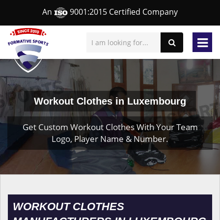
An
9001:2015 Certified Company
Workout Clothes in Luxembourg
Get Custom Workout Clothes With Your Team
Logo, Player Name & Number.
WORKOUT CLOTHES