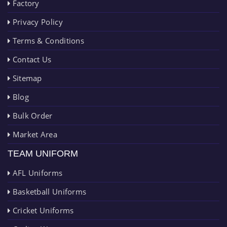
Factory
Privacy Policy
Terms & Conditions
Contact Us
Sitemap
Blog
Bulk Order
Market Area
TEAM UNIFORM
AFL Uniforms
Basketball Uniforms
Cricket Uniforms