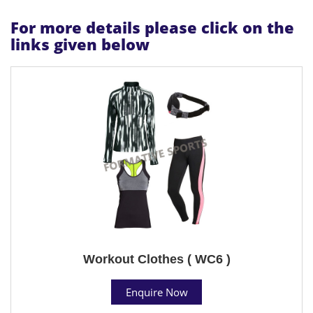
For more details please click on the
links given below
Workout Clothes ( WC6 )
Enquire Now