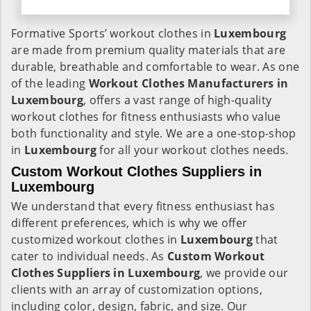
Formative Sports’ workout clothes in
Luxembourg
are made from premium quality materials that are
durable, breathable and comfortable to wear. As one
of the leading
Workout Clothes Manufacturers in
Luxembourg
, offers a vast range of high-quality
workout clothes for fitness enthusiasts who value
both functionality and style. We are a one-stop-shop
in
Luxembourg
for all your workout clothes needs.
Custom Workout Clothes Suppliers in
Luxembourg
We understand that every fitness enthusiast has
different preferences, which is why we offer
customized workout clothes in
Luxembourg
that
cater to individual needs. As
Custom Workout
Clothes Suppliers in Luxembourg
, we provide our
clients with an array of customization options,
including color, design, fabric, and size. Our