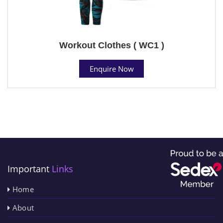
Workout Clothes ( WC1 )
Enquire Now
Important
Links
Home
About