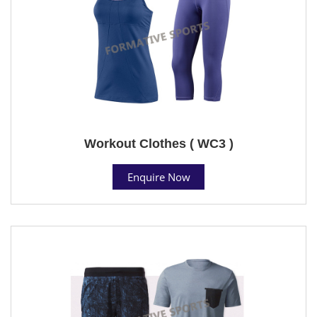
Workout Clothes ( WC3 )
Enquire Now