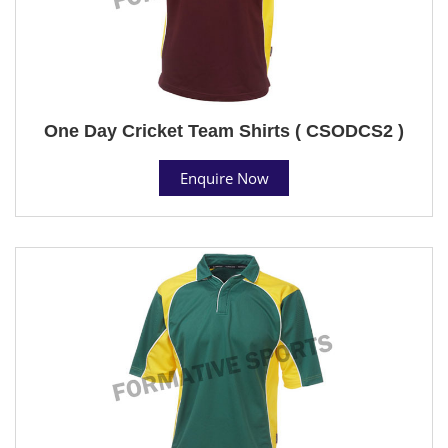
One Day Cricket Team Shirts ( CSODCS2 )
Enquire Now