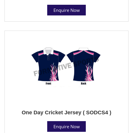
Enquire Now
One Day Cricket Jersey ( SODCS4 )
Enquire Now