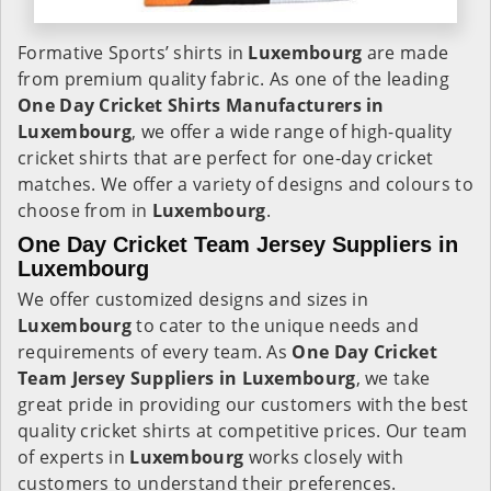
Formative Sports’ shirts in
Luxembourg
are made
from premium quality fabric. As one of the leading
One Day Cricket Shirts Manufacturers in
Luxembourg
, we offer a wide range of high-quality
cricket shirts that are perfect for one-day cricket
matches. We offer a variety of designs and colours to
choose from in
Luxembourg
.
One Day Cricket Team Jersey Suppliers in
Luxembourg
We offer customized designs and sizes in
Luxembourg
to cater to the unique needs and
requirements of every team. As
One Day Cricket
Team Jersey Suppliers in Luxembourg
, we take
great pride in providing our customers with the best
quality cricket shirts at competitive prices. Our team
of experts in
Luxembourg
works closely with
customers to understand their preferences.