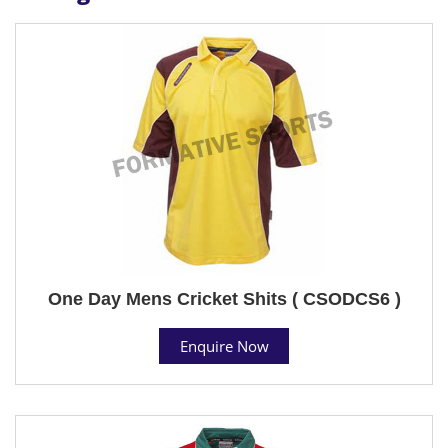
One Day Mens Cricket Shits ( CSODCS6 )
Enquire Now