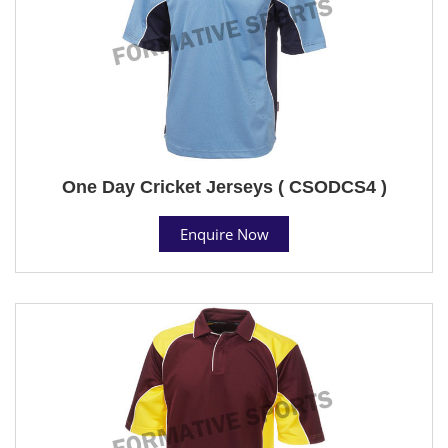
One Day Cricket Jerseys ( CSODCS4 )
Enquire Now