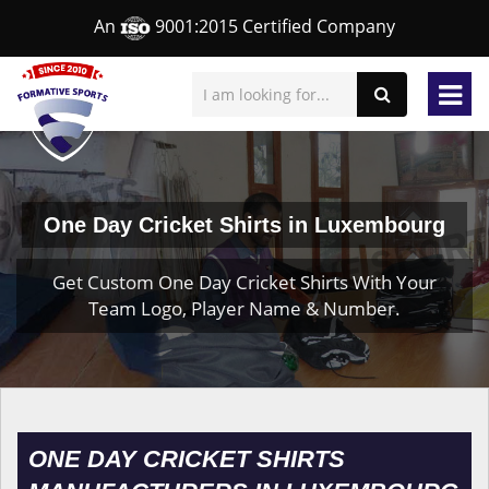
An
9001:2015 Certified Company
One Day Cricket Shirts in Luxembourg
Get Custom One Day Cricket Shirts With Your
Team Logo, Player Name & Number.
ONE DAY CRICKET SHIRTS