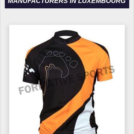
MANUFACTURERS IN LUXEMBOURG