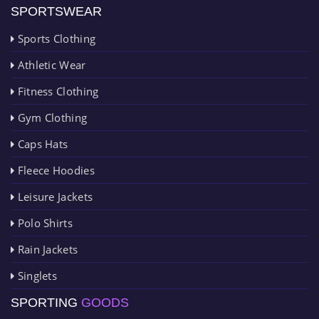
SPORTSWEAR
Sports Clothing
Athletic Wear
Fitness Clothing
Gym Clothing
Caps Hats
Fleece Hoodies
Leisure Jackets
Polo Shirts
Rain Jackets
Singlets
SPORTING
GOODS