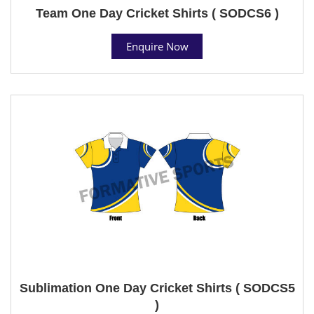
Team One Day Cricket Shirts ( SODCS6 )
Enquire Now
Sublimation One Day Cricket Shirts ( SODCS5
)