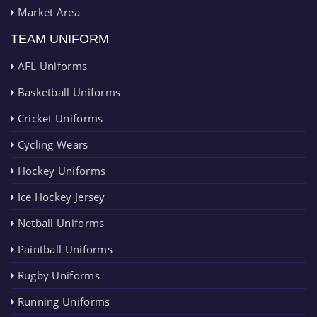
Market Area
TEAM UNIFORM
AFL Uniforms
Basketball Uniforms
Cricket Uniforms
Cycling Wears
Hockey Uniforms
Ice Hockey Jersey
Netball Uniforms
Paintball Uniforms
Rugby Uniforms
Running Uniforms