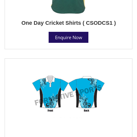
One Day Cricket Shirts ( CSODCS1 )
Enquire Now