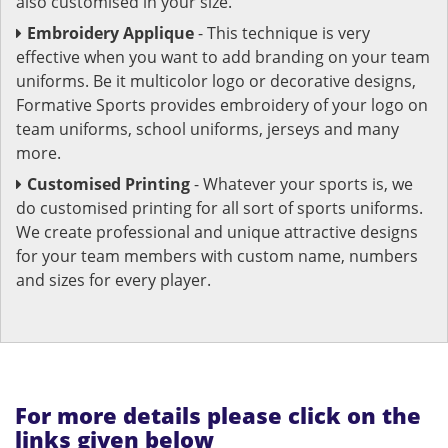
also customised in your size.
Embroidery Applique
- This technique is very
effective when you want to add branding on your team
uniforms. Be it multicolor logo or decorative designs,
Formative Sports provides embroidery of your logo on
team uniforms, school uniforms, jerseys and many
more.
Customised Printing
- Whatever your sports is, we
do customised printing for all sort of sports uniforms.
We create professional and unique attractive designs
for your team members with custom name, numbers
and sizes for every player.
For more details please click on the
links given below