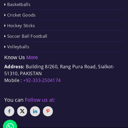
Basketballs
Cricket Goods
Hockey Sticks
Soccer Ball Football
Volleyballs
Know Us
More
Address:
Building 8/260, Rang Pura Road, Sialkot-
51310, PAKISTAN
Mobile :
+92-333-2504174
You can
Follow us at: