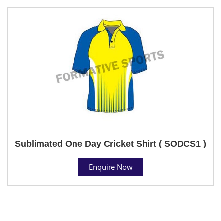
Sublimated One Day Cricket Shirt ( SODCS1 )
Enquire Now