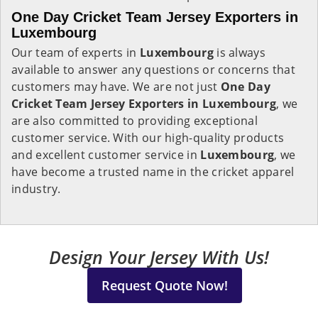
One Day Cricket Team Jersey Exporters in
Luxembourg
Our team of experts in
Luxembourg
is always
available to answer any questions or concerns that
customers may have. We are not just
One Day
Cricket Team Jersey Exporters in Luxembourg
, we
are also committed to providing exceptional
customer service. With our high-quality products
and excellent customer service in
Luxembourg
, we
have become a trusted name in the cricket apparel
industry.
Design Your Jersey With Us!
Request Quote Now!