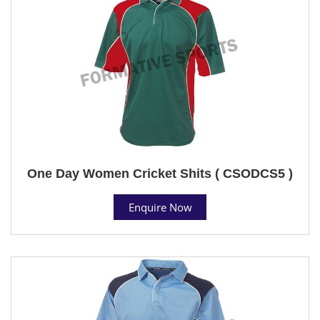
One Day Women Cricket Shits ( CSODCS5 )
Enquire Now