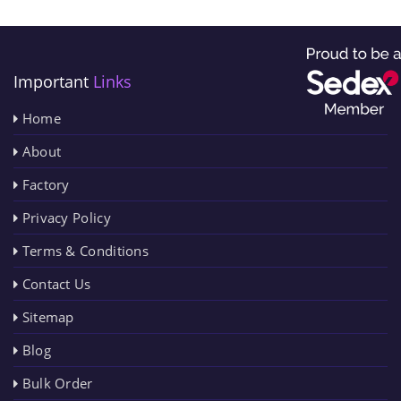
Important
Links
Home
About
Factory
Privacy Policy
Terms & Conditions
Contact Us
Sitemap
Blog
Bulk Order