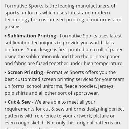
Formative Sports is the leading manufacturers of
sports uniforms which uses latest and modern
technology for customised printing of uniforms and
jerseys.
Sublimation Printing
- Formative Sports uses latest
sublimation techniques to provide you world class
uniforms. Your design is first printed on a roll of paper
using the sublimation ink and then the printed paper
and fabric are fused together under high temperature.
Screen Printing
- Formative Sports offers you the
best customized screen printing services for your team
uniforms, school uniforms, fleece hoodies, jerseys,
polo shirts and all other sort of sportswear.
Cut & Sew
- We are able to meet all your
requirements for cut & sew uniforms designing perfect
patterns with reference to your artwork, picture or
even rough sketch. Not only this, original patterns are