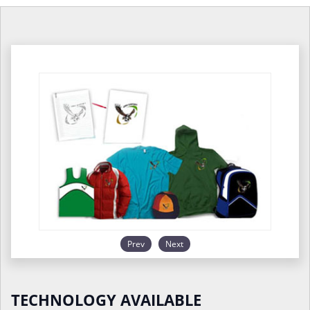
Prev
Next
TECHNOLOGY AVAILABLE