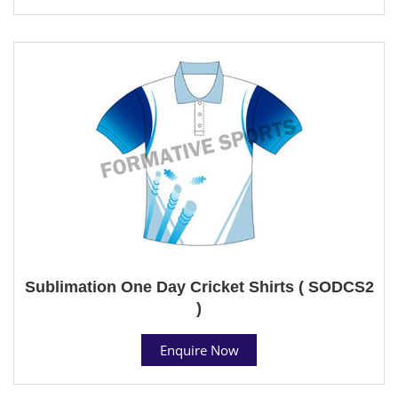
Sublimation One Day Cricket Shirts ( SODCS2
)
Enquire Now