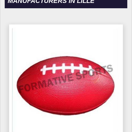
MANUFACTURERS IN LILLE