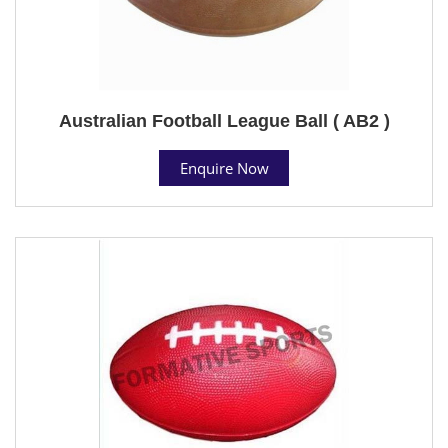
Australian Football League Ball ( AB2 )
Enquire Now