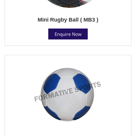
Mini Rugby Ball ( MB3 )
Enquire Now