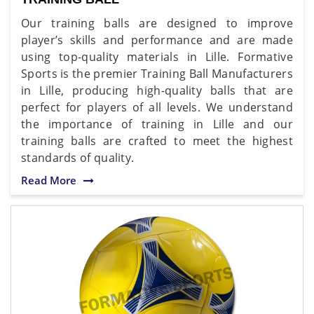
Our training balls are designed to improve
player’s skills and performance and are made
using top-quality materials in Lille. Formative
Sports is the premier Training Ball Manufacturers
in Lille, producing high-quality balls that are
perfect for players of all levels. We understand
the importance of training in Lille and our
training balls are crafted to meet the highest
standards of quality.
Read More