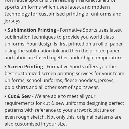
sports uniforms which uses latest and modern
technology for customised printing of uniforms and
jerseys.
Sublimation Printing
- Formative Sports uses latest
sublimation techniques to provide you world class
uniforms. Your design is first printed on a roll of paper
using the sublimation ink and then the printed paper
and fabric are fused together under high temperature.
Screen Printing
- Formative Sports offers you the
best customized screen printing services for your team
uniforms, school uniforms, fleece hoodies, jerseys,
polo shirts and all other sort of sportswear.
Cut & Sew
- We are able to meet all your
requirements for cut & sew uniforms designing perfect
patterns with reference to your artwork, picture or
even rough sketch. Not only this, original patterns are
also customised in your size.