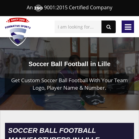
An
9001:2015 Certified Company
Soccer Ball Football in Lille
Get Custom Soccer Ball Football With Your Team
Logo, Player Name & Number.
SOCCER BALL FOOTBALL