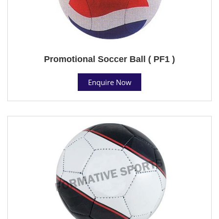
Promotional Soccer Ball ( PF1 )
Enquire Now