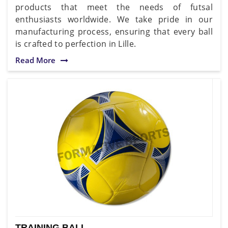
products that meet the needs of futsal
enthusiasts worldwide. We take pride in our
manufacturing process, ensuring that every ball
is crafted to perfection in Lille.
Read More
TRAINING BALL