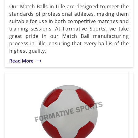
Our Match Balls in Lille are designed to meet the
standards of professional athletes, making them
suitable for use in both competitive matches and
training sessions. At Formative Sports, we take
great pride in our Match Ball manufacturing
process in Lille, ensuring that every ball is of the
highest quality.
Read More