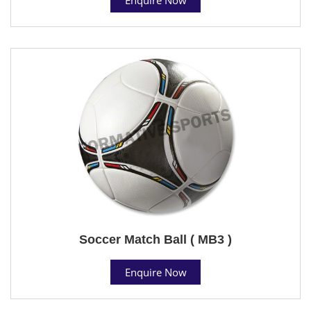
Soccer Match Ball ( MB3 )
Enquire Now