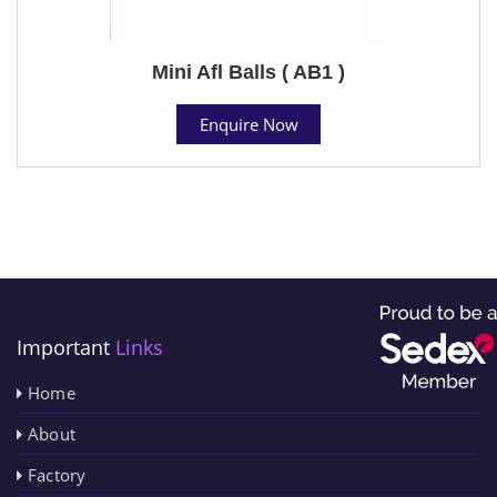
Mini Afl Balls ( AB1 )
Enquire Now
Important
Links
Home
About
Factory