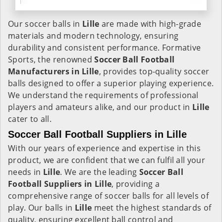
Our soccer balls in
Lille
are made with high-grade
materials and modern technology, ensuring
durability and consistent performance. Formative
Sports, the renowned
Soccer Ball Football
Manufacturers in
Lille
, provides top-quality soccer
balls designed to offer a superior playing experience.
We understand the requirements of professional
players and amateurs alike, and our product in
Lille
cater to all.
Soccer Ball Football Suppliers in Lille
With our years of experience and expertise in this
product, we are confident that we can fulfil all your
needs in
Lille
. We are the leading
Soccer Ball
Football Suppliers in
Lille
, providing a
comprehensive range of soccer balls for all levels of
play. Our balls in
Lille
meet the highest standards of
quality, ensuring excellent ball control and