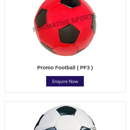
Promo Football ( PF3 )
Enquire Now