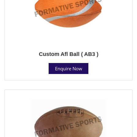
Custom Afl Ball ( AB3 )
Enquire Now