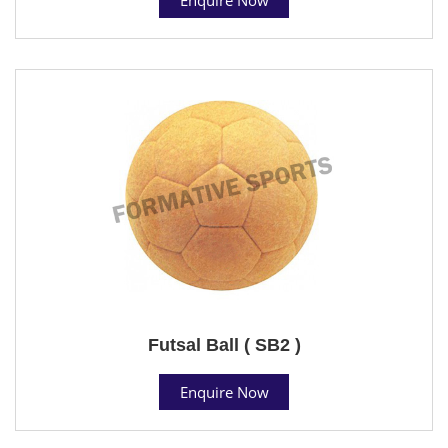
Futsal Ball ( SB2 )
Enquire Now