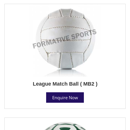
League Match Ball ( MB2 )
Enquire Now