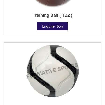
Training Ball ( TB2 )
Enquire Now