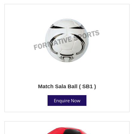
Match Sala Ball ( SB1 )
Enquire Now