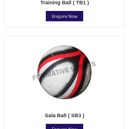
Training Ball ( TB1 )
Enquire Now
Sala Ball ( SB3 )
Enquire Now