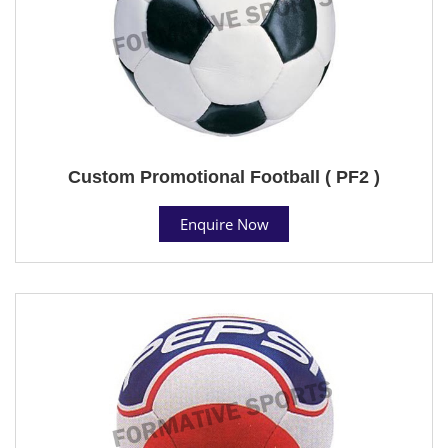
Custom Promotional Football ( PF2 )
Enquire Now