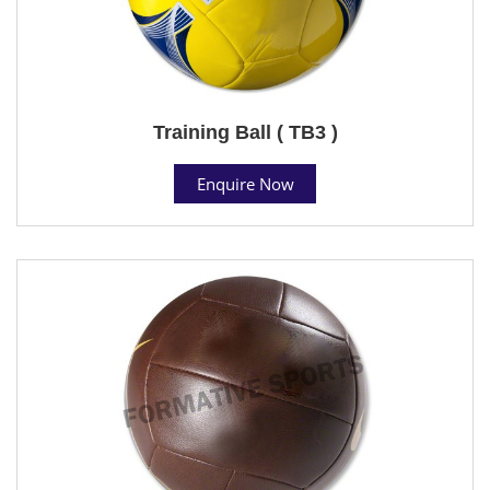
Training Ball ( TB3 )
Enquire Now