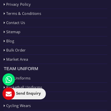
Privacy Policy
Terms & Conditions
Contact Us
Sitemap
Blog
Bulk Order
Market Area
TEAM UNIFORM
AFL Uniforms
Basketball Uniforms
Send Enquiry
Cricket Uniforms
Cycling Wears