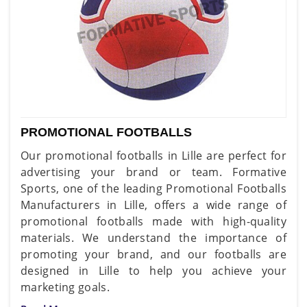
PROMOTIONAL FOOTBALLS
Our promotional footballs in Lille are perfect for
advertising your brand or team. Formative
Sports, one of the leading Promotional Footballs
Manufacturers in Lille, offers a wide range of
promotional footballs made with high-quality
materials. We understand the importance of
promoting your brand, and our footballs are
designed in Lille to help you achieve your
marketing goals.