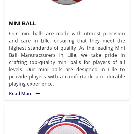
MINI BALL
Our mini balls are made with utmost precision
and care in Lille, ensuring that they meet the
highest standards of quality. As the leading Mini
Ball Manufacturers in Lille, we take pride in
crafting top-quality mini balls for players of all
levels. Our mini balls are designed in Lille to
provide players with a comfortable and durable
playing experience.
Read More