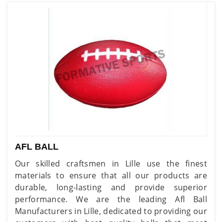
AFL BALL
Our skilled craftsmen in Lille use the finest
materials to ensure that all our products are
durable, long-lasting and provide superior
performance. We are the leading Afl Ball
Manufacturers in Lille, dedicated to providing our