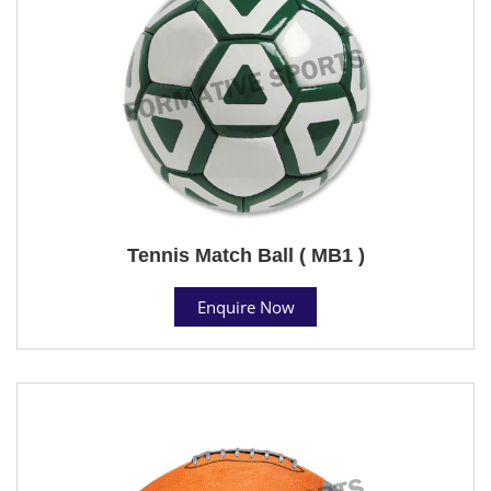
Tennis Match Ball ( MB1 )
Enquire Now