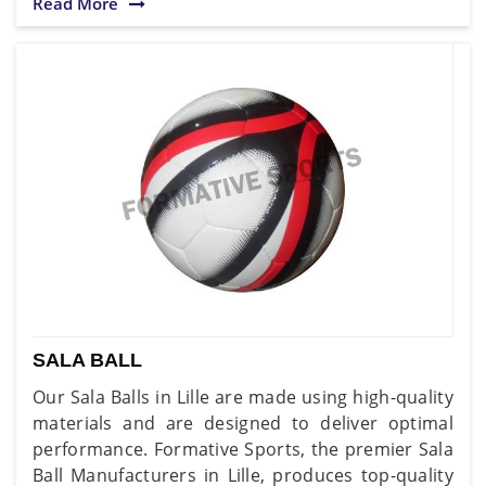
Read More
SALA BALL
Our Sala Balls in Lille are made using high-quality
materials and are designed to deliver optimal
performance. Formative Sports, the premier Sala
Ball Manufacturers in Lille, produces top-quality