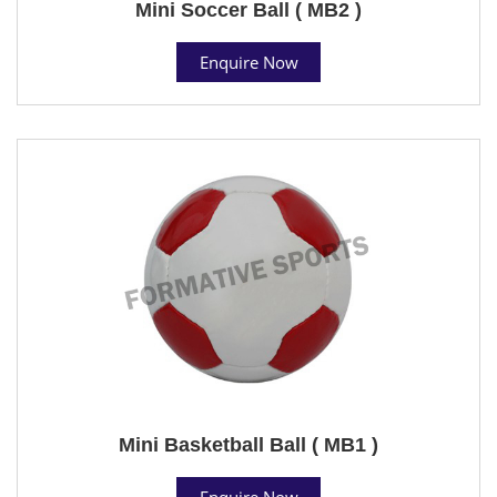
Mini Soccer Ball ( MB2 )
Enquire Now
Mini Basketball Ball ( MB1 )
Enquire Now