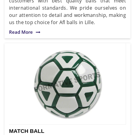
customers with best quality balls that meet
international standards. We pride ourselves on
our attention to detail and workmanship, making
us the top choice for Afl balls in Lille.
Read More
MATCH BALL