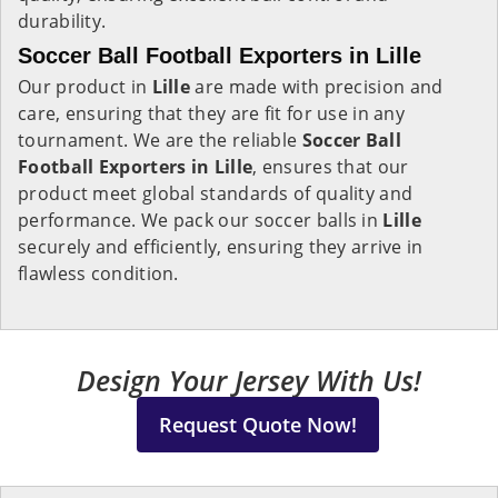
durability.
Soccer Ball Football Exporters in Lille
Our product in
Lille
are made with precision and
care, ensuring that they are fit for use in any
tournament. We are the reliable
Soccer Ball
Football Exporters in
Lille
, ensures that our
product meet global standards of quality and
performance. We pack our soccer balls in
Lille
securely and efficiently, ensuring they arrive in
flawless condition.
Design Your Jersey With Us!
Request Quote Now!