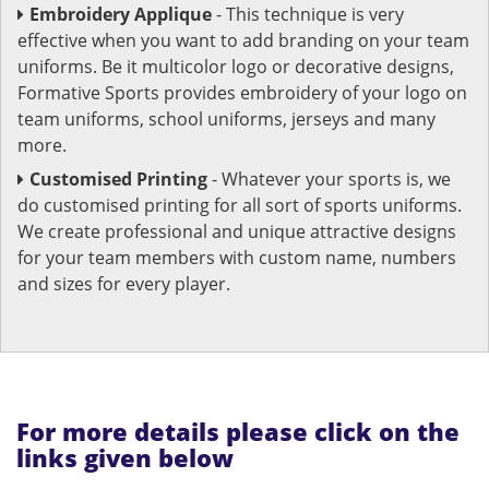
Embroidery Applique
- This technique is very
effective when you want to add branding on your team
uniforms. Be it multicolor logo or decorative designs,
Formative Sports provides embroidery of your logo on
team uniforms, school uniforms, jerseys and many
more.
Customised Printing
- Whatever your sports is, we
do customised printing for all sort of sports uniforms.
We create professional and unique attractive designs
for your team members with custom name, numbers
and sizes for every player.
For more details please click on the
links given below