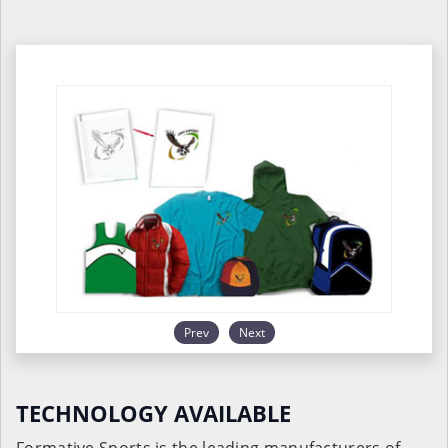
Prev
Next
TECHNOLOGY AVAILABLE
Formative Sports is the leading manufacturers of