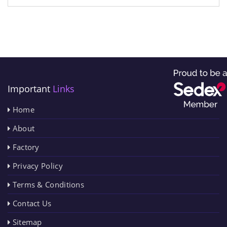
Important
Links
Home
About
Factory
Privacy Policy
Terms & Conditions
Contact Us
Sitemap