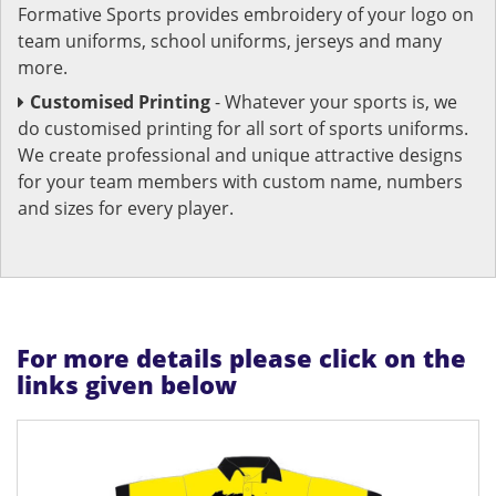
Formative Sports provides embroidery of your logo on
team uniforms, school uniforms, jerseys and many
more.
Customised Printing
- Whatever your sports is, we
do customised printing for all sort of sports uniforms.
We create professional and unique attractive designs
for your team members with custom name, numbers
and sizes for every player.
For more details please click on the
links given below