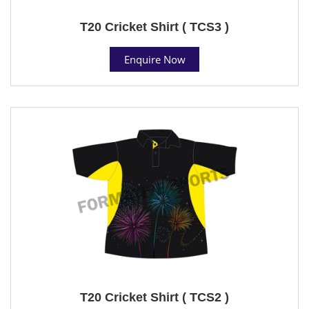
T20 Cricket Shirt ( TCS3 )
Enquire Now
T20 Cricket Shirt ( TCS2 )