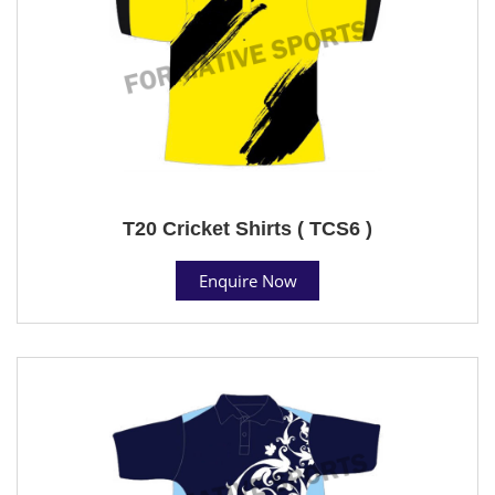
T20 Cricket Shirts ( TCS6 )
Enquire Now