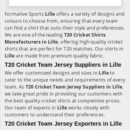
Formative Sports
Lille
offers a variety of designs and
colours to choose from, ensuring that every team
can find a shirt that suits their style and preferences.
We are one of the leading
T20 Cricket Shirts
Manufacturers in Lille
, offering high-quality cricket
shirts that are perfect for T20 matches. Our shirts in
Lille
are made from premium quality fabric.
T20 Cricket Team Jersey Suppliers in Lille
We offer customized designs and sizes in
Lille
to
cater to the unique needs and requirements of every
team. As
T20 Cricket Team Jersey Suppliers in Lille
,
we take great pride in providing our customers with
the best quality cricket shirts at competitive prices.
Our team of experts in
Lille
works closely with
customers to understand their preferences.
T20 Cricket Team Jersey Exporters in Lille