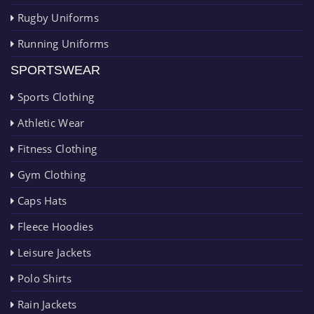
Rugby Uniforms
Running Uniforms
SPORTSWEAR
Sports Clothing
Athletic Wear
Fitness Clothing
Gym Clothing
Caps Hats
Fleece Hoodies
Leisure Jackets
Polo Shirts
Rain Jackets