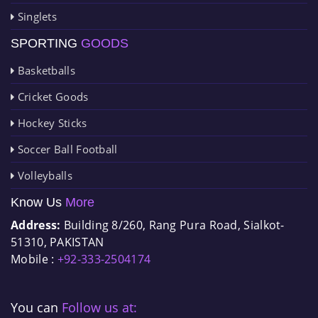
Singlets
SPORTING
GOODS
Basketballs
Cricket Goods
Hockey Sticks
Soccer Ball Football
Volleyballs
Know Us
More
Address:
Building 8/260, Rang Pura Road, Sialkot-
51310, PAKISTAN
Mobile :
+92-333-2504174
You can
Follow us at: