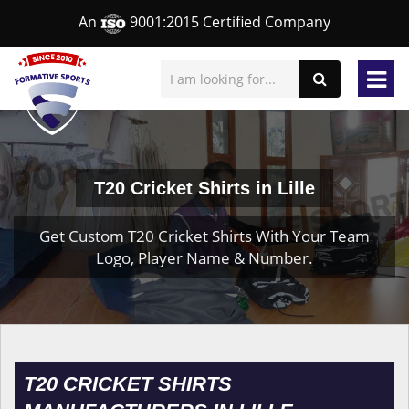
An
9001:2015 Certified Company
T20 Cricket Shirts in Lille
Get Custom T20 Cricket Shirts With Your Team
Logo, Player Name & Number.
T20 CRICKET SHIRTS