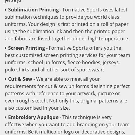
Sublimation Printing
- Formative Sports uses latest
sublimation techniques to provide you world class
uniforms. Your design is first printed on a roll of paper
using the sublimation ink and then the printed paper
and fabric are fused together under high temperature.
Screen Printing
- Formative Sports offers you the
best customized screen printing services for your team
uniforms, school uniforms, fleece hoodies, jerseys,
polo shirts and all other sort of sportswear.
Cut & Sew
- We are able to meet all your
requirements for cut & sew uniforms designing perfect
patterns with reference to your artwork, picture or
even rough sketch. Not only this, original patterns are
also customised in your size.
Embroidery Applique
- This technique is very
effective when you want to add branding on your team
uniforms. Be it multicolor logo or decorative designs,