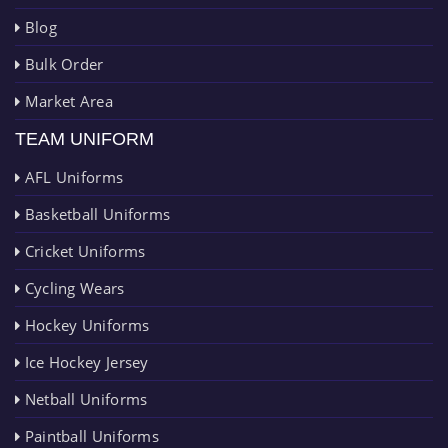
Blog
Bulk Order
Market Area
TEAM UNIFORM
AFL Uniforms
Basketball Uniforms
Cricket Uniforms
Cycling Wears
Hockey Uniforms
Ice Hockey Jersey
Netball Uniforms
Paintball Uniforms