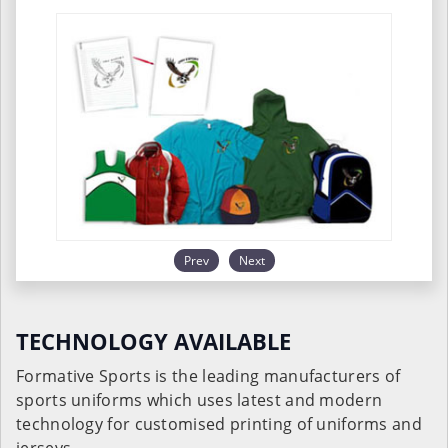
Prev
Next
TECHNOLOGY AVAILABLE
Formative Sports is the leading manufacturers of
sports uniforms which uses latest and modern
technology for customised printing of uniforms and
jerseys.