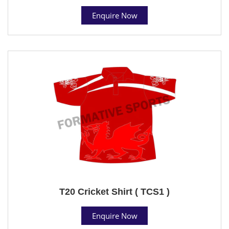
Enquire Now
T20 Cricket Shirt ( TCS1 )
Enquire Now