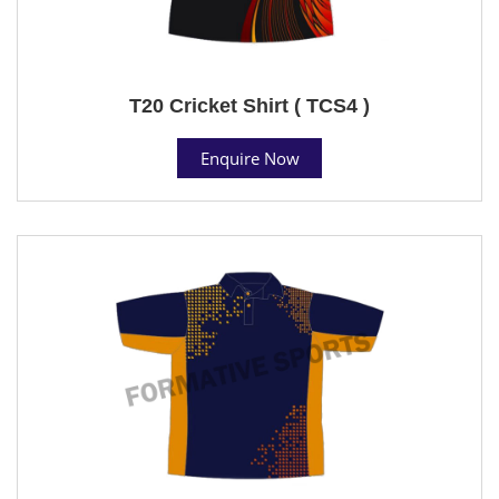
T20 Cricket Shirt ( TCS4 )
Enquire Now