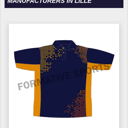
MANUFACTURERS IN LILLE