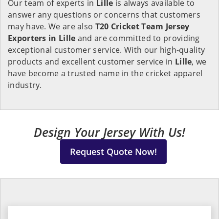
Our team of experts in
Lille
is always available to
answer any questions or concerns that customers
may have. We are also
T20 Cricket Team Jersey
Exporters in Lille
and are committed to providing
exceptional customer service. With our high-quality
products and excellent customer service in
Lille
, we
have become a trusted name in the cricket apparel
industry.
Design Your Jersey With Us!
Request Quote Now!