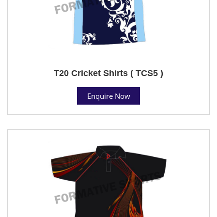
T20 Cricket Shirts ( TCS5 )
Enquire Now