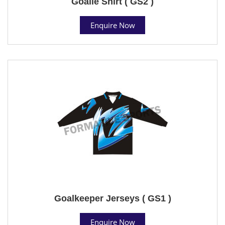
Goalie Shirt ( GS2 )
Enquire Now
Goalkeeper Jerseys ( GS1 )
Enquire Now