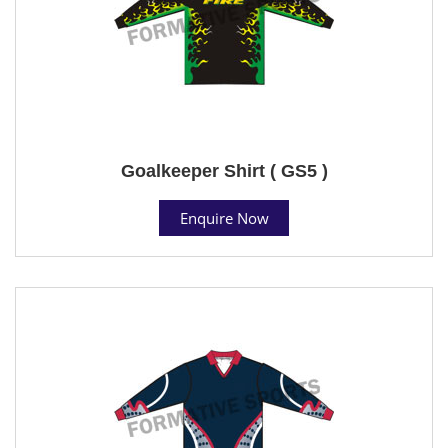
Goalkeeper Shirt ( GS5 )
Enquire Now