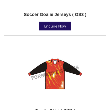
Soccer Goalie Jerseys ( GS3 )
Enquire Now