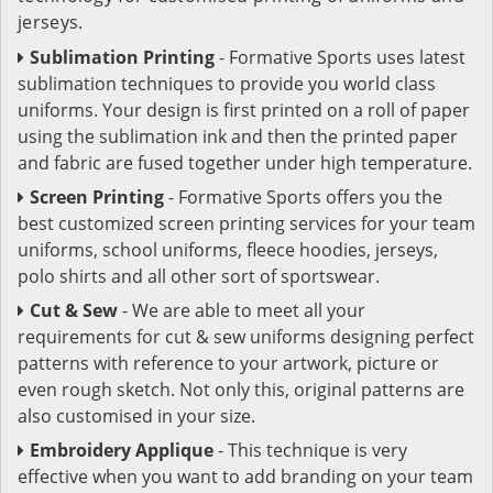
jerseys.
Sublimation Printing
- Formative Sports uses latest
sublimation techniques to provide you world class
uniforms. Your design is first printed on a roll of paper
using the sublimation ink and then the printed paper
and fabric are fused together under high temperature.
Screen Printing
- Formative Sports offers you the
best customized screen printing services for your team
uniforms, school uniforms, fleece hoodies, jerseys,
polo shirts and all other sort of sportswear.
Cut & Sew
- We are able to meet all your
requirements for cut & sew uniforms designing perfect
patterns with reference to your artwork, picture or
even rough sketch. Not only this, original patterns are
also customised in your size.
Embroidery Applique
- This technique is very
effective when you want to add branding on your team