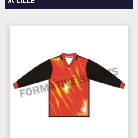
IN LILLE