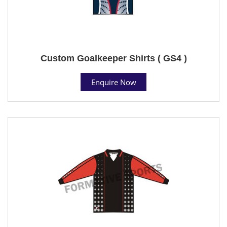
Custom Goalkeeper Shirts ( GS4 )
Enquire Now