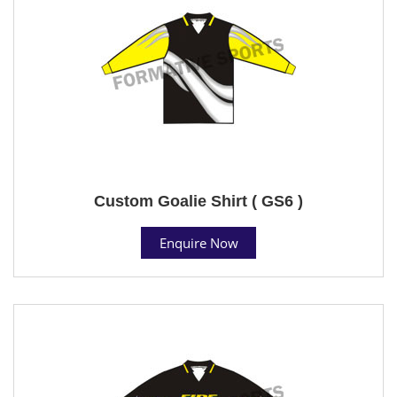
Custom Goalie Shirt ( GS6 )
Enquire Now