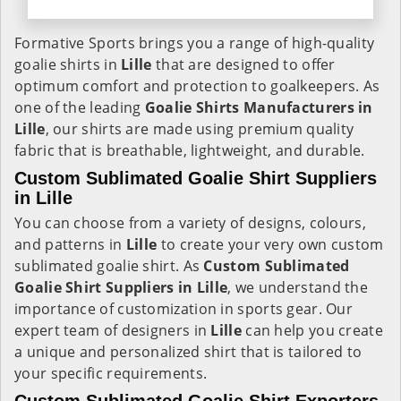
Formative Sports brings you a range of high-quality
goalie shirts in
Lille
that are designed to offer
optimum comfort and protection to goalkeepers. As
one of the leading
Goalie Shirts Manufacturers in
Lille
, our shirts are made using premium quality
fabric that is breathable, lightweight, and durable.
Custom Sublimated Goalie Shirt Suppliers
in Lille
You can choose from a variety of designs, colours,
and patterns in
Lille
to create your very own custom
sublimated goalie shirt. As
Custom Sublimated
Goalie Shirt Suppliers in Lille
, we understand the
importance of customization in sports gear. Our
expert team of designers in
Lille
can help you create
a unique and personalized shirt that is tailored to
your specific requirements.