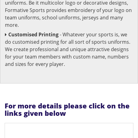
uniforms. Be it multicolor logo or decorative designs,
Formative Sports provides embroidery of your logo on
team uniforms, school uniforms, jerseys and many
more.
Customised Printing
- Whatever your sports is, we
do customised printing for all sort of sports uniforms.
We create professional and unique attractive designs
for your team members with custom name, numbers
and sizes for every player.
For more details please click on the
links given below