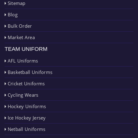
Sitemap
Blog
Bulk Order
Market Area
TEAM UNIFORM
AFL Uniforms
Basketball Uniforms
Cricket Uniforms
Cycling Wears
Hockey Uniforms
Ice Hockey Jersey
Netball Uniforms