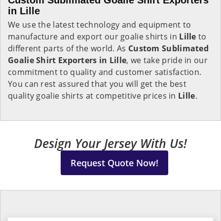
Custom Sublimated Goalie Shirt Exporters
in Lille
We use the latest technology and equipment to
manufacture and export our goalie shirts in
Lille
to
different parts of the world. As
Custom Sublimated
Goalie Shirt Exporters in Lille
, we take pride in our
commitment to quality and customer satisfaction.
You can rest assured that you will get the best
quality goalie shirts at competitive prices in
Lille
.
Design Your Jersey With Us!
Request Quote Now!