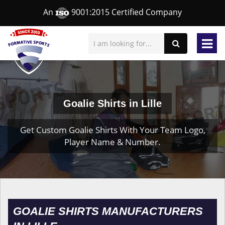
An
9001:2015 Certified Company
Goalie Shirts in Lille
Get Custom Goalie Shirts With Your Team Logo,
Player Name & Number.
GOALIE SHIRTS MANUFACTURERS