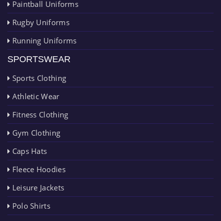
Paintball Uniforms
Rugby Uniforms
Running Uniforms
SPORTSWEAR
Sports Clothing
Athletic Wear
Fitness Clothing
Gym Clothing
Caps Hats
Fleece Hoodies
Leisure Jackets
Polo Shirts