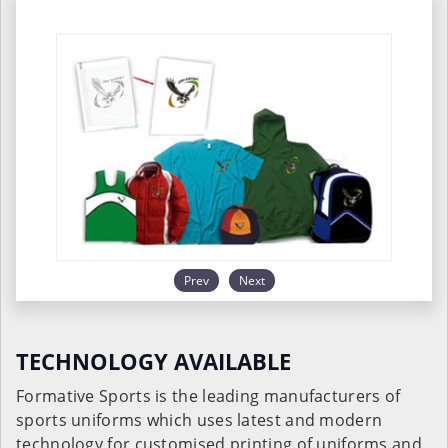
Prev
Next
TECHNOLOGY AVAILABLE
Formative Sports is the leading manufacturers of
sports uniforms which uses latest and modern
technology for customised printing of uniforms and