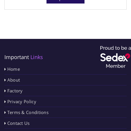
Important
Links
Home
About
Factory
Privacy Policy
Terms & Conditions
Contact Us