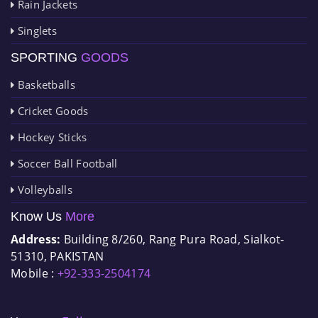
Rain Jackets
Singlets
SPORTING
GOODS
Basketballs
Cricket Goods
Hockey Sticks
Soccer Ball Football
Volleyballs
Know Us
More
Address:
Building 8/260, Rang Pura Road, Sialkot-
51310, PAKISTAN
Mobile :
+92-333-2504174