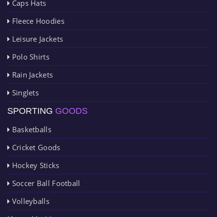
Caps Hats
Fleece Hoodies
Leisure Jackets
Polo Shirts
Rain Jackets
Singlets
SPORTING
GOODS
Basketballs
Cricket Goods
Hockey Sticks
Soccer Ball Football
Volleyballs