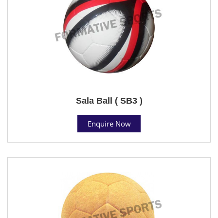
Sala Ball ( SB3 )
Enquire Now