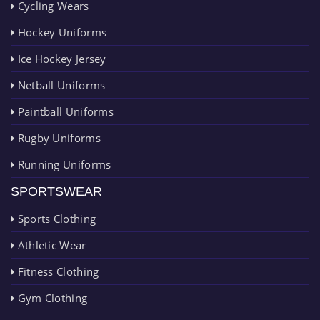
Cycling Wears
Hockey Uniforms
Ice Hockey Jersey
Netball Uniforms
Paintball Uniforms
Rugby Uniforms
Running Uniforms
SPORTSWEAR
Sports Clothing
Athletic Wear
Fitness Clothing
Gym Clothing