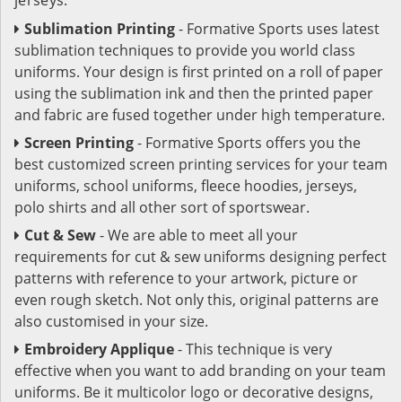
Sublimation Printing
- Formative Sports uses latest
sublimation techniques to provide you world class
uniforms. Your design is first printed on a roll of paper
using the sublimation ink and then the printed paper
and fabric are fused together under high temperature.
Screen Printing
- Formative Sports offers you the
best customized screen printing services for your team
uniforms, school uniforms, fleece hoodies, jerseys,
polo shirts and all other sort of sportswear.
Cut & Sew
- We are able to meet all your
requirements for cut & sew uniforms designing perfect
patterns with reference to your artwork, picture or
even rough sketch. Not only this, original patterns are
also customised in your size.
Embroidery Applique
- This technique is very
effective when you want to add branding on your team
uniforms. Be it multicolor logo or decorative designs,