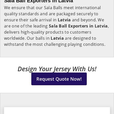
Sala Ball Exporters in Latvia
We ensure that our Sala Balls meet international
quality standards and are packaged securely to
ensure their safe arrival in
Latvia
and beyond. We
are one of the leading
Sala Ball Exporters in
Latvia
,
delivers high-quality products to customers
worldwide. Our balls in
Latvia
are designed to
withstand the most challenging playing conditions.
Design Your Jersey With Us!
Request Quote Now!