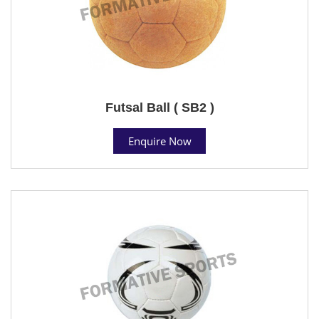
Futsal Ball ( SB2 )
Enquire Now