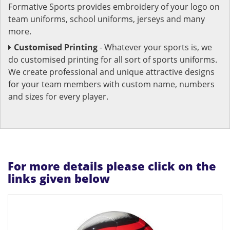
Formative Sports provides embroidery of your logo on
team uniforms, school uniforms, jerseys and many
more.
Customised Printing
- Whatever your sports is, we
do customised printing for all sort of sports uniforms.
We create professional and unique attractive designs
for your team members with custom name, numbers
and sizes for every player.
For more details please click on the
links given below