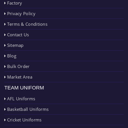
Factory
Privacy Policy
Terms & Conditions
Contact Us
Sitemap
Blog
Bulk Order
Market Area
TEAM UNIFORM
AFL Uniforms
Basketball Uniforms
Cricket Uniforms