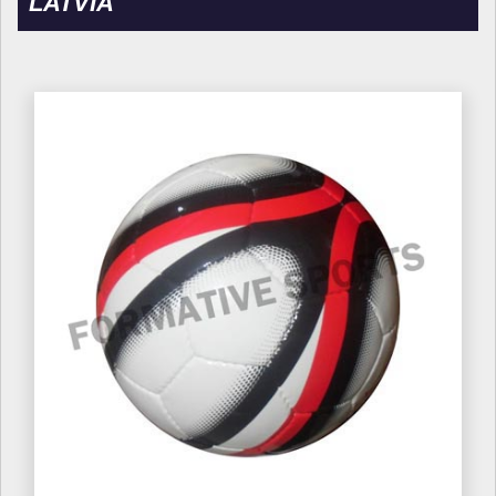
LATVIA