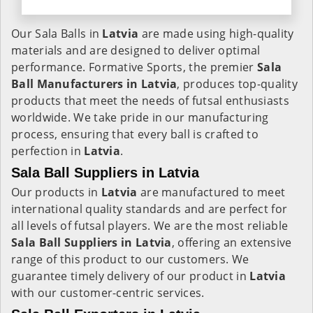
Our Sala Balls in
Latvia
are made using high-quality
materials and are designed to deliver optimal
performance. Formative Sports, the premier
Sala
Ball Manufacturers in
Latvia
, produces top-quality
products that meet the needs of futsal enthusiasts
worldwide. We take pride in our manufacturing
process, ensuring that every ball is crafted to
perfection in
Latvia
.
Sala Ball Suppliers in Latvia
Our products in
Latvia
are manufactured to meet
international quality standards and are perfect for
all levels of futsal players. We are the most reliable
Sala Ball Suppliers in
Latvia
, offering an extensive
range of this product to our customers. We
guarantee timely delivery of our product in
Latvia
with our customer-centric services.