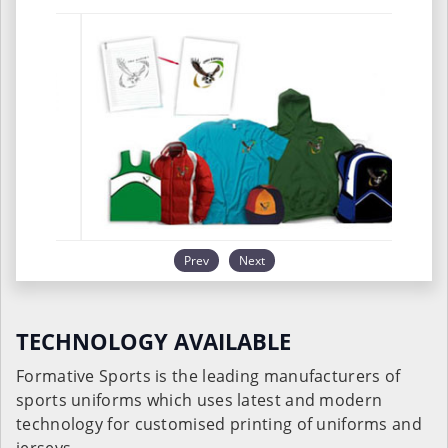
Prev
Next
TECHNOLOGY AVAILABLE
Formative Sports is the leading manufacturers of
sports uniforms which uses latest and modern
technology for customised printing of uniforms and
jerseys.