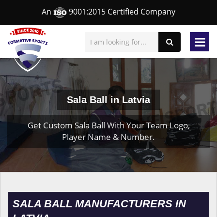
An
9001:2015 Certified Company
Sala Ball in Latvia
Get Custom Sala Ball With Your Team Logo,
Player Name & Number.
SALA BALL MANUFACTURERS IN