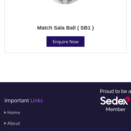
Match Sala Ball ( SB1 )
Enquire Now
Important
Links
Home
About