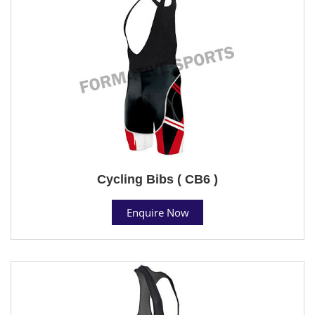
Cycling Bibs ( CB6 )
Enquire Now