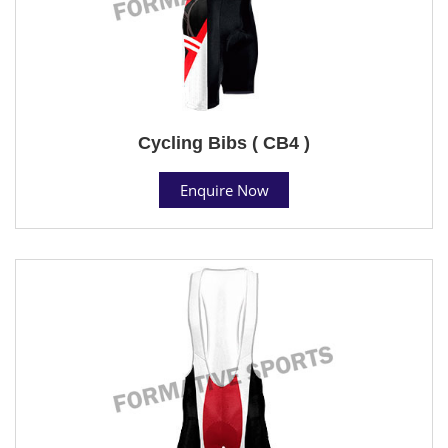
Cycling Bibs ( CB4 )
Enquire Now