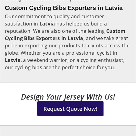
Custom Cycling Bibs Exporters in Latvia
Our commitment to quality and customer
satisfaction in
Latvia
has helped us build a
reputation. We are also one of the leading
Custom
Cycling Bibs Exporters in Latvia
, and we take great
pride in exporting our products to clients across the
globe. Whether you are a professional cyclist in
Latvia
, a weekend warrior, or a cycling enthusiast,
our cycling bibs are the perfect choice for you.
Design Your Jersey With Us!
Request Quote Now!