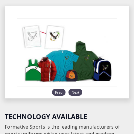
Prev
Next
TECHNOLOGY AVAILABLE
Formative Sports is the leading manufacturers of
sports uniforms which uses latest and modern