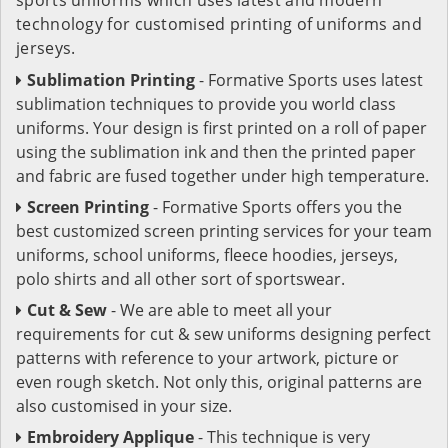
technology for customised printing of uniforms and
jerseys.
Sublimation Printing
- Formative Sports uses latest
sublimation techniques to provide you world class
uniforms. Your design is first printed on a roll of paper
using the sublimation ink and then the printed paper
and fabric are fused together under high temperature.
Screen Printing
- Formative Sports offers you the
best customized screen printing services for your team
uniforms, school uniforms, fleece hoodies, jerseys,
polo shirts and all other sort of sportswear.
Cut & Sew
- We are able to meet all your
requirements for cut & sew uniforms designing perfect
patterns with reference to your artwork, picture or
even rough sketch. Not only this, original patterns are
also customised in your size.
Embroidery Applique
- This technique is very