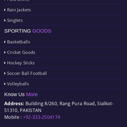
Rain Jackets
Singlets
SPORTING
GOODS
Basketballs
Cricket Goods
Hockey Sticks
Soccer Ball Football
Volleyballs
Know Us
More
Address:
Building 8/260, Rang Pura Road, Sialkot-
51310, PAKISTAN
Mobile :
+92-333-2504174