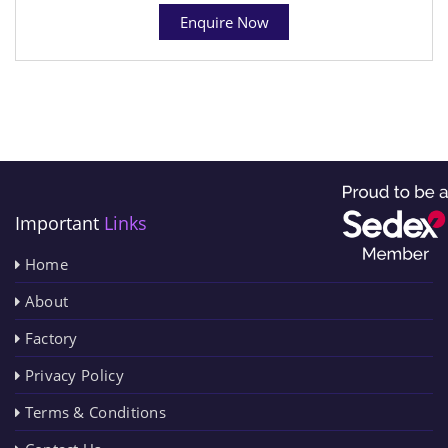
Enquire Now
Important
Links
Home
About
Factory
Privacy Policy
Terms & Conditions