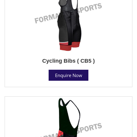
Cycling Bibs ( CB5 )
Enquire Now