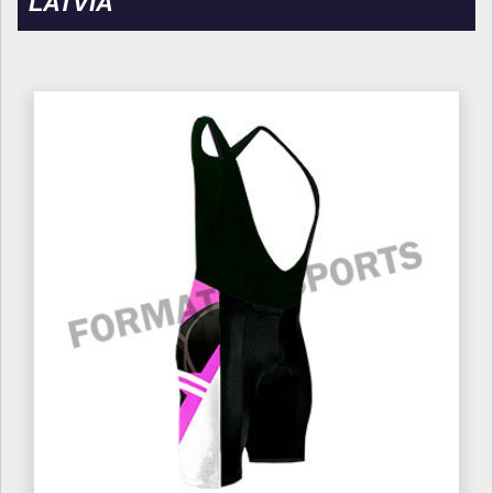
LATVIA