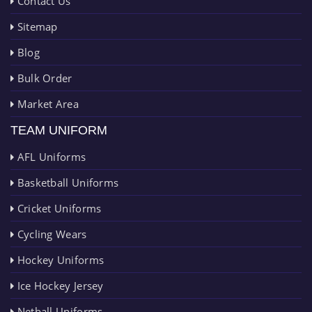
Contact Us
Sitemap
Blog
Bulk Order
Market Area
TEAM UNIFORM
AFL Uniforms
Basketball Uniforms
Cricket Uniforms
Cycling Wears
Hockey Uniforms
Ice Hockey Jersey
Netball Uniforms