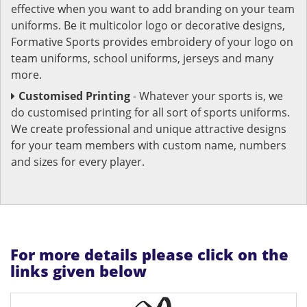
effective when you want to add branding on your team
uniforms. Be it multicolor logo or decorative designs,
Formative Sports provides embroidery of your logo on
team uniforms, school uniforms, jerseys and many
more.
Customised Printing
- Whatever your sports is, we
do customised printing for all sort of sports uniforms.
We create professional and unique attractive designs
for your team members with custom name, numbers
and sizes for every player.
For more details please click on the
links given below