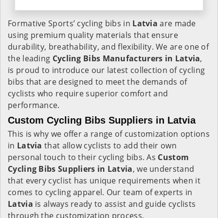
Formative Sports’ cycling bibs in
Latvia
are made
using premium quality materials that ensure
durability, breathability, and flexibility. We are one of
the leading
Cycling Bibs Manufacturers in Latvia
,
is proud to introduce our latest collection of cycling
bibs that are designed to meet the demands of
cyclists who require superior comfort and
performance.
Custom Cycling Bibs Suppliers in Latvia
This is why we offer a range of customization options
in
Latvia
that allow cyclists to add their own
personal touch to their cycling bibs. As
Custom
Cycling Bibs Suppliers in Latvia
, we understand
that every cyclist has unique requirements when it
comes to cycling apparel. Our team of experts in
Latvia
is always ready to assist and guide cyclists
through the customization process.