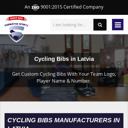
An
9001:2015 Certified Company
Cycling Bibs in Latvia
Get Custom Cycling Bibs With Your Team Logo,
Player Name & Number.
CYCLING BIBS MANUFACTURERS IN