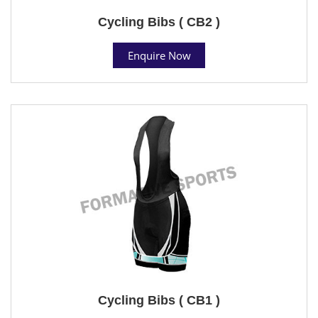
Cycling Bibs ( CB2 )
Enquire Now
Cycling Bibs ( CB1 )