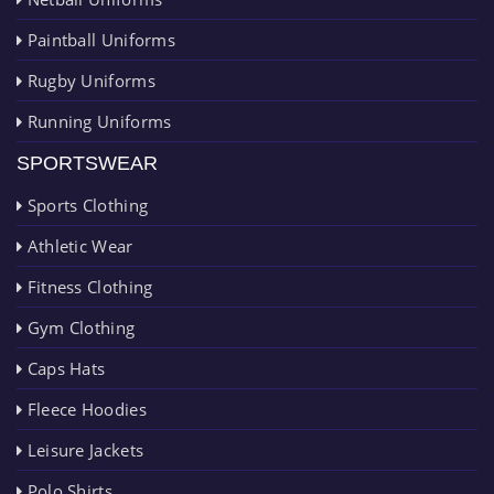
Paintball Uniforms
Rugby Uniforms
Running Uniforms
SPORTSWEAR
Sports Clothing
Athletic Wear
Fitness Clothing
Gym Clothing
Caps Hats
Fleece Hoodies
Leisure Jackets
Polo Shirts