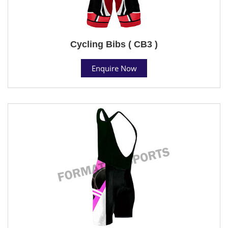
Cycling Bibs ( CB3 )
Enquire Now