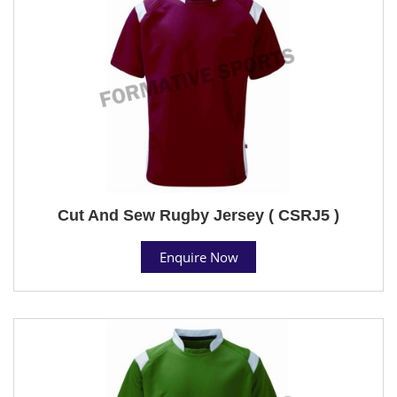
Cut And Sew Rugby Jersey ( CSRJ5 )
Enquire Now