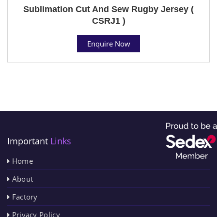
Sublimation Cut And Sew Rugby Jersey (
CSRJ1 )
Enquire Now
Important
Links
Home
About
Factory
Privacy Policy