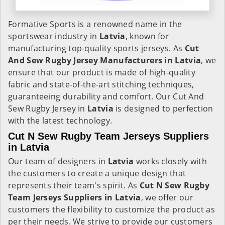
Formative Sports is a renowned name in the
sportswear industry in
Latvia
, known for
manufacturing top-quality sports jerseys. As
Cut
And Sew Rugby Jersey Manufacturers in Latvia
, we
ensure that our product is made of high-quality
fabric and state-of-the-art stitching techniques,
guaranteeing durability and comfort. Our Cut And
Sew Rugby Jersey in
Latvia
is designed to perfection
with the latest technology.
Cut N Sew Rugby Team Jerseys Suppliers
in Latvia
Our team of designers in
Latvia
works closely with
the customers to create a unique design that
represents their team's spirit. As
Cut N Sew Rugby
Team Jerseys Suppliers in Latvia
, we offer our
customers the flexibility to customize the product as
per their needs. We strive to provide our customers