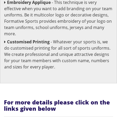
Embroidery Applique
- This technique is very
effective when you want to add branding on your team
uniforms. Be it multicolor logo or decorative designs,
Formative Sports provides embroidery of your logo on
team uniforms, school uniforms, jerseys and many
more.
Customised Printing
- Whatever your sports is, we
do customised printing for all sort of sports uniforms.
We create professional and unique attractive designs
for your team members with custom name, numbers
and sizes for every player.
For more details please click on the
links given below