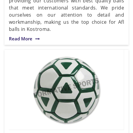
providing our customers with best quality balls
that meet international standards. We pride
ourselves on our attention to detail and
workmanship, making us the top choice for Afl
balls in Kostroma.
Read More