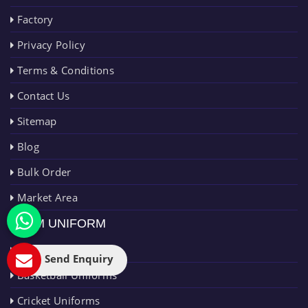
Factory
Privacy Policy
Terms & Conditions
Contact Us
Sitemap
Blog
Bulk Order
Market Area
TEAM UNIFORM
AFL Uniforms
Send Enquiry
Basketball Uniforms
Cricket Uniforms