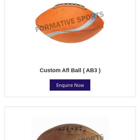
Custom Afl Ball ( AB3 )
Enquire Now