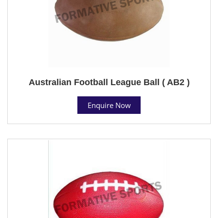
Australian Football League Ball ( AB2 )
Enquire Now