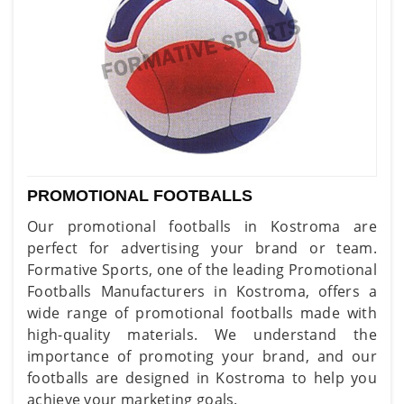
PROMOTIONAL FOOTBALLS
Our promotional footballs in Kostroma are
perfect for advertising your brand or team.
Formative Sports, one of the leading Promotional
Footballs Manufacturers in Kostroma, offers a
wide range of promotional footballs made with
high-quality materials. We understand the
importance of promoting your brand, and our
footballs are designed in Kostroma to help you
achieve your marketing goals.