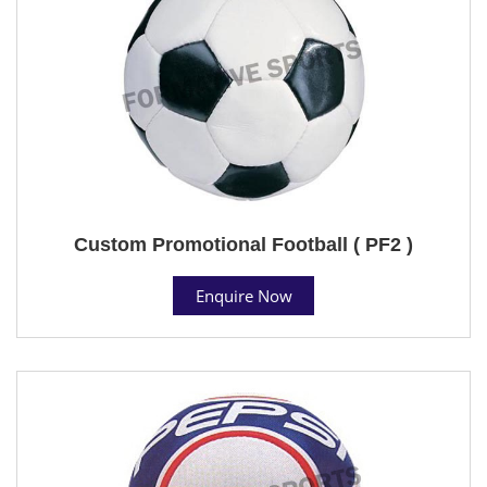
Custom Promotional Football ( PF2 )
Enquire Now