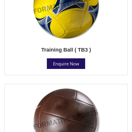
Training Ball ( TB3 )
Enquire Now