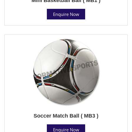
Mini Basketball Ball ( MB1 )
Enquire Now
Soccer Match Ball ( MB3 )
Enquire Now