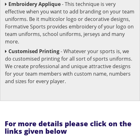
Embroidery Applique
- This technique is very
effective when you want to add branding on your team
uniforms. Be it multicolor logo or decorative designs,
Formative Sports provides embroidery of your logo on
team uniforms, school uniforms, jerseys and many
more.
Customised Printing
- Whatever your sports is, we
do customised printing for all sort of sports uniforms.
We create professional and unique attractive designs
for your team members with custom name, numbers
and sizes for every player.
For more details please click on the
links given below