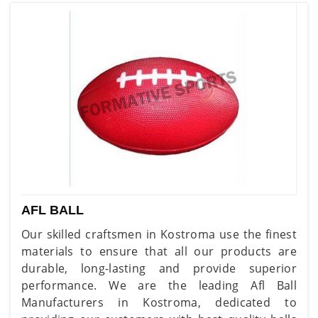
AFL BALL
Our skilled craftsmen in Kostroma use the finest
materials to ensure that all our products are
durable, long-lasting and provide superior
performance. We are the leading Afl Ball
Manufacturers in Kostroma, dedicated to