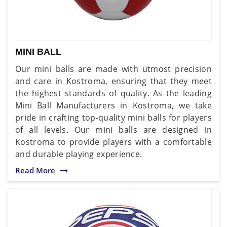
MINI BALL
Our mini balls are made with utmost precision
and care in Kostroma, ensuring that they meet
the highest standards of quality. As the leading
Mini Ball Manufacturers in Kostroma, we take
pride in crafting top-quality mini balls for players
of all levels. Our mini balls are designed in
Kostroma to provide players with a comfortable
and durable playing experience.
Read More