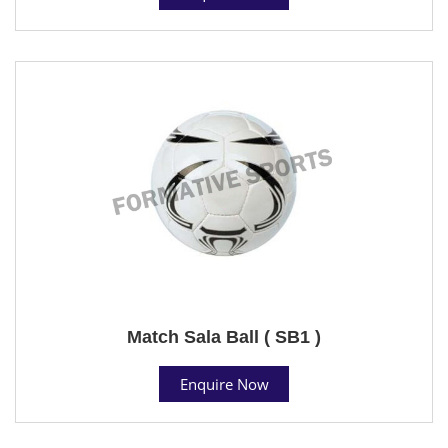
Match Sala Ball ( SB1 )
Enquire Now