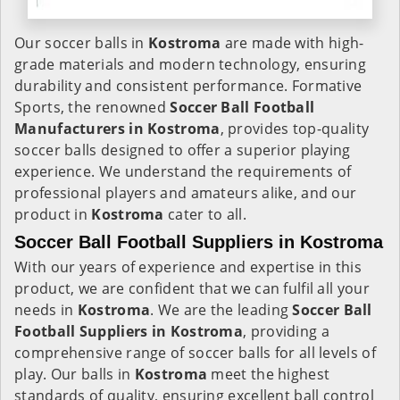
Our soccer balls in
Kostroma
are made with high-
grade materials and modern technology, ensuring
durability and consistent performance. Formative
Sports, the renowned
Soccer Ball Football
Manufacturers in
Kostroma
, provides top-quality
soccer balls designed to offer a superior playing
experience. We understand the requirements of
professional players and amateurs alike, and our
product in
Kostroma
cater to all.
Soccer Ball Football Suppliers in Kostroma
With our years of experience and expertise in this
product, we are confident that we can fulfil all your
needs in
Kostroma
. We are the leading
Soccer Ball
Football Suppliers in
Kostroma
, providing a
comprehensive range of soccer balls for all levels of
play. Our balls in
Kostroma
meet the highest
standards of quality, ensuring excellent ball control