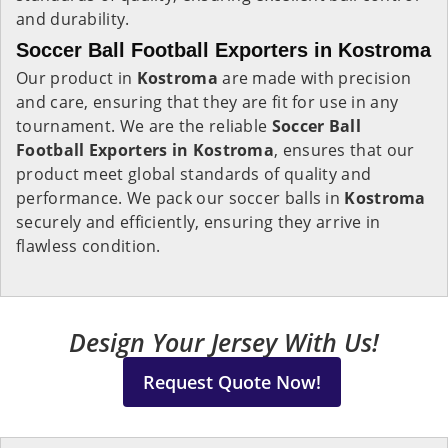
and durability.
Soccer Ball Football Exporters in Kostroma
Our product in
Kostroma
are made with precision
and care, ensuring that they are fit for use in any
tournament. We are the reliable
Soccer Ball
Football Exporters in
Kostroma
, ensures that our
product meet global standards of quality and
performance. We pack our soccer balls in
Kostroma
securely and efficiently, ensuring they arrive in
flawless condition.
Design Your Jersey With Us!
Request Quote Now!