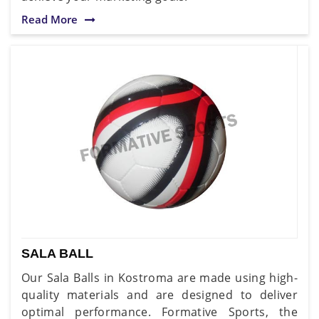
Read More
SALA BALL
Our Sala Balls in Kostroma are made using high-
quality materials and are designed to deliver
optimal performance. Formative Sports, the