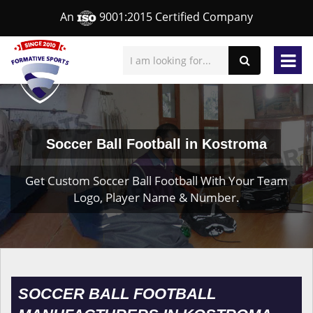
An
9001:2015 Certified Company
Soccer Ball Football in Kostroma
Get Custom Soccer Ball Football With Your Team
Logo, Player Name & Number.
SOCCER BALL FOOTBALL