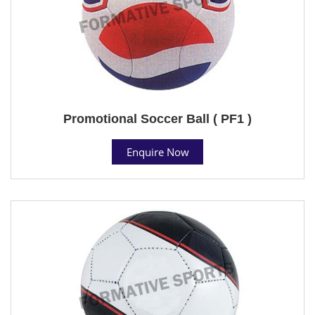
Promotional Soccer Ball ( PF1 )
Enquire Now