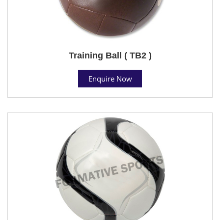
Training Ball ( TB2 )
Enquire Now