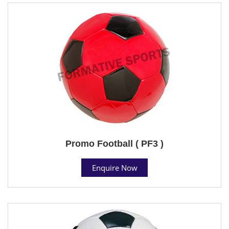
Promo Football ( PF3 )
Enquire Now