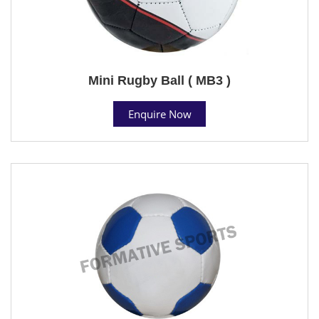
Mini Rugby Ball ( MB3 )
Enquire Now