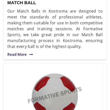
MATCH BALL
Our Match Balls in Kostroma are designed to
meet the standards of professional athletes,
making them suitable for use in both competitive
matches and training sessions. At Formative
Sports, we take great pride in our Match Ball
manufacturing process in Kostroma, ensuring
that every ball is of the highest quality.
Read More