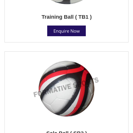
Training Ball ( TB1 )
Enquire Now