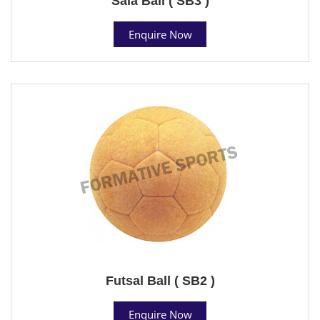
Sala Ball ( SB3 )
Enquire Now
Futsal Ball ( SB2 )
Enquire Now