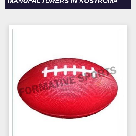
MANUFACTURERS IN KOSTROMA