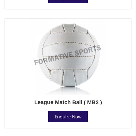
League Match Ball ( MB2 )
Enquire Now