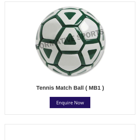
Tennis Match Ball ( MB1 )
Enquire Now