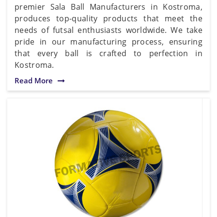
premier Sala Ball Manufacturers in Kostroma,
produces top-quality products that meet the
needs of futsal enthusiasts worldwide. We take
pride in our manufacturing process, ensuring
that every ball is crafted to perfection in
Kostroma.
Read More