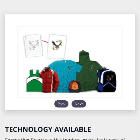
Prev
Next
TECHNOLOGY AVAILABLE
Formative Sports is the leading manufacturers of