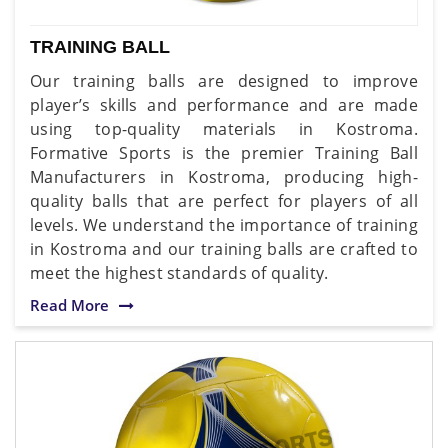
TRAINING BALL
Our training balls are designed to improve
player’s skills and performance and are made
using top-quality materials in Kostroma.
Formative Sports is the premier Training Ball
Manufacturers in Kostroma, producing high-
quality balls that are perfect for players of all
levels. We understand the importance of training
in Kostroma and our training balls are crafted to
meet the highest standards of quality.
Read More