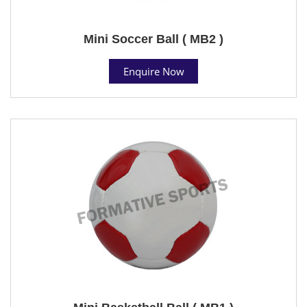
Mini Soccer Ball ( MB2 )
Enquire Now