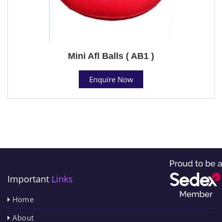
Mini Afl Balls ( AB1 )
Enquire Now
Important
Links
Home
About