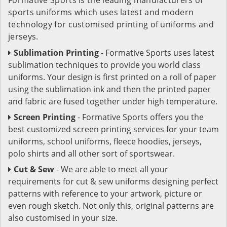
sports uniforms which uses latest and modern
technology for customised printing of uniforms and
jerseys.
Sublimation Printing
- Formative Sports uses latest
sublimation techniques to provide you world class
uniforms. Your design is first printed on a roll of paper
using the sublimation ink and then the printed paper
and fabric are fused together under high temperature.
Screen Printing
- Formative Sports offers you the
best customized screen printing services for your team
uniforms, school uniforms, fleece hoodies, jerseys,
polo shirts and all other sort of sportswear.
Cut & Sew
- We are able to meet all your
requirements for cut & sew uniforms designing perfect
patterns with reference to your artwork, picture or
even rough sketch. Not only this, original patterns are
also customised in your size.