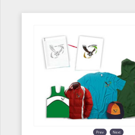
Prev
Next