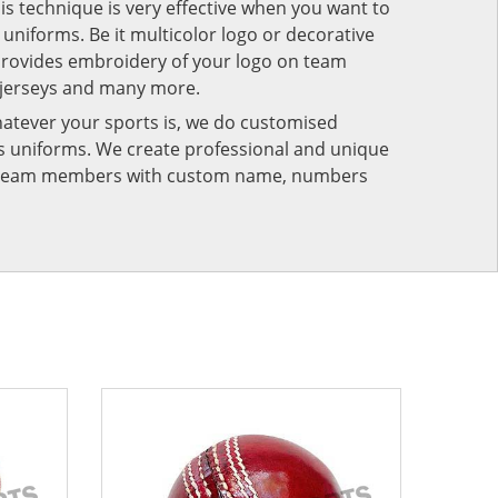
his technique is very effective when you want to
niforms. Be it multicolor logo or decorative
provides embroidery of your logo on team
 jerseys and many more.
atever your sports is, we do customised
rts uniforms. We create professional and unique
ur team members with custom name, numbers