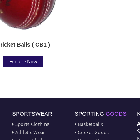
ricket Balls ( CB1 )
Enquire Now
SPORTSWEAR
SPORTING
GOODS
Sports Clothing
Basketballs
S
Athletic Wear
Cricket Goods
M