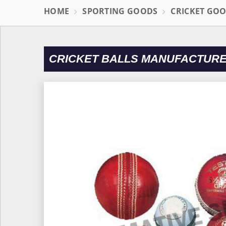
HOME
SPORTING GOODS
CRICKET GO
CRICKET BALLS MANUFACTURE