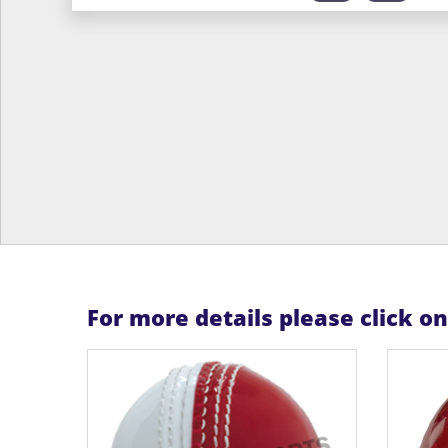
For more details please click o