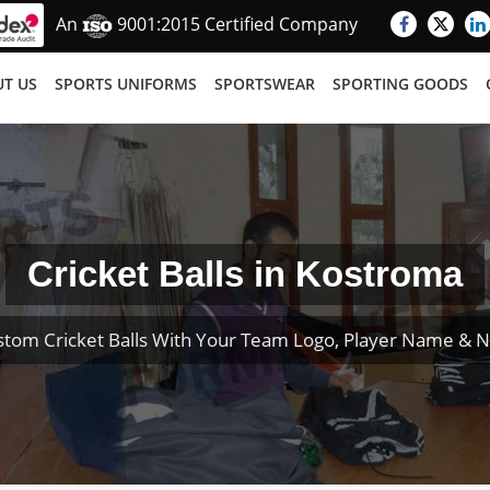
An
9001:2015 Certified Company
T US
SPORTS UNIFORMS
SPORTSWEAR
SPORTING GOODS
Cricket Balls in Kostroma
stom Cricket Balls With Your Team Logo, Player Name & 