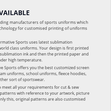
VAILABLE
eading manufacturers of sports uniforms which
chnology for customised printing of uniforms
ormative Sports uses latest sublimation
rld class uniforms. Your design is first printed
e sublimation ink and then the printed paper and
under high temperature.
ve Sports offers you the best customized screen
team uniforms, school uniforms, fleece hoodies,
 other sort of sportswear.
o meet all your requirements for cut & sew
patterns with reference to your artwork, picture
nly this, original patterns are also customised