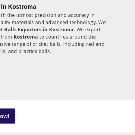
s in Kostroma
ith the utmost precision and accuracy in
quality materials and advanced technology. We
et Balls Exporters in Kostroma.
We export
s from
Kostroma
to countries around the
ive range of cricket balls, including red and
lls, and practice balls.
Now!