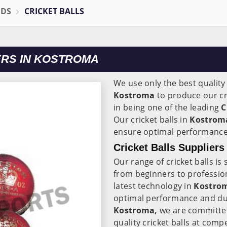
ODS
CRICKET BALLS
RS IN KOSTROMA
We use only the best quality
Kostroma
to produce our cri
in being one of the leading
C
Our cricket balls in
Kostro
ensure optimal performance 
Cricket Balls Supplier
Our range of cricket balls is s
from beginners to profession
latest technology in
Kostro
optimal performance and dur
Kostroma,
we are committed
quality cricket balls at compe