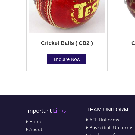
Cricket Balls ( CB2 )
C
Enquire Now
TEAM UNIFORM
Important
Links
AFL Uniforms
Home
Basketball Uniforms
About