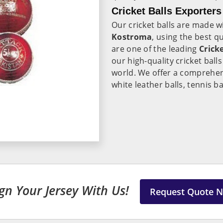
Cricket Balls Exporter
Our cricket balls are made w
Kostroma
, using the best 
are one of the leading
Crick
our high-quality cricket ball
world. We offer a comprehens
white leather balls, tennis ba
gn Your Jersey With Us!
Request Quote 