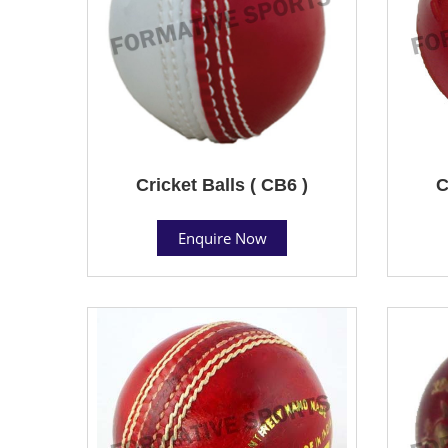
Cricket Balls ( CB6 )
C
Enquire Now