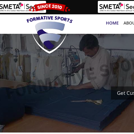
HOME
ABOU
Get Cu