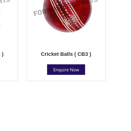
 )
Cricket Balls ( CB3 )
Enquire Now