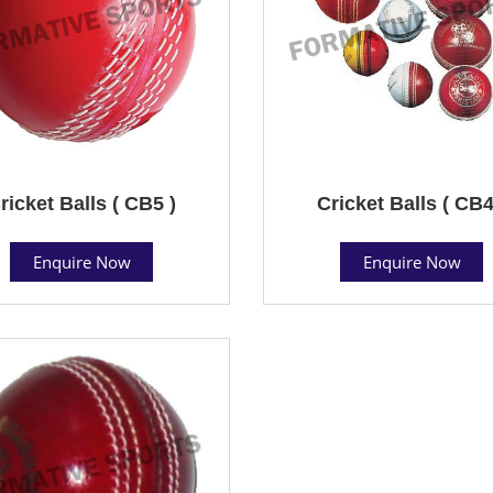
ricket Balls ( CB5 )
Cricket Balls ( CB4
Enquire Now
Enquire Now