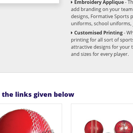
Embroidery Applique
- T
add branding on your team u
designs, Formative Sports 
uniforms, school uniforms,
Customised Printing
- Wh
printing for all sort of spo
attractive designs for yo
and sizes for every player.
n the links given below