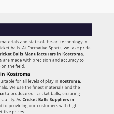
 materials and state-of-the-art technology in
cket balls. At Formative Sports, we take pride
ricket Balls Manufacturers in Kostroma.
ma
are made with precision and accuracy to
on the field.
s in Kostroma
uitable for all levels of play in
Kostroma
,
als. We use the finest materials and the
ma
to produce our cricket balls, ensuring
ability. As
Cricket Balls Suppliers in
 to providing our customers with high-
titive prices.