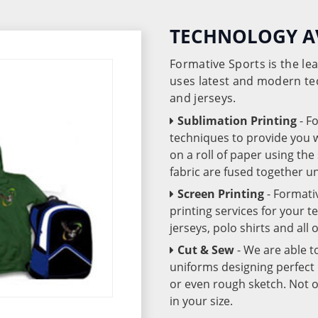
TECHNOLOGY A
Formative Sports is the l
uses latest and modern te
and jerseys.
Sublimation Printing
- F
techniques to provide you wo
on a roll of paper using th
fabric are fused together 
Screen Printing
- Formati
printing services for your 
jerseys, polo shirts and all
Cut & Sew
- We are able t
uniforms designing perfect 
or even rough sketch. Not o
in your size.