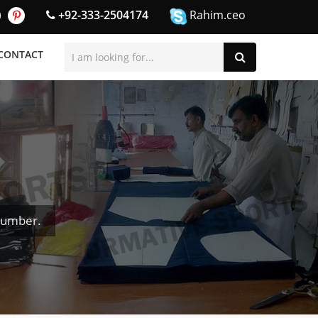
+92-333-2504174
Rahim.ceo
CONTACT
Number.