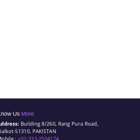
Know Us
More
Address:
Building 8/260, Rang Pura Road,
ialkot-51310, PAKISTAN
obile :
+92-333-2504174