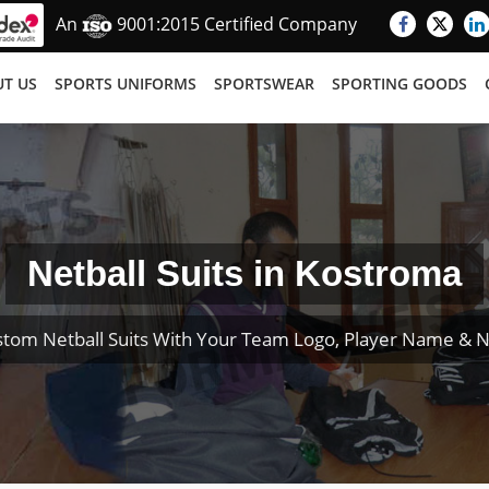
An
9001:2015 Certified Company
T US
SPORTS UNIFORMS
SPORTSWEAR
SPORTING GOODS
Netball Suits in Kostroma
stom Netball Suits With Your Team Logo, Player Name & 