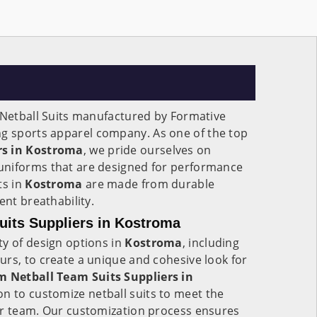
 Netball Suits manufactured by Formative
ing sports apparel company. As one of the top
rs in Kostroma
, we pride ourselves on
uniforms that are designed for performance
ts in
Kostroma
are made from durable
ent breathability.
uits Suppliers in Kostroma
ty of design options in
Kostroma
, including
rs, to create a unique and cohesive look for
 Netball Team Suits Suppliers in
ion to customize netball suits to meet the
ur team. Our customization process ensures