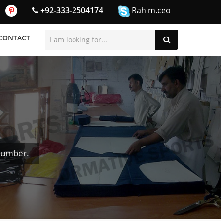
+92-333-2504174
Rahim.ceo
CONTACT
Number.