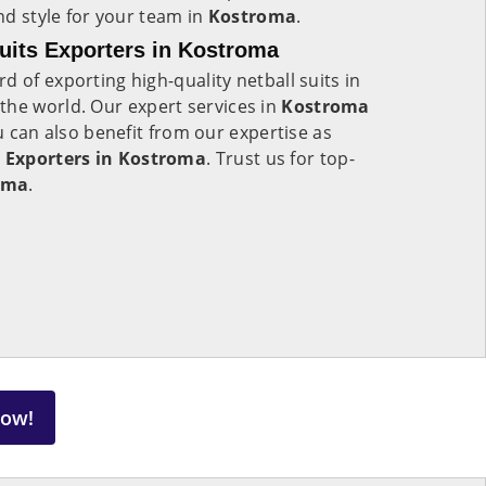
and style for your team in
Kostroma
.
uits Exporters in Kostroma
d of exporting high-quality netball suits in
 the world. Our expert services in
Kostroma
ou can also benefit from our expertise as
 Exporters in Kostroma
. Trust us for top-
oma
.
Now!