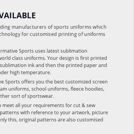
VAILABLE
eading manufacturers of sports uniforms which
chnology for customised printing of uniforms
ormative Sports uses latest sublimation
rld class uniforms. Your design is first printed
e sublimation ink and then the printed paper and
under high temperature.
ve Sports offers you the best customized screen
team uniforms, school uniforms, fleece hoodies,
 other sort of sportswear.
o meet all your requirements for cut & sew
patterns with reference to your artwork, picture
nly this, original patterns are also customised