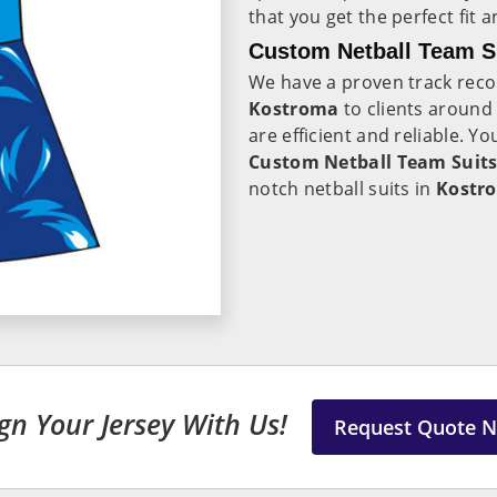
that you get the perfect fit 
Custom Netball Team S
We have a proven track recor
Kostroma
to clients around
are efficient and reliable. Y
Custom Netball Team Suits
notch netball suits in
Kostr
gn Your Jersey With Us!
Request Quote 