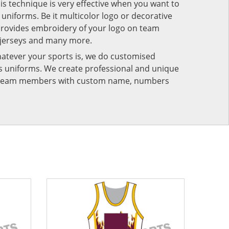
his technique is very effective when you want to
niforms. Be it multicolor logo or decorative
provides embroidery of your logo on team
 jerseys and many more.
atever your sports is, we do customised
rts uniforms. We create professional and unique
ur team members with custom name, numbers