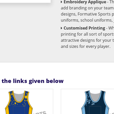
Embroidery Applique
- T
add branding on your team u
designs, Formative Sports 
uniforms, school uniforms,
Customised Printing
- Wh
printing for all sort of spo
attractive designs for yo
and sizes for every player.
n the links given below