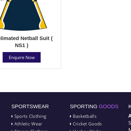
limated Netball Suit (
NS1 )
Enquire Now
SPORTSWEAR
SPORTING
GOODS
Sports Clothing
Basketballs
S
Athletic Wear
Cricket Goods
M