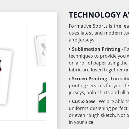
TECHNOLOGY A
Formative Sports is the l
uses latest and modern te
and jerseys.
Sublimation Printing
- F
techniques to provide you wo
on a roll of paper using th
fabric are fused together 
Screen Printing
- Formati
printing services for your 
jerseys, polo shirts and all
Cut & Sew
- We are able t
uniforms designing perfect 
or even rough sketch. Not o
in your size.