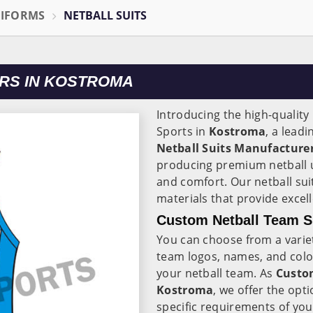
NIFORMS
NETBALL SUITS
RS IN KOSTROMA
Introducing the high-quality
Sports in
Kostroma
, a lead
Netball Suits Manufacture
producing premium netball 
and comfort. Our netball sui
materials that provide excell
Custom Netball Team S
You can choose from a varie
team logos, names, and colou
your netball team. As
Custom
Kostroma
, we offer the opt
specific requirements of yo