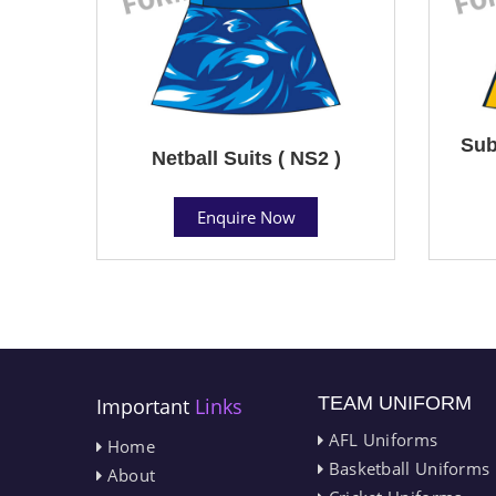
Sub
Netball Suits ( NS2 )
Enquire Now
TEAM UNIFORM
Important
Links
AFL Uniforms
Home
Basketball Uniforms
About