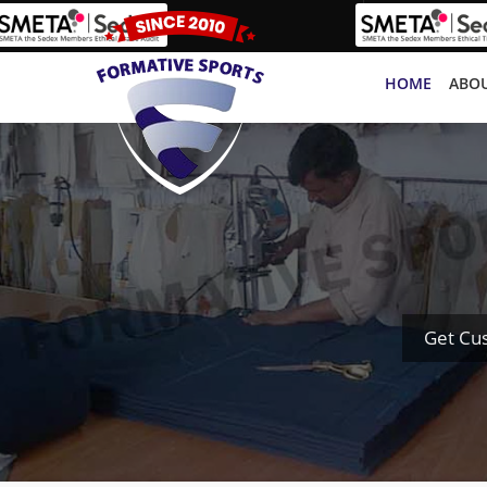
HOME
ABOU
Get Cu