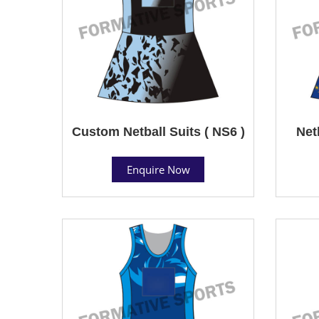
Custom Netball Suits ( NS6 )
Net
Enquire Now