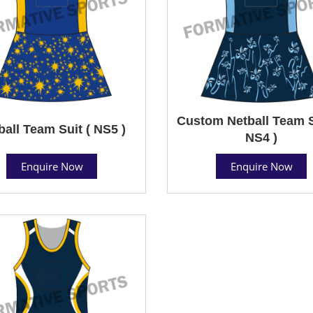
Custom Netball Team S
ball Team Suit ( NS5 )
NS4 )
Enquire Now
Enquire Now