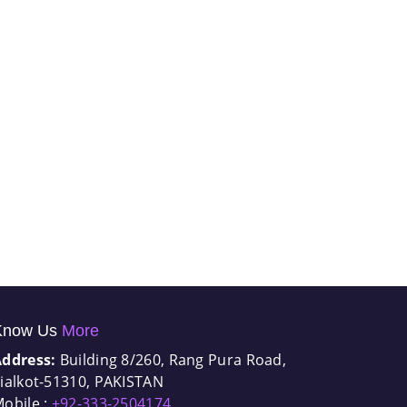
Know Us
More
Address:
Building 8/260, Rang Pura Road,
ialkot-51310, PAKISTAN
obile :
+92-333-2504174