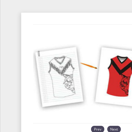
Prev
Next