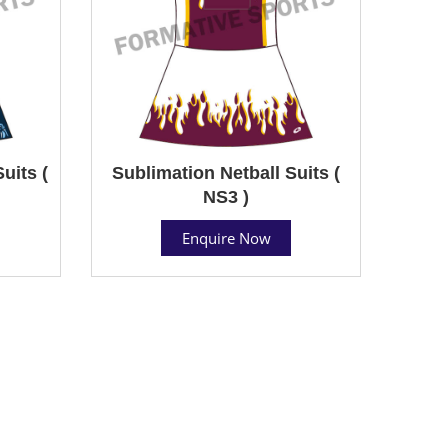
uits (
Sublimation Netball Suits (
NS3 )
Enquire Now