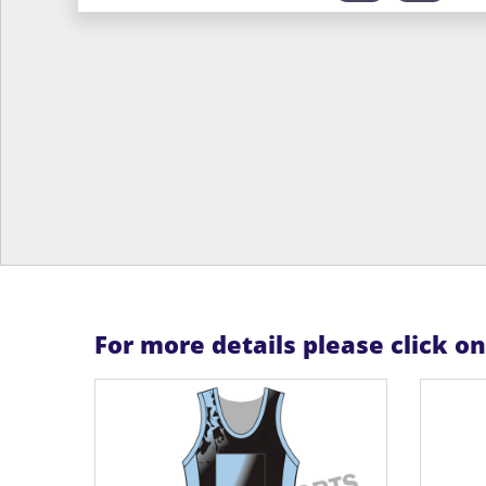
For more details please click o