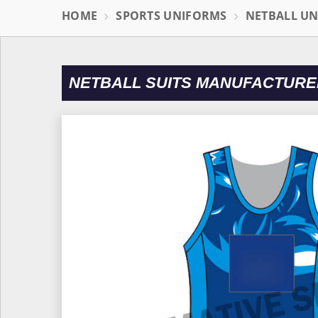
HOME
SPORTS UNIFORMS
NETBALL U
NETBALL SUITS MANUFACTURE