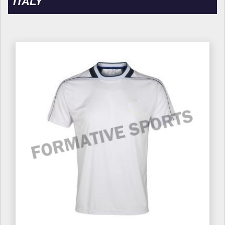
ITALY