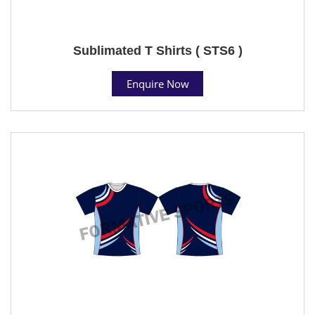
Sublimated T Shirts ( STS6 )
Enquire Now