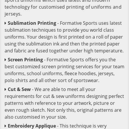
technology for customised printing of uniforms and
jerseys.
Sublimation Printing
- Formative Sports uses latest
sublimation techniques to provide you world class
uniforms. Your design is first printed on a roll of paper
using the sublimation ink and then the printed paper
and fabric are fused together under high temperature.
Screen Printing
- Formative Sports offers you the
best customized screen printing services for your team
uniforms, school uniforms, fleece hoodies, jerseys,
polo shirts and all other sort of sportswear.
Cut & Sew
- We are able to meet all your
requirements for cut & sew uniforms designing perfect
patterns with reference to your artwork, picture or
even rough sketch. Not only this, original patterns are
also customised in your size.
Embroidery Applique
- This technique is very