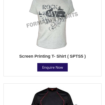
Screen Printing T- Shirt ( SPTS5 )
Enquire Now