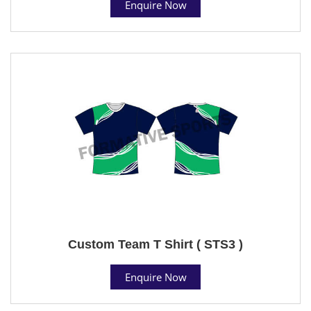
Enquire Now
Custom Team T Shirt ( STS3 )
Enquire Now