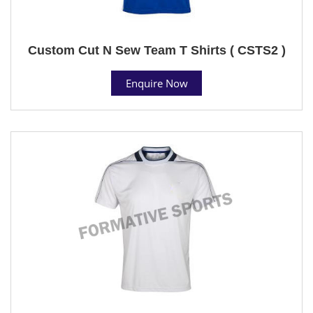
Custom Cut N Sew Team T Shirts ( CSTS2 )
Enquire Now