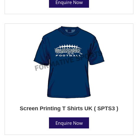
Enquire Now
Screen Printing T Shirts UK ( SPTS3 )
Enquire Now