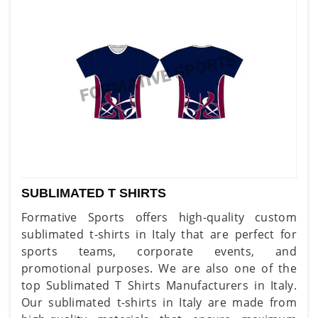
SUBLIMATED T SHIRTS
Formative Sports offers high-quality custom
sublimated t-shirts in Italy that are perfect for
sports teams, corporate events, and
promotional purposes. We are also one of the
top Sublimated T Shirts Manufacturers in Italy.
Our sublimated t-shirts in Italy are made from