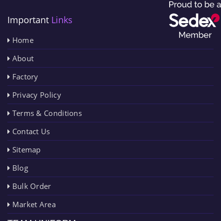
Important
Links
Home
About
Factory
Privacy Policy
Terms & Conditions
Contact Us
Sitemap
Blog
Bulk Order
Market Area