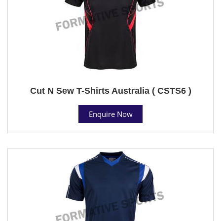
Cut N Sew T-Shirts Australia ( CSTS6 )
Enquire Now