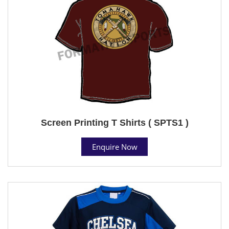
Screen Printing T Shirts ( SPTS1 )
Enquire Now