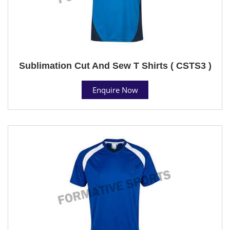
Sublimation Cut And Sew T Shirts ( CSTS3 )
Enquire Now