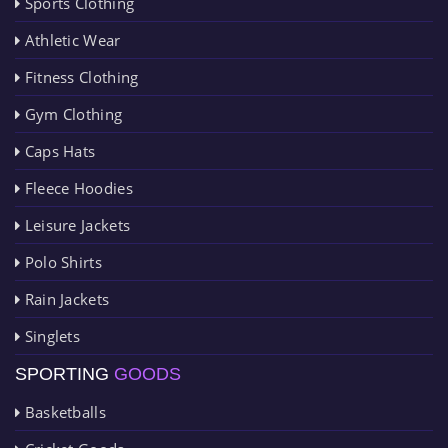
Sports Clothing
Athletic Wear
Fitness Clothing
Gym Clothing
Caps Hats
Fleece Hoodies
Leisure Jackets
Polo Shirts
Rain Jackets
Singlets
SPORTING
GOODS
Basketballs