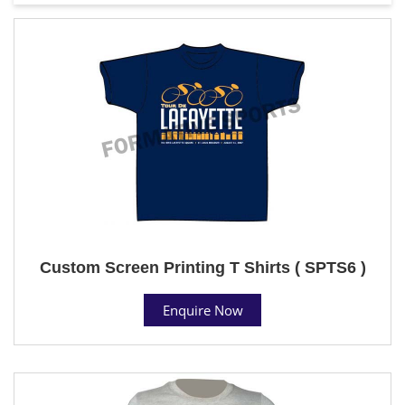
Custom Screen Printing T Shirts ( SPTS6 )
Enquire Now