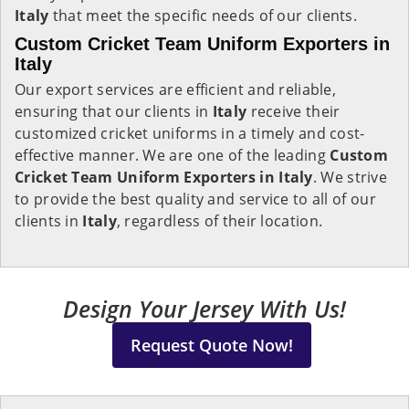
Italy
that meet the specific needs of our clients.
Custom Cricket Team Uniform Exporters in
Italy
Our export services are efficient and reliable,
ensuring that our clients in
Italy
receive their
customized cricket uniforms in a timely and cost-
effective manner. We are one of the leading
Custom
Cricket Team Uniform Exporters in Italy
. We strive
to provide the best quality and service to all of our
clients in
Italy
, regardless of their location.
Design Your Jersey With Us!
Request Quote Now!