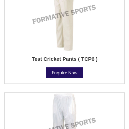
Test Cricket Pants ( TCP6 )
Enquire Now