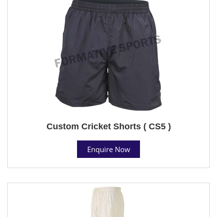
Custom Cricket Shorts ( CS5 )
Enquire Now