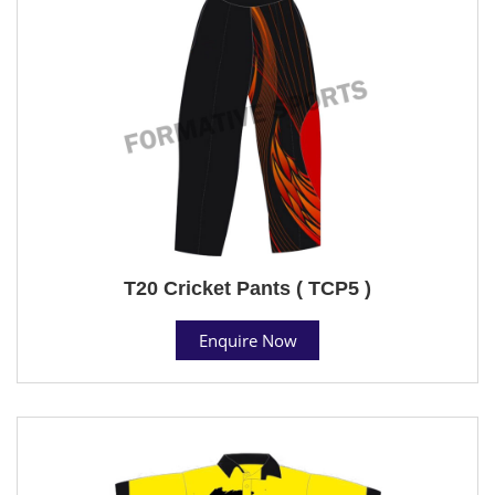
T20 Cricket Pants ( TCP5 )
Enquire Now