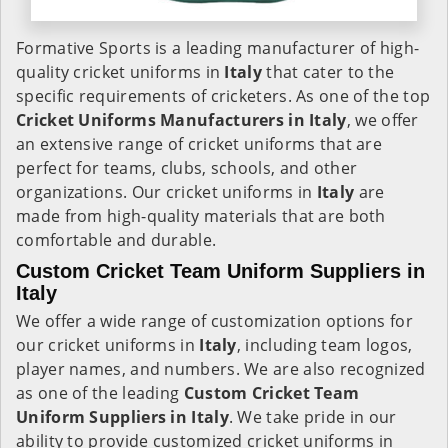
Formative Sports is a leading manufacturer of high-
quality cricket uniforms in
Italy
that cater to the
specific requirements of cricketers. As one of the top
Cricket Uniforms Manufacturers in Italy
, we offer
an extensive range of cricket uniforms that are
perfect for teams, clubs, schools, and other
organizations. Our cricket uniforms in
Italy
are
made from high-quality materials that are both
comfortable and durable.
Custom Cricket Team Uniform Suppliers in
Italy
We offer a wide range of customization options for
our cricket uniforms in
Italy
, including team logos,
player names, and numbers. We are also recognized
as one of the leading
Custom Cricket Team
Uniform Suppliers in Italy
. We take pride in our
ability to provide customized cricket uniforms in