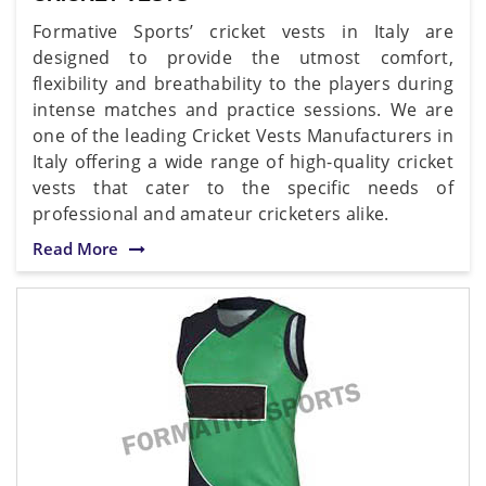
Formative Sports’ cricket vests in Italy are
designed to provide the utmost comfort,
flexibility and breathability to the players during
intense matches and practice sessions. We are
one of the leading Cricket Vests Manufacturers in
Italy offering a wide range of high-quality cricket
vests that cater to the specific needs of
professional and amateur cricketers alike.
Read More