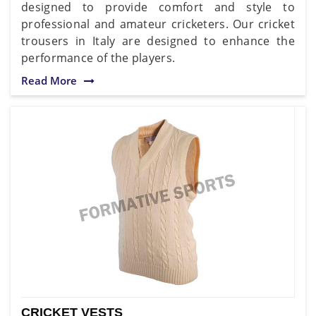
designed to provide comfort and style to
professional and amateur cricketers. Our cricket
trousers in Italy are designed to enhance the
performance of the players.
Read More
CRICKET VESTS