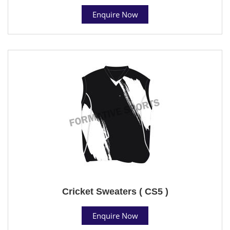
Enquire Now
Cricket Sweaters ( CS5 )
Enquire Now