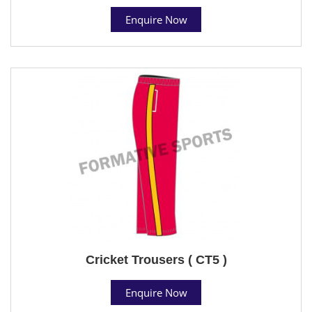
Enquire Now
Cricket Trousers ( CT5 )
Enquire Now