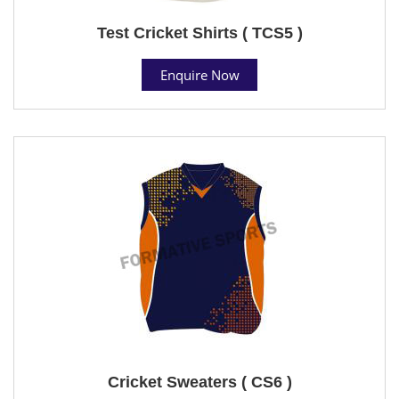
Test Cricket Shirts ( TCS5 )
Enquire Now
Cricket Sweaters ( CS6 )