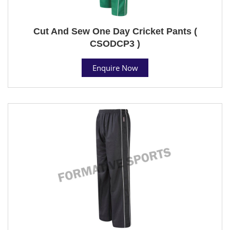
Cut And Sew One Day Cricket Pants (
CSODCP3 )
Enquire Now