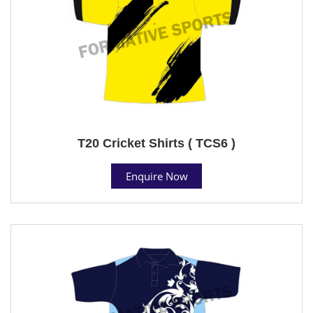
T20 Cricket Shirts ( TCS6 )
Enquire Now