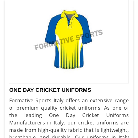
ONE DAY CRICKET UNIFORMS
Formative Sports Italy offers an extensive range
of premium quality cricket uniforms. As one of
the leading One Day Cricket Uniforms
Manufacturers in Italy, our cricket uniforms are
made from high-quality fabric that is lightweight,
breathable, and durable. Our uniforms in Italy