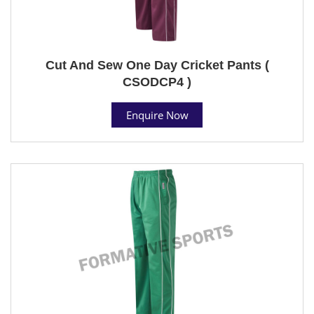
Cut And Sew One Day Cricket Pants (
CSODCP4 )
Enquire Now