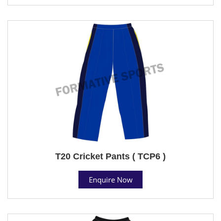
T20 Cricket Pants ( TCP6 )
Enquire Now