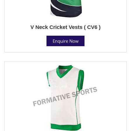
V Neck Cricket Vests ( CV6 )
Enquire Now