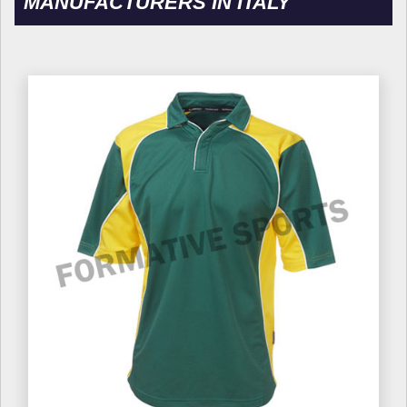
MANUFACTURERS IN ITALY