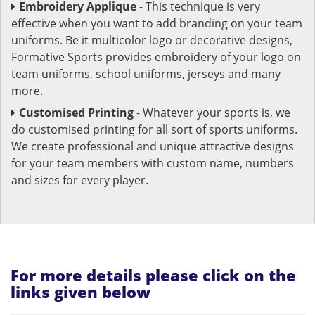
Embroidery Applique
- This technique is very
effective when you want to add branding on your team
uniforms. Be it multicolor logo or decorative designs,
Formative Sports provides embroidery of your logo on
team uniforms, school uniforms, jerseys and many
more.
Customised Printing
- Whatever your sports is, we
do customised printing for all sort of sports uniforms.
We create professional and unique attractive designs
for your team members with custom name, numbers
and sizes for every player.
For more details please click on the
links given below