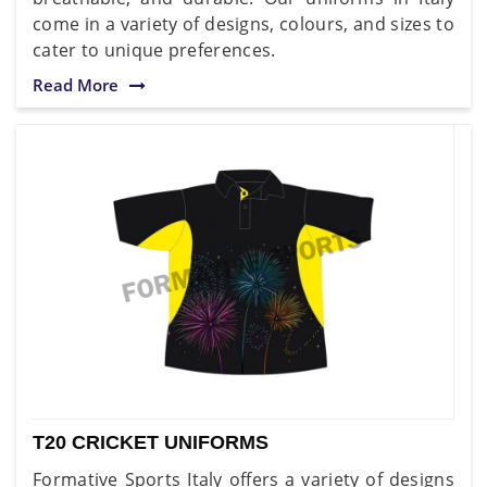
come in a variety of designs, colours, and sizes to
cater to unique preferences.
Read More
T20 CRICKET UNIFORMS
Formative Sports Italy offers a variety of designs