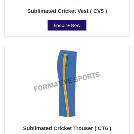
Sublimated Cricket Vest ( CV5 )
Enquire Now
Sublimated Cricket Trouser ( CT6 )