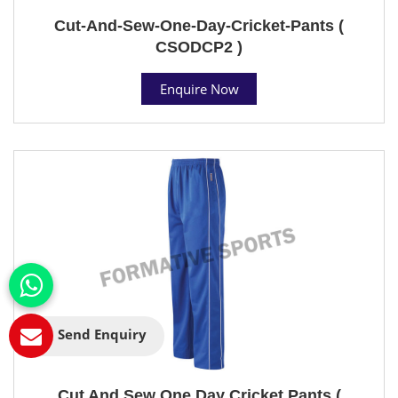
Cut-And-Sew-One-Day-Cricket-Pants (
CSODCP2 )
Enquire Now
Send Enquiry
Cut And Sew One Day Cricket Pants (