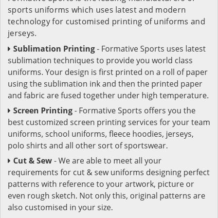
sports uniforms which uses latest and modern
technology for customised printing of uniforms and
jerseys.
Sublimation Printing
- Formative Sports uses latest
sublimation techniques to provide you world class
uniforms. Your design is first printed on a roll of paper
using the sublimation ink and then the printed paper
and fabric are fused together under high temperature.
Screen Printing
- Formative Sports offers you the
best customized screen printing services for your team
uniforms, school uniforms, fleece hoodies, jerseys,
polo shirts and all other sort of sportswear.
Cut & Sew
- We are able to meet all your
requirements for cut & sew uniforms designing perfect
patterns with reference to your artwork, picture or
even rough sketch. Not only this, original patterns are
also customised in your size.