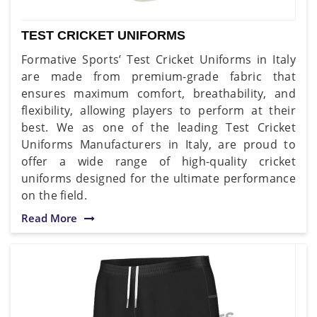
TEST CRICKET UNIFORMS
Formative Sports’ Test Cricket Uniforms in Italy
are made from premium-grade fabric that
ensures maximum comfort, breathability, and
flexibility, allowing players to perform at their
best. We as one of the leading Test Cricket
Uniforms Manufacturers in Italy, are proud to
offer a wide range of high-quality cricket
uniforms designed for the ultimate performance
on the field.
Read More