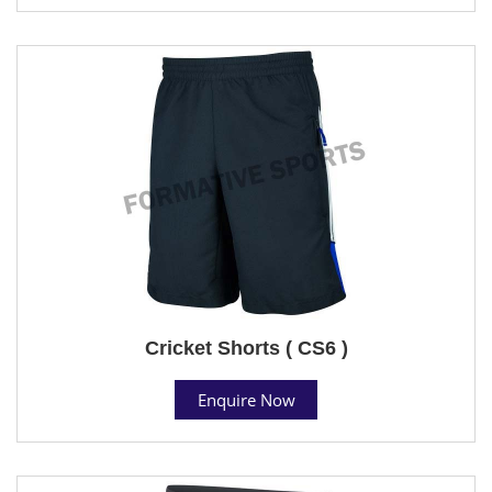
Cricket Shorts ( CS6 )
Enquire Now