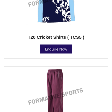
T20 Cricket Shirts ( TCS5 )
Enquire Now