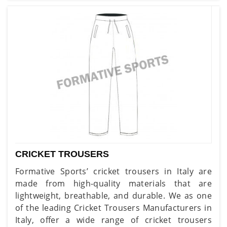
CRICKET TROUSERS
Formative Sports’ cricket trousers in Italy are
made from high-quality materials that are
lightweight, breathable, and durable. We as one
of the leading Cricket Trousers Manufacturers in
Italy, offer a wide range of cricket trousers