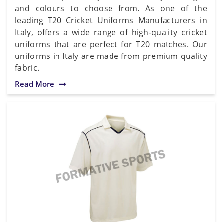
and colours to choose from. As one of the
leading T20 Cricket Uniforms Manufacturers in
Italy, offers a wide range of high-quality cricket
uniforms that are perfect for T20 matches. Our
uniforms in Italy are made from premium quality
fabric.
Read More