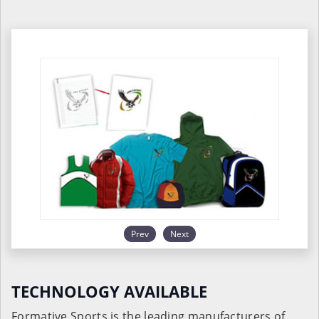
Prev
Next
TECHNOLOGY AVAILABLE
Formative Sports is the leading manufacturers of