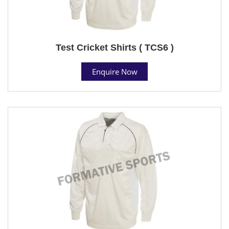
Test Cricket Shirts ( TCS6 )
Enquire Now