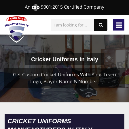
An
9001:2015 Certified Company
Cricket Uniforms in Italy
Get Custom Cricket Uniforms With Your Team
Logo, Player Name & Number.
CRICKET UNIFORMS