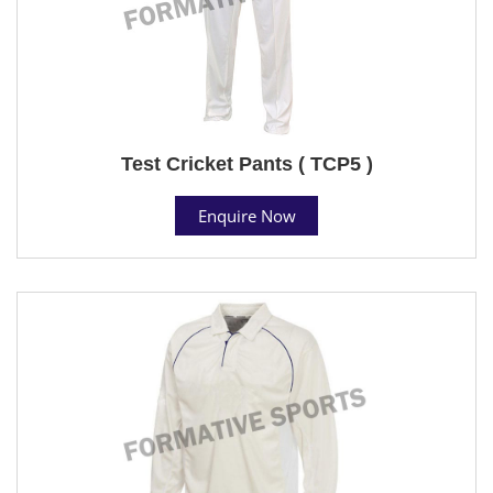
Test Cricket Pants ( TCP5 )
Enquire Now