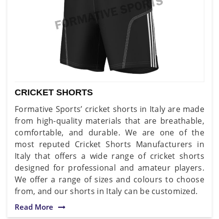
CRICKET SHORTS
Formative Sports’ cricket shorts in Italy are made
from high-quality materials that are breathable,
comfortable, and durable. We are one of the
most reputed Cricket Shorts Manufacturers in
Italy that offers a wide range of cricket shorts
designed for professional and amateur players.
We offer a range of sizes and colours to choose
from, and our shorts in Italy can be customized.
Read More