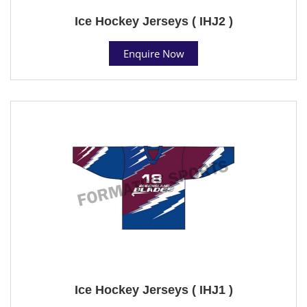
Ice Hockey Jerseys ( IHJ2 )
Enquire Now
Ice Hockey Jerseys ( IHJ1 )