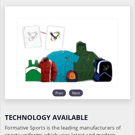
Prev
Next
TECHNOLOGY AVAILABLE
Formative Sports is the leading manufacturers of
sports uniforms which uses latest and modern