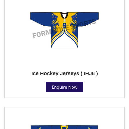
Ice Hockey Jerseys ( IHJ6 )
Enquire Now