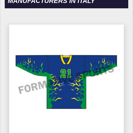
MANUFACTURERS IN ITALY