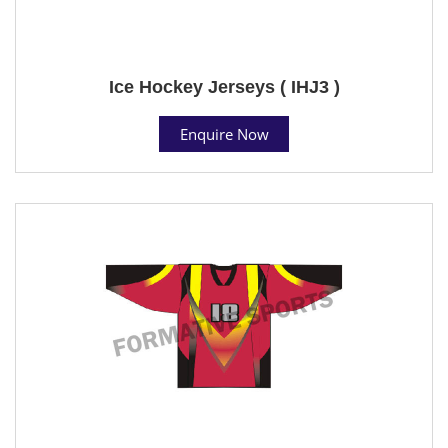
Ice Hockey Jerseys ( IHJ3 )
Enquire Now