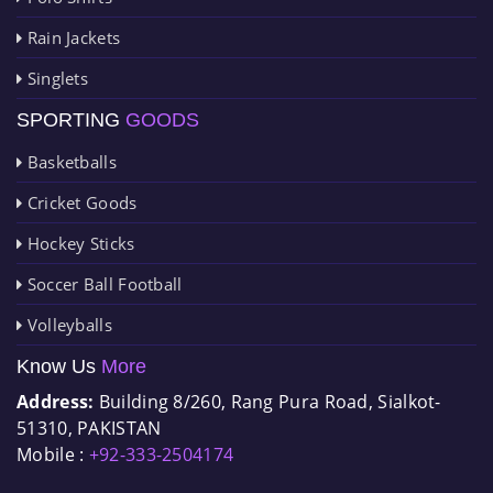
Rain Jackets
Singlets
SPORTING
GOODS
Basketballs
Cricket Goods
Hockey Sticks
Soccer Ball Football
Volleyballs
Know Us
More
Address:
Building 8/260, Rang Pura Road, Sialkot-
51310, PAKISTAN
Mobile :
+92-333-2504174