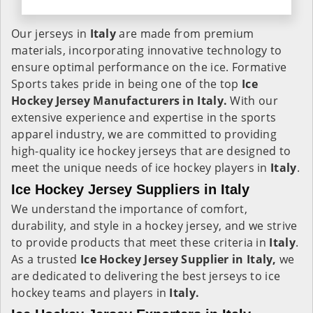
Our jerseys in
Italy
are made from premium
materials, incorporating innovative technology to
ensure optimal performance on the ice. Formative
Sports takes pride in being one of the top
Ice
Hockey Jersey Manufacturers in Italy.
With our
extensive experience and expertise in the sports
apparel industry, we are committed to providing
high-quality ice hockey jerseys that are designed to
meet the unique needs of ice hockey players in
Italy
.
Ice Hockey Jersey Suppliers in Italy
We understand the importance of comfort,
durability, and style in a hockey jersey, and we strive
to provide products that meet these criteria in
Italy
.
As a trusted
Ice Hockey Jersey Supplier in Italy,
we
are dedicated to delivering the best jerseys to ice
hockey teams and players in
Italy.