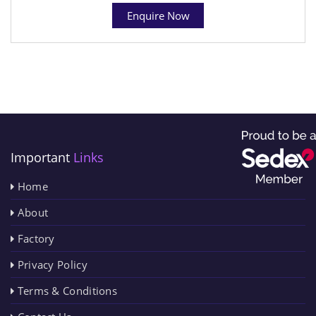
Enquire Now
Important
Links
Home
About
Factory
Privacy Policy
Terms & Conditions