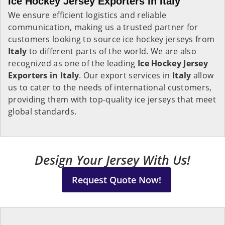
Ice Hockey Jersey Exporters in Italy
We ensure efficient logistics and reliable
communication, making us a trusted partner for
customers looking to source ice hockey jerseys from
Italy
to different parts of the world. We are also
recognized as one of the leading
Ice Hockey Jersey
Exporters in Italy
. Our export services in
Italy
allow
us to cater to the needs of international customers,
providing them with top-quality ice jerseys that meet
global standards.
Design Your Jersey With Us!
Request Quote Now!