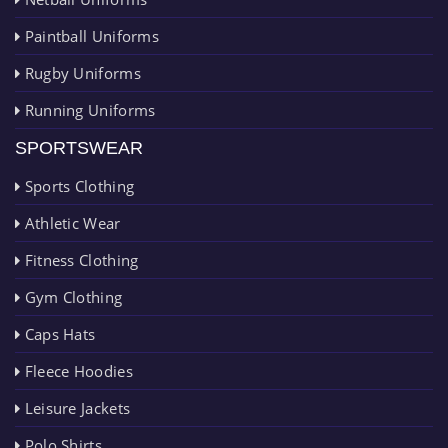
Paintball Uniforms
Rugby Uniforms
Running Uniforms
SPORTSWEAR
Sports Clothing
Athletic Wear
Fitness Clothing
Gym Clothing
Caps Hats
Fleece Hoodies
Leisure Jackets
Polo Shirts