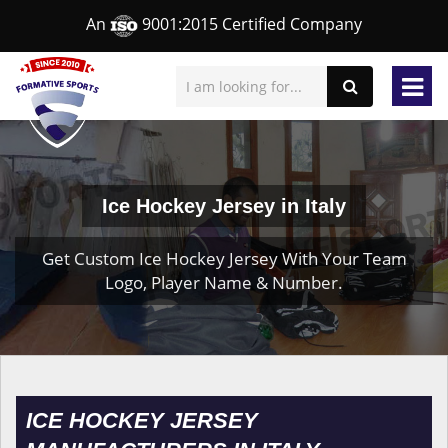
An
9001:2015 Certified Company
Ice Hockey Jersey in Italy
Get Custom Ice Hockey Jersey With Your Team
Logo, Player Name & Number.
ICE HOCKEY JERSEY