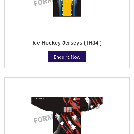
Ice Hockey Jerseys ( IHJ4 )
Enquire Now