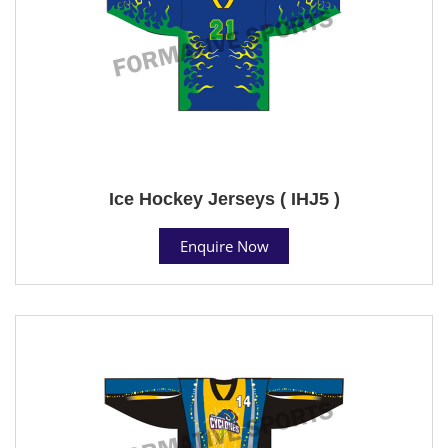
Ice Hockey Jerseys ( IHJ5 )
Enquire Now