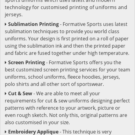
technology for customised printing of uniforms and
jerseys.
Sublimation Printing
- Formative Sports uses latest
sublimation techniques to provide you world class
uniforms. Your design is first printed on a roll of paper
using the sublimation ink and then the printed paper
and fabric are fused together under high temperature.
Screen Printing
- Formative Sports offers you the
best customized screen printing services for your team
uniforms, school uniforms, fleece hoodies, jerseys,
polo shirts and all other sort of sportswear.
Cut & Sew
- We are able to meet all your
requirements for cut & sew uniforms designing perfect
patterns with reference to your artwork, picture or
even rough sketch. Not only this, original patterns are
also customised in your size.
Embroidery Applique
- This technique is very