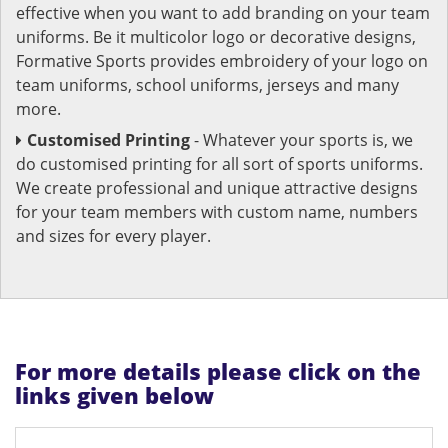
effective when you want to add branding on your team
uniforms. Be it multicolor logo or decorative designs,
Formative Sports provides embroidery of your logo on
team uniforms, school uniforms, jerseys and many
more.
Customised Printing
- Whatever your sports is, we
do customised printing for all sort of sports uniforms.
We create professional and unique attractive designs
for your team members with custom name, numbers
and sizes for every player.
For more details please click on the
links given below