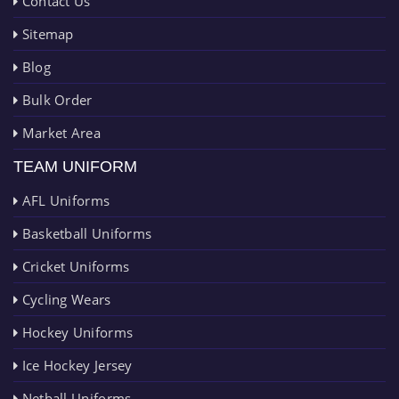
Contact Us
Sitemap
Blog
Bulk Order
Market Area
TEAM UNIFORM
AFL Uniforms
Basketball Uniforms
Cricket Uniforms
Cycling Wears
Hockey Uniforms
Ice Hockey Jersey
Netball Uniforms