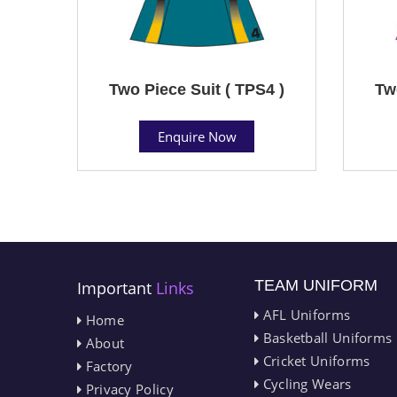
Two Piece Suit ( TPS4 )
Tw
Enquire Now
TEAM UNIFORM
Important
Links
AFL Uniforms
Home
Basketball Uniforms
About
Cricket Uniforms
Factory
Cycling Wears
Privacy Policy