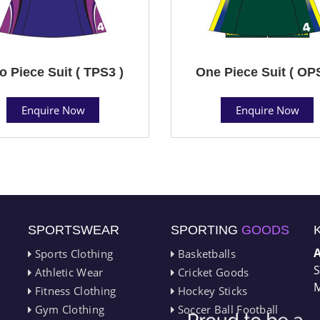
o Piece Suit ( TPS3 )
One Piece Suit ( OP
Enquire Now
Enquire Now
SPORTSWEAR
SPORTING
GOODS
Sports Clothing
Basketballs
S
Athletic Wear
Cricket Goods
M
Fitness Clothing
Hockey Sticks
Gym Clothing
Soccer Ball Football