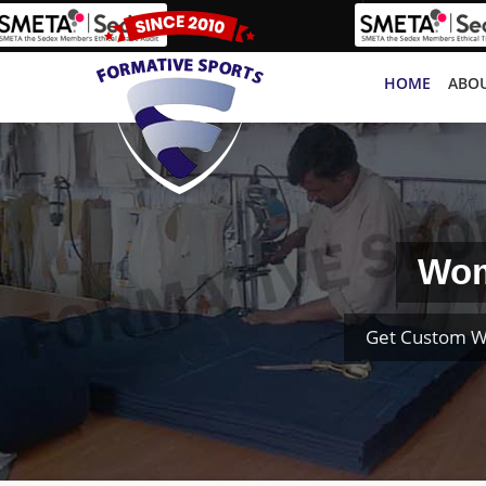
HOME
ABOU
Wom
Get Custom W