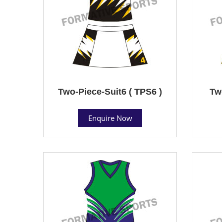
Two-Piece-Suit6 ( TPS6 )
Tw
Enquire Now