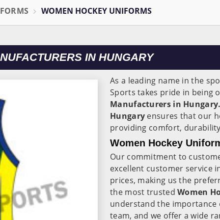
IFORMS
WOMEN HOCKEY UNIFORMS
NUFACTURERS IN HUNGARY
As a leading name in the spo
Sports takes pride in being 
Manufacturers in Hungary
Hungary
ensures that our h
providing comfort, durability
Women Hockey Uniform
Our commitment to customer
excellent customer service 
prices, making us the prefer
the most trusted
Women Hoc
understand the importance o
team, and we offer a wide ran