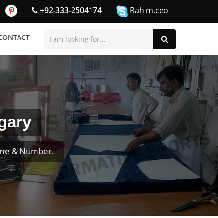
+92-333-2504174
Rahim.ceo
CONTACT
gary
ame & Number.