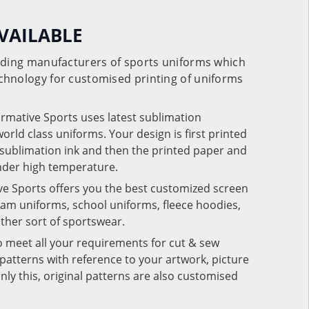
VAILABLE
eading manufacturers of sports uniforms which
chnology for customised printing of uniforms
ormative Sports uses latest sublimation
rld class uniforms. Your design is first printed
e sublimation ink and then the printed paper and
under high temperature.
ve Sports offers you the best customized screen
team uniforms, school uniforms, fleece hoodies,
 other sort of sportswear.
o meet all your requirements for cut & sew
patterns with reference to your artwork, picture
nly this, original patterns are also customised