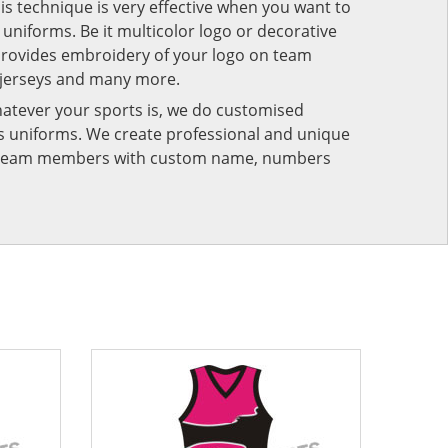
his technique is very effective when you want to
niforms. Be it multicolor logo or decorative
provides embroidery of your logo on team
 jerseys and many more.
atever your sports is, we do customised
rts uniforms. We create professional and unique
ur team members with custom name, numbers