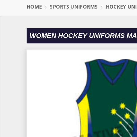
HOME
SPORTS UNIFORMS
HOCKEY UN
WOMEN HOCKEY UNIFORMS MA