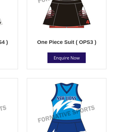
S4 )
One Piece Suit ( OPS3 )
Enquire Now