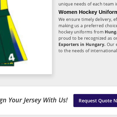
unique needs of each team 
Women Hockey Uniform
We ensure timely delivery, ef
making us a preferred choic
hockey uniforms from
Hung
proud to be recognized as o
Exporters in Hungary.
Our e
to the needs of internationa
gn Your Jersey With Us!
Request Quote 