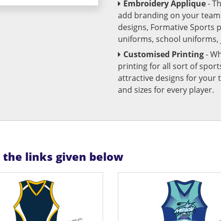
Embroidery Applique
- T
add branding on your team u
designs, Formative Sports 
uniforms, school uniforms,
Customised Printing
- Wh
printing for all sort of spo
attractive designs for yo
and sizes for every player.
n the links given below