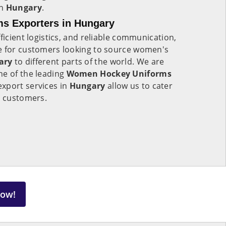
in
Hungary
.
s Exporters in Hungary
ficient logistics, and reliable communication,
e for customers looking to source women's
ary
to different parts of the world. We are
ne of the leading
Women Hockey Uniforms
xport services in
Hungary
allow us to cater
l customers.
Now!