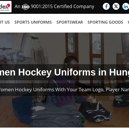
An
9001:2015 Certified Company
T US
SPORTS UNIFORMS
SPORTSWEAR
SPORTING GOODS
en Hockey Uniforms in Hun
omen Hockey Uniforms With Your Team Logo, Player N