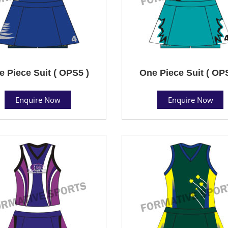
 Piece Suit ( OPS5 )
One Piece Suit ( OP
Enquire Now
Enquire Now