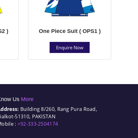
S2 )
One Piece Suit ( OPS1 )
Enquire Now
Know Us
More
Address:
Building 8/260, Rang Pura Road,
ialkot-51310, PAKISTAN
obile :
+92-333-2504174