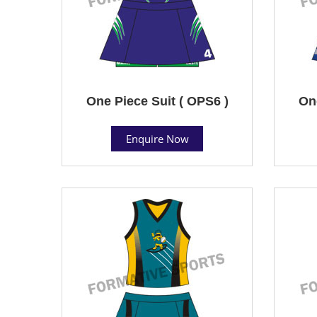
One Piece Suit ( OPS6 )
One
Enquire Now