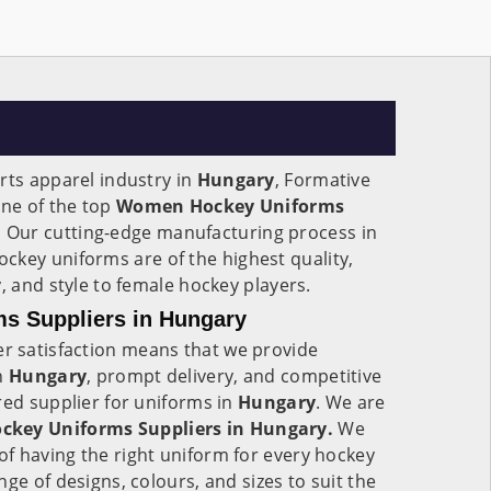
rts apparel industry in
Hungary
, Formative
one of the top
Women Hockey Uniforms
.
Our cutting-edge manufacturing process in
ockey uniforms are of the highest quality,
, and style to female hockey players.
s Suppliers in Hungary
 satisfaction means that we provide
in
Hungary
, prompt delivery, and competitive
red supplier for uniforms in
Hungary
. We are
key Uniforms Suppliers in Hungary.
We
f having the right uniform for every hockey
ge of designs, colours, and sizes to suit the