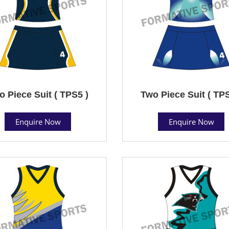
o Piece Suit ( TPS5 )
Two Piece Suit ( TPS
Enquire Now
Enquire Now