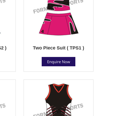
2 )
Two Piece Suit ( TPS1 )
Enquire Now