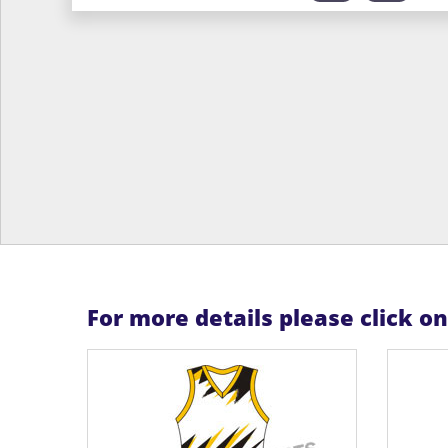
For more details please click o