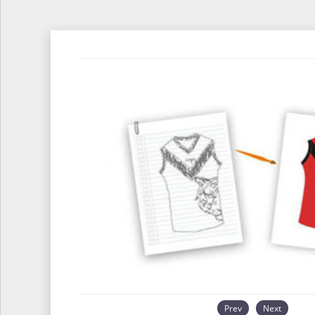
Prev
Next