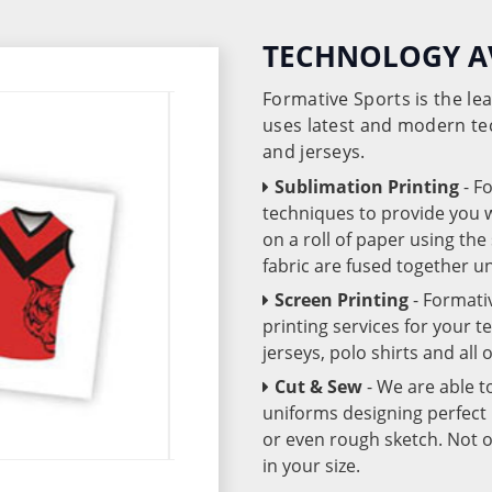
TECHNOLOGY A
Formative Sports is the l
uses latest and modern te
and jerseys.
Sublimation Printing
- F
techniques to provide you wo
on a roll of paper using th
fabric are fused together 
Screen Printing
- Formati
printing services for your 
jerseys, polo shirts and all
Cut & Sew
- We are able t
uniforms designing perfect 
or even rough sketch. Not o
in your size.