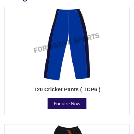
T20 Cricket Pants ( TCP6 )
Enquire Now