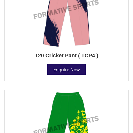
T20 Cricket Pant ( TCP4 )
Enquire Now