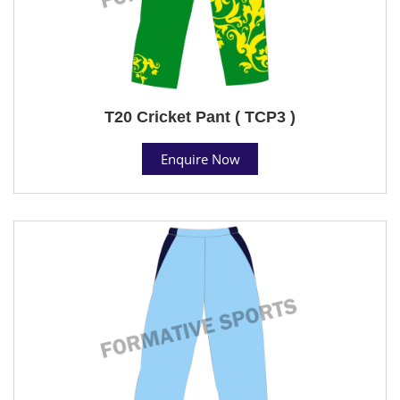
T20 Cricket Pant ( TCP3 )
Enquire Now