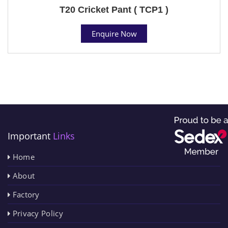
T20 Cricket Pant ( TCP1 )
Enquire Now
Important
Links
Home
About
Factory
Privacy Policy