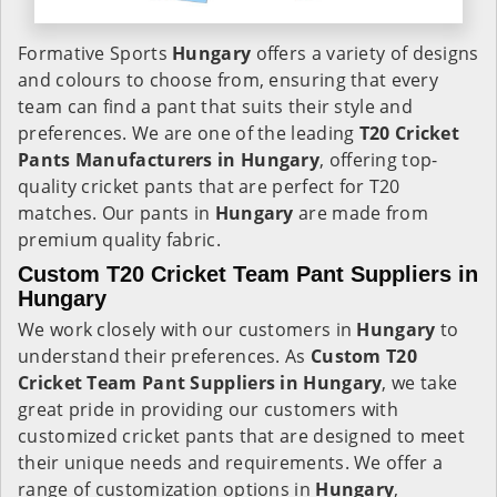
Formative Sports
Hungary
offers a variety of designs
and colours to choose from, ensuring that every
team can find a pant that suits their style and
preferences. We are one of the leading
T20 Cricket
Pants Manufacturers in Hungary
, offering top-
quality cricket pants that are perfect for T20
matches. Our pants in
Hungary
are made from
premium quality fabric.
Custom T20 Cricket Team Pant Suppliers in
Hungary
We work closely with our customers in
Hungary
to
understand their preferences. As
Custom T20
Cricket Team Pant Suppliers in Hungary
, we take
great pride in providing our customers with
customized cricket pants that are designed to meet
their unique needs and requirements. We offer a
range of customization options in
Hungary
,