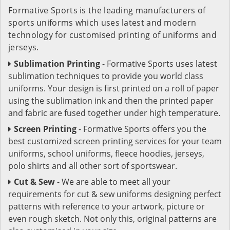
Formative Sports is the leading manufacturers of
sports uniforms which uses latest and modern
technology for customised printing of uniforms and
jerseys.
Sublimation Printing
- Formative Sports uses latest
sublimation techniques to provide you world class
uniforms. Your design is first printed on a roll of paper
using the sublimation ink and then the printed paper
and fabric are fused together under high temperature.
Screen Printing
- Formative Sports offers you the
best customized screen printing services for your team
uniforms, school uniforms, fleece hoodies, jerseys,
polo shirts and all other sort of sportswear.
Cut & Sew
- We are able to meet all your
requirements for cut & sew uniforms designing perfect
patterns with reference to your artwork, picture or
even rough sketch. Not only this, original patterns are