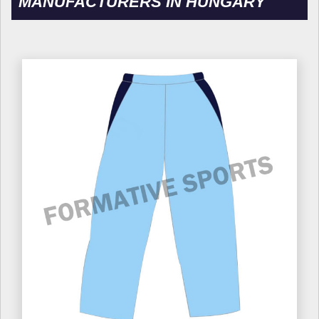
MANUFACTURERS IN HUNGARY