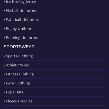
Ice Hockey Jersey
Netball Uniforms
Paintball Uniforms
Rugby Uniforms
Running Uniforms
SPORTSWEAR
Sports Clothing
Athletic Wear
Fitness Clothing
Gym Clothing
Caps Hats
Fleece Hoodies