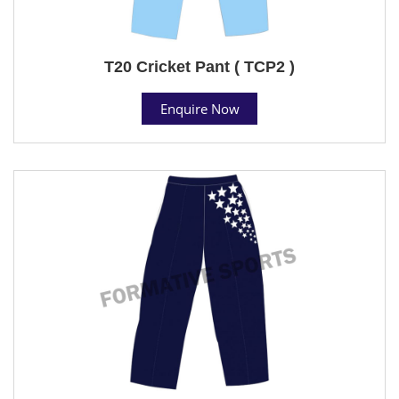
T20 Cricket Pant ( TCP2 )
Enquire Now