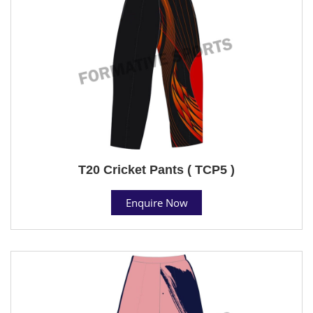
T20 Cricket Pants ( TCP5 )
Enquire Now