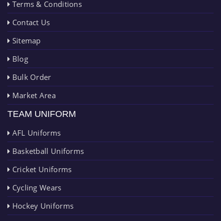
Terms & Conditions
Contact Us
Sitemap
Blog
Bulk Order
Market Area
TEAM UNIFORM
AFL Uniforms
Basketball Uniforms
Cricket Uniforms
Cycling Wears
Hockey Uniforms