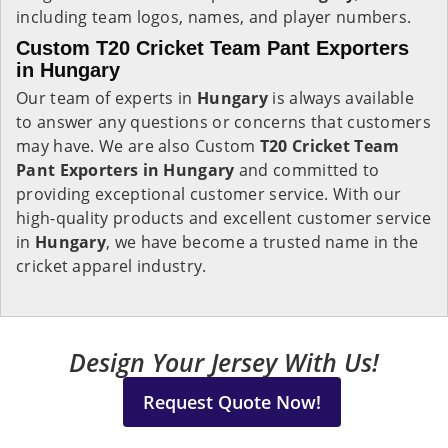
including team logos, names, and player numbers.
Custom T20 Cricket Team Pant Exporters
in Hungary
Our team of experts in
Hungary
is always available
to answer any questions or concerns that customers
may have. We are also Custom
T20 Cricket Team
Pant Exporters in Hungary
and committed to
providing exceptional customer service. With our
high-quality products and excellent customer service
in
Hungary
, we have become a trusted name in the
cricket apparel industry.
Design Your Jersey With Us!
Request Quote Now!