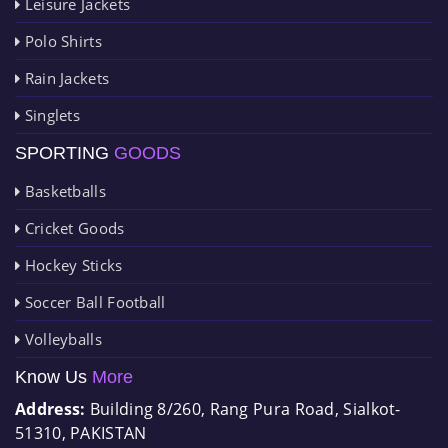
Leisure Jackets
Polo Shirts
Rain Jackets
Singlets
SPORTING
GOODS
Basketballs
Cricket Goods
Hockey Sticks
Soccer Ball Football
Volleyballs
Know Us
More
Address:
Building 8/260, Rang Pura Road, Sialkot-
51310, PAKISTAN