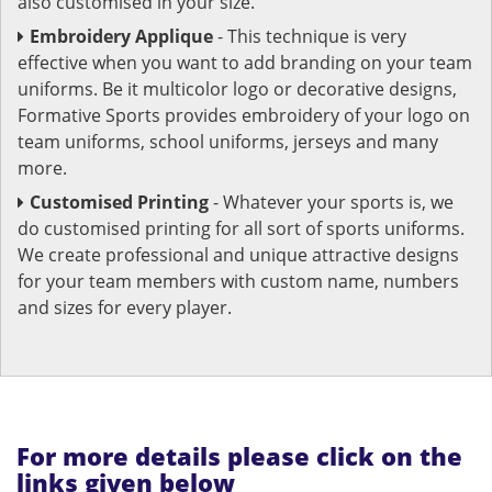
also customised in your size.
Embroidery Applique
- This technique is very
effective when you want to add branding on your team
uniforms. Be it multicolor logo or decorative designs,
Formative Sports provides embroidery of your logo on
team uniforms, school uniforms, jerseys and many
more.
Customised Printing
- Whatever your sports is, we
do customised printing for all sort of sports uniforms.
We create professional and unique attractive designs
for your team members with custom name, numbers
and sizes for every player.
For more details please click on the
links given below