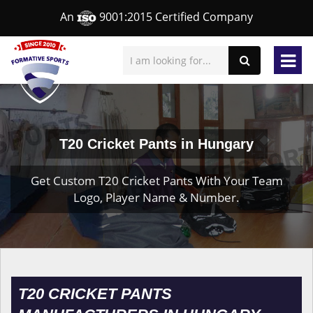
An
9001:2015 Certified Company
T20 Cricket Pants in Hungary
Get Custom T20 Cricket Pants With Your Team
Logo, Player Name & Number.
T20 CRICKET PANTS