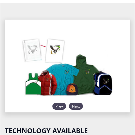
Prev
Next
TECHNOLOGY AVAILABLE