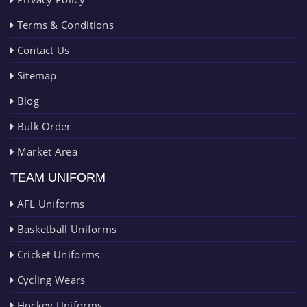
Terms & Conditions
Contact Us
Sitemap
Blog
Bulk Order
Market Area
TEAM UNIFORM
AFL Uniforms
Basketball Uniforms
Cricket Uniforms
Cycling Wears
Hockey Uniforms