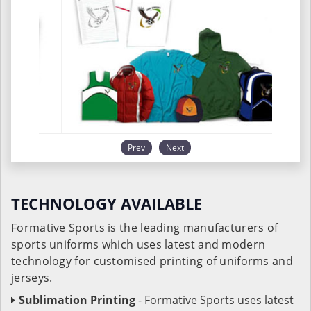
Prev
Next
TECHNOLOGY AVAILABLE
Formative Sports is the leading manufacturers of
sports uniforms which uses latest and modern
technology for customised printing of uniforms and
jerseys.
Sublimation Printing
- Formative Sports uses latest