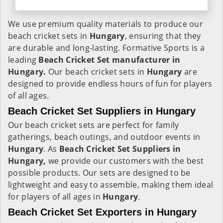
We use premium quality materials to produce our
beach cricket sets in
Hungary
, ensuring that they
are durable and long-lasting. Formative Sports is a
leading
Beach Cricket Set manufacturer in
Hungary.
Our beach cricket sets in
Hungary
are
designed to provide endless hours of fun for players
of all ages.
Beach Cricket Set Suppliers in Hungary
Our beach cricket sets are perfect for family
gatherings, beach outings, and outdoor events in
Hungary
. As
Beach Cricket Set Suppliers in
Hungary,
we provide our customers with the best
possible products. Our sets are designed to be
lightweight and easy to assemble, making them ideal
for players of all ages in
Hungary
.
Beach Cricket Set Exporters in Hungary