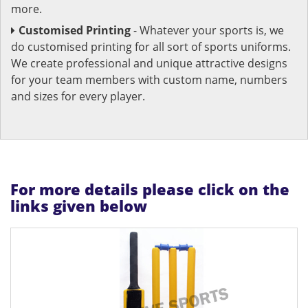
more.
Customised Printing
- Whatever your sports is, we
do customised printing for all sort of sports uniforms.
We create professional and unique attractive designs
for your team members with custom name, numbers
and sizes for every player.
For more details please click on the
links given below