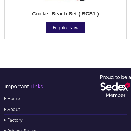
Cricket Beach Set ( BCS1 )
Enquire Now
Important
Links
Home
About
Factory
Privacy Policy