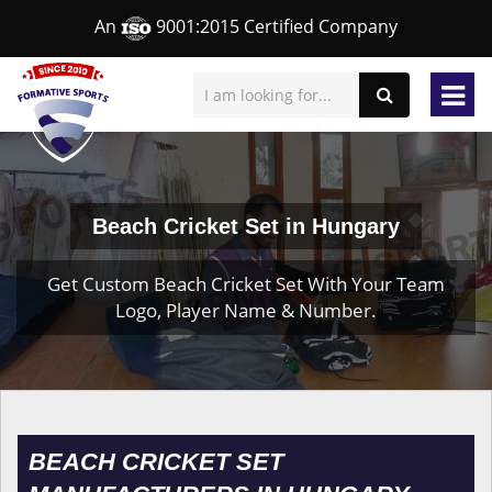
An
9001:2015 Certified Company
Beach Cricket Set in Hungary
Get Custom Beach Cricket Set With Your Team
Logo, Player Name & Number.
BEACH CRICKET SET