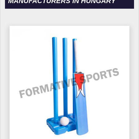
MANUFACTURERS IN HUNGARY