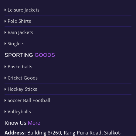
Leisure Jackets
Polo Shirts
Rain Jackets
Singlets
SPORTING
GOODS
Basketballs
Cricket Goods
Hockey Sticks
Soccer Ball Football
Volleyballs
Know Us
More
Address:
Building 8/260, Rang Pura Road, Sialkot-