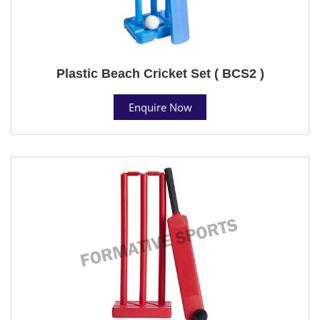
Plastic Beach Cricket Set ( BCS2 )
Enquire Now