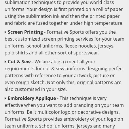
sublimation techniques to provide you world class
uniforms. Your design is first printed on a roll of paper
using the sublimation ink and then the printed paper
and fabric are fused together under high temperature.
Screen Printing
- Formative Sports offers you the
best customized screen printing services for your team
uniforms, school uniforms, fleece hoodies, jerseys,
polo shirts and all other sort of sportswear.
Cut & Sew
- We are able to meet all your
requirements for cut & sew uniforms designing perfect
patterns with reference to your artwork, picture or
even rough sketch. Not only this, original patterns are
also customised in your size.
Embroidery Applique
- This technique is very
effective when you want to add branding on your team
uniforms. Be it multicolor logo or decorative designs,
Formative Sports provides embroidery of your logo on
team uniforms, school uniforms, jerseys and many