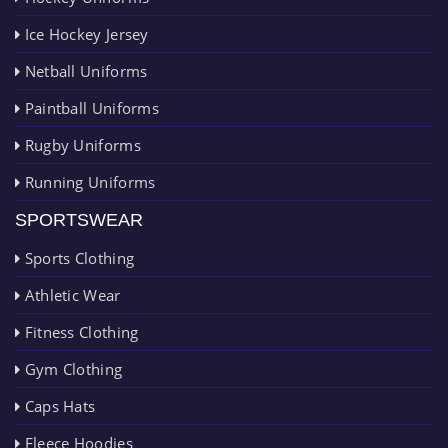
Ice Hockey Jersey
Netball Uniforms
Paintball Uniforms
Rugby Uniforms
Running Uniforms
SPORTSWEAR
Sports Clothing
Athletic Wear
Fitness Clothing
Gym Clothing
Caps Hats
Fleece Hoodies