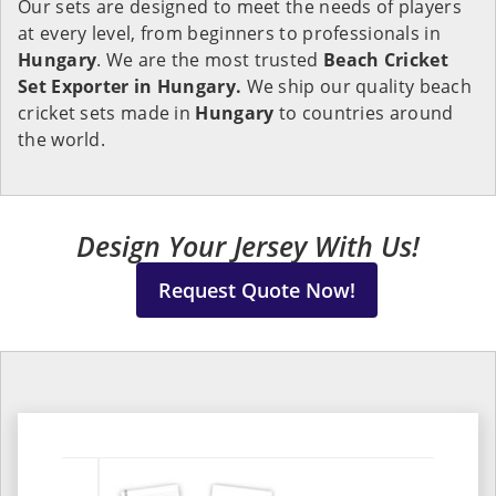
Our sets are designed to meet the needs of players
at every level, from beginners to professionals in
Hungary
. We are the most trusted
Beach Cricket
Set Exporter in Hungary.
We ship our quality beach
cricket sets made in
Hungary
to countries around
the world.
Design Your Jersey With Us!
Request Quote Now!