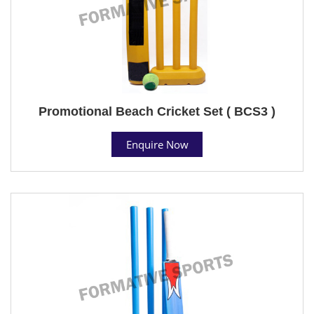
Promotional Beach Cricket Set ( BCS3 )
Enquire Now