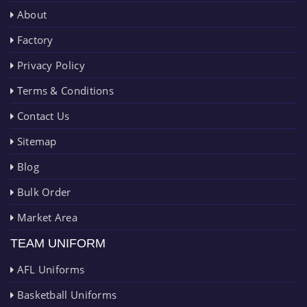
About
Factory
Privacy Policy
Terms & Conditions
Contact Us
Sitemap
Blog
Bulk Order
Market Area
TEAM UNIFORM
AFL Uniforms
Basketball Uniforms