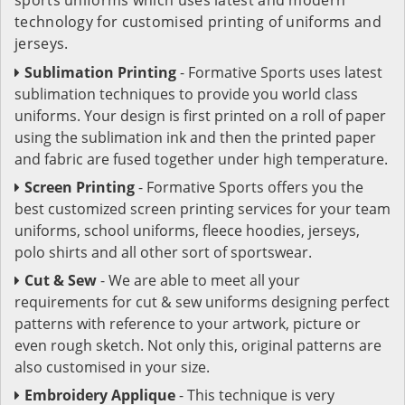
technology for customised printing of uniforms and
jerseys.
Sublimation Printing
- Formative Sports uses latest
sublimation techniques to provide you world class
uniforms. Your design is first printed on a roll of paper
using the sublimation ink and then the printed paper
and fabric are fused together under high temperature.
Screen Printing
- Formative Sports offers you the
best customized screen printing services for your team
uniforms, school uniforms, fleece hoodies, jerseys,
polo shirts and all other sort of sportswear.
Cut & Sew
- We are able to meet all your
requirements for cut & sew uniforms designing perfect
patterns with reference to your artwork, picture or
even rough sketch. Not only this, original patterns are
also customised in your size.
Embroidery Applique
- This technique is very