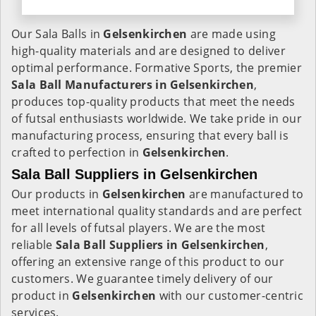
Our Sala Balls in
Gelsenkirchen
are made using
high-quality materials and are designed to deliver
optimal performance. Formative Sports, the premier
Sala Ball Manufacturers in
Gelsenkirchen
,
produces top-quality products that meet the needs
of futsal enthusiasts worldwide. We take pride in our
manufacturing process, ensuring that every ball is
crafted to perfection in
Gelsenkirchen
.
Sala Ball Suppliers in Gelsenkirchen
Our products in
Gelsenkirchen
are manufactured to
meet international quality standards and are perfect
for all levels of futsal players. We are the most
reliable
Sala Ball Suppliers in
Gelsenkirchen
,
offering an extensive range of this product to our
customers. We guarantee timely delivery of our
product in
Gelsenkirchen
with our customer-centric
services.