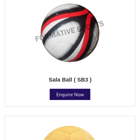
Sala Ball ( SB3 )
Enquire Now