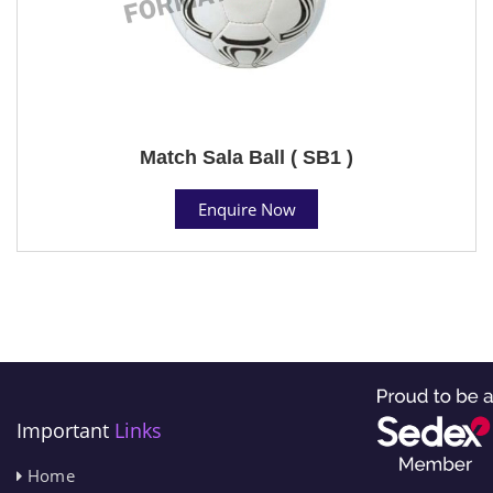
Match Sala Ball ( SB1 )
Enquire Now
Important
Links
Home