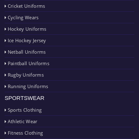
Cricket Uniforms
Cycling Wears
Hockey Uniforms
Ice Hockey Jersey
Netball Uniforms
Paintball Uniforms
Rugby Uniforms
Running Uniforms
SPORTSWEAR
Sports Clothing
Athletic Wear
Fitness Clothing