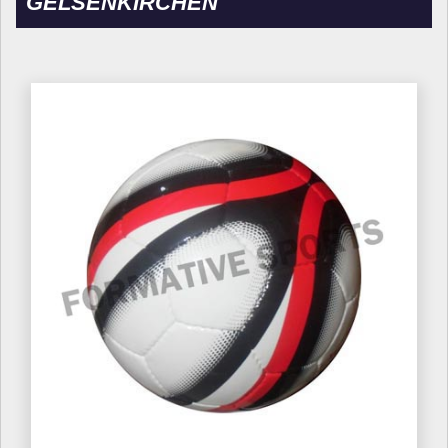
GELSENKIRCHEN