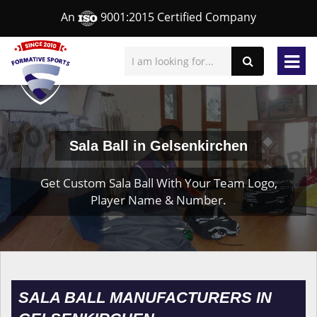
An
9001:2015 Certified Company
Sala Ball in Gelsenkirchen
Get Custom Sala Ball With Your Team Logo,
Player Name & Number.
SALA BALL MANUFACTURERS IN