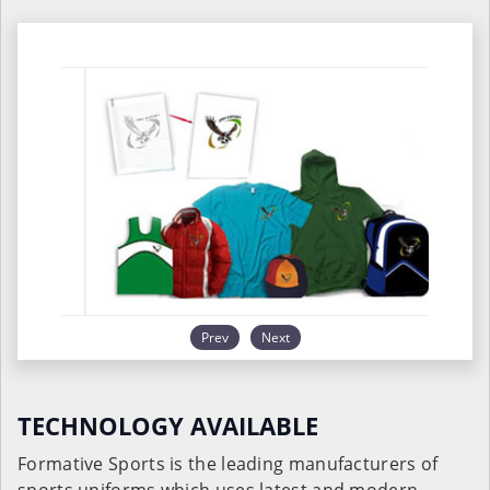
Prev
Next
TECHNOLOGY AVAILABLE
Formative Sports is the leading manufacturers of
sports uniforms which uses latest and modern