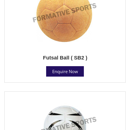
Futsal Ball ( SB2 )
Enquire Now