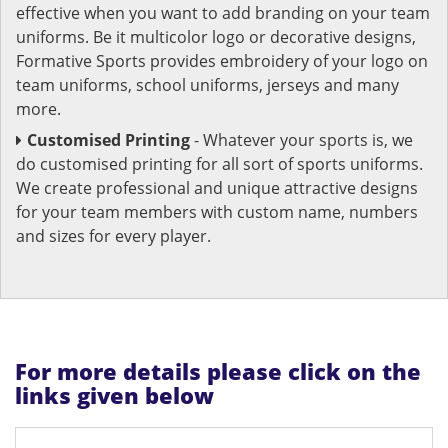
effective when you want to add branding on your team
uniforms. Be it multicolor logo or decorative designs,
Formative Sports provides embroidery of your logo on
team uniforms, school uniforms, jerseys and many
more.
Customised Printing
- Whatever your sports is, we
do customised printing for all sort of sports uniforms.
We create professional and unique attractive designs
for your team members with custom name, numbers
and sizes for every player.
For more details please click on the
links given below