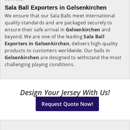
Sala Ball Exporters in Gelsenkirchen
We ensure that our Sala Balls meet international
quality standards and are packaged securely to
ensure their safe arrival in
Gelsenkirchen
and
beyond. We are one of the leading
Sala Ball
Exporters in
Gelsenkirchen
, delivers high-quality
products to customers worldwide. Our balls in
Gelsenkirchen
are designed to withstand the most
challenging playing conditions.
Design Your Jersey With Us!
Request Quote Now!