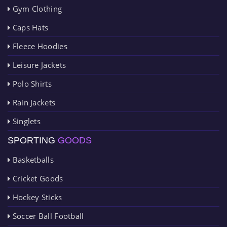
Gym Clothing
Caps Hats
Fleece Hoodies
Leisure Jackets
Polo Shirts
Rain Jackets
Singlets
SPORTING
GOODS
Basketballs
Cricket Goods
Hockey Sticks
Soccer Ball Football