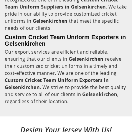
Team Uniform Suppliers in Gelsenkirchen
. We take
pride in our ability to provide customized cricket
uniforms in
Gelsenkirchen
that meet the specific
needs of our clients.
Custom Cricket Team Uniform Exporters in
Gelsenkirchen
Our export services are efficient and reliable,
ensuring that our clients in
Gelsenkirchen
receive
their customized cricket uniforms in a timely and
cost-effective manner. We are one of the leading
Custom Cricket Team Uniform Exporters in
Gelsenkirchen
. We strive to provide the best quality
and service to all of our clients in
Gelsenkirchen
,
regardless of their location.
Design Your Jersey With Us!