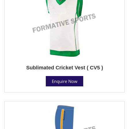
Sublimated Cricket Vest ( CV5 )
Enquire Now