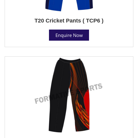
T20 Cricket Pants ( TCP6 )
Enquire Now