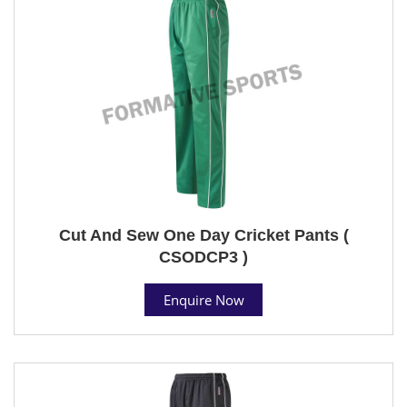
Cut And Sew One Day Cricket Pants (
CSODCP3 )
Enquire Now