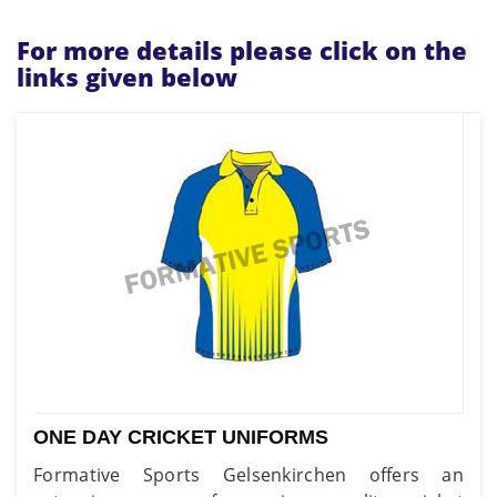
For more details please click on the
links given below
ONE DAY CRICKET UNIFORMS
Formative Sports Gelsenkirchen offers an