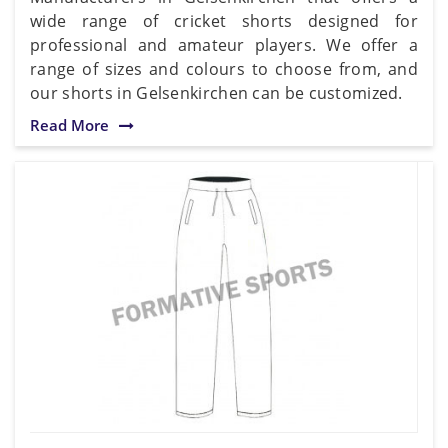
wide range of cricket shorts designed for
professional and amateur players. We offer a
range of sizes and colours to choose from, and
our shorts in Gelsenkirchen can be customized.
Read More