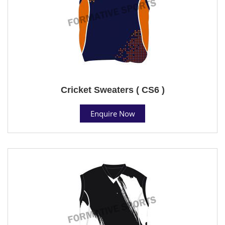
Cricket Sweaters ( CS6 )
Enquire Now