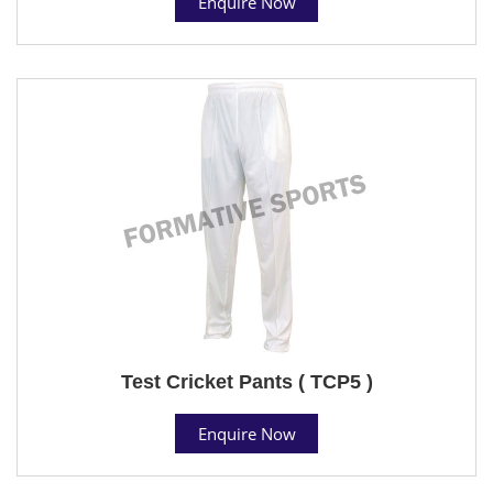
Enquire Now
Test Cricket Pants ( TCP5 )
Enquire Now