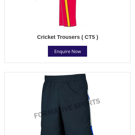
Cricket Trousers ( CT5 )
Enquire Now