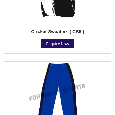
Cricket Sweaters ( CS5 )
Enquire Now