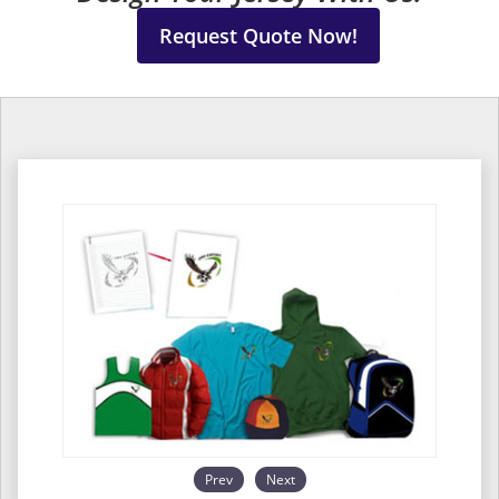
Request Quote Now!
Prev
Next