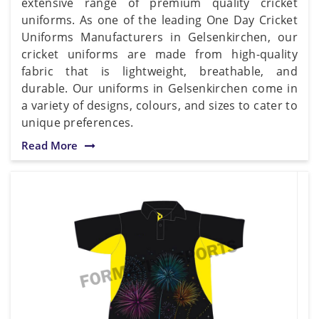
extensive range of premium quality cricket
uniforms. As one of the leading One Day Cricket
Uniforms Manufacturers in Gelsenkirchen, our
cricket uniforms are made from high-quality
fabric that is lightweight, breathable, and
durable. Our uniforms in Gelsenkirchen come in
a variety of designs, colours, and sizes to cater to
unique preferences.
Read More