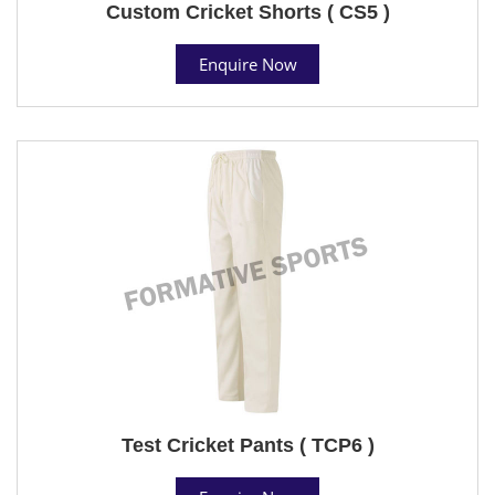
Custom Cricket Shorts ( CS5 )
Enquire Now
Test Cricket Pants ( TCP6 )