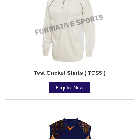
Test Cricket Shirts ( TCS5 )
Enquire Now