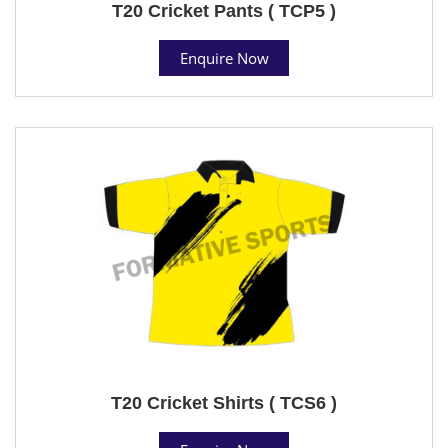
T20 Cricket Pants ( TCP5 )
Enquire Now
T20 Cricket Shirts ( TCS6 )