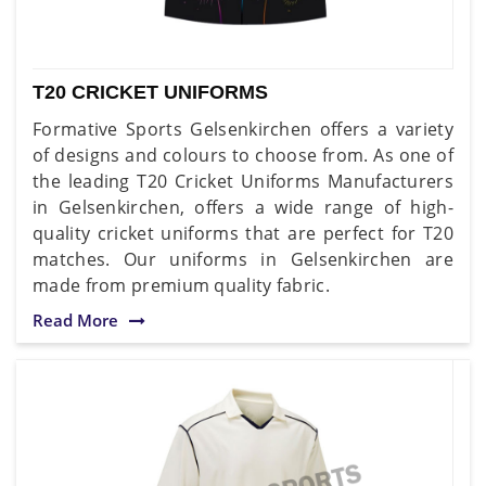
T20 CRICKET UNIFORMS
Formative Sports Gelsenkirchen offers a variety
of designs and colours to choose from. As one of
the leading T20 Cricket Uniforms Manufacturers
in Gelsenkirchen, offers a wide range of high-
quality cricket uniforms that are perfect for T20
matches. Our uniforms in Gelsenkirchen are
made from premium quality fabric.
Read More