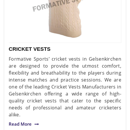
CRICKET VESTS
Formative Sports’ cricket vests in Gelsenkirchen
are designed to provide the utmost comfort,
flexibility and breathability to the players during
intense matches and practice sessions. We are
one of the leading Cricket Vests Manufacturers in
Gelsenkirchen offering a wide range of high-
quality cricket vests that cater to the specific
needs of professional and amateur cricketers
alike.
Read More