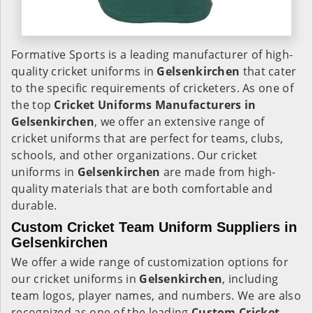
Formative Sports is a leading manufacturer of high-
quality cricket uniforms in
Gelsenkirchen
that cater
to the specific requirements of cricketers. As one of
the top
Cricket Uniforms Manufacturers in
Gelsenkirchen
, we offer an extensive range of
cricket uniforms that are perfect for teams, clubs,
schools, and other organizations. Our cricket
uniforms in
Gelsenkirchen
are made from high-
quality materials that are both comfortable and
durable.
Custom Cricket Team Uniform Suppliers in
Gelsenkirchen
We offer a wide range of customization options for
our cricket uniforms in
Gelsenkirchen
, including
team logos, player names, and numbers. We are also
recognized as one of the leading
Custom Cricket