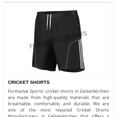
CRICKET SHORTS
Formative Sports’ cricket shorts in Gelsenkirchen
are made from high-quality materials that are
breathable, comfortable, and durable. We are
one of the most reputed Cricket Shorts
Manufacturers in Gelsenkirchen that offers a