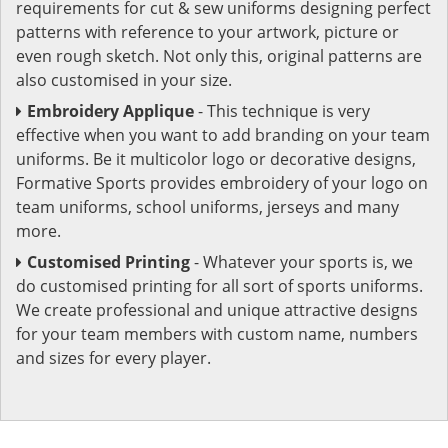
requirements for cut & sew uniforms designing perfect
patterns with reference to your artwork, picture or
even rough sketch. Not only this, original patterns are
also customised in your size.
Embroidery Applique
- This technique is very
effective when you want to add branding on your team
uniforms. Be it multicolor logo or decorative designs,
Formative Sports provides embroidery of your logo on
team uniforms, school uniforms, jerseys and many
more.
Customised Printing
- Whatever your sports is, we
do customised printing for all sort of sports uniforms.
We create professional and unique attractive designs
for your team members with custom name, numbers
and sizes for every player.