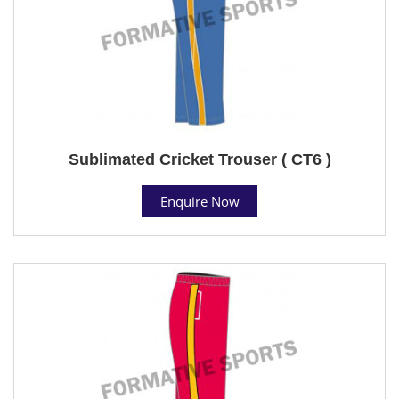
Sublimated Cricket Trouser ( CT6 )
Enquire Now