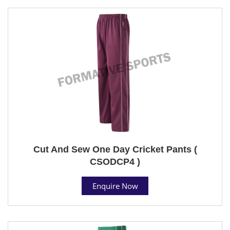
Cut And Sew One Day Cricket Pants (
CSODCP4 )
Enquire Now