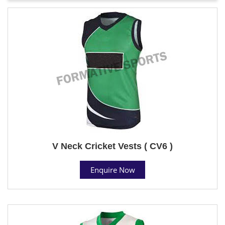
V Neck Cricket Vests ( CV6 )
Enquire Now