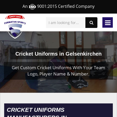
An
9001:2015 Certified Company
Cricket Uniforms in Gelsenkirchen
Get Custom Cricket Uniforms With Your Team
Logo, Player Name & Number.
CRICKET UNIFORMS