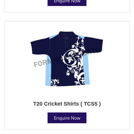
Enquire Now
T20 Cricket Shirts ( TCS5 )
Enquire Now