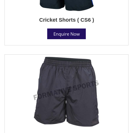
Cricket Shorts ( CS6 )
Enquire Now