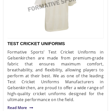
TEST CRICKET UNIFORMS
Formative Sports’ Test Cricket Uniforms in
Gelsenkirchen are made from premium-grade
fabric that ensures maximum comfort,
breathability, and flexibility, allowing players to
perform at their best. We as one of the leading
Test Cricket Uniforms Manufacturers in
Gelsenkirchen, are proud to offer a wide range of
high-quality cricket uniforms designed for the
ultimate performance on the field.
Read More