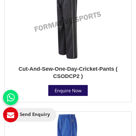
Cut-And-Sew-One-Day-Cricket-Pants (
CSODCP2 )
Enquire Now
Send Enquiry