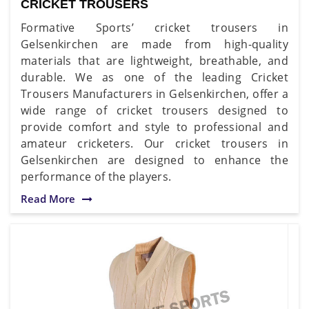
CRICKET TROUSERS
Formative Sports’ cricket trousers in
Gelsenkirchen are made from high-quality
materials that are lightweight, breathable, and
durable. We as one of the leading Cricket
Trousers Manufacturers in Gelsenkirchen, offer a
wide range of cricket trousers designed to
provide comfort and style to professional and
amateur cricketers. Our cricket trousers in
Gelsenkirchen are designed to enhance the
performance of the players.
Read More