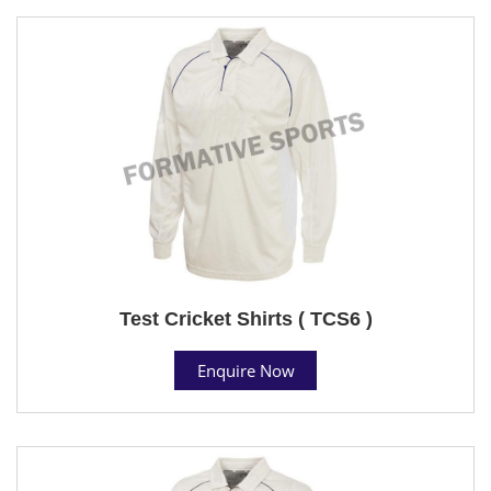
Test Cricket Shirts ( TCS6 )
Enquire Now