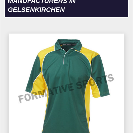
MANUFACTURERS IN
GELSENKIRCHEN