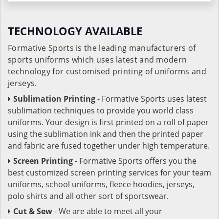
TECHNOLOGY AVAILABLE
Formative Sports is the leading manufacturers of
sports uniforms which uses latest and modern
technology for customised printing of uniforms and
jerseys.
Sublimation Printing
- Formative Sports uses latest
sublimation techniques to provide you world class
uniforms. Your design is first printed on a roll of paper
using the sublimation ink and then the printed paper
and fabric are fused together under high temperature.
Screen Printing
- Formative Sports offers you the
best customized screen printing services for your team
uniforms, school uniforms, fleece hoodies, jerseys,
polo shirts and all other sort of sportswear.
Cut & Sew
- We are able to meet all your