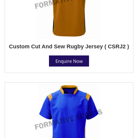
Custom Cut And Sew Rugby Jersey ( CSRJ2 )
Enquire Now