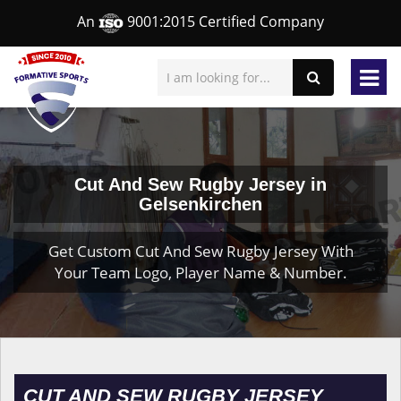
An
9001:2015 Certified Company
Cut And Sew Rugby Jersey in
Gelsenkirchen
Get Custom Cut And Sew Rugby Jersey With
Your Team Logo, Player Name & Number.
CUT AND SEW RUGBY JERSEY