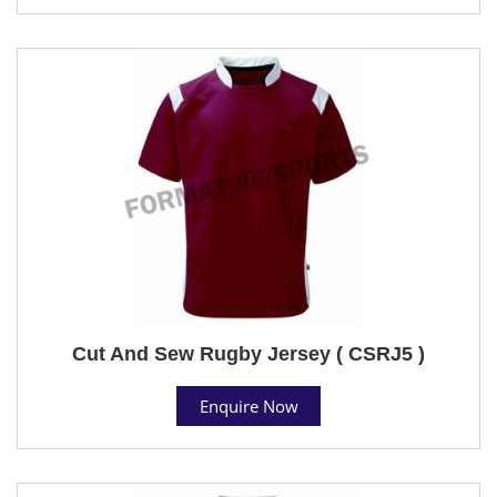
Cut And Sew Rugby Jersey ( CSRJ5 )
Enquire Now