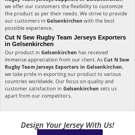
we offer our customers the flexibility to customize
the product as per their needs. We strive to provide
our customers in
Gelsenkirchen
with the best
possible experience.
Cut N Sew Rugby Team Jerseys Exporters
in Gelsenkirchen
Our product in
Gelsenkirchen
has received
immense appreciation from our client. As
Cut N Sew
Rugby Team Jerseys Exporters in Gelsenkirchen
,
we take pride in exporting our product to various
countries worldwide. Our focus on quality and
customer satisfaction in
Gelsenkirchen
sets us
apart from our competitors.
Design Your Jersey With Us!