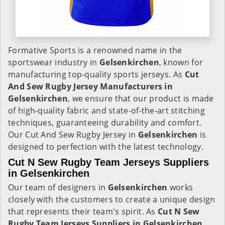
Formative Sports is a renowned name in the
sportswear industry in
Gelsenkirchen
, known for
manufacturing top-quality sports jerseys. As
Cut
And Sew Rugby Jersey Manufacturers in
Gelsenkirchen
, we ensure that our product is made
of high-quality fabric and state-of-the-art stitching
techniques, guaranteeing durability and comfort.
Our Cut And Sew Rugby Jersey in
Gelsenkirchen
is
designed to perfection with the latest technology.
Cut N Sew Rugby Team Jerseys Suppliers
in Gelsenkirchen
Our team of designers in
Gelsenkirchen
works
closely with the customers to create a unique design
that represents their team's spirit. As
Cut N Sew
Rugby Team Jerseys Suppliers in Gelsenkirchen
,