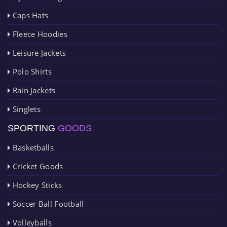
Caps Hats
Fleece Hoodies
Leisure Jackets
Polo Shirts
Rain Jackets
Singlets
SPORTING
GOODS
Basketballs
Cricket Goods
Hockey Sticks
Soccer Ball Football
Volleyballs