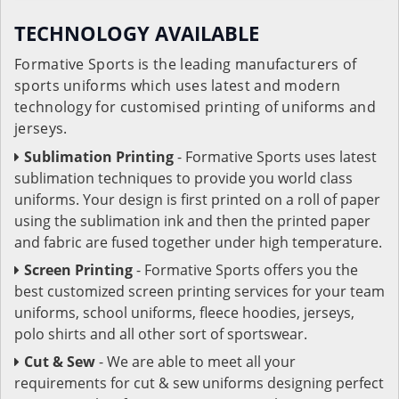
TECHNOLOGY AVAILABLE
Formative Sports is the leading manufacturers of
sports uniforms which uses latest and modern
technology for customised printing of uniforms and
jerseys.
Sublimation Printing
- Formative Sports uses latest
sublimation techniques to provide you world class
uniforms. Your design is first printed on a roll of paper
using the sublimation ink and then the printed paper
and fabric are fused together under high temperature.
Screen Printing
- Formative Sports offers you the
best customized screen printing services for your team
uniforms, school uniforms, fleece hoodies, jerseys,
polo shirts and all other sort of sportswear.
Cut & Sew
- We are able to meet all your
requirements for cut & sew uniforms designing perfect