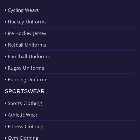
Cycling Wears
Hockey Uniforms
Ice Hockey Jersey
Netball Uniforms
Paintball Uniforms
Rugby Uniforms
Running Uniforms
SPORTSWEAR
Sports Clothing
Athletic Wear
Fitness Clothing
Gym Clothing