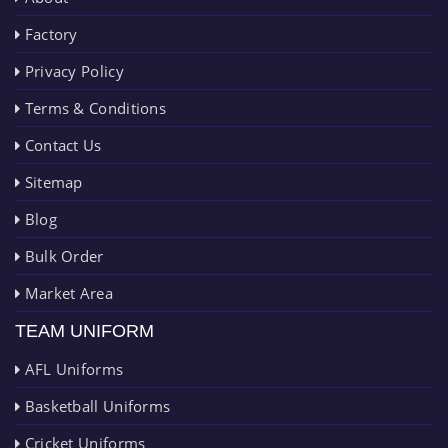
Factory
Privacy Policy
Terms & Conditions
Contact Us
Sitemap
Blog
Bulk Order
Market Area
TEAM UNIFORM
AFL Uniforms
Basketball Uniforms
Cricket Uniforms