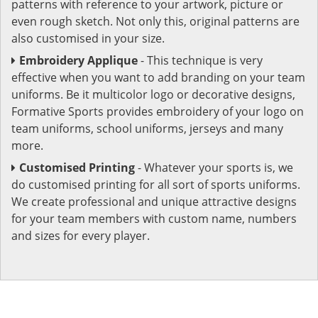
patterns with reference to your artwork, picture or
even rough sketch. Not only this, original patterns are
also customised in your size.
Embroidery Applique
- This technique is very
effective when you want to add branding on your team
uniforms. Be it multicolor logo or decorative designs,
Formative Sports provides embroidery of your logo on
team uniforms, school uniforms, jerseys and many
more.
Customised Printing
- Whatever your sports is, we
do customised printing for all sort of sports uniforms.
We create professional and unique attractive designs
for your team members with custom name, numbers
and sizes for every player.