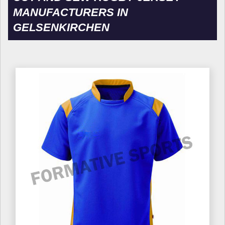
MANUFACTURERS IN
GELSENKIRCHEN