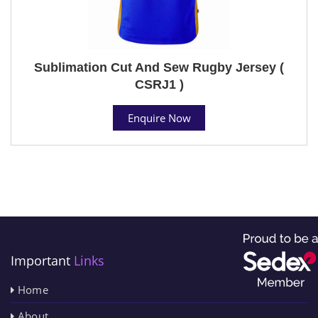
Sublimation Cut And Sew Rugby Jersey (
CSRJ1 )
Enquire Now
Important
Links
Home
About