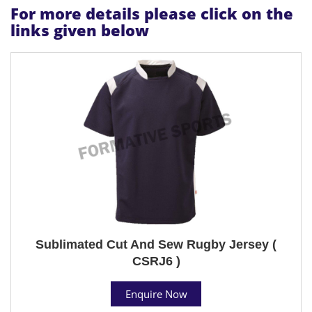
For more details please click on the
links given below
Sublimated Cut And Sew Rugby Jersey (
CSRJ6 )
Enquire Now