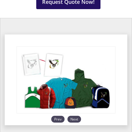
Request Quote Now!
Prev
Next