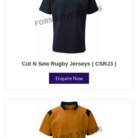
Cut N Sew Rugby Jerseys ( CSRJ3 )
Enquire Now