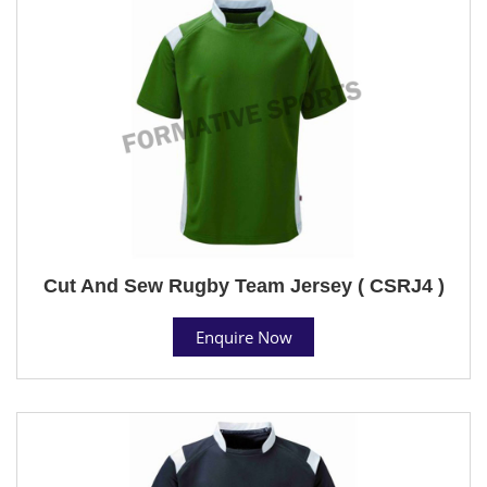
Cut And Sew Rugby Team Jersey ( CSRJ4 )
Enquire Now