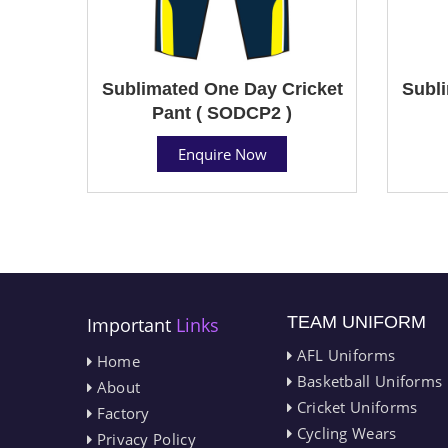
Sublimated One Day Cricket
Subli
Pant ( SODCP2 )
Enquire Now
TEAM UNIFORM
Important
Links
AFL Uniforms
Home
Basketball Uniforms
About
Cricket Uniforms
Factory
Cycling Wears
Privacy Policy