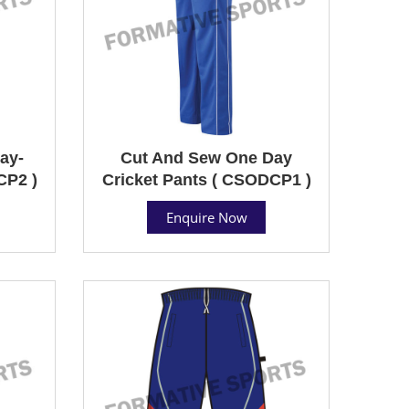
ay-
Cut And Sew One Day
CP2 )
Cricket Pants ( CSODCP1 )
Enquire Now