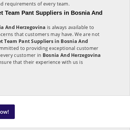
nd requirements of every team.
t Team Pant Suppliers in Bosnia And
ia And Herzegovina
is always available to
ncerns that customers may have. We are not
t Team Pant Suppliers in Bosnia And
ommitted to providing exceptional customer
 every customer in
Bosnia And Herzegovina
nsure that their experience with us is
Now!