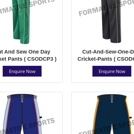
t And Sew One Day
Cut-And-Sew-One-D
ket Pants ( CSODCP3 )
Cricket-Pants ( CSOD
Enquire Now
Enquire Now