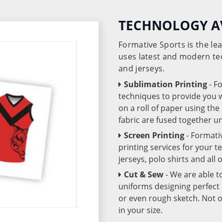
TECHNOLOGY A
Formative Sports is the l
uses latest and modern te
and jerseys.
Sublimation Printing
- F
techniques to provide you wo
on a roll of paper using th
fabric are fused together 
Screen Printing
- Formati
printing services for your 
jerseys, polo shirts and all
Cut & Sew
- We are able t
uniforms designing perfect 
or even rough sketch. Not o
in your size.