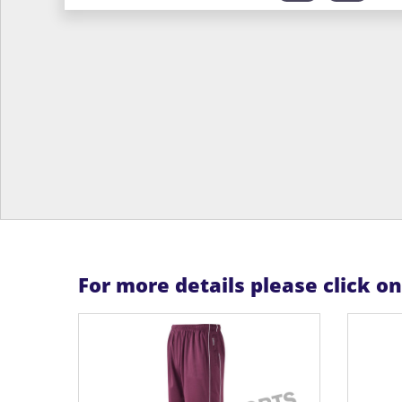
For more details please click o