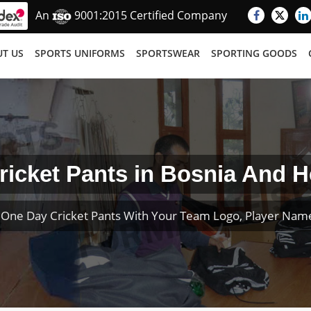
An
9001:2015 Certified Company
T US
SPORTS UNIFORMS
SPORTSWEAR
SPORTING GOODS
icket Pants in Bosnia And 
One Day Cricket Pants With Your Team Logo, Player Na