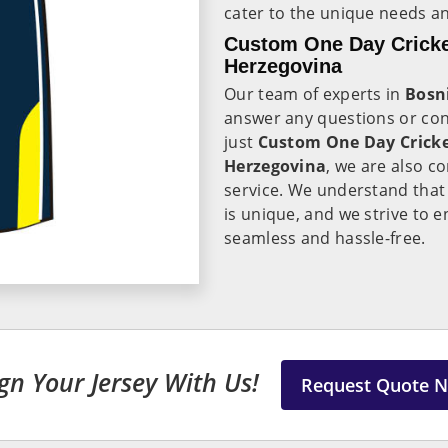
cater to the unique needs a
Custom One Day Cricke
Herzegovina
Our team of experts in
Bosn
answer any questions or co
just
Custom One Day Cricke
Herzegovina
, we are also c
service. We understand that
is unique, and we strive to e
seamless and hassle-free.
gn Your Jersey With Us!
Request Quote 