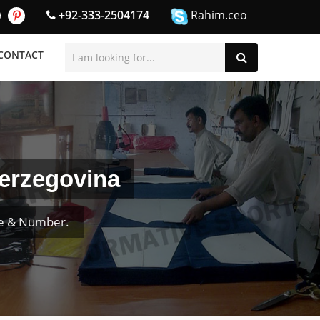
+92-333-2504174
Rahim.ceo
CONTACT
Herzegovina
me & Number.