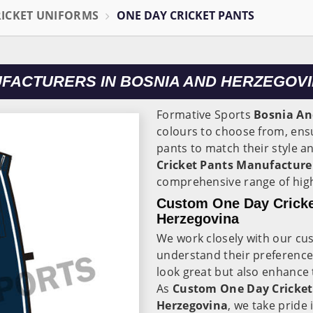
RICKET UNIFORMS
ONE DAY CRICKET PANTS
UFACTURERS IN BOSNIA AND HERZEGOV
Formative Sports
Bosnia An
colours to choose from, ensu
pants to match their style a
Cricket Pants Manufacture
comprehensive range of high
Custom One Day Cricke
Herzegovina
We work closely with our cu
understand their preference
look great but also enhance 
As
Custom One Day Cricket
Herzegovina
, we take pride