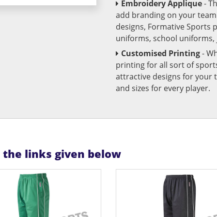
Embroidery Applique
- T
add branding on your team u
designs, Formative Sports 
uniforms, school uniforms,
Customised Printing
- Wh
printing for all sort of spo
attractive designs for yo
and sizes for every player.
n the links given below