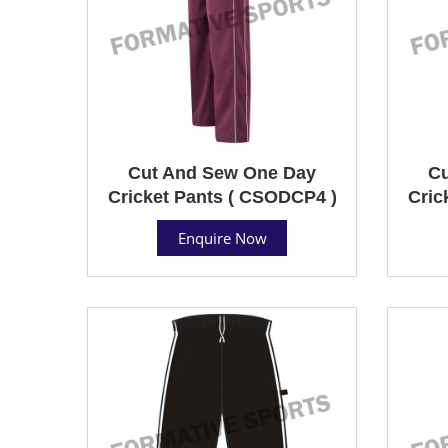
Cut And Sew One Day
Cu
Cricket Pants ( CSODCP4 )
Cric
Enquire Now