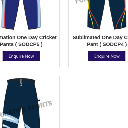
mation One Day Cricket
Sublimated One Day C
Pants ( SODCP5 )
Pant ( SODCP4 )
Enquire Now
Enquire Now