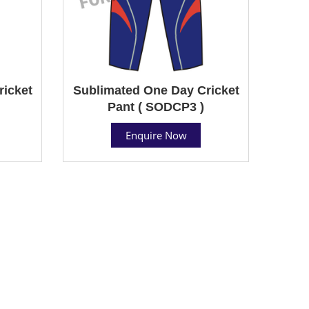
ricket
Sublimated One Day Cricket
Pant ( SODCP3 )
Enquire Now