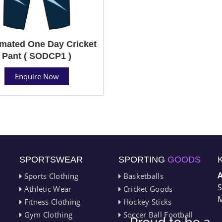
mated One Day Cricket
Pant ( SODCP1 )
Enquire Now
SPORTSWEAR
SPORTING
GOODS
Sports Clothing
Basketballs
S
Athletic Wear
Cricket Goods
M
Fitness Clothing
Hockey Sticks
Gym Clothing
Soccer Ball Football