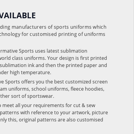
VAILABLE
eading manufacturers of sports uniforms which
chnology for customised printing of uniforms
ormative Sports uses latest sublimation
rld class uniforms. Your design is first printed
e sublimation ink and then the printed paper and
under high temperature.
ve Sports offers you the best customized screen
team uniforms, school uniforms, fleece hoodies,
 other sort of sportswear.
o meet all your requirements for cut & sew
patterns with reference to your artwork, picture
nly this, original patterns are also customised