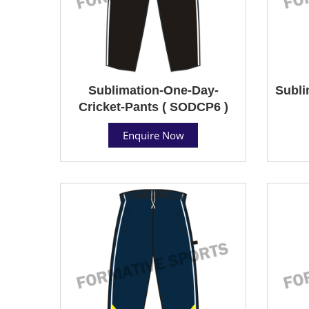
Sublimation-One-Day-
Subli
Cricket-Pants ( SODCP6 )
Enquire Now