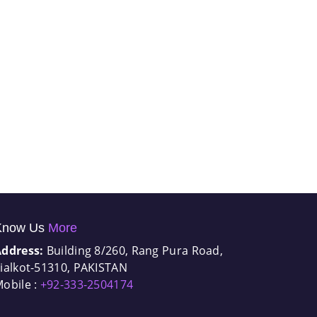
Know Us
More
Address:
Building 8/260, Rang Pura Road,
ialkot-51310, PAKISTAN
obile :
+92-333-2504174