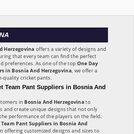
INA
d Herzegovina
offers a variety of designs and
ring that every team can find the perfect
nd preferences. As one of the top
One Day
rs in Bosnia And Herzegovina
, we offer a
-quality cricket pants.
t Team Pant Suppliers in Bosnia And
stomers in
Bosnia And Herzegovina
to
s and create unique designs that not only
the performance of the players on the field.
 Team Pant Suppliers in Bosnia And
 in offering customized designs and sizes to