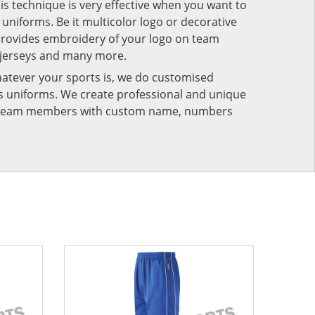
his technique is very effective when you want to
niforms. Be it multicolor logo or decorative
provides embroidery of your logo on team
 jerseys and many more.
atever your sports is, we do customised
rts uniforms. We create professional and unique
ur team members with custom name, numbers