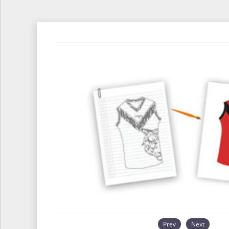
Prev
Next