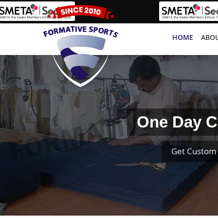
HOME
ABOU
One Day Cr
Get Custom 