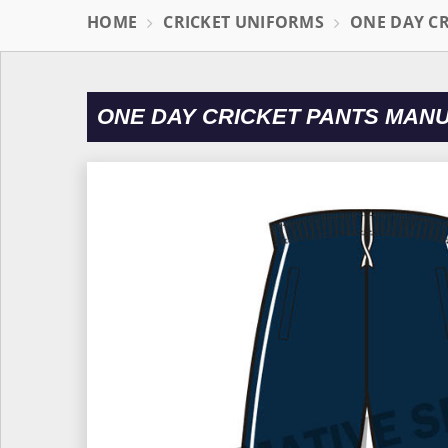
HOME
CRICKET UNIFORMS
ONE DAY C
ONE DAY CRICKET PANTS MAN