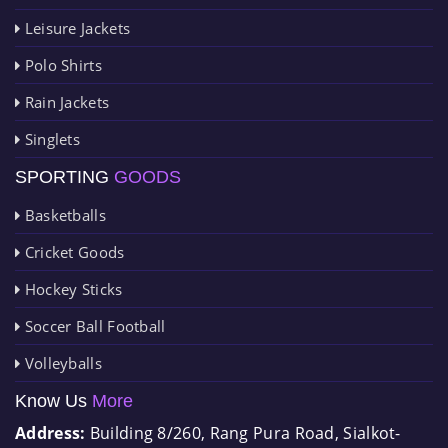
Leisure Jackets
Polo Shirts
Rain Jackets
Singlets
SPORTING
GOODS
Basketballs
Cricket Goods
Hockey Sticks
Soccer Ball Football
Volleyballs
Know Us
More
Address:
Building 8/260, Rang Pura Road, Sialkot-