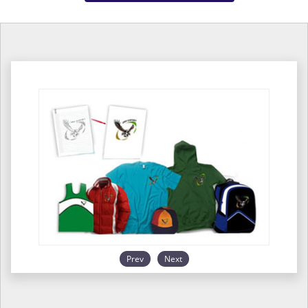
Prev
Next