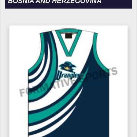
BOSNIA AND HERZEGOVINA