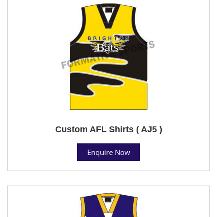
Custom AFL Shirts ( AJ5 )
Enquire Now