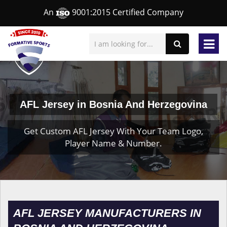
An
9001:2015 Certified Company
AFL Jersey in Bosnia And Herzegovina
Get Custom AFL Jersey With Your Team Logo,
Player Name & Number.
AFL JERSEY MANUFACTURERS IN