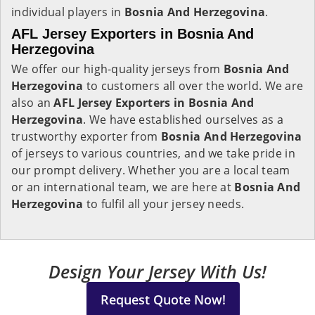
individual players in
Bosnia And Herzegovina
.
AFL Jersey Exporters in Bosnia And
Herzegovina
We offer our high-quality jerseys from
Bosnia And
Herzegovina
to customers all over the world. We are
also an
AFL Jersey Exporters in
Bosnia And
Herzegovina
. We have established ourselves as a
trustworthy exporter from
Bosnia And Herzegovina
of jerseys to various countries, and we take pride in
our prompt delivery. Whether you are a local team
or an international team, we are here at
Bosnia And
Herzegovina
to fulfil all your jersey needs.
Design Your Jersey With Us!
Request Quote Now!