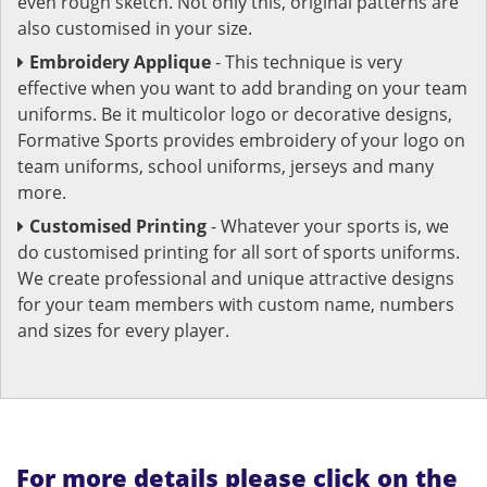
even rough sketch. Not only this, original patterns are
also customised in your size.
Embroidery Applique
- This technique is very
effective when you want to add branding on your team
uniforms. Be it multicolor logo or decorative designs,
Formative Sports provides embroidery of your logo on
team uniforms, school uniforms, jerseys and many
more.
Customised Printing
- Whatever your sports is, we
do customised printing for all sort of sports uniforms.
We create professional and unique attractive designs
for your team members with custom name, numbers
and sizes for every player.
For more details please click on the