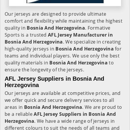
Our jerseys are designed to provide ultimate
comfort and flexibility while maintaining the highest
quality in
Bosnia And Herzegovina
. Formative
Sports is a trusted
AFL Jersey Manufacturer in
Bosnia And Herzegovina
. We specialize in creating
high-quality jerseys in
Bosnia And Herzegovina
for
teams and individual players. We use only the best
quality materials in
Bosnia And Herzegovina
to
ensure the longevity of the jerseys.
AFL Jersey Suppliers in Bosnia And
Herzegovina
Our jerseys are available at competitive prices, and
we offer quick and secure delivery services to all
areas in
Bosnia And Herzegovina
. We are proud to
be a reliable
AFL Jersey Suppliers in
Bosnia And
Herzegovina
. We have a wide range of jerseys in
different colours to suit the needs of all teams and