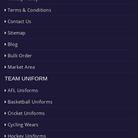
Terms & Conditions
Contact Us
Sitemap
Blog
Bulk Order
Market Area
TEAM UNIFORM
AFL Uniforms
Basketball Uniforms
Cricket Uniforms
Cycling Wears
Hockey Uniforms