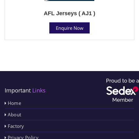
AFL Jerseys ( AJ1 )
Enquire Now
Important
Links
Home
About
Factory
Privacy Policy