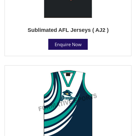
Sublimated AFL Jerseys ( AJ2 )
Enquire Now