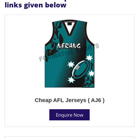
links given below
Cheap AFL Jerseys ( AJ6 )
Enquire Now