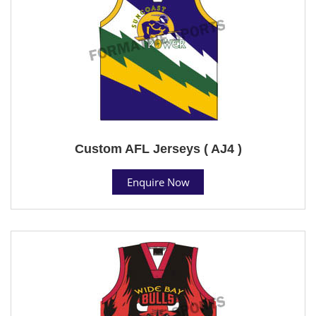
Custom AFL Jerseys ( AJ4 )
Enquire Now