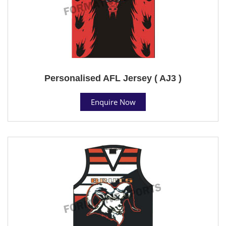
Personalised AFL Jersey ( AJ3 )
Enquire Now