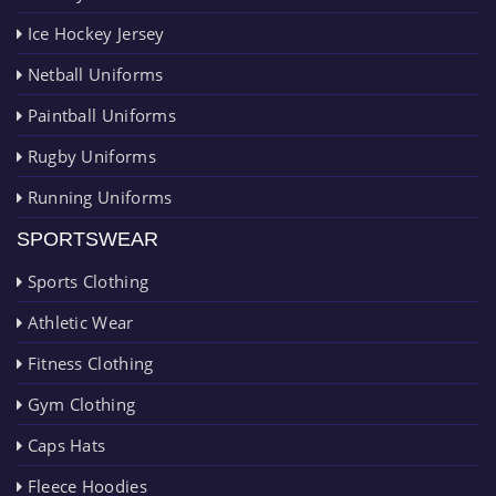
Ice Hockey Jersey
Netball Uniforms
Paintball Uniforms
Rugby Uniforms
Running Uniforms
SPORTSWEAR
Sports Clothing
Athletic Wear
Fitness Clothing
Gym Clothing
Caps Hats
Fleece Hoodies