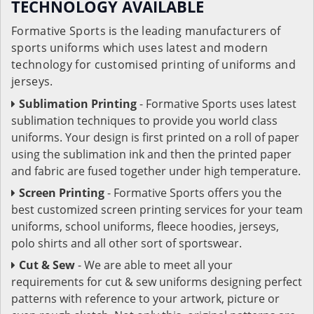
TECHNOLOGY AVAILABLE
Formative Sports is the leading manufacturers of
sports uniforms which uses latest and modern
technology for customised printing of uniforms and
jerseys.
Sublimation Printing
- Formative Sports uses latest
sublimation techniques to provide you world class
uniforms. Your design is first printed on a roll of paper
using the sublimation ink and then the printed paper
and fabric are fused together under high temperature.
Screen Printing
- Formative Sports offers you the
best customized screen printing services for your team
uniforms, school uniforms, fleece hoodies, jerseys,
polo shirts and all other sort of sportswear.
Cut & Sew
- We are able to meet all your
requirements for cut & sew uniforms designing perfect
patterns with reference to your artwork, picture or