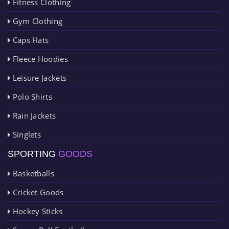
Fitness Clothing
Gym Clothing
Caps Hats
Fleece Hoodies
Leisure Jackets
Polo Shirts
Rain Jackets
Singlets
SPORTING
GOODS
Basketballs
Cricket Goods
Hockey Sticks