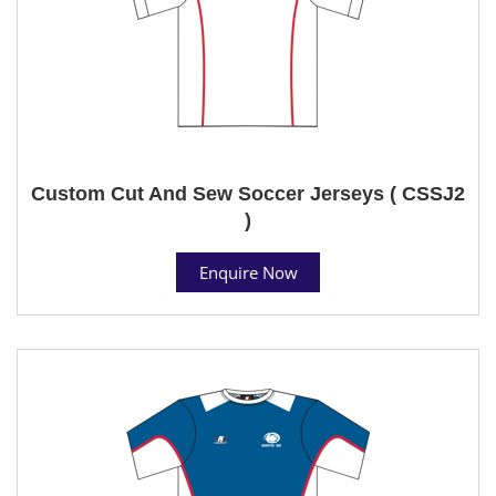
Custom Cut And Sew Soccer Jerseys ( CSSJ2
)
Enquire Now