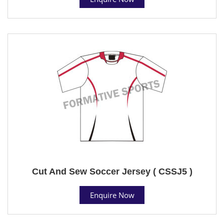
Cut And Sew Soccer Jersey ( CSSJ5 )
Enquire Now