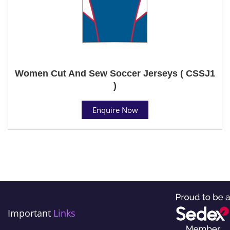
Women Cut And Sew Soccer Jerseys ( CSSJ1
)
Enquire Now
Important
Links