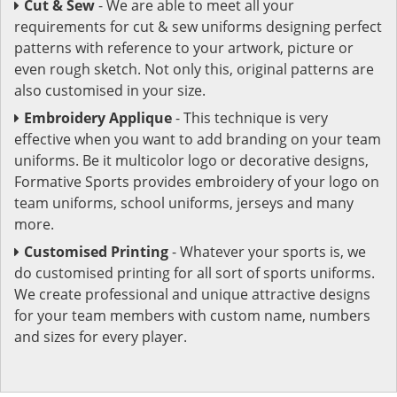
Cut & Sew
- We are able to meet all your
requirements for cut & sew uniforms designing perfect
patterns with reference to your artwork, picture or
even rough sketch. Not only this, original patterns are
also customised in your size.
Embroidery Applique
- This technique is very
effective when you want to add branding on your team
uniforms. Be it multicolor logo or decorative designs,
Formative Sports provides embroidery of your logo on
team uniforms, school uniforms, jerseys and many
more.
Customised Printing
- Whatever your sports is, we
do customised printing for all sort of sports uniforms.
We create professional and unique attractive designs
for your team members with custom name, numbers
and sizes for every player.