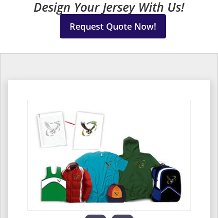
Design Your Jersey With Us!
Request Quote Now!