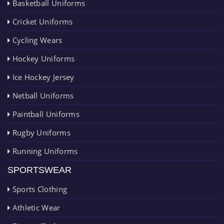
Basketball Uniforms
Cricket Uniforms
Cycling Wears
Hockey Uniforms
Ice Hockey Jersey
Netball Uniforms
Paintball Uniforms
Rugby Uniforms
Running Uniforms
SPORTSWEAR
Sports Clothing
Athletic Wear