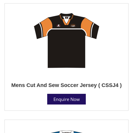
Mens Cut And Sew Soccer Jersey ( CSSJ4 )
Enquire Now