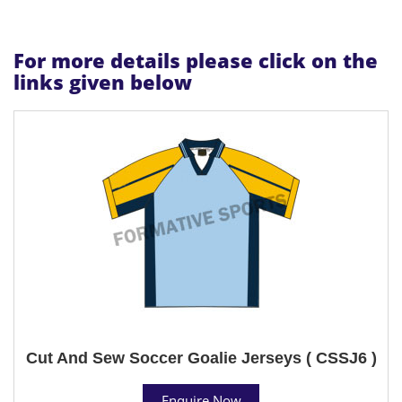
For more details please click on the
links given below
Cut And Sew Soccer Goalie Jerseys ( CSSJ6 )
Enquire Now