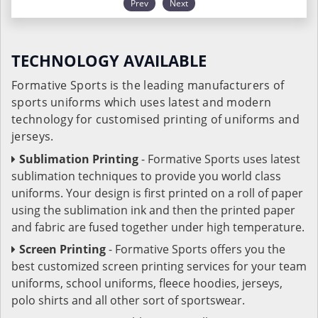
Prev
Next
TECHNOLOGY AVAILABLE
Formative Sports is the leading manufacturers of
sports uniforms which uses latest and modern
technology for customised printing of uniforms and
jerseys.
Sublimation Printing
- Formative Sports uses latest
sublimation techniques to provide you world class
uniforms. Your design is first printed on a roll of paper
using the sublimation ink and then the printed paper
and fabric are fused together under high temperature.
Screen Printing
- Formative Sports offers you the
best customized screen printing services for your team
uniforms, school uniforms, fleece hoodies, jerseys,
polo shirts and all other sort of sportswear.