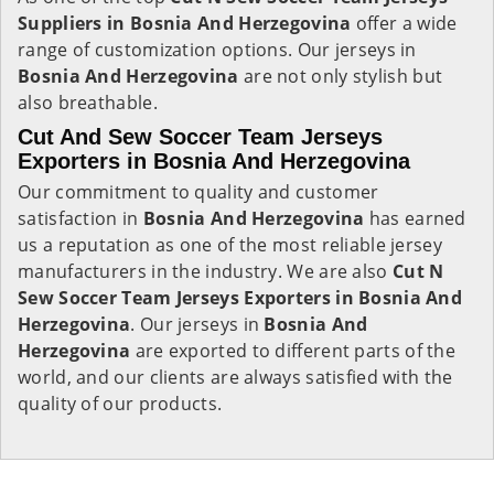
Suppliers in Bosnia And Herzegovina
offer a wide
range of customization options. Our jerseys in
Bosnia And Herzegovina
are not only stylish but
also breathable.
Cut And Sew Soccer Team Jerseys
Exporters in Bosnia And Herzegovina
Our commitment to quality and customer
satisfaction in
Bosnia And Herzegovina
has earned
us a reputation as one of the most reliable jersey
manufacturers in the industry. We are also
Cut N
Sew Soccer Team Jerseys Exporters in Bosnia And
Herzegovina
. Our jerseys in
Bosnia And
Herzegovina
are exported to different parts of the
world, and our clients are always satisfied with the
quality of our products.