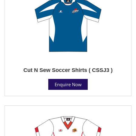
Cut N Sew Soccer Shirts ( CSSJ3 )
Enquire Now