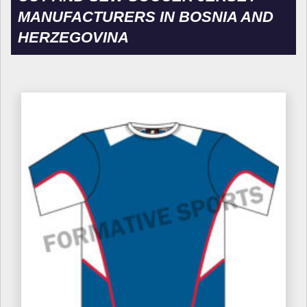
MANUFACTURERS IN BOSNIA AND
HERZEGOVINA