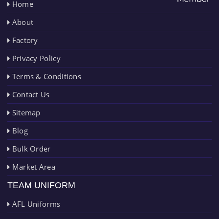
Home
About
Factory
Privacy Policy
Terms & Conditions
Contact Us
Sitemap
Blog
Bulk Order
Market Area
TEAM UNIFORM
AFL Uniforms