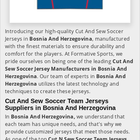
Introducing our high-quality Cut And Sew Soccer
Jerseys in
Bosnia And Herzegovina
, manufactured
with the finest materials to ensure durability and
comfort for the players. At Formative Sports, we
pride ourselves on being one of the leading
Cut And
Sew Soccer Jersey Manufacturers in Bosnia And
Herzegovina
. Our team of experts in
Bosnia And
Herzegovina
utilizes the latest technology and
techniques to create these jerseys.
Cut And Sew Soccer Team Jerseys
Suppliers in Bosnia And Herzegovina
In
Bosnia And Herzegovina,
we understand that
each team has unique needs, and that's why we
provide customized jerseys that meet those needs.
As one of the top
Cut N Sew Soccer Team Jerseys