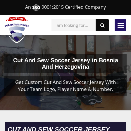
An
9001:2015 Certified Company
Cut And Sew Soccer Jersey in Bosnia
And Herzegovina
Get Custom Cut And Sew Soccer Jersey With
Your Team Logo, Player Name & Number.
CUT AND SEW SOCCER JERSEY