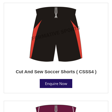
Cut And Sew Soccer Shorts ( CSSS4 )
Enquire Now