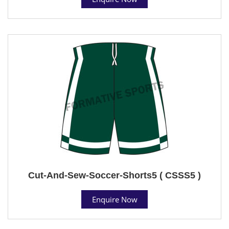
Cut-And-Sew-Soccer-Shorts5 ( CSSS5 )
Enquire Now