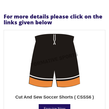
For more details please click on the
links given below
Cut And Sew Soccer Shorts ( CSSS6 )
Enquire Now