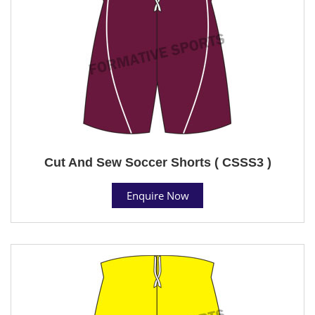
Cut And Sew Soccer Shorts ( CSSS3 )
Enquire Now