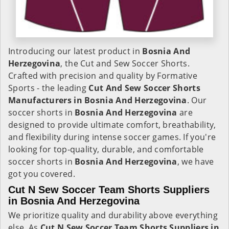
Introducing our latest product in
Bosnia And
Herzegovina
, the Cut and Sew Soccer Shorts.
Crafted with precision and quality by Formative
Sports - the leading
Cut And Sew Soccer Shorts
Manufacturers in Bosnia And Herzegovina
. Our
soccer shorts in
Bosnia And Herzegovina
are
designed to provide ultimate comfort, breathability,
and flexibility during intense soccer games. If you're
looking for top-quality, durable, and comfortable
soccer shorts in
Bosnia And Herzegovina
, we have
got you covered.
Cut N Sew Soccer Team Shorts Suppliers
in Bosnia And Herzegovina
We prioritize quality and durability above everything
else. As
Cut N Sew Soccer Team Shorts Suppliers in