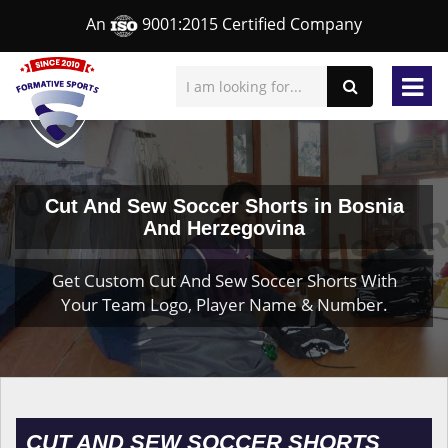
An
9001:2015 Certified Company
Cut And Sew Soccer Shorts in Bosnia
And Herzegovina
Get Custom Cut And Sew Soccer Shorts With
Your Team Logo, Player Name & Number.
CUT AND SEW SOCCER SHORTS