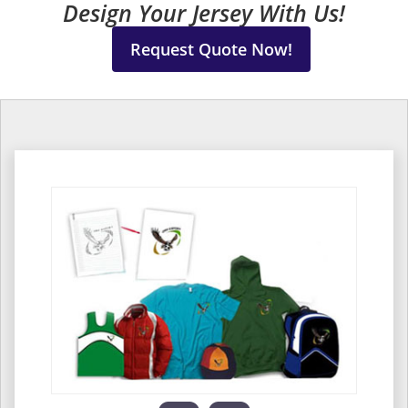
Design Your Jersey With Us!
Request Quote Now!