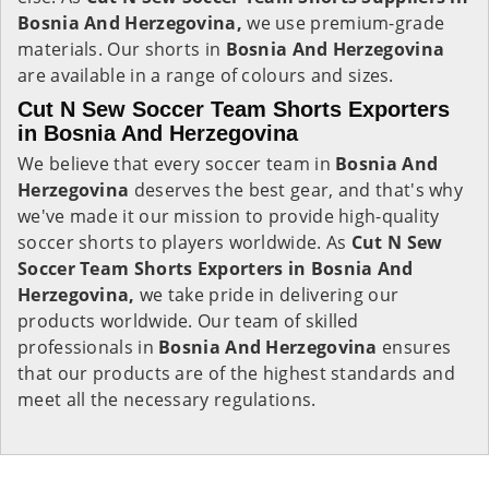
Bosnia And Herzegovina,
we use premium-grade
materials. Our shorts in
Bosnia And Herzegovina
are available in a range of colours and sizes.
Cut N Sew Soccer Team Shorts Exporters
in Bosnia And Herzegovina
We believe that every soccer team in
Bosnia And
Herzegovina
deserves the best gear, and that's why
we've made it our mission to provide high-quality
soccer shorts to players worldwide. As
Cut N Sew
Soccer Team Shorts Exporters in Bosnia And
Herzegovina,
we take pride in delivering our
products worldwide. Our team of skilled
professionals in
Bosnia And Herzegovina
ensures
that our products are of the highest standards and
meet all the necessary regulations.