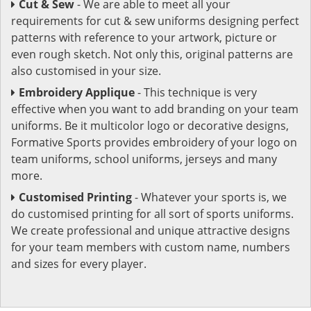
Cut & Sew
- We are able to meet all your
requirements for cut & sew uniforms designing perfect
patterns with reference to your artwork, picture or
even rough sketch. Not only this, original patterns are
also customised in your size.
Embroidery Applique
- This technique is very
effective when you want to add branding on your team
uniforms. Be it multicolor logo or decorative designs,
Formative Sports provides embroidery of your logo on
team uniforms, school uniforms, jerseys and many
more.
Customised Printing
- Whatever your sports is, we
do customised printing for all sort of sports uniforms.
We create professional and unique attractive designs
for your team members with custom name, numbers
and sizes for every player.