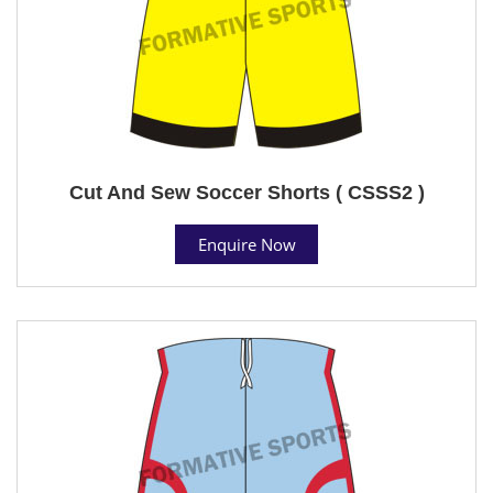
Cut And Sew Soccer Shorts ( CSSS2 )
Enquire Now