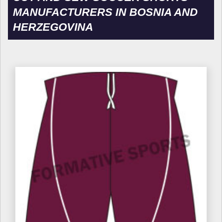
MANUFACTURERS IN BOSNIA AND
HERZEGOVINA