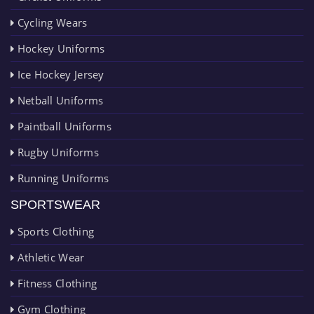
Cycling Wears
Hockey Uniforms
Ice Hockey Jersey
Netball Uniforms
Paintball Uniforms
Rugby Uniforms
Running Uniforms
SPORTSWEAR
Sports Clothing
Athletic Wear
Fitness Clothing
Gym Clothing