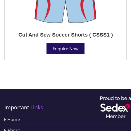
Cut And Sew Soccer Shorts ( CSSS1 )
Enquire Now
Important
Links
Home
About