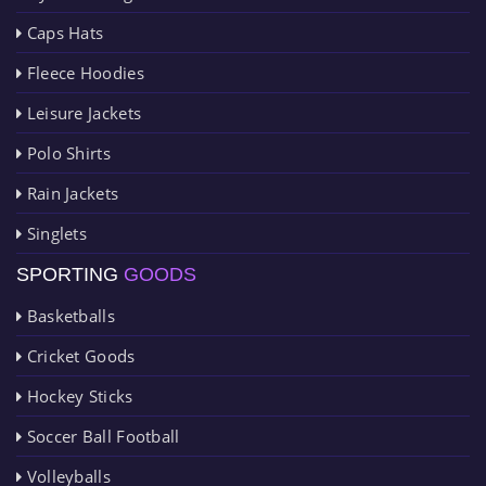
Caps Hats
Fleece Hoodies
Leisure Jackets
Polo Shirts
Rain Jackets
Singlets
SPORTING
GOODS
Basketballs
Cricket Goods
Hockey Sticks
Soccer Ball Football
Volleyballs