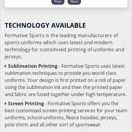
Prev
Next
TECHNOLOGY AVAILABLE
Formative Sports is the leading manufacturers of
sports uniforms which uses latest and modern
technology for customised printing of uniforms and
jerseys.
Sublimation Printing
- Formative Sports uses latest
sublimation techniques to provide you world class
uniforms. Your design is first printed on a roll of paper
using the sublimation ink and then the printed paper
and fabric are fused together under high temperature.
Screen Printing
- Formative Sports offers you the
best customized screen printing services for your team
uniforms, school uniforms, fleece hoodies, jerseys,
polo shirts and all other sort of sportswear.