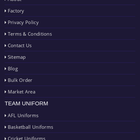
Factory
Privacy Policy
Terms & Conditions
Contact Us
Sitemap
Blog
Bulk Order
Market Area
TEAM UNIFORM
AFL Uniforms
Basketball Uniforms
Cricket Uniforms