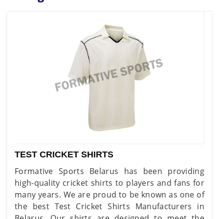
TEST CRICKET SHIRTS
Formative Sports Belarus has been providing
high-quality cricket shirts to players and fans for
many years. We are proud to be known as one of
the best Test Cricket Shirts Manufacturers in
Belarus. Our shirts are designed to meet the