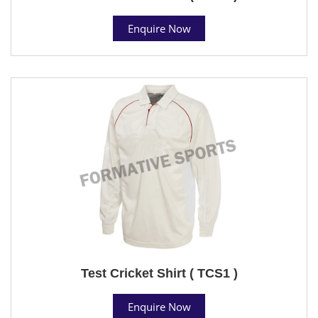
Enquire Now
Test Cricket Shirt ( TCS1 )
Enquire Now