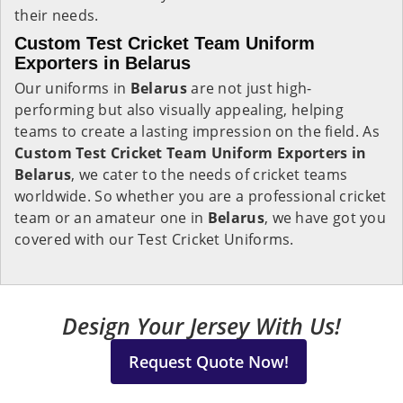
their needs.
Custom Test Cricket Team Uniform
Exporters in Belarus
Our uniforms in
Belarus
are not just high-
performing but also visually appealing, helping
teams to create a lasting impression on the field. As
Custom Test Cricket Team Uniform Exporters in
Belarus
, we cater to the needs of cricket teams
worldwide. So whether you are a professional cricket
team or an amateur one in
Belarus
, we have got you
covered with our Test Cricket Uniforms.
Design Your Jersey With Us!
Request Quote Now!