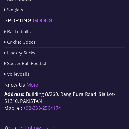
Singlets
SPORTING
GOODS
Basketballs
Cricket Goods
Hockey Sticks
Soccer Ball Football
Volleyballs
Know Us
More
Address:
Building 8/260, Rang Pura Road, Sialkot-
51310, PAKISTAN
Mobile :
+92-333-2504174
You can
Follow us at: