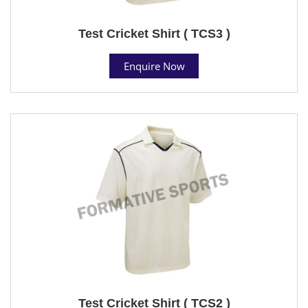
Test Cricket Shirt ( TCS3 )
Enquire Now
Test Cricket Shirt ( TCS2 )