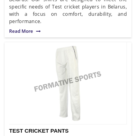
specific needs of Test cricket players in Belarus,
with a focus on comfort, durability, and
performance.
Read More
TEST CRICKET PANTS