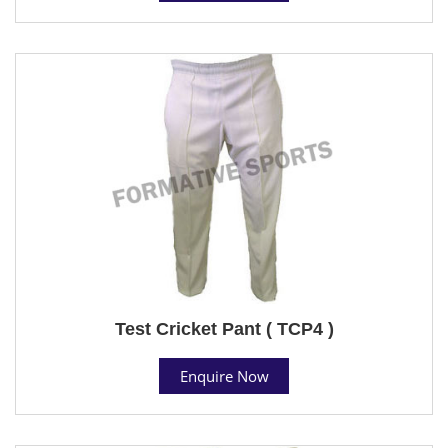
Test Cricket Pant ( TCP4 )
Enquire Now