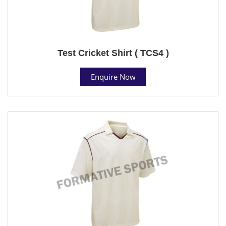
Test Cricket Shirt ( TCS4 )
Enquire Now