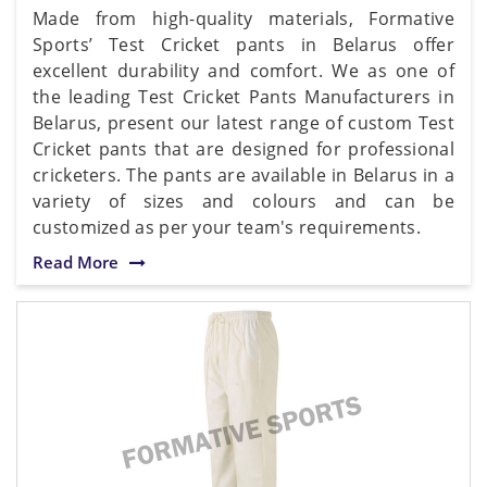
Made from high-quality materials, Formative
Sports’ Test Cricket pants in Belarus offer
excellent durability and comfort. We as one of
the leading Test Cricket Pants Manufacturers in
Belarus, present our latest range of custom Test
Cricket pants that are designed for professional
cricketers. The pants are available in Belarus in a
variety of sizes and colours and can be
customized as per your team's requirements.
Read More