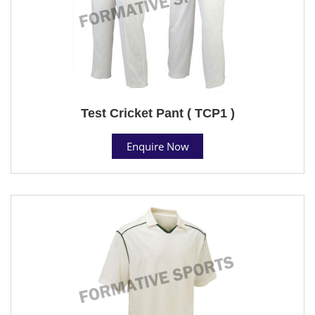
Test Cricket Pant ( TCP1 )
Enquire Now