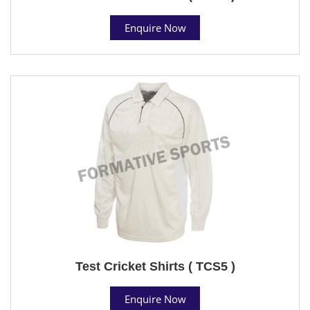
Enquire Now
Test Cricket Shirts ( TCS5 )
Enquire Now