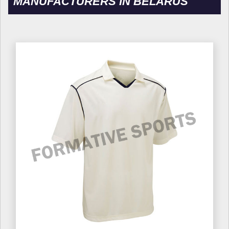
MANUFACTURERS IN BELARUS