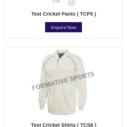
Test Cricket Pants ( TCP5 )
Enquire Now
Test Cricket Shirts ( TCS6 )