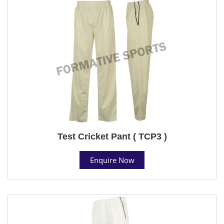
Test Cricket Pant ( TCP3 )
Enquire Now