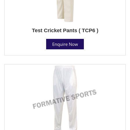
Test Cricket Pants ( TCP6 )
Enquire Now