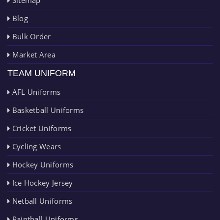
Blog
Bulk Order
Market Area
TEAM UNIFORM
AFL Uniforms
Basketball Uniforms
Cricket Uniforms
Cycling Wears
Hockey Uniforms
Ice Hockey Jersey
Netball Uniforms
Paintball Uniforms