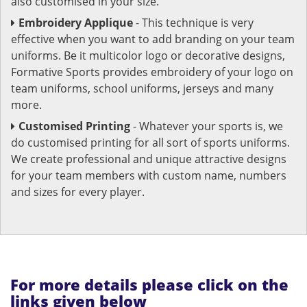
also customised in your size.
Embroidery Applique
- This technique is very
effective when you want to add branding on your team
uniforms. Be it multicolor logo or decorative designs,
Formative Sports provides embroidery of your logo on
team uniforms, school uniforms, jerseys and many
more.
Customised Printing
- Whatever your sports is, we
do customised printing for all sort of sports uniforms.
We create professional and unique attractive designs
for your team members with custom name, numbers
and sizes for every player.
For more details please click on the
links given below