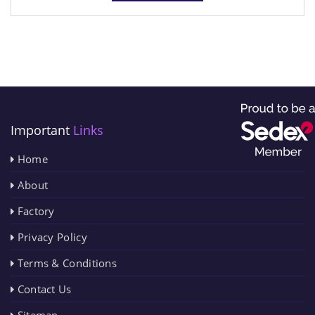
Important
Links
Home
About
Factory
Privacy Policy
Terms & Conditions
Contact Us
Sitemap