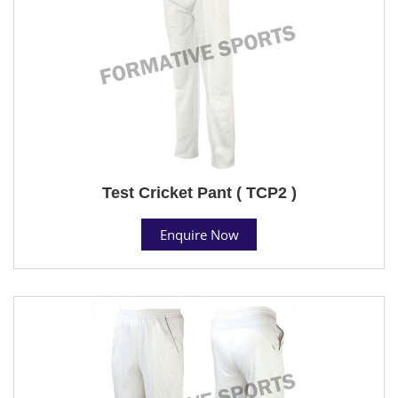
Test Cricket Pant ( TCP2 )
Enquire Now