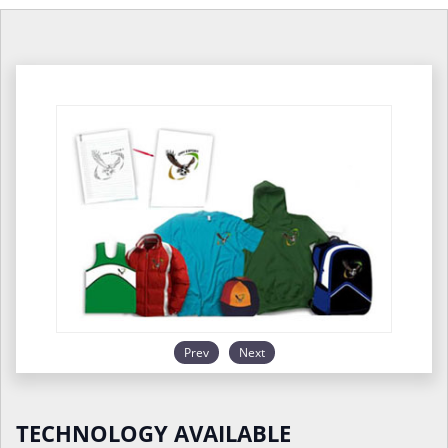
Prev
Next
TECHNOLOGY AVAILABLE