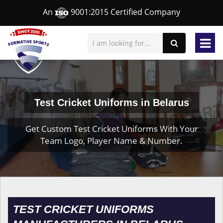
An
9001:2015 Certified Company
Test Cricket Uniforms in Belarus
Get Custom Test Cricket Uniforms With Your
Team Logo, Player Name & Number.
TEST CRICKET UNIFORMS