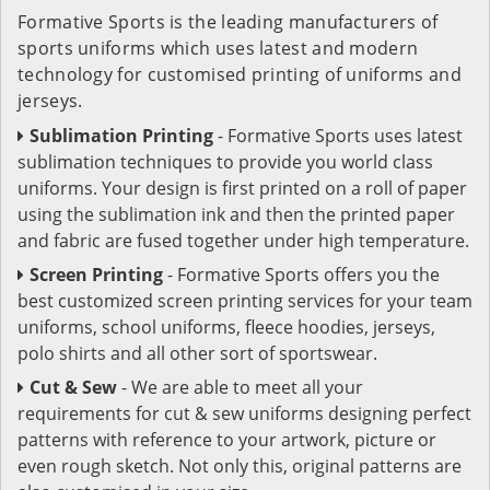
Formative Sports is the leading manufacturers of
sports uniforms which uses latest and modern
technology for customised printing of uniforms and
jerseys.
Sublimation Printing
- Formative Sports uses latest
sublimation techniques to provide you world class
uniforms. Your design is first printed on a roll of paper
using the sublimation ink and then the printed paper
and fabric are fused together under high temperature.
Screen Printing
- Formative Sports offers you the
best customized screen printing services for your team
uniforms, school uniforms, fleece hoodies, jerseys,
polo shirts and all other sort of sportswear.
Cut & Sew
- We are able to meet all your
requirements for cut & sew uniforms designing perfect
patterns with reference to your artwork, picture or
even rough sketch. Not only this, original patterns are