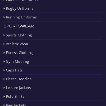
Rugby Uniforms
Running Uniforms
SPORTSWEAR
Sports Clothing
Athletic Wear
Fitness Clothing
Gym Clothing
Caps Hats
Fleece Hoodies
Leisure Jackets
Polo Shirts
Rain Jackets