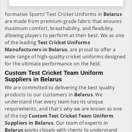
Formative Sports’ Test Cricket Uniforms in
Belarus
are made from premium-grade fabric that ensures
maximum comfort, breathability, and flexibility,
allowing players to perform at their best. We as one
of the leading
Test Cricket Uniforms
Manufacturers in Belarus
, are proud to offer a
wide range of high-quality cricket uniforms designed
for the ultimate performance on the field.
Custom Test Cricket Team Uniform
Suppliers in Belarus
We are committed to delivering the best quality
products to our customers in
Belarus
. We
understand that every team has its unique
requirements, and that's why we are known as one
of the top
Custom Test Cricket Team Uniform
Suppliers in Belarus
. Our team of experts in
Belarus
works closely with clients to understand