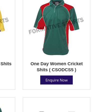
Shits
One Day Women Cricket
Shits ( CSODCS5 )
Enquire Now