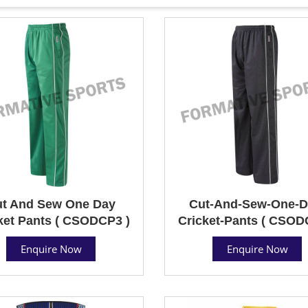
t And Sew One Day
Cut-And-Sew-One-D
ket Pants ( CSODCP3 )
Cricket-Pants ( CSOD
Enquire Now
Enquire Now