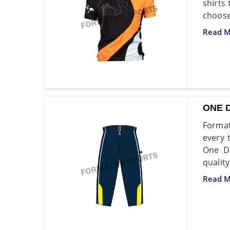
shirts
choose
Read M
ONE 
Format
every 
One Da
quality
Read M