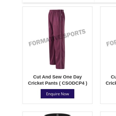
Cut And Sew One Day
Cu
Cricket Pants ( CSODCP4 )
Cric
Enquire Now