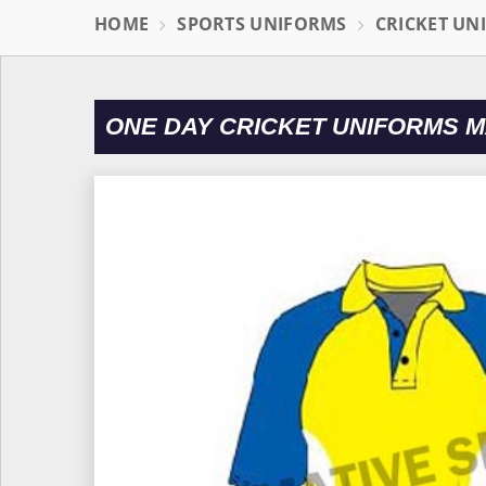
HOME
SPORTS UNIFORMS
CRICKET UN
ONE DAY CRICKET UNIFORMS 