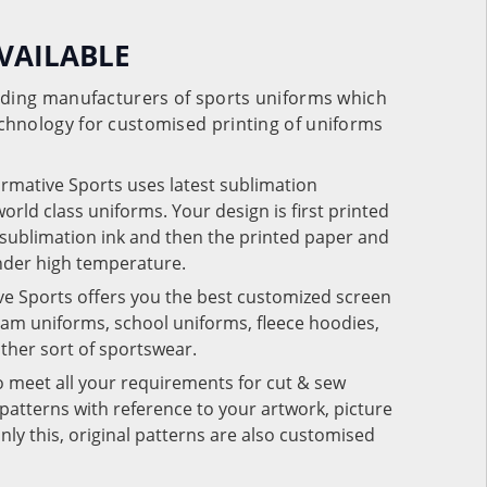
VAILABLE
eading manufacturers of sports uniforms which
chnology for customised printing of uniforms
ormative Sports uses latest sublimation
rld class uniforms. Your design is first printed
e sublimation ink and then the printed paper and
under high temperature.
ve Sports offers you the best customized screen
team uniforms, school uniforms, fleece hoodies,
 other sort of sportswear.
o meet all your requirements for cut & sew
patterns with reference to your artwork, picture
nly this, original patterns are also customised