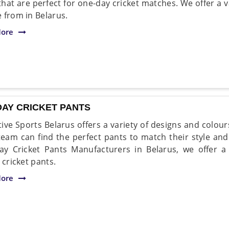
 that are perfect for one-day cricket matches. We offer a 
 from in Belarus.
ore
DAY CRICKET PANTS
ive Sports Belarus offers a variety of designs and colou
team can find the perfect pants to match their style and
y Cricket Pants Manufacturers in Belarus, we offer a
 cricket pants.
ore