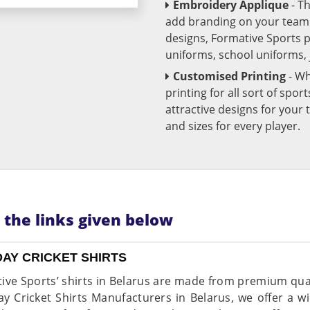
Embroidery Applique
- T
add branding on your team u
designs, Formative Sports 
uniforms, school uniforms,
Customised Printing
- Wh
printing for all sort of spo
attractive designs for yo
and sizes for every player.
n the links given below
DAY CRICKET SHIRTS
ive Sports’ shirts in Belarus are made from premium quali
y Cricket Shirts Manufacturers in Belarus, we offer a wi