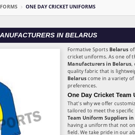
IFORMS
ONE DAY CRICKET UNIFORMS
MANUFACTURERS IN BELARUS
Formative Sports
Belarus
of
cricket uniforms. As one of 
Manufacturers in Belarus
,
quality fabric that is lightw
Belarus
come in a variety of
preferences.
One Day Cricket Team U
That's why we offer customi
tailored to meet the specifi
Team Uniform Suppliers in
having a uniform that not on
field. We take pride in our ab