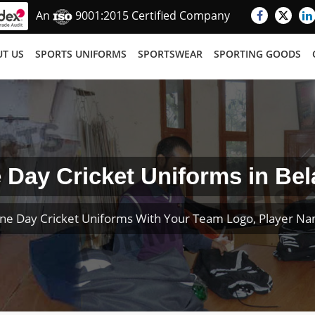
An
9001:2015 Certified Company
T US
SPORTS UNIFORMS
SPORTSWEAR
SPORTING GOODS
 Day Cricket Uniforms in Bel
ne Day Cricket Uniforms With Your Team Logo, Player N