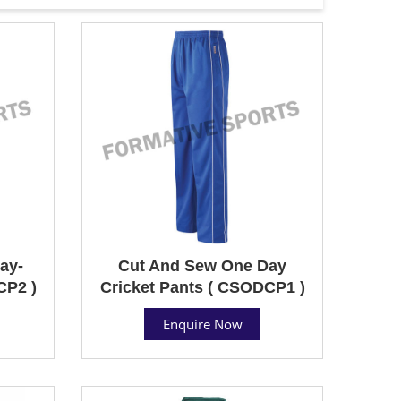
ay-
Cut And Sew One Day
CP2 )
Cricket Pants ( CSODCP1 )
Enquire Now