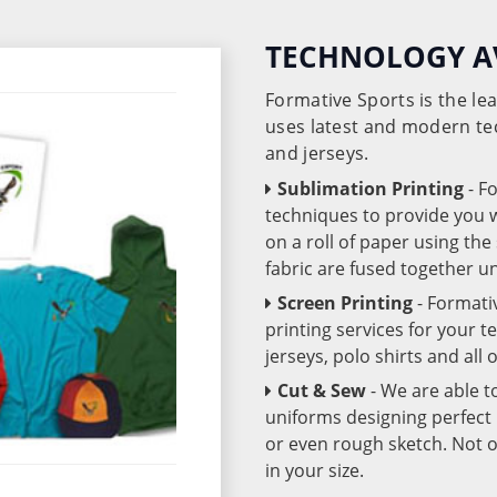
TECHNOLOGY A
Formative Sports is the l
uses latest and modern te
and jerseys.
Sublimation Printing
- F
techniques to provide you wo
on a roll of paper using th
fabric are fused together 
Screen Printing
- Formati
printing services for your 
jerseys, polo shirts and all
Cut & Sew
- We are able t
uniforms designing perfect 
or even rough sketch. Not o
in your size.