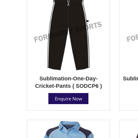
Sublimation-One-Day-
Subli
Cricket-Pants ( SODCP6 )
Enquire Now