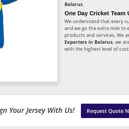
Belarus
.
One Day Cricket Team U
We understand that every c
and we go the extra mile to e
products and services. We a
Exporters in Belarus
, we ar
with the highest level of cus
gn Your Jersey With Us!
Request Quote 