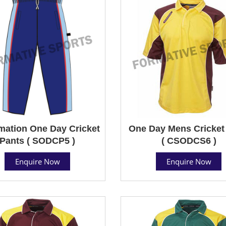
mation One Day Cricket
One Day Mens Cricket 
Pants ( SODCP5 )
( CSODCS6 )
Enquire Now
Enquire Now