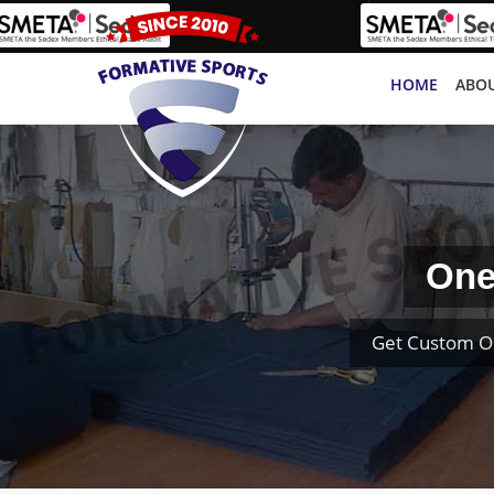
HOME
ABOU
One
Get Custom O