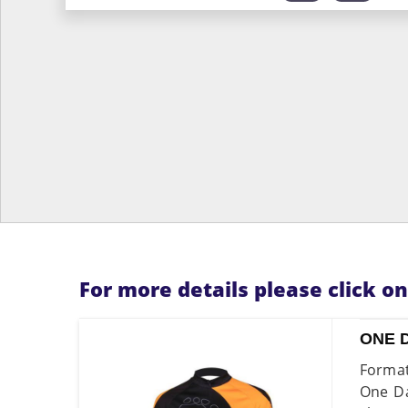
For more details please click o
ONE 
Format
One Da