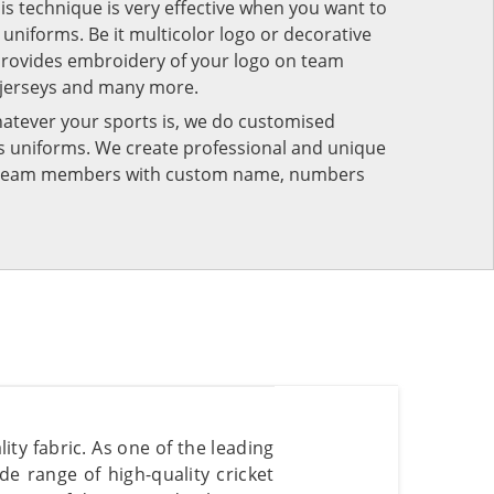
his technique is very effective when you want to
niforms. Be it multicolor logo or decorative
provides embroidery of your logo on team
 jerseys and many more.
atever your sports is, we do customised
rts uniforms. We create professional and unique
ur team members with custom name, numbers
ty fabric. As one of the leading
de range of high-quality cricket