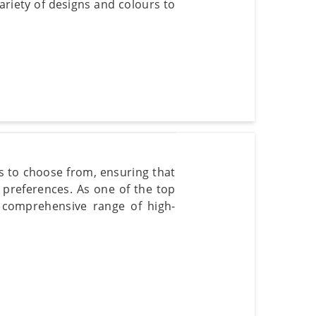
variety of designs and colours to
rs to choose from, ensuring that
 preferences. As one of the top
 comprehensive range of high-