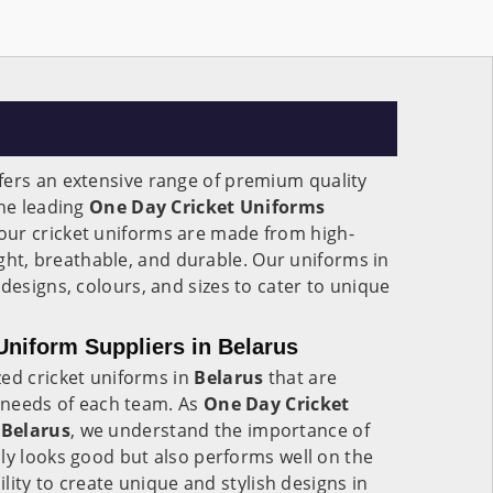
fers an extensive range of premium quality
the leading
One Day Cricket Uniforms
 our cricket uniforms are made from high-
eight, breathable, and durable. Our uniforms in
 designs, colours, and sizes to cater to unique
niform Suppliers in Belarus
zed cricket uniforms in
Belarus
that are
c needs of each team. As
One Day Cricket
 Belarus
, we understand the importance of
ly looks good but also performs well on the
ility to create unique and stylish designs in