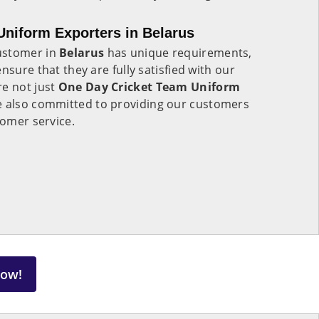
niform Exporters in Belarus
ustomer in
Belarus
has unique requirements,
nsure that they are fully satisfied with our
re not just
One Day Cricket Team Uniform
e also committed to providing our customers
tomer service.
Now!