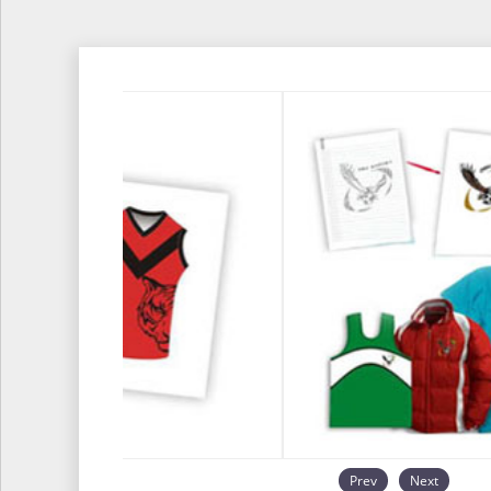
Prev
Next