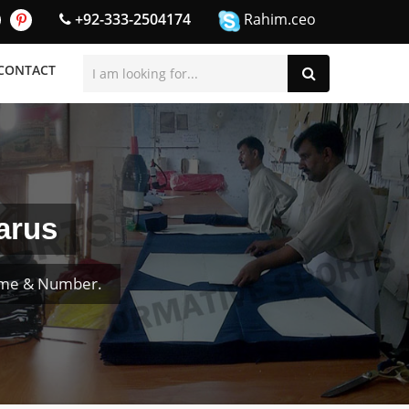
+92-333-2504174
Rahim.ceo
CONTACT
arus
ame & Number.