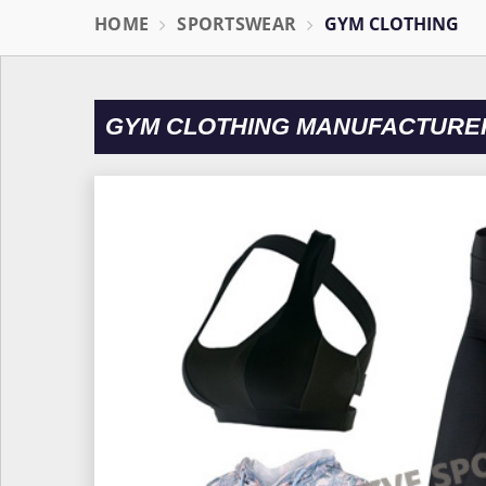
HOME
SPORTSWEAR
GYM CLOTHING
GYM CLOTHING MANUFACTURER