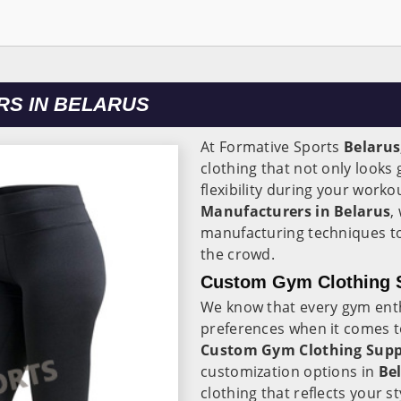
S IN BELARUS
At Formative Sports
Belarus
clothing that not only look
flexibility during your worko
Manufacturers in Belarus
,
manufacturing techniques to
the crowd.
Custom Gym Clothing S
We know that every gym ent
preferences when it comes t
Custom Gym Clothing Suppl
customization options in
Be
clothing that reflects your s