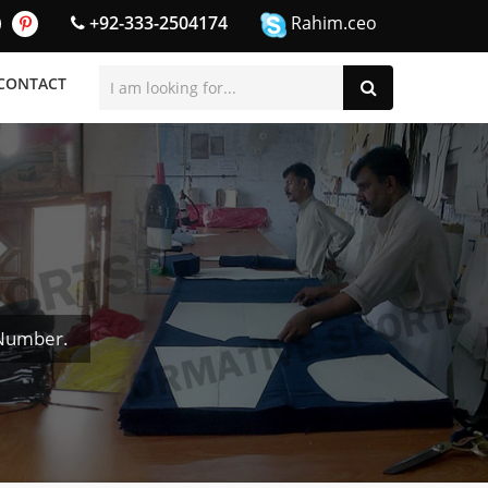
+92-333-2504174
Rahim.ceo
CONTACT
 Number.