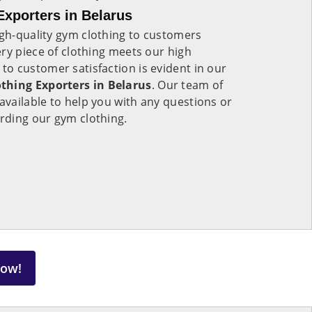
xporters in Belarus
igh-quality gym clothing to customers
ry piece of clothing meets our high
o customer satisfaction is evident in our
hing Exporters in Belarus
. Our team of
available to help you with any questions or
rding our gym clothing.
Now!