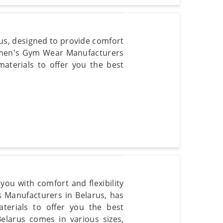
us, designed to provide comfort
Women's Gym Wear Manufacturers
materials to offer you the best
ou with comfort and flexibility
 Manufacturers in Belarus, has
aterials to offer you the best
elarus comes in various sizes,