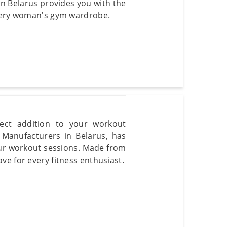
in Belarus provides you with the
every woman's gym wardrobe.
ect addition to your workout
Manufacturers in Belarus, has
our workout sessions. Made from
ve for every fitness enthusiast.