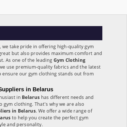
, we take pride in offering high-quality gym
s great but also provides maximum comfort and
ut. As one of the leading
Gym Clothing
 we use premium-quality fabrics and the latest
 ensure our gym clothing stands out from
uppliers in Belarus
husiast in
Belarus
has different needs and
o gym clothing. That's why we are also
iers in Belarus
. We offer a wide range of
larus
to help you create the perfect gym
tyle and personality.