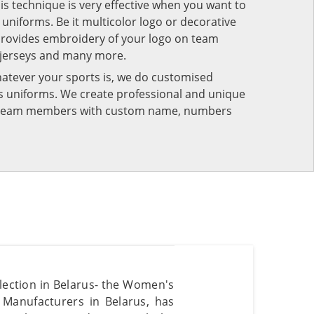
his technique is very effective when you want to
niforms. Be it multicolor logo or decorative
provides embroidery of your logo on team
 jerseys and many more.
atever your sports is, we do customised
rts uniforms. We create professional and unique
ur team members with custom name, numbers
lection in Belarus- the Women's
Manufacturers in Belarus, has