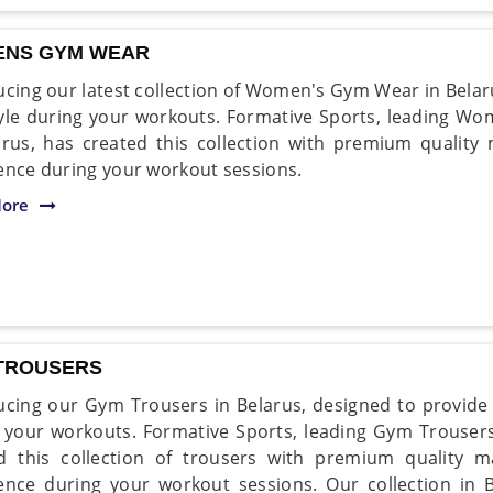
NS GYM WEAR
ucing our latest collection of Women's Gym Wear in Belar
yle during your workouts. Formative Sports, leading 
arus, has created this collection with premium quality 
ence during your workout sessions.
ore
TROUSERS
ucing our Gym Trousers in Belarus, designed to provide y
 your workouts. Formative Sports, leading Gym Trousers
d this collection of trousers with premium quality m
ence during your workout sessions. Our collection in B