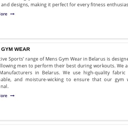
 and designs, making it perfect for every fitness enthusias
ore
 GYM WEAR
ive Sports’ range of Mens Gym Wear in Belarus is designe
 allowing men to perform their best during workouts. We 
anufacturers in Belarus. We use high-quality fabric 
hable, and moisture-wicking to ensure that our gym
nal.
ore