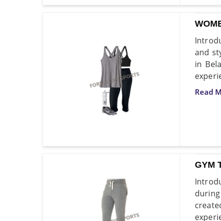
WOME
Introd
and st
in Bel
experi
Read M
GYM 
Introd
during
create
experi