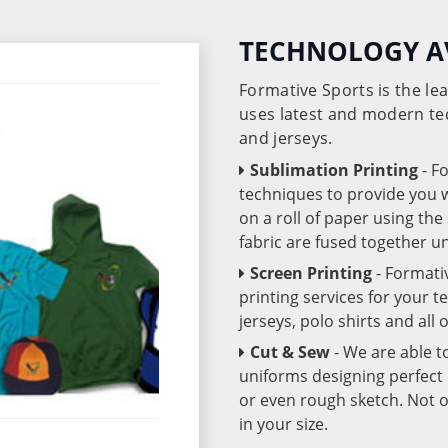
TECHNOLOGY A
Formative Sports is the l
uses latest and modern te
and jerseys.
Sublimation Printing
- F
techniques to provide you wo
on a roll of paper using th
fabric are fused together 
Screen Printing
- Formati
printing services for your 
jerseys, polo shirts and all
Cut & Sew
- We are able t
uniforms designing perfect 
or even rough sketch. Not o
in your size.