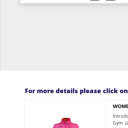
For more details please click o
WOME
Introd
Gym Ja