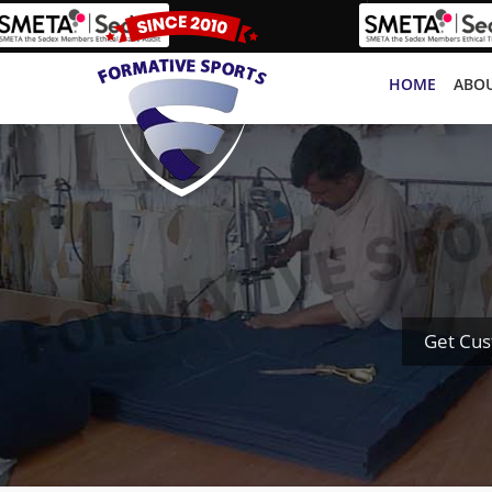
HOME
ABOU
Get Cus