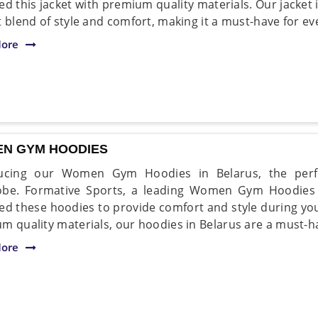
ed this jacket with premium quality materials. Our jacket 
t blend of style and comfort, making it a must-have for 
ore
N GYM HOODIES
ducing our Women Gym Hoodies in Belarus, the perf
be. Formative Sports, a leading Women Gym Hoodies 
ed these hoodies to provide comfort and style during y
m quality materials, our hoodies in Belarus are a must-ha
ore