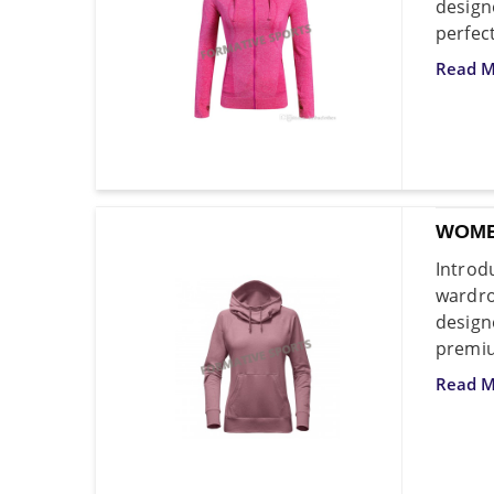
design
perfec
Read M
WOME
Intro
wardro
design
premiu
Read M