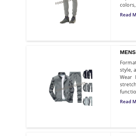
colors,
Read M
MENS
Format
style,
Wear M
stretc
functio
Read M