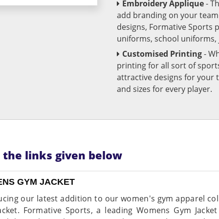
Embroidery Applique
- T
add branding on your team u
designs, Formative Sports 
uniforms, school uniforms,
Customised Printing
- Wh
printing for all sort of spo
attractive designs for yo
and sizes for every player.
n the links given below
NS GYM JACKET
ucing our latest addition to our women's gym apparel col
cket. Formative Sports, a leading Womens Gym Jacket 