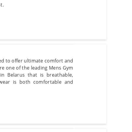
t.
d to offer ultimate comfort and
are one of the leading Mens Gym
in Belarus that is breathable,
 wear is both comfortable and