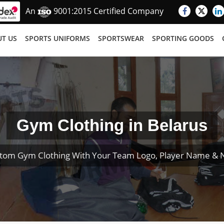
An
9001:2015 Certified Company
T US
SPORTS UNIFORMS
SPORTSWEAR
SPORTING GOODS
Gym Clothing in Belarus
tom Gym Clothing With Your Team Logo, Player Name &