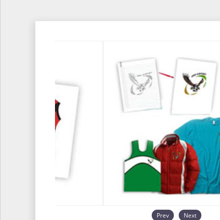
Prev
Next