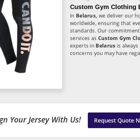
Custom Gym Clothing E
In
Belarus,
we deliver our h
worldwide, ensuring that eve
standards. Our commitment t
services as
Custom Gym Clot
experts in
Belarus
is always 
concerns you may have rega
gn Your Jersey With Us!
Request Quote 