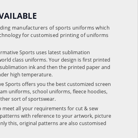
VAILABLE
eading manufacturers of sports uniforms which
chnology for customised printing of uniforms
ormative Sports uses latest sublimation
rld class uniforms. Your design is first printed
e sublimation ink and then the printed paper and
under high temperature.
ve Sports offers you the best customized screen
team uniforms, school uniforms, fleece hoodies,
 other sort of sportswear.
o meet all your requirements for cut & sew
patterns with reference to your artwork, picture
nly this, original patterns are also customised