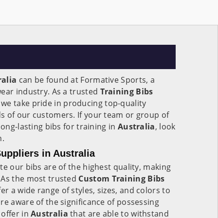
ralia
can be found at Formative Sports, a
ear industry. As a trusted
Training Bibs
, we take pride in producing top-quality
s of our customers. If your team or group of
long-lasting bibs for training in
Australia
, look
n.
uppliers in Australia
te our bibs are of the highest quality, making
 As the most trusted
Custom Training Bibs
fer a wide range of styles, sizes, and colors to
re aware of the significance of possessing
offer in
Australia
that are able to withstand