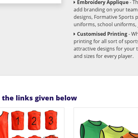
Embroidery Applique
- T
add branding on your team u
designs, Formative Sports 
uniforms, school uniforms,
Customised Printing
- Wh
printing for all sort of spo
attractive designs for yo
and sizes for every player.
n the links given below