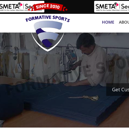
HOME
ABOU
Get Cus