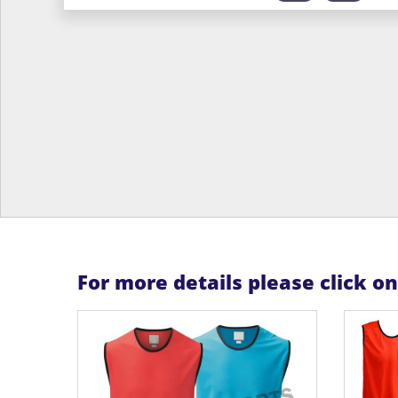
For more details please click o