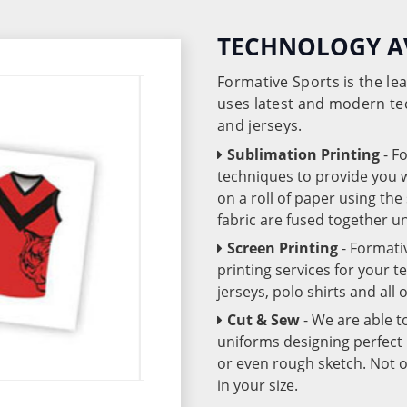
TECHNOLOGY A
Formative Sports is the l
uses latest and modern te
and jerseys.
Sublimation Printing
- F
techniques to provide you wo
on a roll of paper using th
fabric are fused together 
Screen Printing
- Formati
printing services for your 
jerseys, polo shirts and all
Cut & Sew
- We are able t
uniforms designing perfect 
or even rough sketch. Not o
in your size.