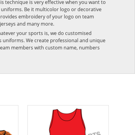
his technique is very effective when you want to
niforms. Be it multicolor logo or decorative
provides embroidery of your logo on team
 jerseys and many more.
atever your sports is, we do customised
rts uniforms. We create professional and unique
ur team members with custom name, numbers