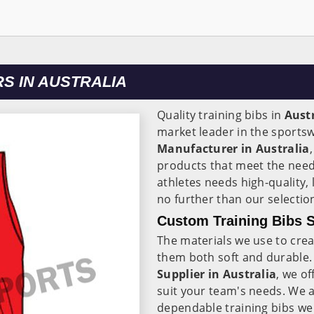
S IN AUSTRALIA
Quality training bibs in
Aust
market leader in the sportsw
Manufacturer in Australia
products that meet the need
athletes needs high-quality, 
no further than our selectio
Custom Training Bibs S
The materials we use to crea
them both soft and durable.
Supplier in Australia
, we of
suit your team's needs. We a
dependable training bibs we 