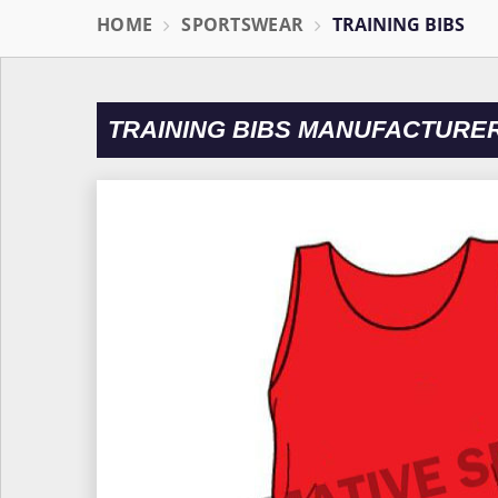
HOME
SPORTSWEAR
TRAINING BIBS
TRAINING BIBS MANUFACTURER