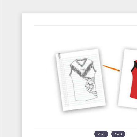
Prev
Next