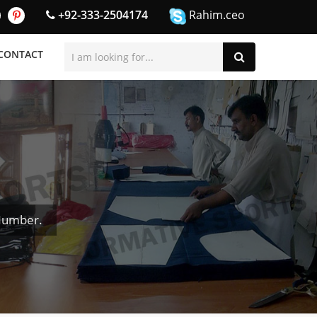
+92-333-2504174
Rahim.ceo
CONTACT
 Number.