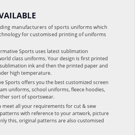
VAILABLE
eading manufacturers of sports uniforms which
chnology for customised printing of uniforms
ormative Sports uses latest sublimation
rld class uniforms. Your design is first printed
e sublimation ink and then the printed paper and
under high temperature.
ve Sports offers you the best customized screen
team uniforms, school uniforms, fleece hoodies,
 other sort of sportswear.
o meet all your requirements for cut & sew
patterns with reference to your artwork, picture
nly this, original patterns are also customised