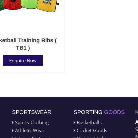
etball Training Bibs (
TB1 )
Enquire Now
SPORTSWEAR
SPORTING
GOODS
Sports Clothing
Basketballs
S
Athletic Wear
Cricket Goods
M