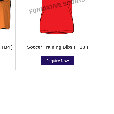
 TB4 )
Soccer Training Bibs ( TB3 )
Enquire Now