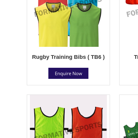
Rugby Training Bibs ( TB6 )
T
Enquire Now