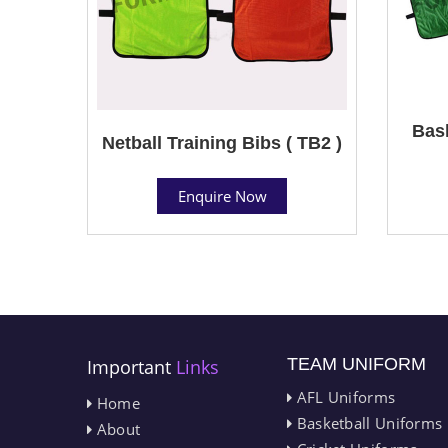
Bask
Netball Training Bibs ( TB2 )
Enquire Now
TEAM UNIFORM
Important
Links
AFL Uniforms
Home
Basketball Uniforms
About