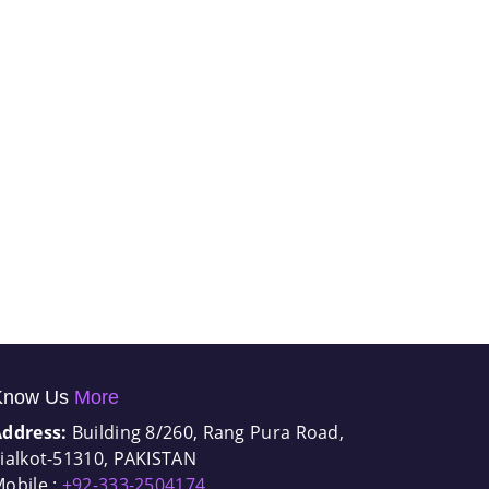
Know Us
More
Address:
Building 8/260, Rang Pura Road,
ialkot-51310, PAKISTAN
obile :
+92-333-2504174