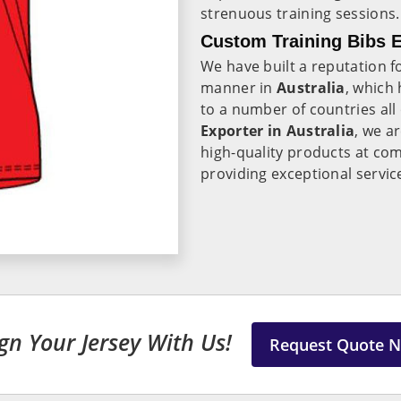
strenuous training sessions.
Custom Training Bibs E
We have built a reputation fo
manner in
Australia
, which 
to a number of countries all
Exporter in Australia
, we a
high-quality products at com
providing exceptional servi
gn Your Jersey With Us!
Request Quote 