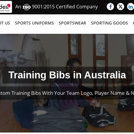
An
9001:2015 Certified Company
T US
SPORTS UNIFORMS
SPORTSWEAR
SPORTING GOODS
Training Bibs in Australia
tom Training Bibs With Your Team Logo, Player Name &