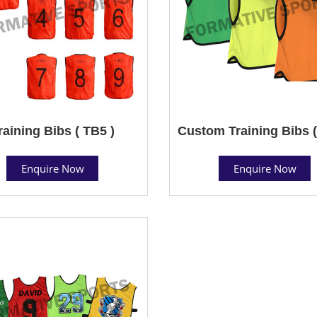
raining Bibs ( TB5 )
Custom Training Bibs (
Enquire Now
Enquire Now