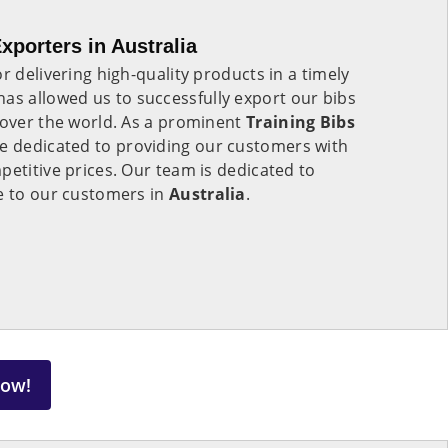
xporters in Australia
r delivering high-quality products in a timely
has allowed us to successfully export our bibs
 over the world. As a prominent
Training Bibs
re dedicated to providing our customers with
petitive prices. Our team is dedicated to
ce to our customers in
Australia
.
Now!