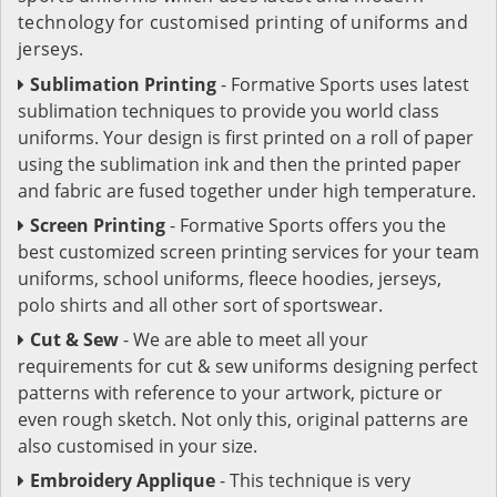
technology for customised printing of uniforms and
jerseys.
Sublimation Printing
- Formative Sports uses latest
sublimation techniques to provide you world class
uniforms. Your design is first printed on a roll of paper
using the sublimation ink and then the printed paper
and fabric are fused together under high temperature.
Screen Printing
- Formative Sports offers you the
best customized screen printing services for your team
uniforms, school uniforms, fleece hoodies, jerseys,
polo shirts and all other sort of sportswear.
Cut & Sew
- We are able to meet all your
requirements for cut & sew uniforms designing perfect
patterns with reference to your artwork, picture or
even rough sketch. Not only this, original patterns are
also customised in your size.
Embroidery Applique
- This technique is very