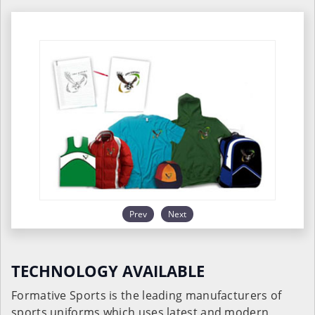
Prev
Next
TECHNOLOGY AVAILABLE
Formative Sports is the leading manufacturers of
sports uniforms which uses latest and modern