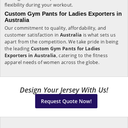
flexibility during your workout.
Custom Gym Pants for Ladies Exporters in
Australia
Our commitment to quality, affordability, and
customer satisfaction in
Australia
is what sets us
apart from the competition. We take pride in being
the leading
Custom Gym Pants for Ladies
Exporters in Australia
, catering to the fitness
apparel needs of women across the globe.
Design Your Jersey With Us!
Request Quote Now!