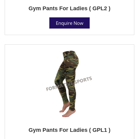
Gym Pants For Ladies ( GPL2 )
Enquire Now
Gym Pants For Ladies ( GPL1 )