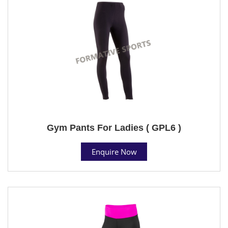
Gym Pants For Ladies ( GPL6 )
Enquire Now