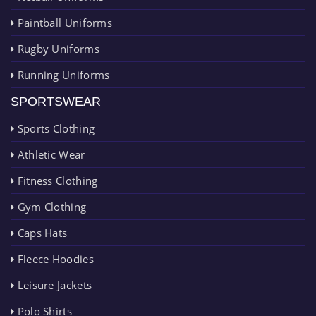
Paintball Uniforms
Rugby Uniforms
Running Uniforms
SPORTSWEAR
Sports Clothing
Athletic Wear
Fitness Clothing
Gym Clothing
Caps Hats
Fleece Hoodies
Leisure Jackets
Polo Shirts