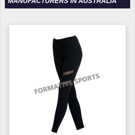
MANUFACTURERS IN AUSTRALIA