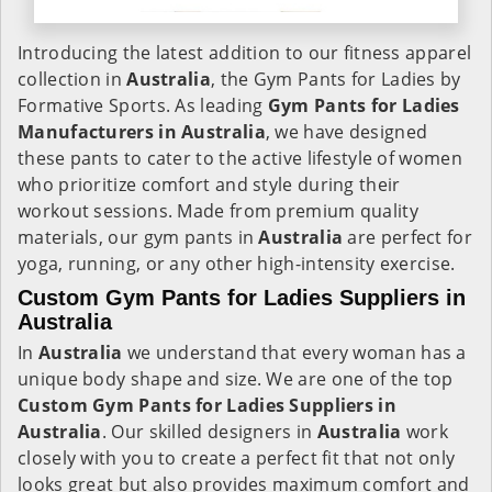
Introducing the latest addition to our fitness apparel
collection in
Australia
, the Gym Pants for Ladies by
Formative Sports. As leading
Gym Pants for Ladies
Manufacturers in Australia
, we have designed
these pants to cater to the active lifestyle of women
who prioritize comfort and style during their
workout sessions. Made from premium quality
materials, our gym pants in
Australia
are perfect for
yoga, running, or any other high-intensity exercise.
Custom Gym Pants for Ladies Suppliers in
Australia
In
Australia
we understand that every woman has a
unique body shape and size. We are one of the top
Custom Gym Pants for Ladies Suppliers in
Australia
. Our skilled designers in
Australia
work
closely with you to create a perfect fit that not only
looks great but also provides maximum comfort and