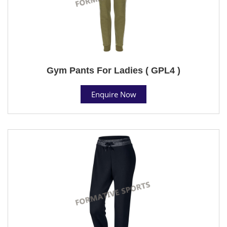
Gym Pants For Ladies ( GPL4 )
Enquire Now