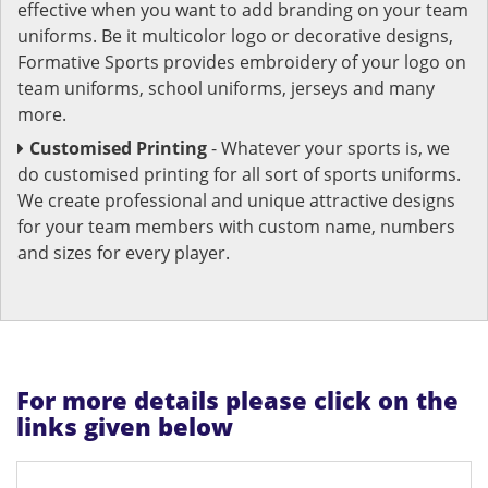
effective when you want to add branding on your team
uniforms. Be it multicolor logo or decorative designs,
Formative Sports provides embroidery of your logo on
team uniforms, school uniforms, jerseys and many
more.
Customised Printing
- Whatever your sports is, we
do customised printing for all sort of sports uniforms.
We create professional and unique attractive designs
for your team members with custom name, numbers
and sizes for every player.
For more details please click on the
links given below