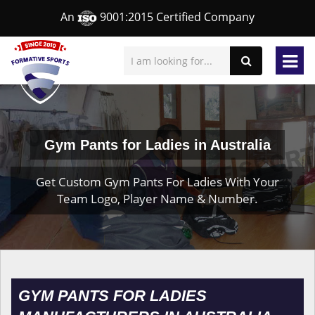
An
9001:2015 Certified Company
Gym Pants for Ladies in Australia
Get Custom Gym Pants For Ladies With Your
Team Logo, Player Name & Number.
GYM PANTS FOR LADIES