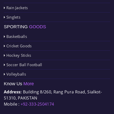
Rain Jackets
Singlets
SPORTING
GOODS
Basketballs
Cricket Goods
Hockey Sticks
Soccer Ball Football
Volleyballs
Know Us
More
Address:
Building 8/260, Rang Pura Road, Sialkot-
51310, PAKISTAN
Mobile :
+92-333-2504174