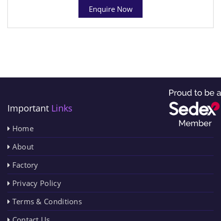
Enquire Now
Important
Links
Home
About
Factory
Privacy Policy
Terms & Conditions
Contact Us