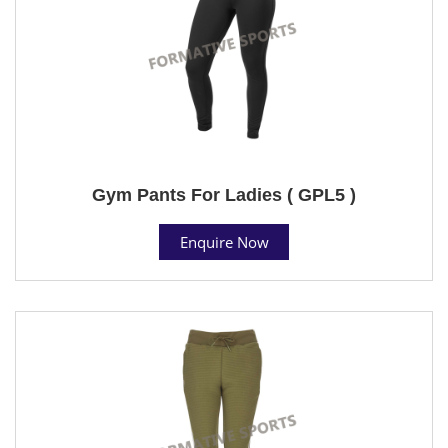
Gym Pants For Ladies ( GPL5 )
Enquire Now