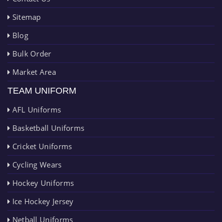
Sitemap
Blog
Bulk Order
Market Area
TEAM UNIFORM
AFL Uniforms
Basketball Uniforms
Cricket Uniforms
Cycling Wears
Hockey Uniforms
Ice Hockey Jersey
Netball Uniforms