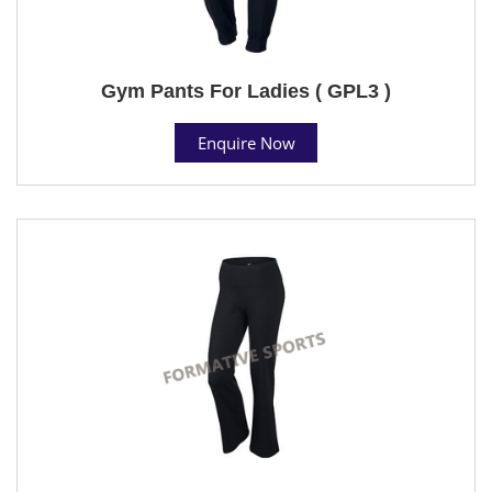
Gym Pants For Ladies ( GPL3 )
Enquire Now