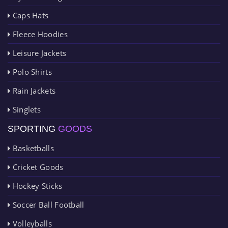
Caps Hats
Fleece Hoodies
Leisure Jackets
Polo Shirts
Rain Jackets
Singlets
SPORTING
GOODS
Basketballs
Cricket Goods
Hockey Sticks
Soccer Ball Football
Volleyballs