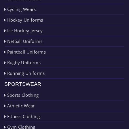
Cycling Wears
Hockey Uniforms
Ice Hockey Jersey
Netball Uniforms
Paintball Uniforms
Rugby Uniforms
Running Uniforms
SPORTSWEAR
Sports Clothing
Athletic Wear
Fitness Clothing
Gym Clothing