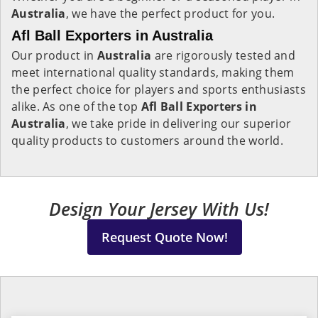
Australia
, we have the perfect product for you.
Afl Ball Exporters in Australia
Our product in
Australia
are rigorously tested and
meet international quality standards, making them
the perfect choice for players and sports enthusiasts
alike. As one of the top
Afl Ball Exporters in
Australia
, we take pride in delivering our superior
quality products to customers around the world.
Design Your Jersey With Us!
Request Quote Now!