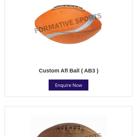
Custom Afl Ball ( AB3 )
Enquire Now