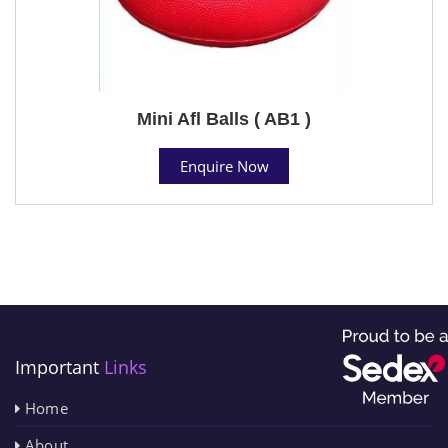
Mini Afl Balls ( AB1 )
Enquire Now
Important
Links
Home
About