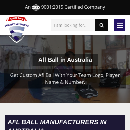
An
9001:2015 Certified Company
Afl Ball in Australia
Get Custom Afl Ball With Your Team Logo, Player
Name & Number.
AFL BALL MANUFACTURERS IN