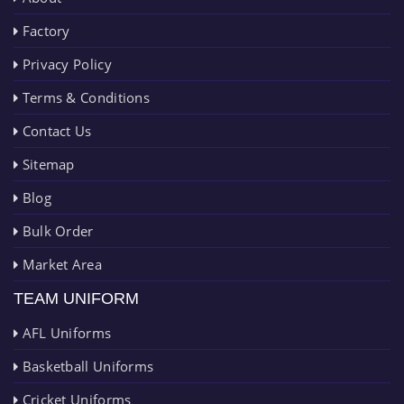
Factory
Privacy Policy
Terms & Conditions
Contact Us
Sitemap
Blog
Bulk Order
Market Area
TEAM UNIFORM
AFL Uniforms
Basketball Uniforms
Cricket Uniforms