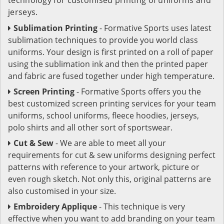
jerseys.
Sublimation Printing
- Formative Sports uses latest
sublimation techniques to provide you world class
uniforms. Your design is first printed on a roll of paper
using the sublimation ink and then the printed paper
and fabric are fused together under high temperature.
Screen Printing
- Formative Sports offers you the
best customized screen printing services for your team
uniforms, school uniforms, fleece hoodies, jerseys,
polo shirts and all other sort of sportswear.
Cut & Sew
- We are able to meet all your
requirements for cut & sew uniforms designing perfect
patterns with reference to your artwork, picture or
even rough sketch. Not only this, original patterns are
also customised in your size.
Embroidery Applique
- This technique is very
effective when you want to add branding on your team