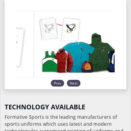
Prev
Next
TECHNOLOGY AVAILABLE
Formative Sports is the leading manufacturers of
sports uniforms which uses latest and modern
technology for customised printing of uniforms and