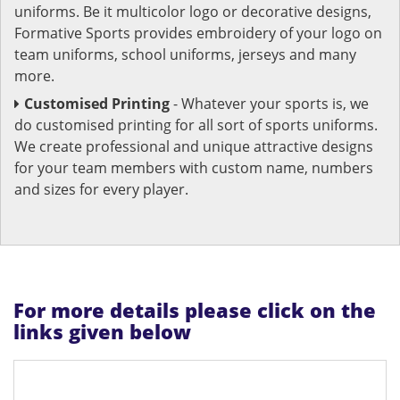
uniforms. Be it multicolor logo or decorative designs,
Formative Sports provides embroidery of your logo on
team uniforms, school uniforms, jerseys and many
more.
Customised Printing
- Whatever your sports is, we
do customised printing for all sort of sports uniforms.
We create professional and unique attractive designs
for your team members with custom name, numbers
and sizes for every player.
For more details please click on the
links given below