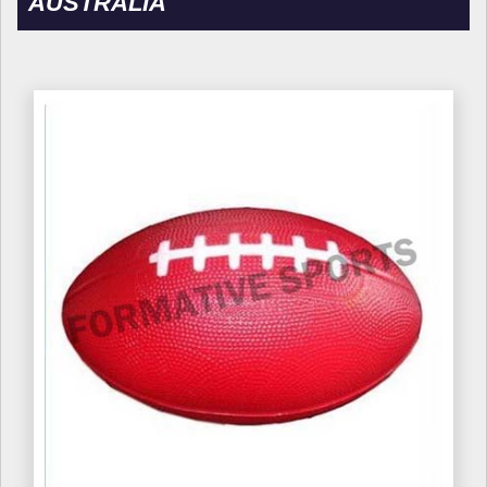
AUSTRALIA