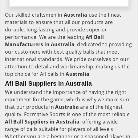
Our skilled craftsmen in
Australia
use the finest
materials to ensure that all our products are
durable, long-lasting and provide superior
performance. We are the leading
Afl Ball
Manufacturers in Australia
, dedicated to providing
our customers with best quality balls that meet
international standards. We pride ourselves on our
attention to detail and workmanship, making us the
top choice for Afl balls in
Australia
.
Afl Ball Suppliers in Australia
We understand the importance of having the right
equipment for the game, which is why we make sure
that our products in
Australia
are of the highest
quality. Formative Sports is one of the most reliable
Afl Ball Suppliers in Australia
, offering a wide
range of balls suitable for players of all levels.
Whether you are a beginner or a seasoned player in