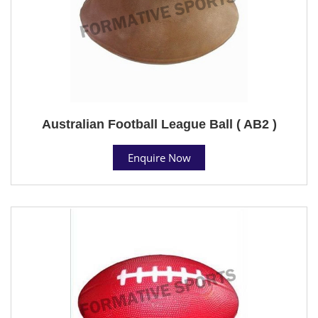
Australian Football League Ball ( AB2 )
Enquire Now