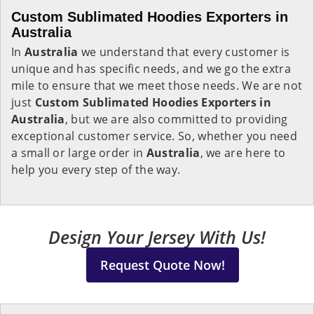
Custom Sublimated Hoodies Exporters in
Australia
In
Australia
we understand that every customer is
unique and has specific needs, and we go the extra
mile to ensure that we meet those needs. We are not
just
Custom Sublimated Hoodies Exporters in
Australia
, but we are also committed to providing
exceptional customer service. So, whether you need
a small or large order in
Australia
, we are here to
help you every step of the way.
Design Your Jersey With Us!
Request Quote Now!