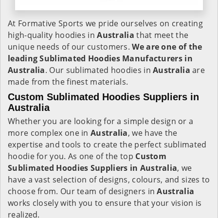
At Formative Sports we pride ourselves on creating
high-quality hoodies in
Australia
that meet the
unique needs of our customers.
We are one of the
leading Sublimated Hoodies Manufacturers in
Australia
. Our sublimated hoodies in
Australia
are
made from the finest materials.
Custom Sublimated Hoodies Suppliers in
Australia
Whether you are looking for a simple design or a
more complex one in
Australia
, we have the
expertise and tools to create the perfect sublimated
hoodie for you. As one of the top
Custom
Sublimated Hoodies Suppliers in Australia
, we
have a vast selection of designs, colours, and sizes to
choose from. Our team of designers in
Australia
works closely with you to ensure that your vision is
realized.