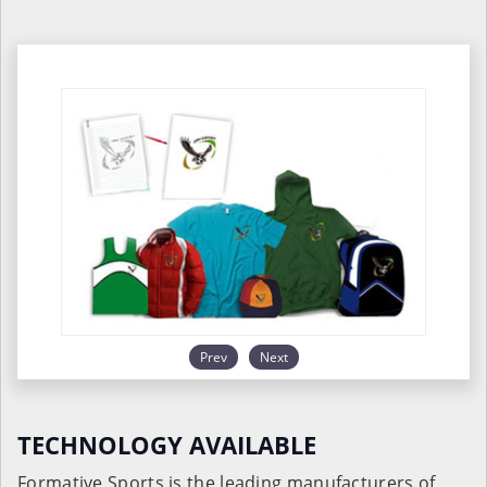
Prev
Next
TECHNOLOGY AVAILABLE
Formative Sports is the leading manufacturers of