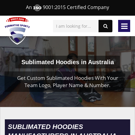
An
9001:2015 Certified Company
Sublimated Hoodies in Australia
Get Custom Sublimated Hoodies With Your
Team Logo, Player Name & Number.
SUBLIMATED HOODIES