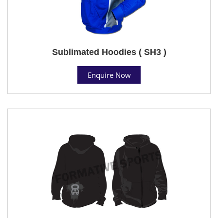
Sublimated Hoodies ( SH3 )
Enquire Now