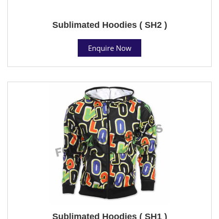
Sublimated Hoodies ( SH2 )
Enquire Now
Sublimated Hoodies ( SH1 )