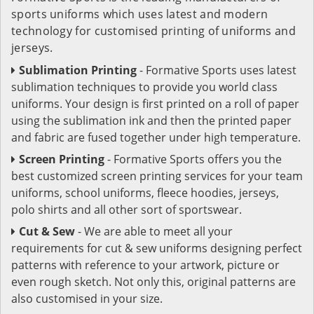
sports uniforms which uses latest and modern
technology for customised printing of uniforms and
jerseys.
Sublimation Printing
- Formative Sports uses latest
sublimation techniques to provide you world class
uniforms. Your design is first printed on a roll of paper
using the sublimation ink and then the printed paper
and fabric are fused together under high temperature.
Screen Printing
- Formative Sports offers you the
best customized screen printing services for your team
uniforms, school uniforms, fleece hoodies, jerseys,
polo shirts and all other sort of sportswear.
Cut & Sew
- We are able to meet all your
requirements for cut & sew uniforms designing perfect
patterns with reference to your artwork, picture or
even rough sketch. Not only this, original patterns are
also customised in your size.