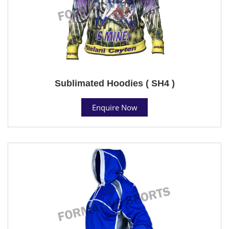
Sublimated Hoodies ( SH4 )
Enquire Now