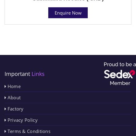
Enquire Now
Important
Links
Home
About
Factory
Privacy Policy
Terms & Conditions