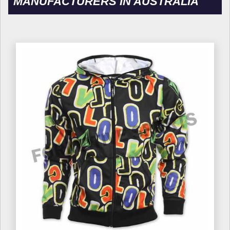
MANUFACTURERS IN AUSTRALIA