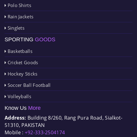
Polo Shirts
Rain Jackets
Singlets
SPORTING
GOODS
Basketballs
Cricket Goods
Hockey Sticks
Soccer Ball Football
Volleyballs
Know Us
More
Address:
Building 8/260, Rang Pura Road, Sialkot-
51310, PAKISTAN
Mobile :
+92-333-2504174