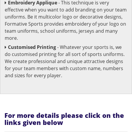
Embroidery Applique
- This technique is very
effective when you want to add branding on your team
uniforms. Be it multicolor logo or decorative designs,
Formative Sports provides embroidery of your logo on
team uniforms, school uniforms, jerseys and many
more.
Customised Printing
- Whatever your sports is, we
do customised printing for all sort of sports uniforms.
We create professional and unique attractive designs
for your team members with custom name, numbers
and sizes for every player.
For more details please click on the
links given below