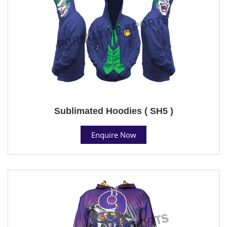
Sublimated Hoodies ( SH5 )
Enquire Now