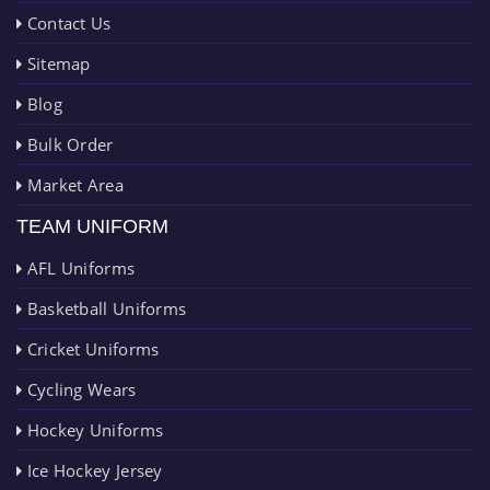
Contact Us
Sitemap
Blog
Bulk Order
Market Area
TEAM UNIFORM
AFL Uniforms
Basketball Uniforms
Cricket Uniforms
Cycling Wears
Hockey Uniforms
Ice Hockey Jersey