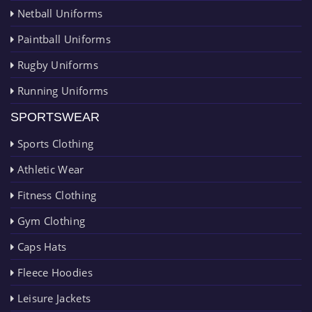
Netball Uniforms
Paintball Uniforms
Rugby Uniforms
Running Uniforms
SPORTSWEAR
Sports Clothing
Athletic Wear
Fitness Clothing
Gym Clothing
Caps Hats
Fleece Hoodies
Leisure Jackets