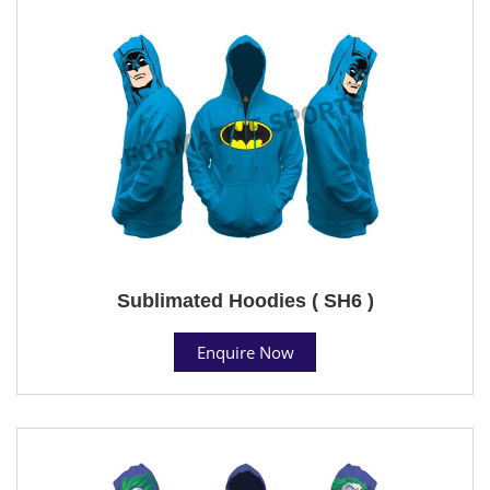
Sublimated Hoodies ( SH6 )
Enquire Now