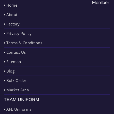
Home
About
Factory
Privacy Policy
Terms & Conditions
Contact Us
Sitemap
Blog
Bulk Order
Market Area
TEAM UNIFORM
AFL Uniforms