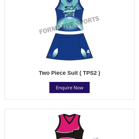
Two Piece Suit ( TPS2 )
Enquire Now