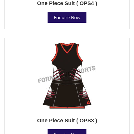
One Piece Suit ( OPS4 )
Enquire Now
One Piece Suit ( OPS3 )