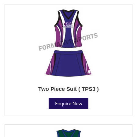
Two Piece Suit ( TPS3 )
Enquire Now