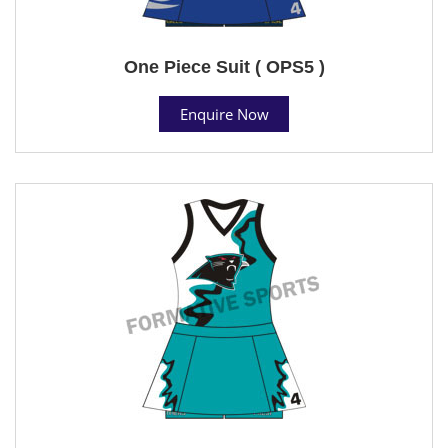
One Piece Suit ( OPS5 )
Enquire Now