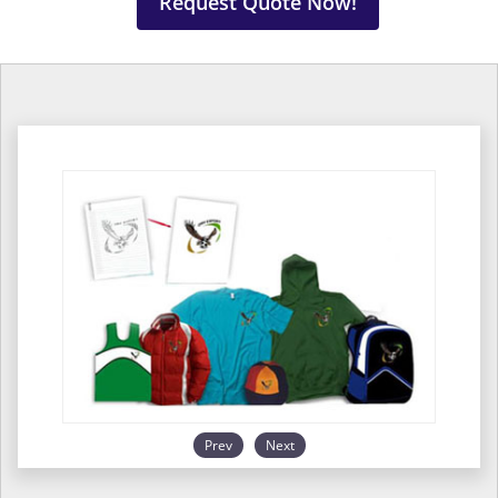
Request Quote Now!
Prev
Next