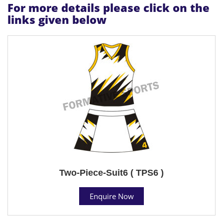
For more details please click on the
links given below
Two-Piece-Suit6 ( TPS6 )
Enquire Now