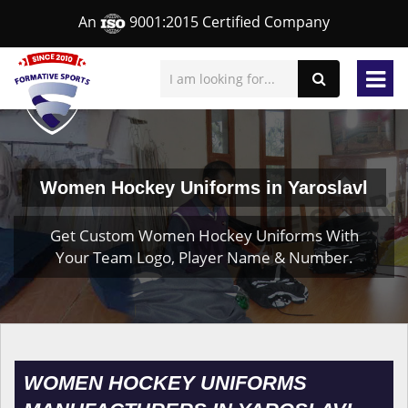
An
9001:2015 Certified Company
Women Hockey Uniforms in Yaroslavl
Get Custom Women Hockey Uniforms With
Your Team Logo, Player Name & Number.
WOMEN HOCKEY UNIFORMS