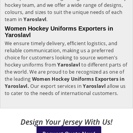
hockey team, and we offer a wide range of designs,
colours, and sizes to suit the unique needs of each
team in
Yaroslavl
.
Women Hockey Uniforms Exporters in
Yaroslavl
We ensure timely delivery, efficient logistics, and
reliable communication, making us a preferred
choice for customers looking to source women's
hockey uniforms from
Yaroslavl
to different parts of
the world. We are proud to be recognized as one of
the leading
Women Hockey Uniforms Exporters in
Yaroslavl.
Our export services in
Yaroslavl
allow us
to cater to the needs of international customers.
Design Your Jersey With Us!