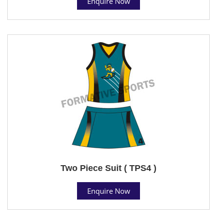
Enquire Now
Two Piece Suit ( TPS4 )
Enquire Now