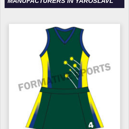
MANUFACTURERS IN YAROSLAVL