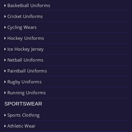
Basketball Uniforms
Cricket Uniforms
Cycling Wears
Hockey Uniforms
Ice Hockey Jersey
Netball Uniforms
Paintball Uniforms
Rugby Uniforms
Running Uniforms
SPORTSWEAR
Sports Clothing
Athletic Wear