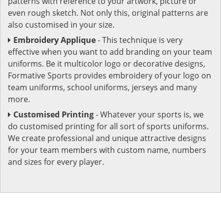
patterns with reference to your artwork, picture or
even rough sketch. Not only this, original patterns are
also customised in your size.
Embroidery Applique
- This technique is very
effective when you want to add branding on your team
uniforms. Be it multicolor logo or decorative designs,
Formative Sports provides embroidery of your logo on
team uniforms, school uniforms, jerseys and many
more.
Customised Printing
- Whatever your sports is, we
do customised printing for all sort of sports uniforms.
We create professional and unique attractive designs
for your team members with custom name, numbers
and sizes for every player.