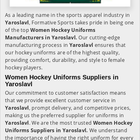
As a leading name in the sports apparel industry in
Yaroslavl
, Formative Sports takes pride in being one
of the top
Women Hockey Uniforms
Manufacturers in Yaroslavl.
Our cutting-edge
manufacturing process in
Yaroslavl
ensures that
our hockey uniforms are of the highest quality,
providing comfort, durability, and style to female
hockey players.
Women Hockey Uniforms Suppliers in
Yaroslavl
Our commitment to customer satisfaction means
that we provide excellent customer service in
Yaroslavl
, prompt delivery, and competitive prices,
making us the preferred supplier for uniforms in
Yaroslavl
. We are the most trusted
Women Hockey
Uniforms Suppliers in Yaroslavl.
We understand
the importance of having the right uniform for every