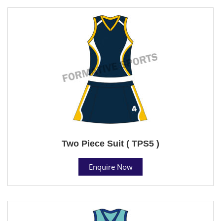
Two Piece Suit ( TPS5 )
Enquire Now