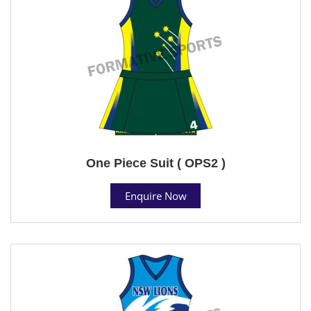
One Piece Suit ( OPS2 )
Enquire Now