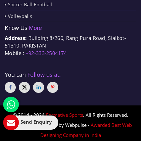
Soccer Ball Football
Volleyballs
Know Us
More
Address:
Building 8/260, Rang Pura Road, Sialkot-
51310, PAKISTAN
Mobile :
+92-333-2504174
You can
Follow us at:
© 2014 - 2024
Formative Sports
. All Rights Reserved.
Send Enquiry
Designed & Promoted by Webpulse -
Awarded Best Web
Designing Company in India