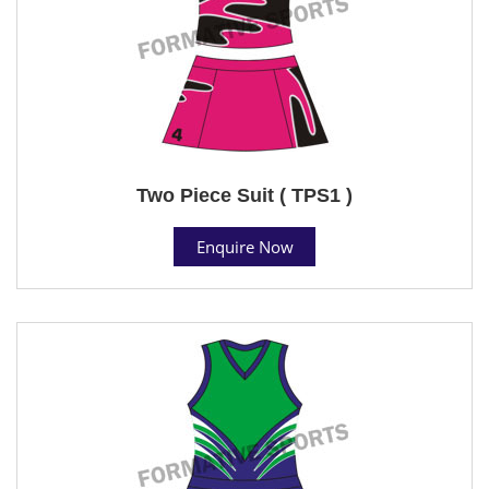
Two Piece Suit ( TPS1 )
Enquire Now