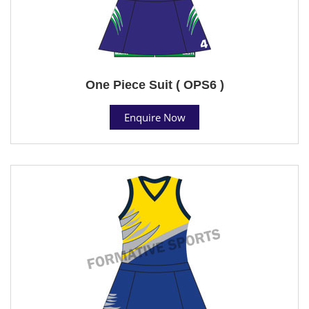
One Piece Suit ( OPS6 )
Enquire Now