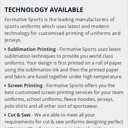
TECHNOLOGY AVAILABLE
Formative Sports is the leading manufacturers of
sports uniforms which uses latest and modern
technology for customised printing of uniforms and
jerseys.
Sublimation Printing
- Formative Sports uses latest
sublimation techniques to provide you world class
uniforms. Your design is first printed on a roll of paper
using the sublimation ink and then the printed paper
and fabric are fused together under high temperature.
Screen Printing
- Formative Sports offers you the
best customized screen printing services for your team
uniforms, school uniforms, fleece hoodies, jerseys,
polo shirts and all other sort of sportswear.
Cut & Sew
- We are able to meet all your
requirements for cut & sew uniforms designing perfect