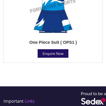
One Piece Suit ( OPS1 )
Enquire Now
Important
Links