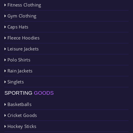
Fitness Clothing
Gym Clothing
Caps Hats
Fleece Hoodies
Leisure Jackets
Polo Shirts
Rain Jackets
Singlets
SPORTING
GOODS
Basketballs
Cricket Goods
Hockey Sticks