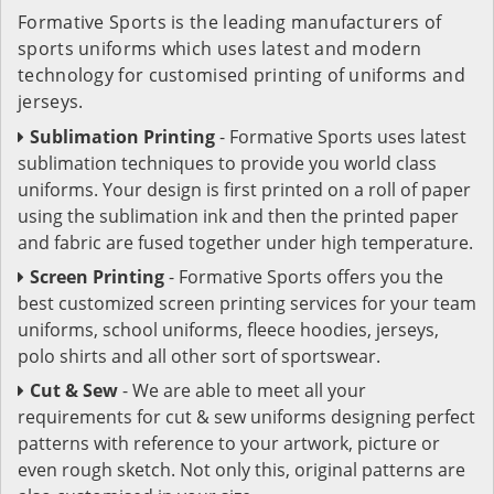
Formative Sports is the leading manufacturers of
sports uniforms which uses latest and modern
technology for customised printing of uniforms and
jerseys.
Sublimation Printing
- Formative Sports uses latest
sublimation techniques to provide you world class
uniforms. Your design is first printed on a roll of paper
using the sublimation ink and then the printed paper
and fabric are fused together under high temperature.
Screen Printing
- Formative Sports offers you the
best customized screen printing services for your team
uniforms, school uniforms, fleece hoodies, jerseys,
polo shirts and all other sort of sportswear.
Cut & Sew
- We are able to meet all your
requirements for cut & sew uniforms designing perfect
patterns with reference to your artwork, picture or
even rough sketch. Not only this, original patterns are