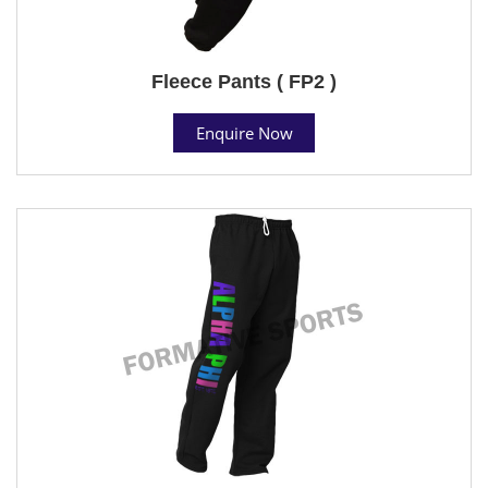
Fleece Pants ( FP2 )
Enquire Now