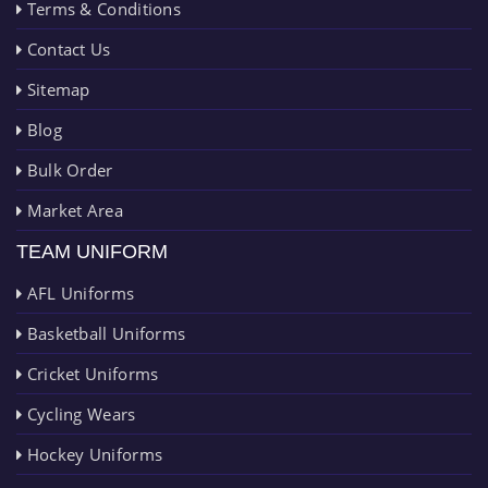
Terms & Conditions
Contact Us
Sitemap
Blog
Bulk Order
Market Area
TEAM UNIFORM
AFL Uniforms
Basketball Uniforms
Cricket Uniforms
Cycling Wears
Hockey Uniforms