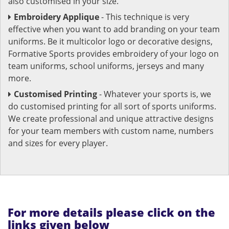
also customised in your size.
Embroidery Applique
- This technique is very
effective when you want to add branding on your team
uniforms. Be it multicolor logo or decorative designs,
Formative Sports provides embroidery of your logo on
team uniforms, school uniforms, jerseys and many
more.
Customised Printing
- Whatever your sports is, we
do customised printing for all sort of sports uniforms.
We create professional and unique attractive designs
for your team members with custom name, numbers
and sizes for every player.
For more details please click on the
links given below