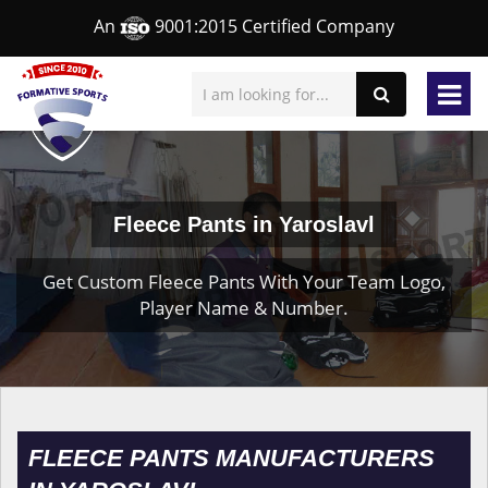
An
9001:2015 Certified Company
Fleece Pants in Yaroslavl
Get Custom Fleece Pants With Your Team Logo,
Player Name & Number.
FLEECE PANTS MANUFACTURERS