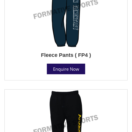
Fleece Pants ( FP4 )
Enquire Now