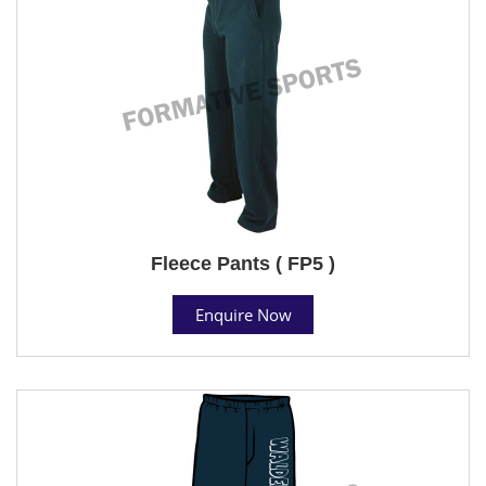
Fleece Pants ( FP5 )
Enquire Now