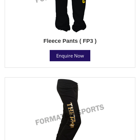
Fleece Pants ( FP3 )
Enquire Now