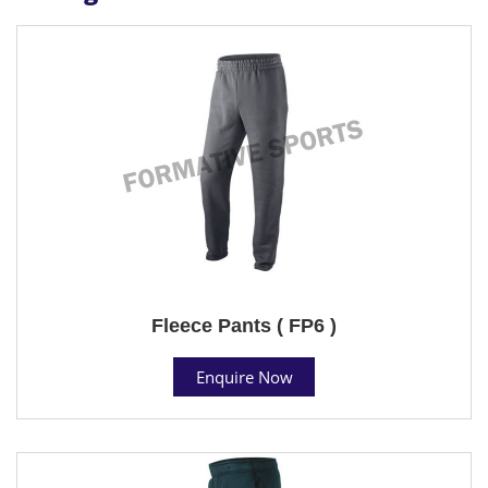
Fleece Pants ( FP6 )
Enquire Now