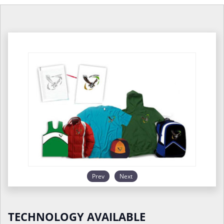
Prev
Next
TECHNOLOGY AVAILABLE