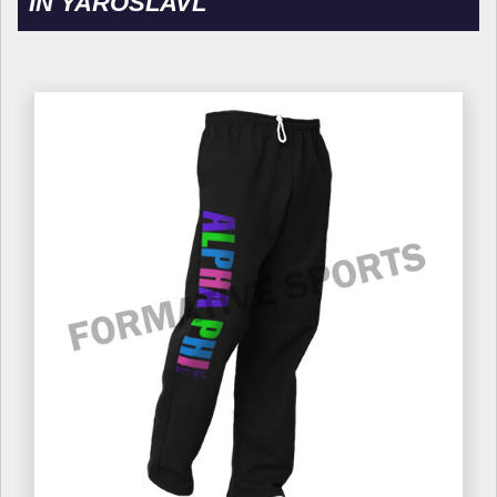
IN YAROSLAVL