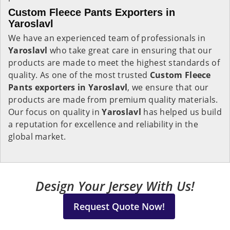
Custom Fleece Pants Exporters in
Yaroslavl
We have an experienced team of professionals in
Yaroslavl
who take great care in ensuring that our
products are made to meet the highest standards of
quality. As one of the most trusted
Custom Fleece
Pants exporters in Yaroslavl
, we ensure that our
products are made from premium quality materials.
Our focus on quality in
Yaroslavl
has helped us build
a reputation for excellence and reliability in the
global market.
Design Your Jersey With Us!
Request Quote Now!