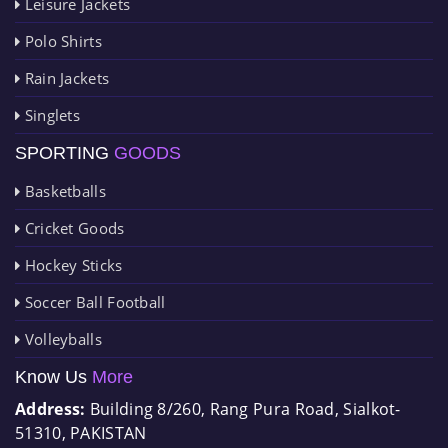
Leisure Jackets
Polo Shirts
Rain Jackets
Singlets
SPORTING
GOODS
Basketballs
Cricket Goods
Hockey Sticks
Soccer Ball Football
Volleyballs
Know Us
More
Address:
Building 8/260, Rang Pura Road, Sialkot-
51310, PAKISTAN