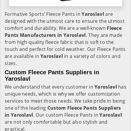
Formative Sports’ Fleece Pants in
Yaroslavl
are
designed with the utmost care to ensure the utmost
comfort and durability. We are a well-known
Fleece
Pants Manufacturers in Yaroslavl
. They are made
from high-quality fleece fabric that is soft to the
touch and perfect for cold weather. Our Fleece Pants
are available in
Yaroslavl
in a variety of colors and
sizes.
Custom Fleece Pants Suppliers in
Yaroslavl
We understand that every customer in
Yaroslavl
has
unique needs, which is why we offer customization
services to meet those needs. We take pride in being
one of the leading
Custom Fleece Pants Suppliers
in Yaroslavl
. Our custom Fleece Pants in
Yaroslavl
are not only comfortable but also stylish and
practical.