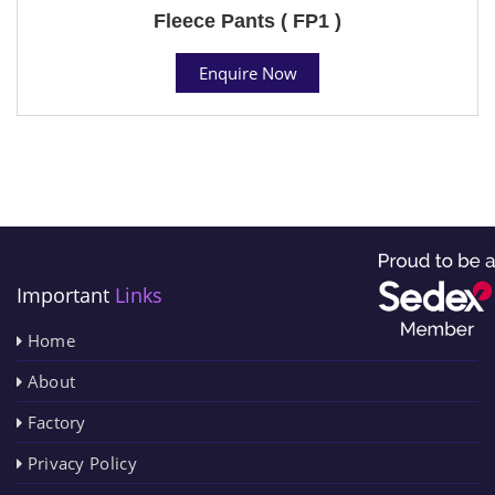
Fleece Pants ( FP1 )
Enquire Now
Important
Links
Home
About
Factory
Privacy Policy