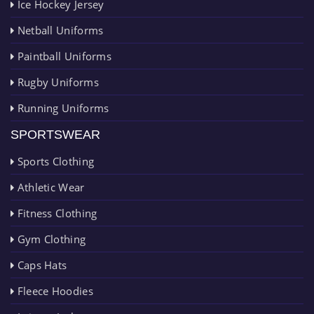
Ice Hockey Jersey
Netball Uniforms
Paintball Uniforms
Rugby Uniforms
Running Uniforms
SPORTSWEAR
Sports Clothing
Athletic Wear
Fitness Clothing
Gym Clothing
Caps Hats
Fleece Hoodies