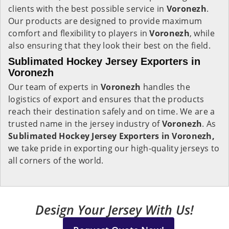
clients with the best possible service in
Voronezh
.
Our products are designed to provide maximum
comfort and flexibility to players in
Voronezh
, while
also ensuring that they look their best on the field.
Sublimated Hockey Jersey Exporters in
Voronezh
Our team of experts in
Voronezh
handles the
logistics of export and ensures that the products
reach their destination safely and on time. We are a
trusted name in the jersey industry of
Voronezh
. As
Sublimated Hockey Jersey Exporters in Voronezh,
we take pride in exporting our high-quality jerseys to
all corners of the world.
Design Your Jersey With Us!