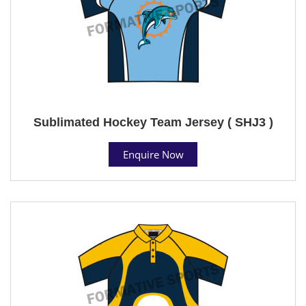
Sublimated Hockey Team Jersey ( SHJ3 )
Enquire Now