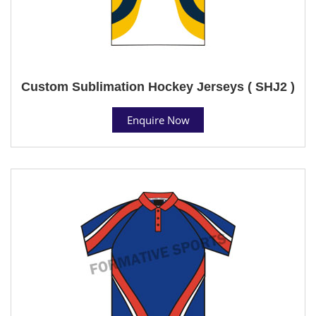
Custom Sublimation Hockey Jerseys ( SHJ2 )
Enquire Now