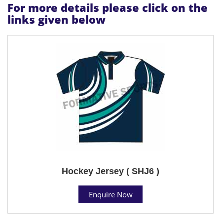
For more details please click on the
links given below
Hockey Jersey ( SHJ6 )
Enquire Now