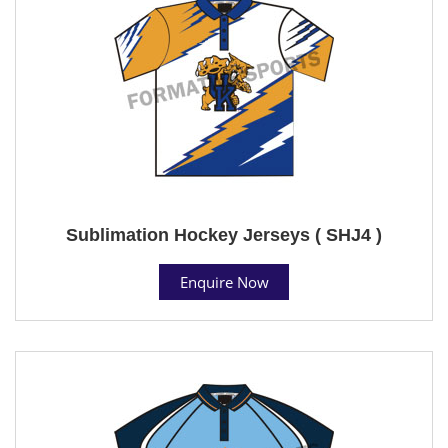
Sublimation Hockey Jerseys ( SHJ4 )
Enquire Now