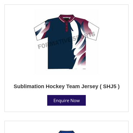
Sublimation Hockey Team Jersey ( SHJ5 )
Enquire Now