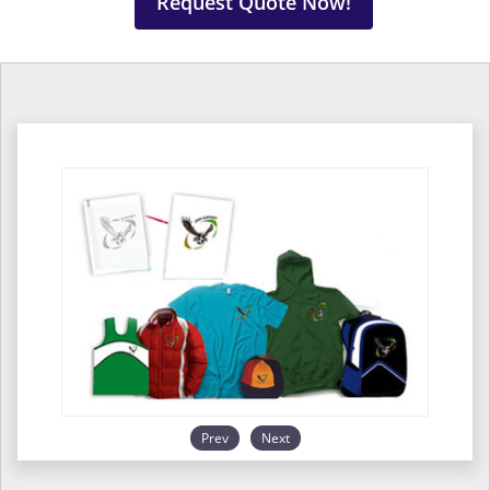
Request Quote Now!
Prev
Next