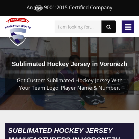
An
9001:2015 Certified Company
Sublimated Hockey Jersey in Voronezh
Get Custom Sublimated Hockey Jersey With
Your Team Logo, Player Name & Number.
SUBLIMATED HOCKEY JERSEY