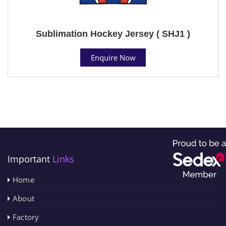
Sublimation Hockey Jersey ( SHJ1 )
Enquire Now
Important
Links
Home
About
Factory