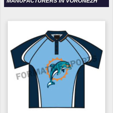
MANUFACTURERS IN VORONEZH