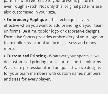
patterns with reference to your artwork, picture or
even rough sketch. Not only this, original patterns are
also customised in your size.
Embroidery Applique
- This technique is very
effective when you want to add branding on your team
uniforms. Be it multicolor logo or decorative designs,
Formative Sports provides embroidery of your logo on
team uniforms, school uniforms, jerseys and many
more.
Customised Printing
- Whatever your sports is, we
do customised printing for all sort of sports uniforms.
We create professional and unique attractive designs
for your team members with custom name, numbers
and sizes for every player.