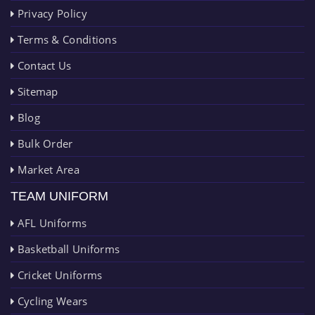
Privacy Policy
Terms & Conditions
Contact Us
Sitemap
Blog
Bulk Order
Market Area
TEAM UNIFORM
AFL Uniforms
Basketball Uniforms
Cricket Uniforms
Cycling Wears