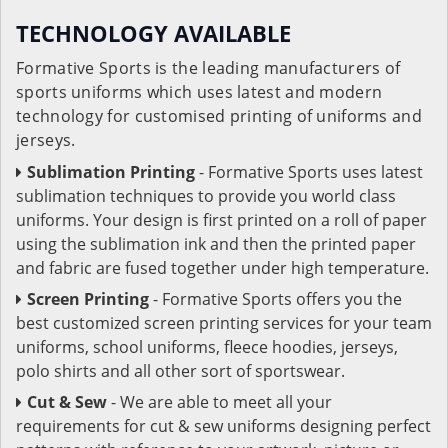
TECHNOLOGY AVAILABLE
Formative Sports is the leading manufacturers of
sports uniforms which uses latest and modern
technology for customised printing of uniforms and
jerseys.
Sublimation Printing
- Formative Sports uses latest
sublimation techniques to provide you world class
uniforms. Your design is first printed on a roll of paper
using the sublimation ink and then the printed paper
and fabric are fused together under high temperature.
Screen Printing
- Formative Sports offers you the
best customized screen printing services for your team
uniforms, school uniforms, fleece hoodies, jerseys,
polo shirts and all other sort of sportswear.
Cut & Sew
- We are able to meet all your
requirements for cut & sew uniforms designing perfect