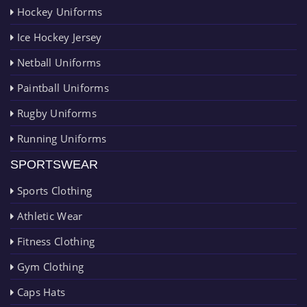
Hockey Uniforms
Ice Hockey Jersey
Netball Uniforms
Paintball Uniforms
Rugby Uniforms
Running Uniforms
SPORTSWEAR
Sports Clothing
Athletic Wear
Fitness Clothing
Gym Clothing
Caps Hats