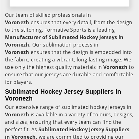
Our team of skilled professionals in
Voronezh
ensures that every detail, from the design
to the stitching. Formative Sports is a leading
Manufacturer of Sublimated Hockey Jerseys in
Voronezh.
Our sublimation process in
Voronezh
ensures that the design is embedded into
the fabric, creating a vibrant, long-lasting image. We
use only the highest quality materials in
Voronezh
to
ensure that our jerseys are durable and comfortable
for players.
Sublimated Hockey Jersey Suppliers in
Voronezh
Our extensive range of sublimated hockey jerseys in
Voronezh
is available in a variety of colours, designs,
and sizes, ensuring that every team can find the
perfect fit. As
Sublimated Hockey Jersey Suppliers
in Voronezh,
we are committed to providing our