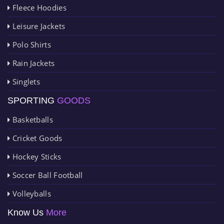
Fleece Hoodies
Leisure Jackets
Polo Shirts
Rain Jackets
Singlets
SPORTING
GOODS
Basketballs
Cricket Goods
Hockey Sticks
Soccer Ball Football
Volleyballs
Know Us
More