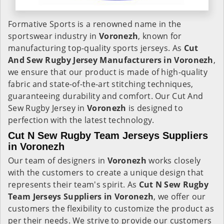
Formative Sports is a renowned name in the
sportswear industry in
Voronezh
, known for
manufacturing top-quality sports jerseys. As
Cut
And Sew Rugby Jersey Manufacturers in Voronezh
,
we ensure that our product is made of high-quality
fabric and state-of-the-art stitching techniques,
guaranteeing durability and comfort. Our Cut And
Sew Rugby Jersey in
Voronezh
is designed to
perfection with the latest technology.
Cut N Sew Rugby Team Jerseys Suppliers
in Voronezh
Our team of designers in
Voronezh
works closely
with the customers to create a unique design that
represents their team's spirit. As
Cut N Sew Rugby
Team Jerseys Suppliers in Voronezh
, we offer our
customers the flexibility to customize the product as
per their needs. We strive to provide our customers