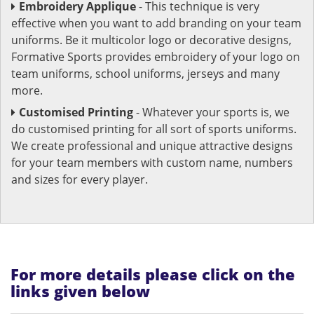
Embroidery Applique
- This technique is very
effective when you want to add branding on your team
uniforms. Be it multicolor logo or decorative designs,
Formative Sports provides embroidery of your logo on
team uniforms, school uniforms, jerseys and many
more.
Customised Printing
- Whatever your sports is, we
do customised printing for all sort of sports uniforms.
We create professional and unique attractive designs
for your team members with custom name, numbers
and sizes for every player.
For more details please click on the
links given below