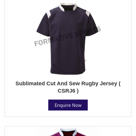
Sublimated Cut And Sew Rugby Jersey (
CSRJ6 )
Enquire Now