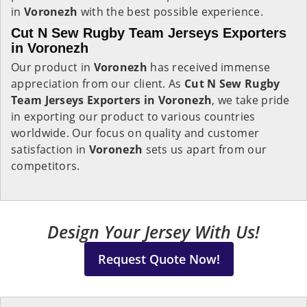
in
Voronezh
with the best possible experience.
Cut N Sew Rugby Team Jerseys Exporters
in Voronezh
Our product in
Voronezh
has received immense
appreciation from our client. As
Cut N Sew Rugby
Team Jerseys Exporters in Voronezh
, we take pride
in exporting our product to various countries
worldwide. Our focus on quality and customer
satisfaction in
Voronezh
sets us apart from our
competitors.
Design Your Jersey With Us!
Request Quote Now!