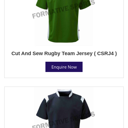
Cut And Sew Rugby Team Jersey ( CSRJ4 )
Enquire Now