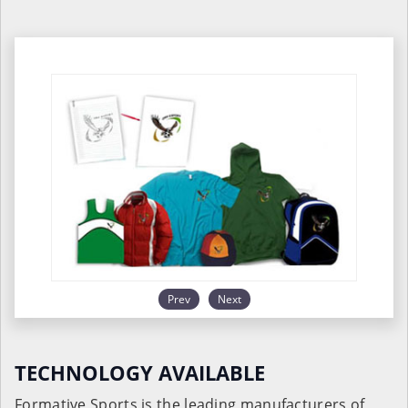
Prev
Next
TECHNOLOGY AVAILABLE
Formative Sports is the leading manufacturers of