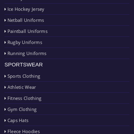
Ice Hockey Jersey
Netball Uniforms
Paintball Uniforms
Rugby Uniforms
Running Uniforms
SPORTSWEAR
Sports Clothing
Athletic Wear
Fitness Clothing
Gym Clothing
Caps Hats
Fleece Hoodies