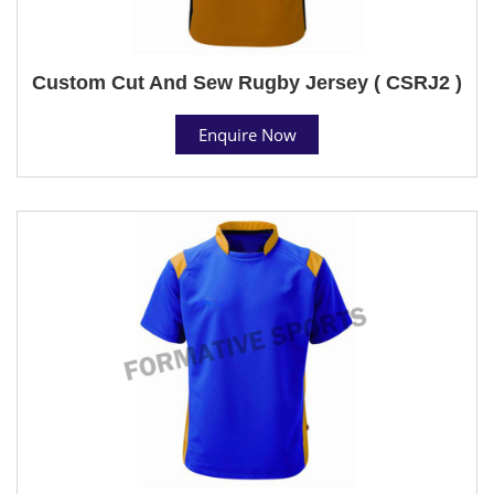
Custom Cut And Sew Rugby Jersey ( CSRJ2 )
Enquire Now