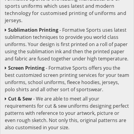
sports uniforms which uses latest and modern
technology for customised printing of uniforms and
jerseys.
Sublimation Printing
- Formative Sports uses latest
sublimation techniques to provide you world class
uniforms. Your design is first printed on a roll of paper
using the sublimation ink and then the printed paper
and fabric are fused together under high temperature.
Screen Printing
- Formative Sports offers you the
best customized screen printing services for your team
uniforms, school uniforms, fleece hoodies, jerseys,
polo shirts and all other sort of sportswear.
Cut & Sew
- We are able to meet all your
requirements for cut & sew uniforms designing perfect
patterns with reference to your artwork, picture or
even rough sketch. Not only this, original patterns are
also customised in your size.