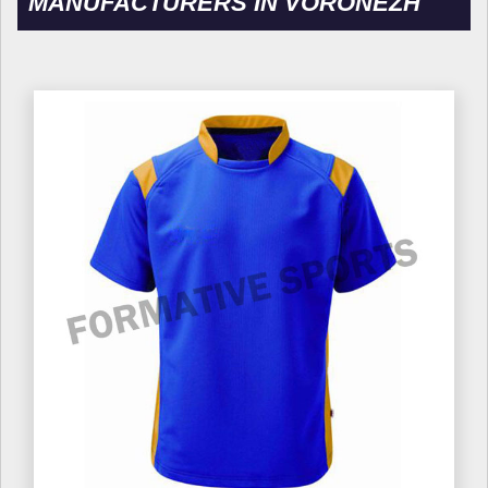
MANUFACTURERS IN VORONEZH