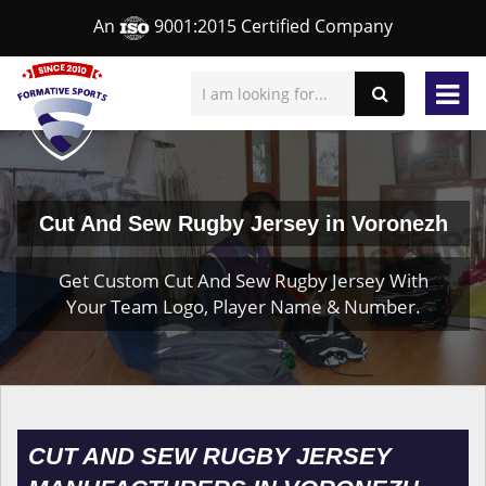
An
9001:2015 Certified Company
Cut And Sew Rugby Jersey in Voronezh
Get Custom Cut And Sew Rugby Jersey With
Your Team Logo, Player Name & Number.
CUT AND SEW RUGBY JERSEY