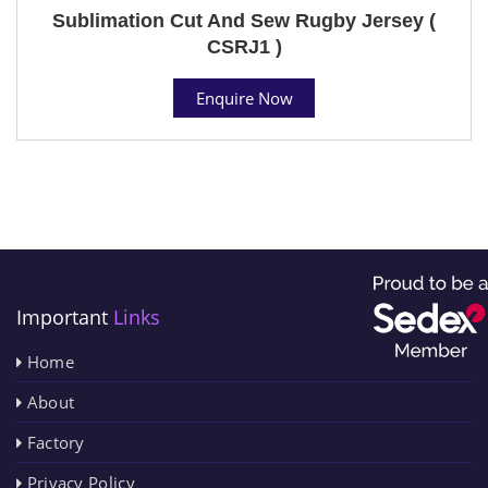
Sublimation Cut And Sew Rugby Jersey (
CSRJ1 )
Enquire Now
Important
Links
Home
About
Factory
Privacy Policy