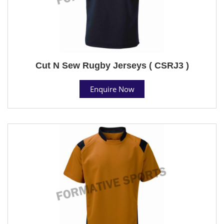
Cut N Sew Rugby Jerseys ( CSRJ3 )
Enquire Now