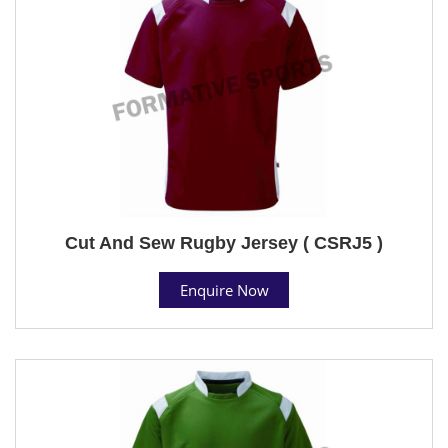
Cut And Sew Rugby Jersey ( CSRJ5 )
Enquire Now