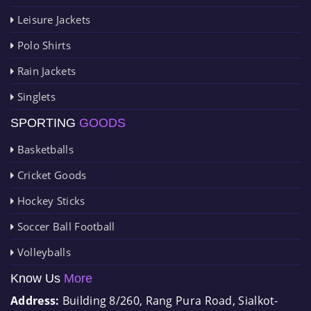
Leisure Jackets
Polo Shirts
Rain Jackets
Singlets
SPORTING
GOODS
Basketballs
Cricket Goods
Hockey Sticks
Soccer Ball Football
Volleyballs
Know Us
More
Address:
Building 8/260, Rang Pura Road, Sialkot-