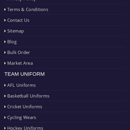
Terms & Conditions
Contact Us
Sitemap
Blog
Bulk Order
Market Area
TEAM UNIFORM
AFL Uniforms
Basketball Uniforms
Cricket Uniforms
Cycling Wears
Hockey Uniforms