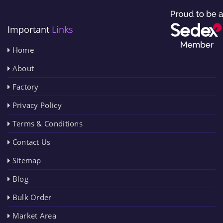
Important
Links
Home
About
Factory
Privacy Policy
Terms & Conditions
Contact Us
Sitemap
Blog
Bulk Order
Market Area