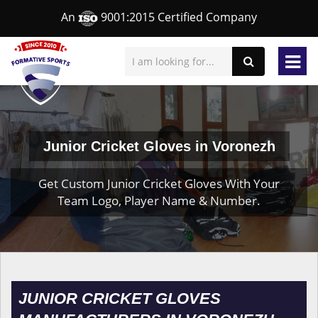
An
9001:2015 Certified Company
Junior Cricket Gloves in Voronezh
Get Custom Junior Cricket Gloves With Your
Team Logo, Player Name & Number.
JUNIOR CRICKET GLOVES