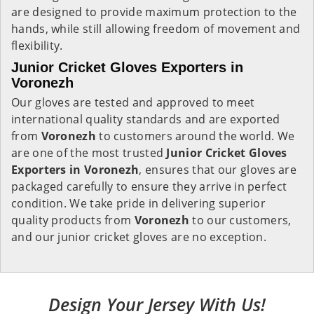
are designed to provide maximum protection to the
hands, while still allowing freedom of movement and
flexibility.
Junior Cricket Gloves Exporters in
Voronezh
Our gloves are tested and approved to meet
international quality standards and are exported
from
Voronezh
to customers around the world. We
are one of the most trusted
Junior Cricket Gloves
Exporters in
Voronezh
, ensures that our gloves are
packaged carefully to ensure they arrive in perfect
condition. We take pride in delivering superior
quality products from
Voronezh
to our customers,
and our junior cricket gloves are no exception.
Design Your Jersey With Us!