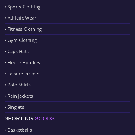
Sports Clothing
Athletic Wear
Fitness Clothing
Gym Clothing
Caps Hats
Fleece Hoodies
Leisure Jackets
Polo Shirts
Rain Jackets
Singlets
SPORTING
GOODS
Basketballs