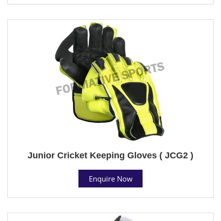
Junior Cricket Keeping Gloves ( JCG2 )
Enquire Now