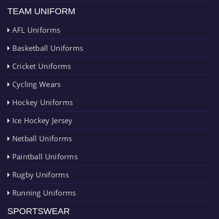
TEAM UNIFORM
AFL Uniforms
Basketball Uniforms
Cricket Uniforms
Cycling Wears
Hockey Uniforms
Ice Hockey Jersey
Netball Uniforms
Paintball Uniforms
Rugby Uniforms
Running Uniforms
SPORTSWEAR