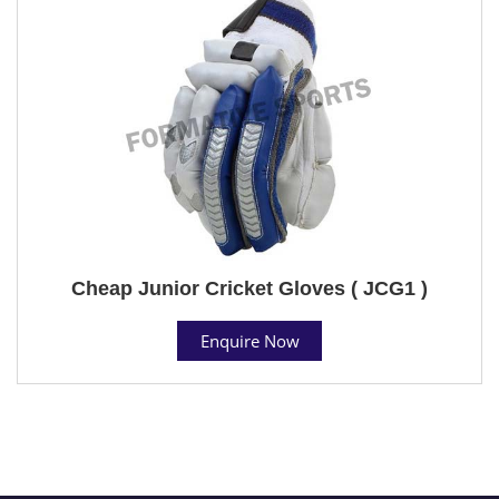
Cheap Junior Cricket Gloves ( JCG1 )
Enquire Now