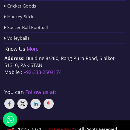
Cricket Goods
Hockey Sticks
Soccer Ball Football
Volleyballs
Know Us
More
Address:
Building 8/260, Rang Pura Road, Sialkot-
51310, PAKISTAN
Mobile :
+92-333-2504174
You can
Follow us at:
© 2014 - 2024
Formative Sports
. All Rights Reserved.