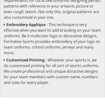
requirements for cut & sew uniforms designing perfect
patterns with reference to your artwork, picture or
even rough sketch. Not only this, original patterns are
also customised in your size.
Embroidery Applique
- This technique is very
effective when you want to add branding on your team
uniforms. Be it multicolor logo or decorative designs,
Formative Sports provides embroidery of your logo on
team uniforms, school uniforms, jerseys and many
more.
Customised Printing
- Whatever your sports is, we
do customised printing for all sort of sports uniforms.
We create professional and unique attractive designs
for your team members with custom name, numbers
and sizes for every player.