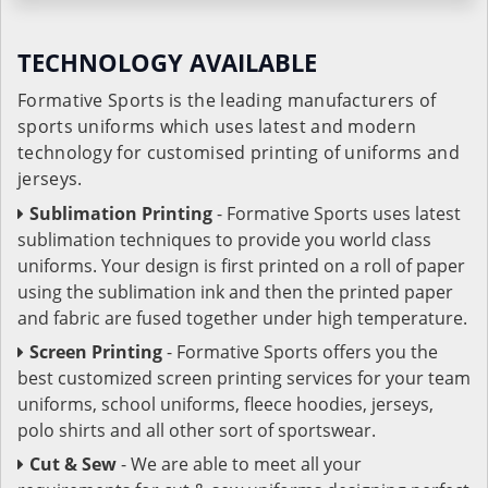
TECHNOLOGY AVAILABLE
Formative Sports is the leading manufacturers of
sports uniforms which uses latest and modern
technology for customised printing of uniforms and
jerseys.
Sublimation Printing
- Formative Sports uses latest
sublimation techniques to provide you world class
uniforms. Your design is first printed on a roll of paper
using the sublimation ink and then the printed paper
and fabric are fused together under high temperature.
Screen Printing
- Formative Sports offers you the
best customized screen printing services for your team
uniforms, school uniforms, fleece hoodies, jerseys,
polo shirts and all other sort of sportswear.
Cut & Sew
- We are able to meet all your