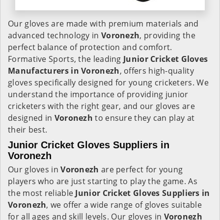
Our gloves are made with premium materials and
advanced technology in
Voronezh
, providing the
perfect balance of protection and comfort.
Formative Sports, the leading
Junior Cricket Gloves
Manufacturers in
Voronezh
, offers high-quality
gloves specifically designed for young cricketers. We
understand the importance of providing junior
cricketers with the right gear, and our gloves are
designed in
Voronezh
to ensure they can play at
their best.
Junior Cricket Gloves Suppliers in
Voronezh
Our gloves in
Voronezh
are perfect for young
players who are just starting to play the game. As
the most reliable
Junior Cricket Gloves Suppliers in
Voronezh
, we offer a wide range of gloves suitable
for all ages and skill levels. Our gloves in
Voronezh