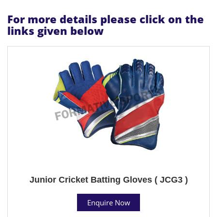
For more details please click on the
links given below
Junior Cricket Batting Gloves ( JCG3 )
Enquire Now