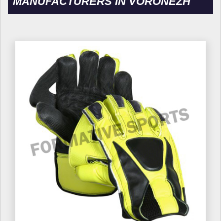
MANUFACTURERS IN VORONEZH