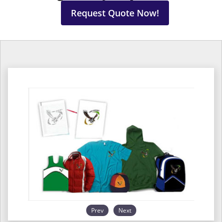
Request Quote Now!
Prev
Next