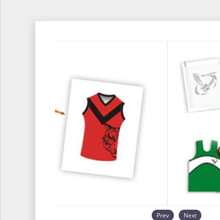
Prev
Next