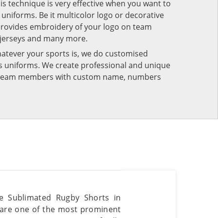
his technique is very effective when you want to
niforms. Be it multicolor logo or decorative
provides embroidery of your logo on team
 jerseys and many more.
atever your sports is, we do customised
rts uniforms. We create professional and unique
ur team members with custom name, numbers
ble Sublimated Rugby Shorts in
 are one of the most prominent