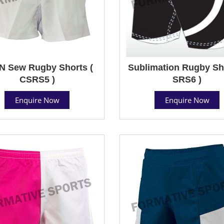
N Sew Rugby Shorts (
Sublimation Rugby Sho
CSRS5 )
SRS6 )
Enquire Now
Enquire Now