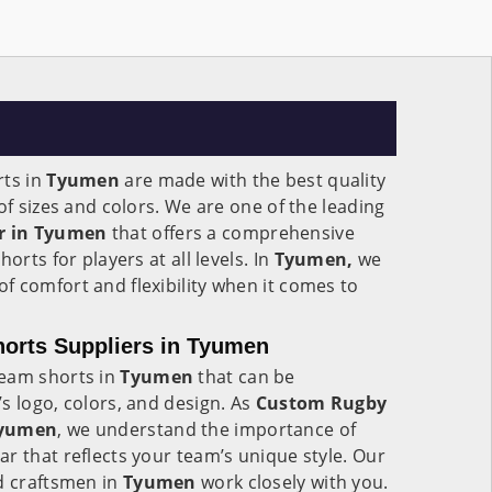
rts in
Tyumen
are made with the best quality
of sizes and colors. We are one of the leading
r in Tyumen
that offers a comprehensive
orts for players at all levels. In
Tyumen,
we
 comfort and flexibility when it comes to
rts Suppliers in Tyumen
team shorts in
Tyumen
that can be
s logo, colors, and design. As
Custom Rugby
Tyumen
, we understand the importance of
r that reflects your team’s unique style. Our
d craftsmen in
Tyumen
work closely with you.