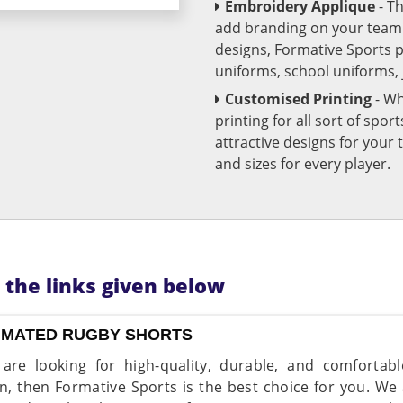
Embroidery Applique
- T
add branding on your team u
designs, Formative Sports 
uniforms, school uniforms,
Customised Printing
- Wh
printing for all sort of spo
attractive designs for yo
and sizes for every player.
n the links given below
IMATED RUGBY SHORTS
 are looking for high-quality, durable, and comforta
, then Formative Sports is the best choice for you. We