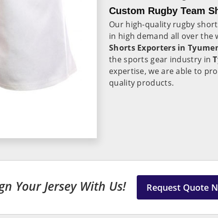
Custom Rugby Team Sh
Our high-quality rugby shor
in high demand all over the 
Shorts Exporters in Tyume
the sports gear industry in
expertise, we are able to pr
quality products.
gn Your Jersey With Us!
Request Quote 