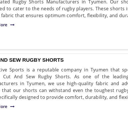
ated Rugby Shorts Manufacturers in Tyumen. Our shor
ed to cater to the needs of rugby players. These shorts
 fabric that ensures optimum comfort, flexibility, and dura
ore
AND SEW RUGBY SHORTS
ive Sports is a reputable company in Tyumen that spe
ty Cut And Sew Rugby Shorts. As one of the leadi
cturers in Tyumen, we use high-quality fabric and ad
 that our shorts can withstand even the toughest rug
cifically designed to provide comfort, durability, and flexi
ore