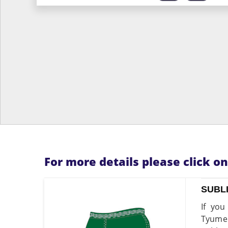
For more details please click o
SUBL
If you
Tyumen