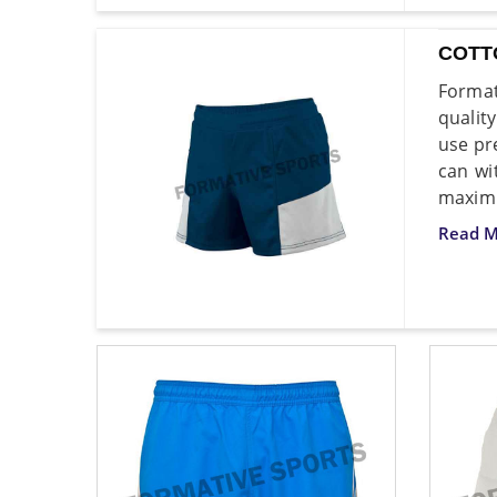
COTT
Format
qualit
use pr
can wi
maximu
Read M