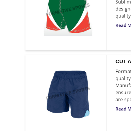
Sublim
design
quality
Read M
CUT 
Format
quali
Manufa
ensure
are spe
Read M