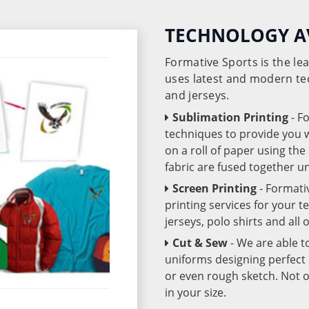
TECHNOLOGY A
Formative Sports is the l
uses latest and modern te
and jerseys.
Sublimation Printing
- F
techniques to provide you wo
on a roll of paper using th
fabric are fused together 
Screen Printing
- Formati
printing services for your 
jerseys, polo shirts and all
Cut & Sew
- We are able t
uniforms designing perfect 
or even rough sketch. Not o
in your size.