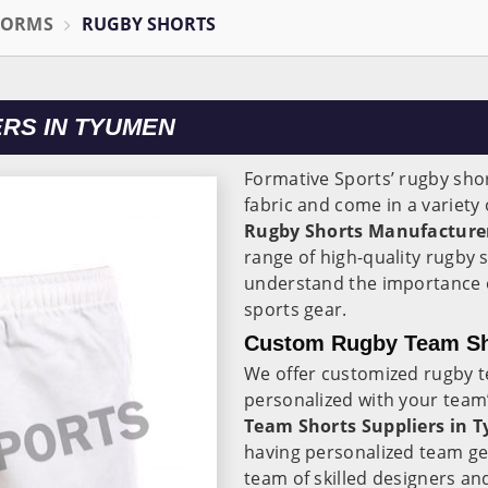
FORMS
RUGBY SHORTS
RS IN TYUMEN
Formative Sports’ rugby sho
fabric and come in a variety 
Rugby Shorts Manufacture
range of high-quality rugby sh
understand the importance of
sports gear.
Custom Rugby Team Sho
We offer customized rugby 
personalized with your team’
Team Shorts Suppliers in 
having personalized team gea
team of skilled designers an