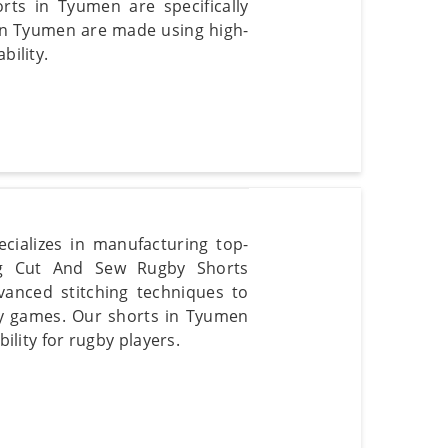
ts in Tyumen are specifically
 in Tyumen are made using high-
bility.
cializes in manufacturing top-
ng Cut And Sew Rugby Shorts
vanced stitching techniques to
by games. Our shorts in Tyumen
bility for rugby players.