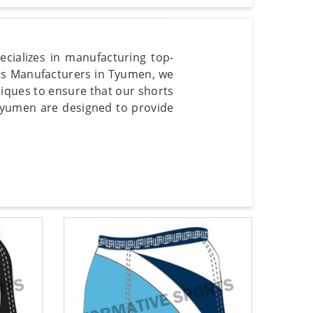
cializes in manufacturing top-
rts Manufacturers in Tyumen, we
iques to ensure that our shorts
Tyumen are designed to provide