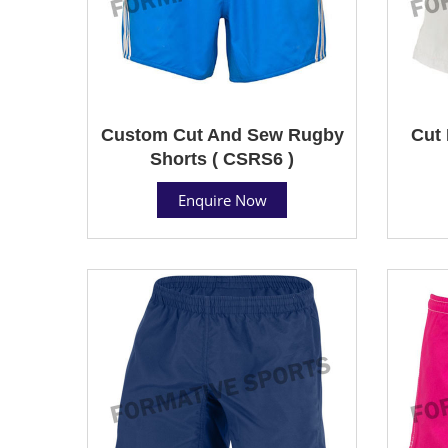
Custom Cut And Sew Rugby
Cut 
Shorts ( CSRS6 )
Enquire Now