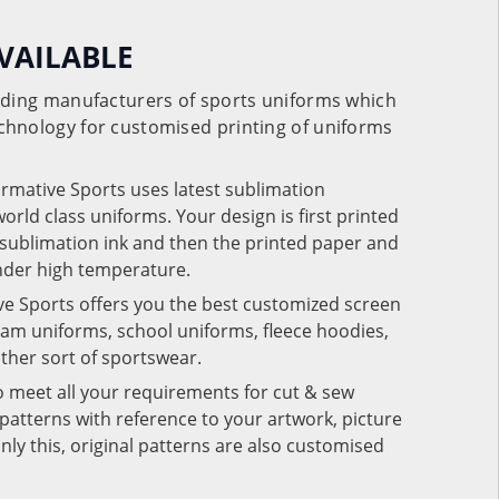
VAILABLE
eading manufacturers of sports uniforms which
chnology for customised printing of uniforms
ormative Sports uses latest sublimation
rld class uniforms. Your design is first printed
e sublimation ink and then the printed paper and
under high temperature.
ve Sports offers you the best customized screen
team uniforms, school uniforms, fleece hoodies,
 other sort of sportswear.
o meet all your requirements for cut & sew
patterns with reference to your artwork, picture
nly this, original patterns are also customised