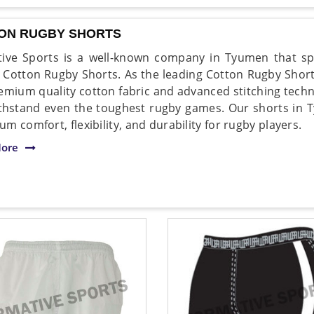
ON RUGBY SHORTS
ive Sports is a well-known company in Tyumen that spe
y Cotton Rugby Shorts. As the leading Cotton Rugby Sho
emium quality cotton fabric and advanced stitching techn
thstand even the toughest rugby games. Our shorts in 
m comfort, flexibility, and durability for rugby players.
ore