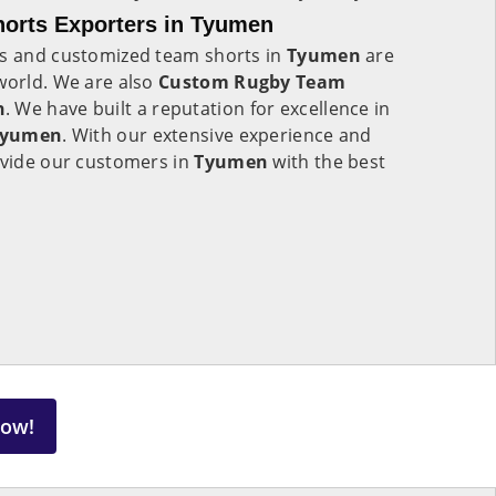
orts Exporters in Tyumen
ts and customized team shorts in
Tyumen
are
world. We are also
Custom Rugby Team
n
. We have built a reputation for excellence in
Tyumen
. With our extensive experience and
ovide our customers in
Tyumen
with the best
Now!