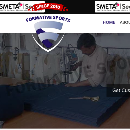
HOME
ABOU
Get Cus