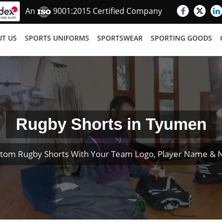
An
9001:2015 Certified Company
T US
SPORTS UNIFORMS
SPORTSWEAR
SPORTING GOODS
Rugby Shorts in Tyumen
tom Rugby Shorts With Your Team Logo, Player Name &