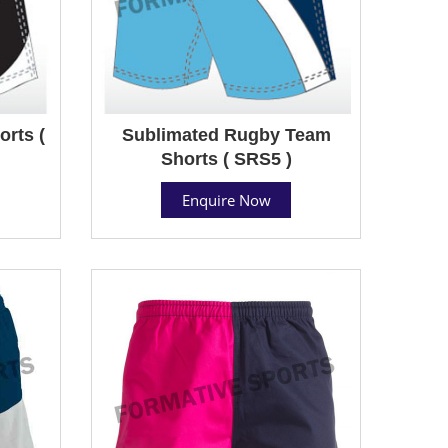
rts (
Sublimated Rugby Team
Shorts ( SRS5 )
Enquire Now