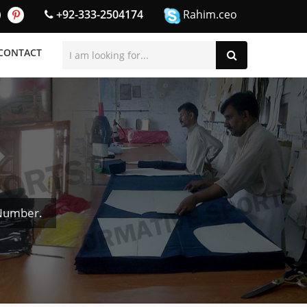
+92-333-2504174
Rahim.ceo
CONTACT
 Number.