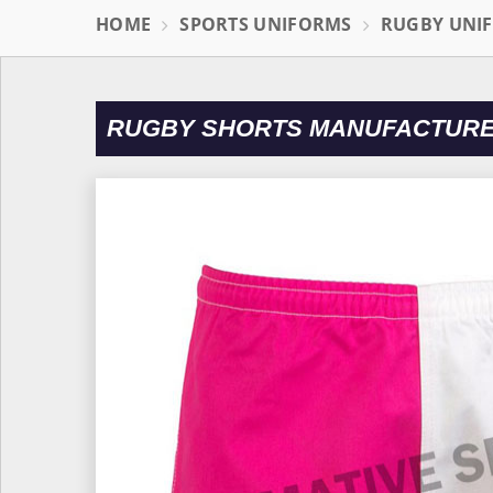
HOME
SPORTS UNIFORMS
RUGBY UNI
RUGBY SHORTS MANUFACTURE