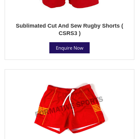
Sublimated Cut And Sew Rugby Shorts (
CSRS3 )
Enquire Now