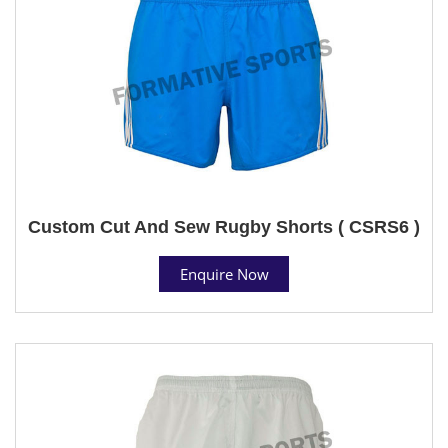
Custom Cut And Sew Rugby Shorts ( CSRS6 )
Enquire Now