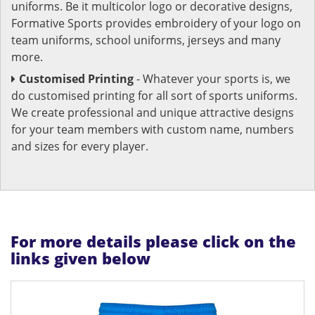
uniforms. Be it multicolor logo or decorative designs,
Formative Sports provides embroidery of your logo on
team uniforms, school uniforms, jerseys and many
more.
Customised Printing
- Whatever your sports is, we
do customised printing for all sort of sports uniforms.
We create professional and unique attractive designs
for your team members with custom name, numbers
and sizes for every player.
For more details please click on the
links given below