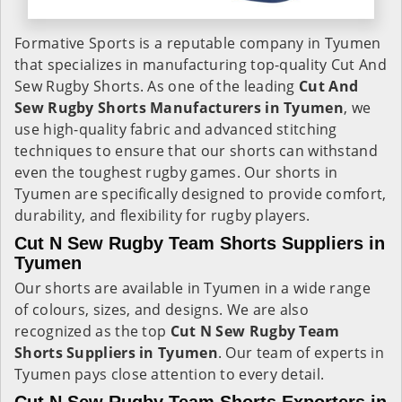
Formative Sports is a reputable company in Tyumen
that specializes in manufacturing top-quality Cut And
Sew Rugby Shorts. As one of the leading
Cut And
Sew Rugby Shorts Manufacturers in Tyumen
, we
use high-quality fabric and advanced stitching
techniques to ensure that our shorts can withstand
even the toughest rugby games. Our shorts in
Tyumen are specifically designed to provide comfort,
durability, and flexibility for rugby players.
Cut N Sew Rugby Team Shorts Suppliers in
Tyumen
Our shorts are available in Tyumen in a wide range
of colours, sizes, and designs. We are also
recognized as the top
Cut N Sew Rugby Team
Shorts Suppliers in Tyumen
. Our team of experts in
Tyumen pays close attention to every detail.