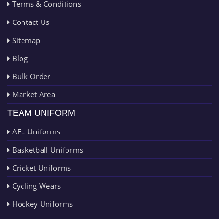
Terms & Conditions
Contact Us
Sitemap
Blog
Bulk Order
Market Area
TEAM UNIFORM
AFL Uniforms
Basketball Uniforms
Cricket Uniforms
Cycling Wears
Hockey Uniforms