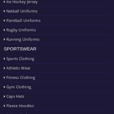
Ice Hockey Jersey
Netball Uniforms
Paintball Uniforms
Rugby Uniforms
Running Uniforms
SPORTSWEAR
Sports Clothing
Athletic Wear
Fitness Clothing
Gym Clothing
Caps Hats
Fleece Hoodies