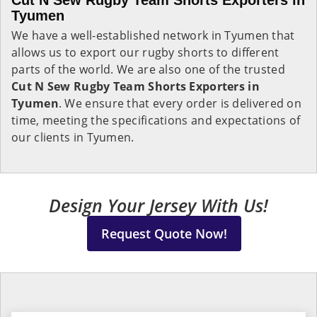
Cut N Sew Rugby Team Shorts Exporters in
Tyumen
We have a well-established network in Tyumen that
allows us to export our rugby shorts to different
parts of the world. We are also one of the trusted
Cut N Sew Rugby Team Shorts Exporters in
Tyumen
. We ensure that every order is delivered on
time, meeting the specifications and expectations of
our clients in Tyumen.
Design Your Jersey With Us!
Request Quote Now!