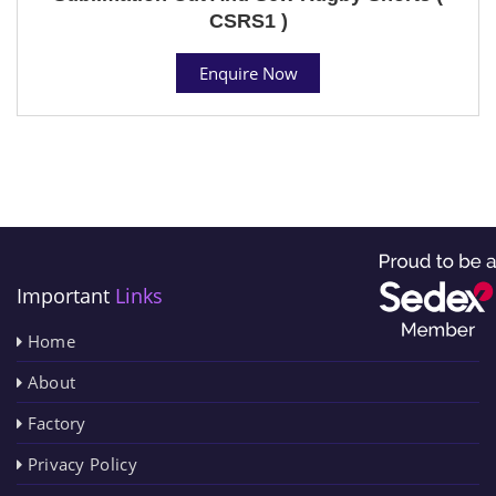
CSRS1 )
Enquire Now
Important
Links
Home
About
Factory
Privacy Policy