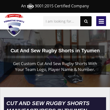
An
9001:2015 Certified Company
Cut And Sew Rugby Shorts in Tyumen
Get Custom Cut And Sew Rugby Shorts With
Your Team Logo, Player Name & Number.
CUT AND SEW RUGBY SHORTS