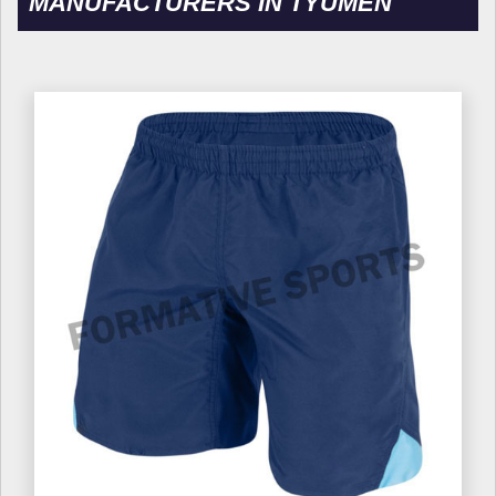
MANUFACTURERS IN TYUMEN