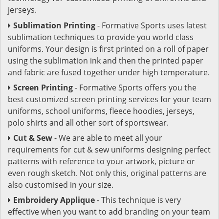
jerseys.
Sublimation Printing
- Formative Sports uses latest
sublimation techniques to provide you world class
uniforms. Your design is first printed on a roll of paper
using the sublimation ink and then the printed paper
and fabric are fused together under high temperature.
Screen Printing
- Formative Sports offers you the
best customized screen printing services for your team
uniforms, school uniforms, fleece hoodies, jerseys,
polo shirts and all other sort of sportswear.
Cut & Sew
- We are able to meet all your
requirements for cut & sew uniforms designing perfect
patterns with reference to your artwork, picture or
even rough sketch. Not only this, original patterns are
also customised in your size.
Embroidery Applique
- This technique is very
effective when you want to add branding on your team