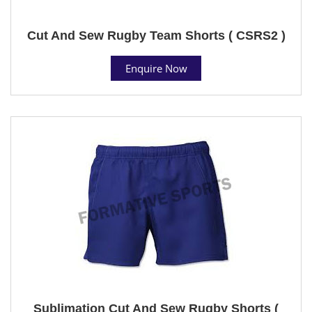
Cut And Sew Rugby Team Shorts ( CSRS2 )
Enquire Now
Sublimation Cut And Sew Rugby Shorts (