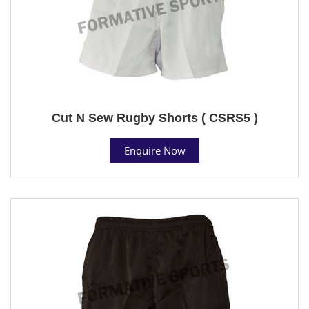
Cut N Sew Rugby Shorts ( CSRS5 )
Enquire Now