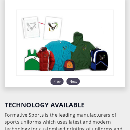
Prev
Next
TECHNOLOGY AVAILABLE
Formative Sports is the leading manufacturers of
sports uniforms which uses latest and modern
technology for customised printing of uniforms and