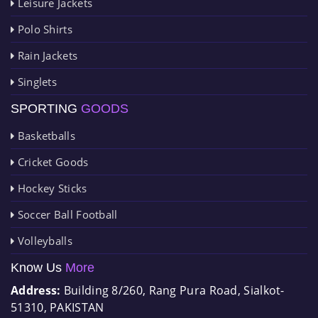
Leisure Jackets
Polo Shirts
Rain Jackets
Singlets
SPORTING
GOODS
Basketballs
Cricket Goods
Hockey Sticks
Soccer Ball Football
Volleyballs
Know Us
More
Address:
Building 8/260, Rang Pura Road, Sialkot-
51310, PAKISTAN