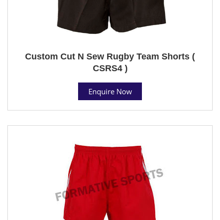
Custom Cut N Sew Rugby Team Shorts (
CSRS4 )
Enquire Now