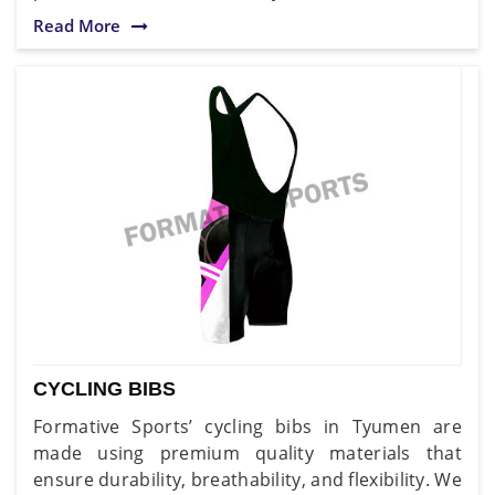
Read More
CYCLING BIBS
Formative Sports’ cycling bibs in Tyumen are
made using premium quality materials that
ensure durability, breathability, and flexibility. We