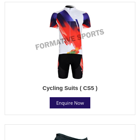
Cycling Suits ( CS5 )
Enquire Now