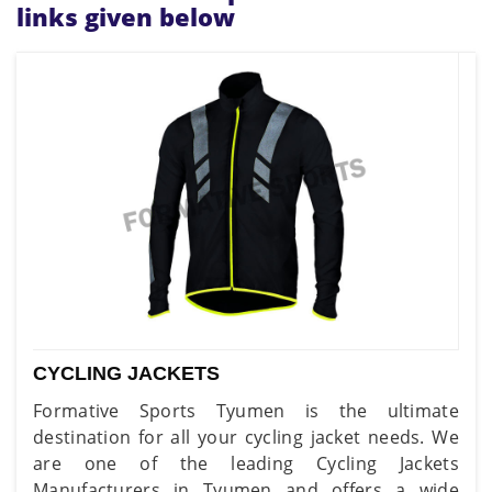
links given below
CYCLING JACKETS
Formative Sports Tyumen is the ultimate
destination for all your cycling jacket needs. We
are one of the leading Cycling Jackets
Manufacturers in Tyumen and offers a wide