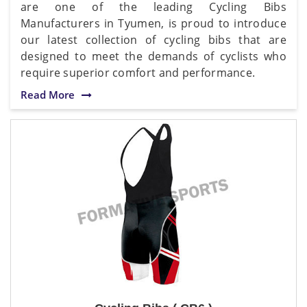
are one of the leading Cycling Bibs
Manufacturers in Tyumen, is proud to introduce
our latest collection of cycling bibs that are
designed to meet the demands of cyclists who
require superior comfort and performance.
Read More