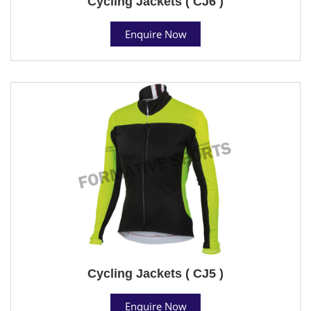
Cycling Jackets ( CJ6 )
Enquire Now
Cycling Jackets ( CJ5 )
Enquire Now