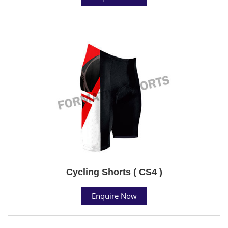
Cycling Shorts ( CS4 )
Enquire Now