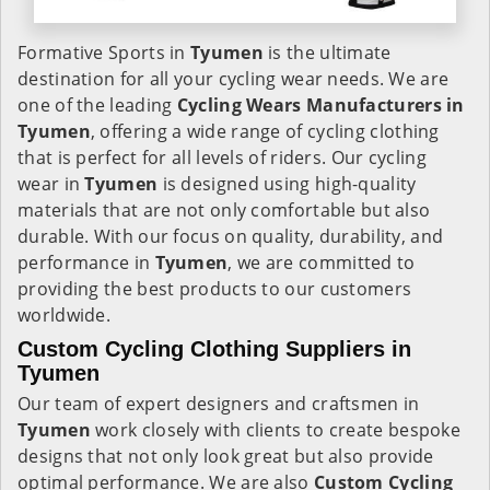
Formative Sports in
Tyumen
is the ultimate
destination for all your cycling wear needs. We are
one of the leading
Cycling Wears Manufacturers in
Tyumen
, offering a wide range of cycling clothing
that is perfect for all levels of riders. Our cycling
wear in
Tyumen
is designed using high-quality
materials that are not only comfortable but also
durable. With our focus on quality, durability, and
performance in
Tyumen
, we are committed to
providing the best products to our customers
worldwide.
Custom Cycling Clothing Suppliers in
Tyumen
Our team of expert designers and craftsmen in
Tyumen
work closely with clients to create bespoke
designs that not only look great but also provide
optimal performance. We are also
Custom Cycling