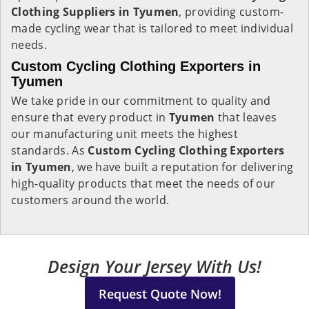
Clothing Suppliers in Tyumen
, providing custom-
made cycling wear that is tailored to meet individual
needs.
Custom Cycling Clothing Exporters in
Tyumen
We take pride in our commitment to quality and
ensure that every product in
Tyumen
that leaves
our manufacturing unit meets the highest
standards. As
Custom Cycling Clothing Exporters
in Tyumen
, we have built a reputation for delivering
high-quality products that meet the needs of our
customers around the world.
Design Your Jersey With Us!
Request Quote Now!