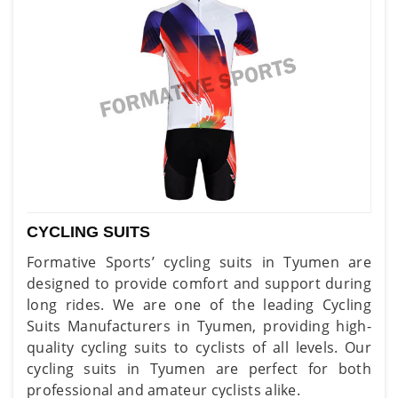
CYCLING SUITS
Formative Sports’ cycling suits in Tyumen are
designed to provide comfort and support during
long rides. We are one of the leading Cycling
Suits Manufacturers in Tyumen, providing high-
quality cycling suits to cyclists of all levels. Our
cycling suits in Tyumen are perfect for both
professional and amateur cyclists alike.