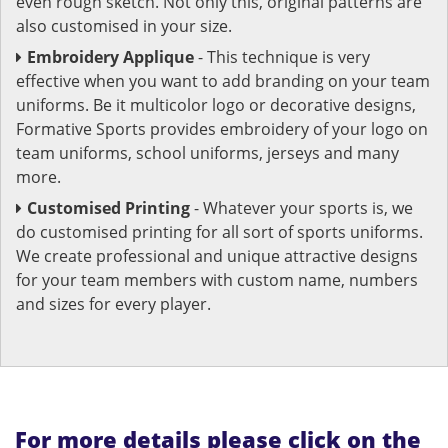
even rough sketch. Not only this, original patterns are
also customised in your size.
Embroidery Applique
- This technique is very
effective when you want to add branding on your team
uniforms. Be it multicolor logo or decorative designs,
Formative Sports provides embroidery of your logo on
team uniforms, school uniforms, jerseys and many
more.
Customised Printing
- Whatever your sports is, we
do customised printing for all sort of sports uniforms.
We create professional and unique attractive designs
for your team members with custom name, numbers
and sizes for every player.
For more details please click on the