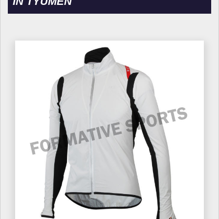
IN TYUMEN