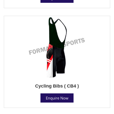
Cycling Bibs ( CB4 )
Enquire Now