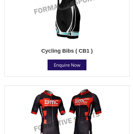
Cycling Bibs ( CB1 )
Enquire Now