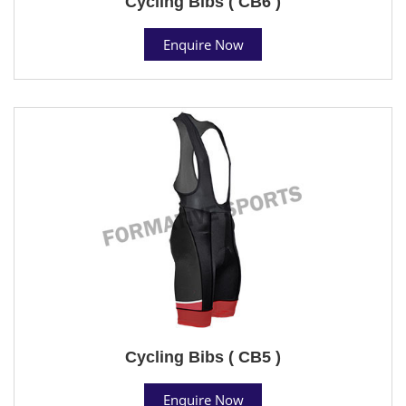
Cycling Bibs ( CB6 )
Enquire Now
Cycling Bibs ( CB5 )
Enquire Now