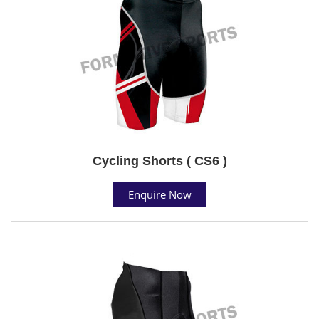
Cycling Shorts ( CS6 )
Enquire Now