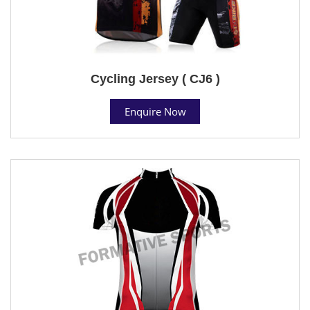
Cycling Jersey ( CJ6 )
Enquire Now