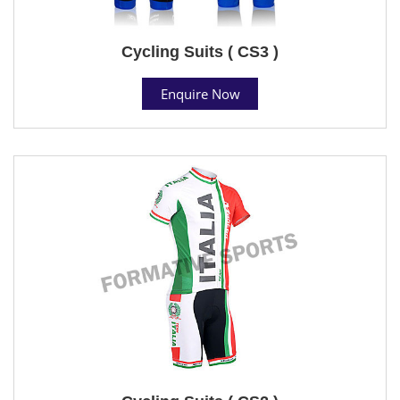
Cycling Suits ( CS3 )
Enquire Now