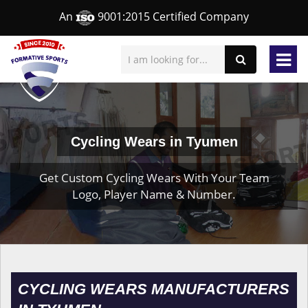
An
9001:2015 Certified Company
Cycling Wears in Tyumen
Get Custom Cycling Wears With Your Team
Logo, Player Name & Number.
CYCLING WEARS MANUFACTURERS