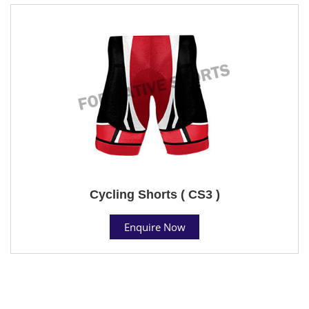
Cycling Shorts ( CS3 )
Enquire Now