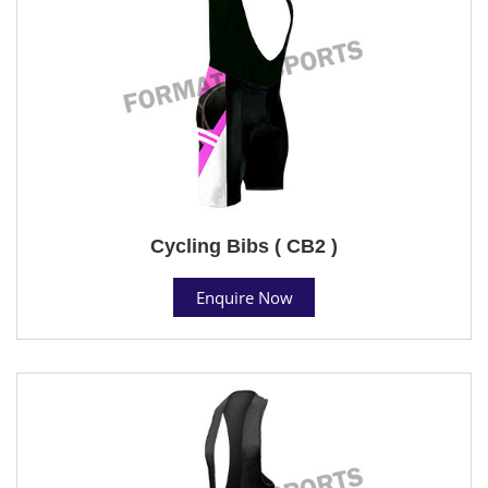
Cycling Bibs ( CB2 )
Enquire Now