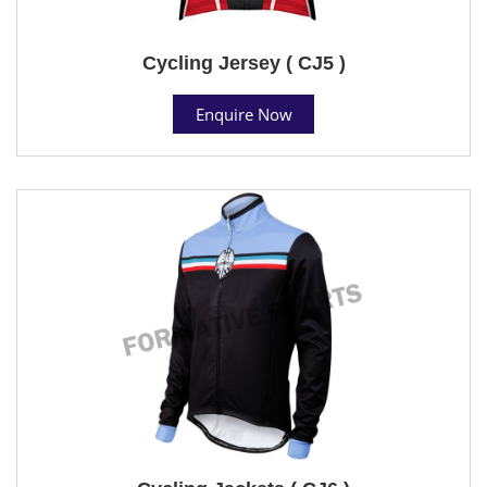
Cycling Jersey ( CJ5 )
Enquire Now