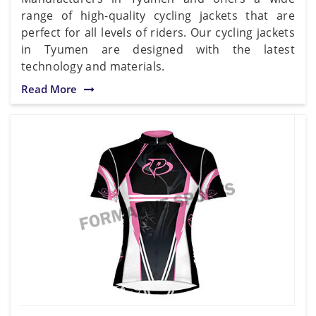
range of high-quality cycling jackets that are
perfect for all levels of riders. Our cycling jackets
in Tyumen are designed with the latest
technology and materials.
Read More