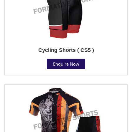
Cycling Shorts ( CS5 )
Enquire Now