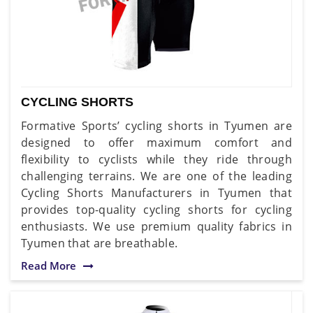
CYCLING SHORTS
Formative Sports’ cycling shorts in Tyumen are
designed to offer maximum comfort and
flexibility to cyclists while they ride through
challenging terrains. We are one of the leading
Cycling Shorts Manufacturers in Tyumen that
provides top-quality cycling shorts for cycling
enthusiasts. We use premium quality fabrics in
Tyumen that are breathable.
Read More