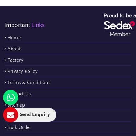
Important
Links
Home
About
Factory
Privacy Policy
Terms & Conditions
Contact Us
Sitemap
Send Enquiry
Blog
Bulk Order