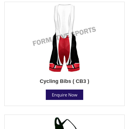
Cycling Bibs ( CB3 )
Enquire Now