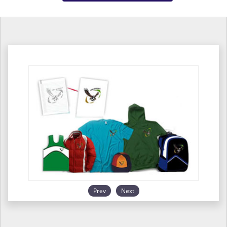
Prev
Next