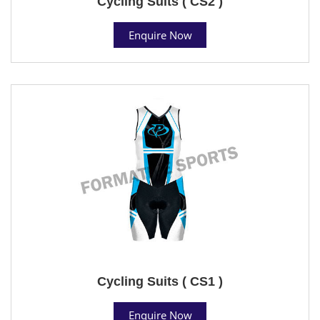
Cycling Suits ( CS2 )
Enquire Now
Cycling Suits ( CS1 )
Enquire Now