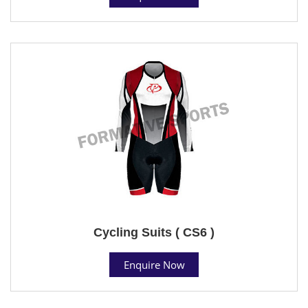
Cycling Suits ( CS6 )
Enquire Now