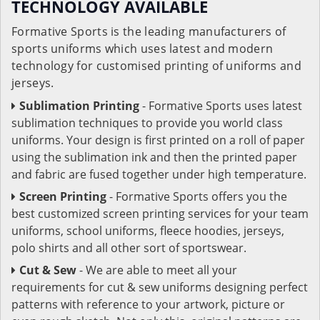
TECHNOLOGY AVAILABLE
Formative Sports is the leading manufacturers of
sports uniforms which uses latest and modern
technology for customised printing of uniforms and
jerseys.
Sublimation Printing
- Formative Sports uses latest
sublimation techniques to provide you world class
uniforms. Your design is first printed on a roll of paper
using the sublimation ink and then the printed paper
and fabric are fused together under high temperature.
Screen Printing
- Formative Sports offers you the
best customized screen printing services for your team
uniforms, school uniforms, fleece hoodies, jerseys,
polo shirts and all other sort of sportswear.
Cut & Sew
- We are able to meet all your
requirements for cut & sew uniforms designing perfect
patterns with reference to your artwork, picture or