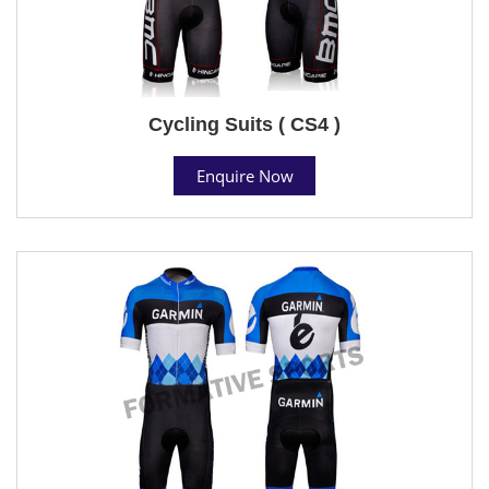
Cycling Suits ( CS4 )
Enquire Now