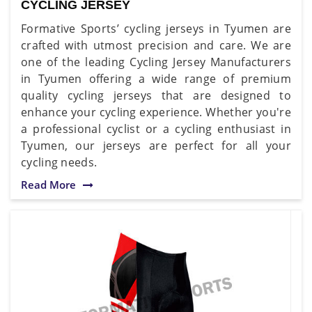
CYCLING JERSEY
Formative Sports’ cycling jerseys in Tyumen are
crafted with utmost precision and care. We are
one of the leading Cycling Jersey Manufacturers
in Tyumen offering a wide range of premium
quality cycling jerseys that are designed to
enhance your cycling experience. Whether you're
a professional cyclist or a cycling enthusiast in
Tyumen, our jerseys are perfect for all your
cycling needs.
Read More